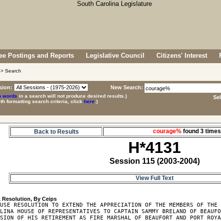
e Postings and Reports
Legislative Council
Citizens' Interest
> Search
sion:
New Search:
p words
in a search will not produce desired results.)
Se
ith formatting search criteria, click
here
.)
courage%
found 3 tim
Back to Results
H*4131
Session 115 (2003-2004)
View Full Text
1
USE RESOLUTION TO EXTEND THE APPRECIATION OF THE MEMBERS OF THE 
LINA HOUSE OF REPRESENTATIVES TO CAPTAIN SAMMY BRELAND OF BEAUFO
SION OF HIS RETIREMENT AS FIRE MARSHAL OF BEAUFORT AND PORT ROYA