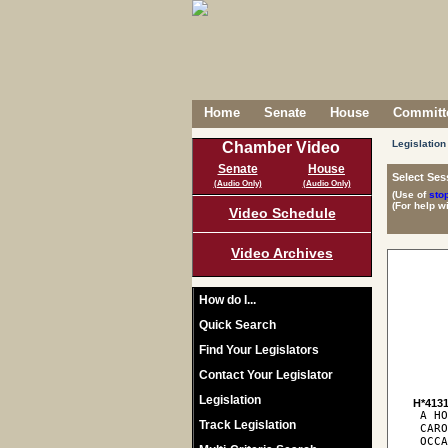
Home
Senate
House
Committe
Legislation
Chamber Video
Senate
House
Select Ses
(Audio Only)
(Audio Only)
(Use of
sto
(For help w
Video Schedule
Video Archives
How do I...
Quick Search
Find Your Legislators
Contact Your Legislator
Legislation
H*413
 A HO
Track Legislation
 CARO
 OCCA