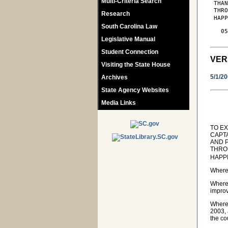
Multi-Criteria Search
 THAN
 THR
Research
 HAPP
South Carolina Law
   05
Legislative Manual
Student Connection
VER
Visiting the State House
5/1/2
Archives
State Agency Websites
Media Links
TO E
CAPT
AND 
THRO
HAPP
Wherea
Wherea
improv
Wherea
2003, 
the co