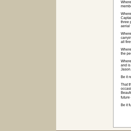
Wherea
member
Wherea
Captai
three 
aerial
Wherea
carryi
all fi
Wherea
the pe
Wherea
and is
Jason.
Be it 
That t
occasi
Beaufo
future
Be it 