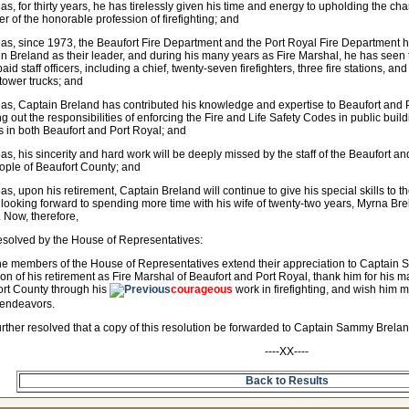
s, for thirty years, he has tirelessly given his time and energy to upholding the char
 of the honorable profession of firefighting; and
s, since 1973, the Beaufort Fire Department and the Port Royal Fire Department 
n Breland as their leader, and during his many years as Fire Marshal, he has seen 
paid staff officers, including a chief, twenty-seven firefighters, three fire stations, a
 tower trucks; and
s, Captain Breland has contributed his knowledge and expertise to Beaufort and 
ng out the responsibilities of enforcing the Fire and Life Safety Codes in public bu
res in both Beaufort and Port Royal; and
s, his sincerity and hard work will be deeply missed by the staff of the Beaufort 
ople of Beaufort County; and
s, upon his retirement, Captain Breland will continue to give his special skills to t
 looking forward to spending more time with his wife of twenty-two years, Myrna Bre
 Now, therefore,
resolved by the House of Representatives:
he members of the House of Representatives extend their appreciation to Captain 
on of his retirement as Fire Marshal of Beaufort and Port Royal, thank him for his ma
rt County through his
courageous
work in firefighting, and wish him
 endeavors.
further resolved that a copy of this resolution be forwarded to Captain Sammy Brelan
----XX----
Back to Results