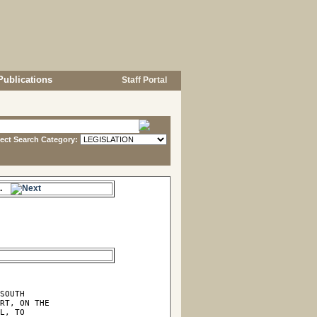
Publications
Staff Portal
lect Search Category:
es.
SOUTH

RT, ON THE

L, TO
