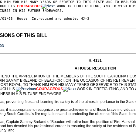
K HIM FOR HIS MANY YEARS OF SERVICE TO THIS STATE AND TO BEAUFOR
OUGH HIS 
COURAGEOUS
 WORK IN FIREFIGHTING, AND TO WISH HIM
INESS IN HIS FUTURE ENDEAVORS.

/01/03  House  Introduced and adopted HJ-3

SIONS OF THIS BILL
003
H. 4131
A HOUSE RESOLUTION
XTEND THE APPRECIATION OF THE MEMBERS OF THE SOUTH CAROLINA HOU
AIN SAMMY BRELAND OF BEAUFORT, ON THE OCCASION OF HIS RETIREMEN
PORT ROYAL, TO THANK HIM FOR HIS MANY YEARS OF SERVICE TO THIS ST
UGH HIS
COURAGEOUS
WORK IN FIREFIGHTING, AND TO
INESS IN HIS FUTURE ENDEAVORS.
s, preventing fires and learning fire safety is of the utmost importance in the State
s, it is appropriate to recognize the great achievements of those brave individuals
ing South Carolina's fire regulations and to protecting the citizens of this State from 
s, Captain Sammy Breland of Beaufort will retire from the position of Fire Marshal
and has devoted his professional career to ensuring the safety of the residents of B
unty; and