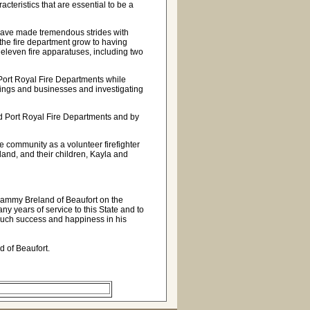
acteristics that are essential to be a
have made tremendous strides with
the fire department grow to having
nd eleven fire apparatuses, including two
Port Royal Fire Departments while
ildings and businesses and investigating
and Port Royal Fire Departments and by
he community as a volunteer firefighter
land, and their children, Kayla and
Sammy Breland of Beaufort on the
ny years of service to this State and to
 much success and happiness in his
d of Beaufort.