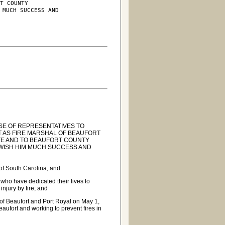
T COUNTY

 MUCH SUCCESS AND

SE OF REPRESENTATIVES TO
T AS FIRE MARSHAL OF BEAUFORT
ATE AND TO BEAUFORT COUNTY
 WISH HIM MUCH SUCCESS AND
 of South Carolina; and
 who have dedicated their lives to
injury by fire; and
 of Beaufort and Port Royal on May 1,
eaufort and working to prevent fires in