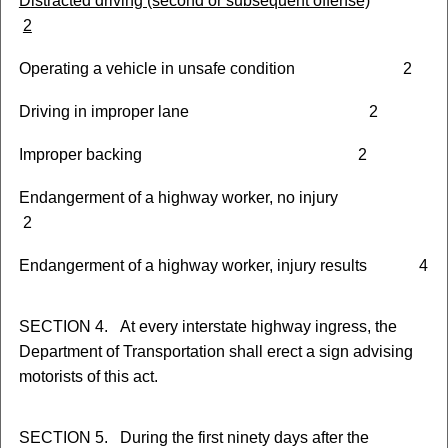
D
istracted driving (second or subsequent offense)
2
Operating a vehicle in unsafe condition 2
Driving in improper lane 2
Improper backing 2
Endangerment of a highway worker, no injury
2
Endangerment of a highway worker, injury results 4
SECTION 4. At every interstate highway ingress, the
Department of Transportation shall erect a sign advising
motorists of this act.
SECTION 5. During the first ninety days after the