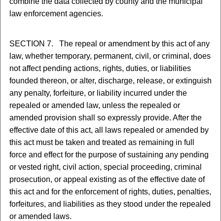
combine the data collected by county and the municipal
law enforcement agencies.
SECTION 7. The repeal or amendment by this act of any
law, whether temporary, permanent, civil, or criminal, does
not affect pending actions, rights, duties, or liabilities
founded thereon, or alter, discharge, release, or extinguish
any penalty, forfeiture, or liability incurred under the
repealed or amended law, unless the repealed or
amended provision shall so expressly provide. After the
effective date of this act, all laws repealed or amended by
this act must be taken and treated as remaining in full
force and effect for the purpose of sustaining any pending
or vested right, civil action, special proceeding, criminal
prosecution, or appeal existing as of the effective date of
this act and for the enforcement of rights, duties, penalties,
forfeitures, and liabilities as they stood under the repealed
or amended laws.