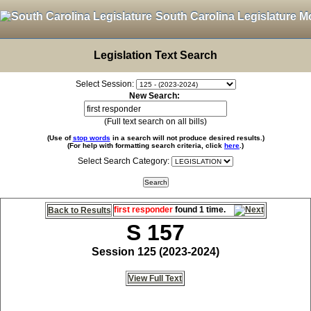
South Carolina Legislature M
Legislation Text Search
Select Session:
New Search:
(Full text search on all bills)
(Use of
stop words
in a search will not produce desired results.)
(For help with formatting search criteria, click
here
.)
Select Search Category:
first responder
found 1 time.
Back to Results
S 157
Session 125 (2023-2024)
View Full Text