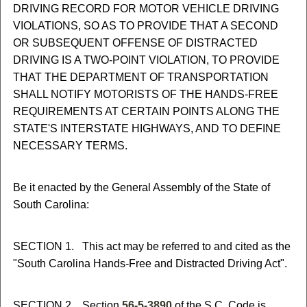
DRIVING RECORD FOR MOTOR VEHICLE DRIVING
VIOLATIONS, SO AS TO PROVIDE THAT A SECOND
OR SUBSEQUENT OFFENSE OF DISTRACTED
DRIVING IS A TWO-POINT VIOLATION, TO PROVIDE
THAT THE DEPARTMENT OF TRANSPORTATION
SHALL NOTIFY MOTORISTS OF THE HANDS-FREE
REQUIREMENTS AT CERTAIN POINTS ALONG THE
STATE'S INTERSTATE HIGHWAYS, AND TO DEFINE
NECESSARY TERMS.
Be it enacted by the General Assembly of the State of
South Carolina:
SECTION 1. This act may be referred to and cited as the
"South Carolina Hands-Free and Distracted Driving Act".
SECTION 2. Section
56-5-3890
of the S.C. Code is