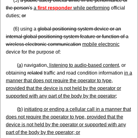
(5)
a public safety official while in the performance of
the person's
a
first responder
while performing
official
duties;
or
(6) using a
global positioning system device or an
internal global positioning system feature or function of a
wireless electronic communication
mobile electronic
device for the purpose of:
(
a)
navigation
, listening to audio
-based content,
or
obtaining
related
traffic and road condition information
in a
manner that does not require the operator to type,
provided that the device is not held by the operator or
supported with any part of the body by the
operator;
(
b)
initiating
or end
ing
a cellular call in a manner that
does not require the operator to type, provided that the
device is not held by the operator or supported with any
part of the body by the operator; or