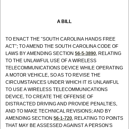
A BILL
TO ENACT THE "SOUTH CAROLINA HANDS FREE
ACT"; TO AMEND THE SOUTH CAROLINA CODE OF
LAWS BY AMENDING SECTION
56-5-3890
, RELATING
TO THE UNLAWFUL USE OF A WIRELESS
TELECOMMUNICATIONS DEVICE WHILE OPERATING
A MOTOR VEHICLE, SO AS TO REVISE THE
CIRCUMSTANCES UNDER WHICH IT IS UNLAWFUL
TO USE A WIRELESS TELECOMMUNICATIONS
DEVICE, TO CREATE THE OFFENSE OF
DISTRACTED DRIVING AND PROVIDE PENALTIES,
AND TO MAKE TECHNICAL REVISIONS; AND BY
AMENDING SECTION
56-1-720
, RELATING TO POINTS
THAT MAY BE ASSESSED AGAINST A PERSON'S