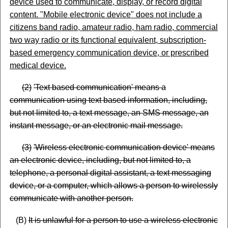
device used to communicate, display, or record digital
content.
"
Mobile electronic device
"
does not include a
citizens
band radio, amateur radio, ham radio, commercial
two way radio or its functional equivalent, subscription-
based emergency communication device, or prescribed
medical device.
(
2)
'Text based communication' means a
communication using text based information, including,
but not limited to, a text message, an SMS message, an
instant message, or an electronic mail message.
(
3)
'Wireless electronic communication device' means
an electronic device, including, but not limited to, a
telephone, a personal digital assistant, a text messaging
device, or a computer, which allows a person to wirelessly
communicate with another person.
(B)
It is unlawful for a person to use a wireless electronic