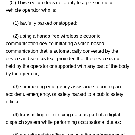
(C) This section does not apply to a
person
motor
vehicle operator
who is:
(1) lawfully parked or stopped;
(2)
using a hands free wireless electronic
communication device
initiating a voice
-based
communication that is automatically converted by the
device and sent as text, provided that the device is not
held by the operator or supported with any part of the body
by the operator
;
(3)
summoning emergency assistance
reporting an
accident, emergency, or safety hazard to a public safety
official
;
(4) transmitting or receiving data as part of a digital
dispatch system
while performing occupational
duties
;