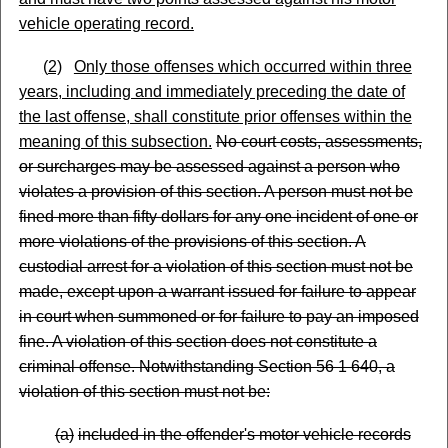
vehicle operating record.
(
2)
Only those offenses which occurred within three
years, including and immediately preceding the date of
the last offense, shall constitute prior offenses within the
meaning of this subsection.
No court costs, assessments,
or surcharges may be assessed against a person who
violates a provision of this section. A person must not be
fined more than fifty dollars for any one incident of one or
more violations of the provisions of this section. A
custodial arrest for a violation of this section must not be
made, except upon a warrant issued for failure to appear
in court when summoned or for failure to pay an imposed
fine. A violation of this section does not constitute a
criminal offense. Notwithstanding Section 56 1 640, a
violation of this section must not be:
(
a)
included in the offender's motor vehicle records