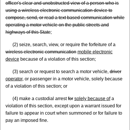
officer's clear and unobstructed view of a person who is
using a wireless electronic communication device to
compose, send, or read a text based communication while
operating a motor vehicle on the public streets and
highways of this State
;
(2) seize, search, view, or require the forfeiture of a
wireless electronic communication
mobile electronic
device
because of a violation of this section;
(3) search or request to search a motor vehicle,
driver
operator
, or passenger in a motor vehicle, solely because
of a violation of this section; or
(4) make a custodial arrest
for
solely because of
a
violation of this section, except upon a warrant issued for
failure to appear in court when summoned or for failure to
pay an imposed fine.