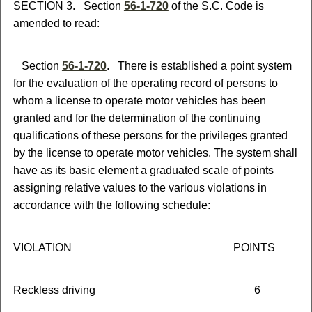
SECTION 3. Section
56-1-720
of the S.C. Code is
amended to read:
Section
56-1-720
. There is established a point system
for the evaluation of the operating record of persons to
whom a license to operate motor vehicles has been
granted and for the determination of the continuing
qualifications of these persons for the privileges granted
by the license to operate motor vehicles. The system shall
have as its basic element a graduated scale of points
assigning relative values to the various violations in
accordance with the following schedule:
VIOLATION POINTS
Reckless driving 6