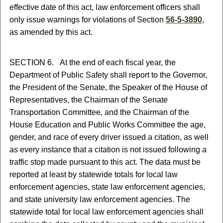
effective date of this act, law enforcement officers shall
only issue warnings for violations of Section
56-5-3890
,
as amended by this act.
SECTION 6. At the end of each fiscal year, the
Department of Public Safety shall report to the Governor,
the President of the Senate, the Speaker of the House of
Representatives, the Chairman of the Senate
Transportation Committee, and the Chairman of the
House Education and Public Works Committee the age,
gender, and race of every driver issued a citation, as well
as every instance that a citation is not issued following a
traffic stop made pursuant to this act. The data must be
reported at least by statewide totals for local law
enforcement agencies, state law enforcement agencies,
and state university law enforcement agencies. The
statewide total for local law enforcement agencies shall