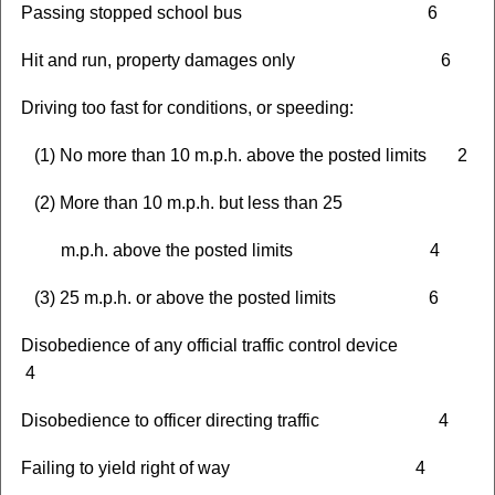
Passing stopped school bus 6
Hit and run, property damages only 6
Driving too fast for conditions, or speeding:
(1) No more than 10 m.p.h. above the posted limits 2
(2) More than 10 m.p.h. but less than 25
m.p.h. above the posted limits 4
(3) 25 m.p.h. or above the posted limits 6
Disobedience of any official traffic control device
4
Disobedience to officer directing traffic 4
Failing to yield right of way 4