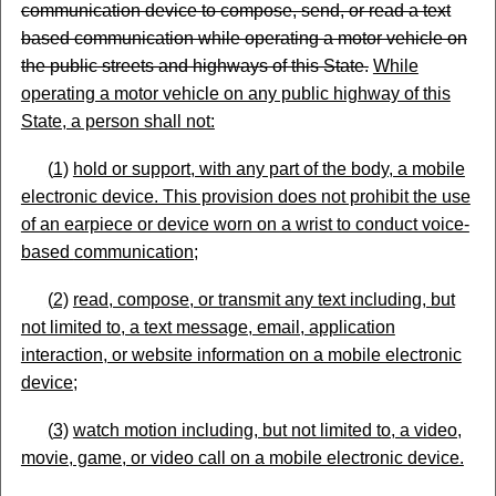
communication device to compose, send, or read a text
based communication while operating a motor vehicle on
the public streets and highways of this State.
While
operating a motor vehicle on any public highway of this
State, a person shall not:
(
1)
hold or support, with any part of the body, a mobile
electronic device. This provision does not prohibit the use
of an earpiece or device worn on a wrist to conduct voice-
based
communication;
(
2)
read, compose, or transmit any text including, but
not limited to, a text message, email, application
interaction, or website information on a mobile electronic
device
;
(
3)
watch motion including, but not limited to, a video,
movie, game, or video call on a mobile electronic device.