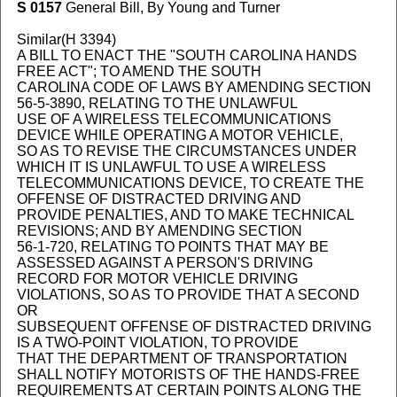
S 0157
General Bill, By Young and Turner
Similar(H 3394)
A BILL TO ENACT THE "SOUTH CAROLINA HANDS
FREE ACT"; TO AMEND THE SOUTH
CAROLINA CODE OF LAWS BY AMENDING SECTION
56-5-3890, RELATING TO THE UNLAWFUL
USE OF A WIRELESS TELECOMMUNICATIONS
DEVICE WHILE OPERATING A MOTOR VEHICLE,
SO AS TO REVISE THE CIRCUMSTANCES UNDER
WHICH IT IS UNLAWFUL TO USE A WIRELESS
TELECOMMUNICATIONS DEVICE, TO CREATE THE
OFFENSE OF DISTRACTED DRIVING AND
PROVIDE PENALTIES, AND TO MAKE TECHNICAL
REVISIONS; AND BY AMENDING SECTION
56-1-720, RELATING TO POINTS THAT MAY BE
ASSESSED AGAINST A PERSON'S DRIVING
RECORD FOR MOTOR VEHICLE DRIVING
VIOLATIONS, SO AS TO PROVIDE THAT A SECOND
OR
SUBSEQUENT OFFENSE OF DISTRACTED DRIVING
IS A TWO-POINT VIOLATION, TO PROVIDE
THAT THE DEPARTMENT OF TRANSPORTATION
SHALL NOTIFY MOTORISTS OF THE HANDS-FREE
REQUIREMENTS AT CERTAIN POINTS ALONG THE