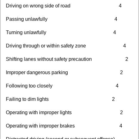
Driving on wrong side of road 4
Passing unlawfully 4
Turning unlawfully 4
Driving through or within safety zone 4
Shifting lanes without safety precaution 2
Improper dangerous parking 2
Following too closely 4
Failing to dim lights 2
Operating with improper lights 2
Operating with improper brakes 4