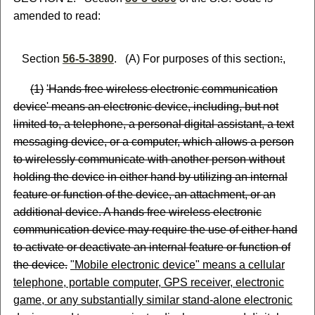
amended to read:
Section
56-5-3890
. (A) For purposes of this section
:
,
(
1)
'Hands free wireless electronic communication
device' means an electronic device, including, but not
limited to, a telephone, a personal digital assistant, a text
messaging device, or a computer, which allows a person
to wirelessly communicate with another person without
holding the device in either hand by utilizing an internal
feature or function of the device, an attachment, or an
additional device. A hands free wireless electronic
communication device may require the use of either hand
to activate or deactivate an internal feature or function of
the device.
"
Mobile electronic device
"
means a cellular
telephone, portable computer, GPS receiver, electronic
game, or any substantially similar stand-alone electronic