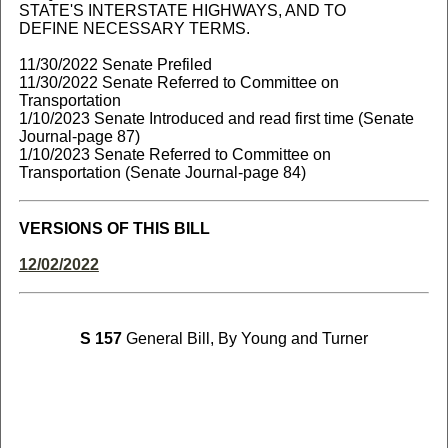
STATE'S INTERSTATE HIGHWAYS, AND TO
DEFINE NECESSARY TERMS.
11/30/2022 Senate Prefiled
11/30/2022 Senate Referred to Committee on
Transportation
1/10/2023 Senate Introduced and read first time (Senate
Journal-page 87)
1/10/2023 Senate Referred to Committee on
Transportation (Senate Journal-page 84)
VERSIONS OF THIS BILL
12/02/2022
S 157
General Bill, By Young and Turner