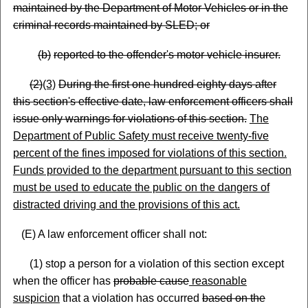
maintained by the Department of Motor Vehicles or in the
criminal records maintained by SLED; or
(
b)
reported to the offender's motor vehicle insurer.
(
2)
(3)
During the first one hundred eighty days after
this section's effective date, law enforcement officers shall
issue only warnings for violations of this section.
The
Department of Public Safety must receive twenty-five
percent of the fines imposed for violations of this section.
Funds provided to the department pursuant to this section
must be used to educate the public on the dangers of
distracted driving and the provisions of this act.
(E) A law enforcement officer shall not:
(1) stop a person for a violation of this section except
when the officer has
probable cause
reasonable
suspicion
that a violation has occurred
based on the