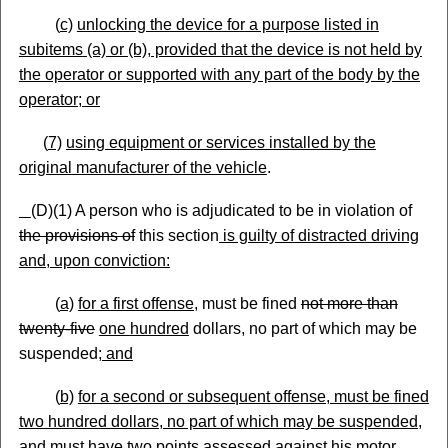
(
c)
unlocking the device for a purpose listed in
subitems (a) or (b), provided that the device i
s
not held by
the operator or supported with any part of the body by the
operator; or
(
7)
using equipment or services installed by the
original manufacturer of the vehicle
.
(D)(1) A person who is adjudicated to be in violation of
the provisions of
this section
is guilty of distracted driving
and, upon conviction:
(
a)
for a first offense,
must be fined
not more than
twenty-five
one hundred
dollars, no part of which may be
suspended
; and
(
b)
for a second or subsequent offense, must be fined
two hundred dollars, no part of which may be suspended,
and must have two points assessed against his motor