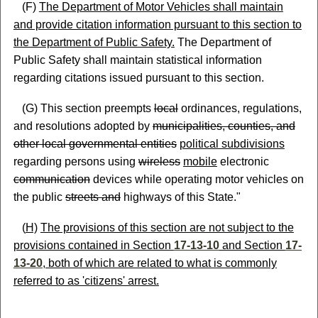
(F)
The Department of Motor Vehicles shall maintain
and provide citation information pursuant to this section to
the Department of Public Safety.
The Department of
Public Safety shall maintain statistical information
regarding citations issued pursuant to this section.
(G) This section preempts
local
ordinances, regulations,
and resolutions adopted by
municipalities, counties, and
other local governmental entities
political subdivisions
regarding persons using
wireless
mobile
electronic
communication
devices while operating motor vehicles on
the public
streets and
highways of this State."
(
H)
The provisions of this section are not subject to the
provisions contained in Section
17-13-10
and Section
17-
13-20
, both of which are related to what is commonly
referred to as 'citizens' arrest.