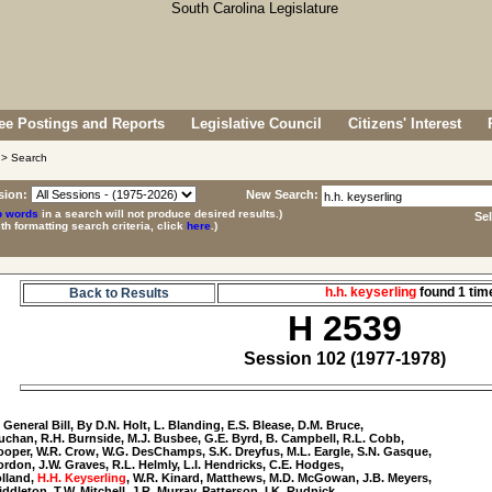
e Postings and Reports
Legislative Council
Citizens' Interest
> Search
sion:
New Search:
p words
in a search will not produce desired results.)
Se
ith formatting search criteria, click
here
.)
h.h. keyserling
found 1 ti
Back to Results
H 2539
Session 102 (1977-1978)
9
 General Bill, By D.N. Holt, L. Blanding, E.S. Blease, D.M. Bruce, 

uchan, R.H. Burnside, M.J. Busbee, G.E. Byrd, B. Campbell, R.L. Cobb, 

ooper, W.R. Crow, W.G. DesChamps, S.K. Dreyfus, M.L. Eargle, S.N. Gasque, 

ordon, J.W. Graves, R.L. Helmly, L.I. Hendricks, C.E. Hodges, 

lland, 
H.H. Keyserling
, W.R. Kinard, Matthews, M.D. McGowan, J.B. Meyers, 

iddleton, T.W. Mitchell, J.R. Murray, Patterson, I.K. Rudnick, 
