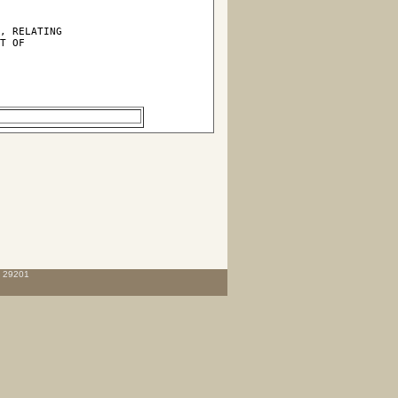
, RELATING

T OF

C 29201