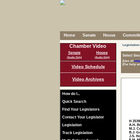
Home
Senate
House
Committe
Legislation
Chamber Video
Senate
House
Select Ses
(Audio Only)
(Audio Only)
(Use of
sto
(For help w
Video Schedule
Video Archives
How do I...
Quick Search
Find Your Legislators
Contact Your Legislator
H 253
Legislation
A.H. B
M.J. C
B.J. G
Track Legislation
J.S. Ho
E.M. M