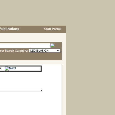
Publications
Staff Portal
lect Search Category:
me.