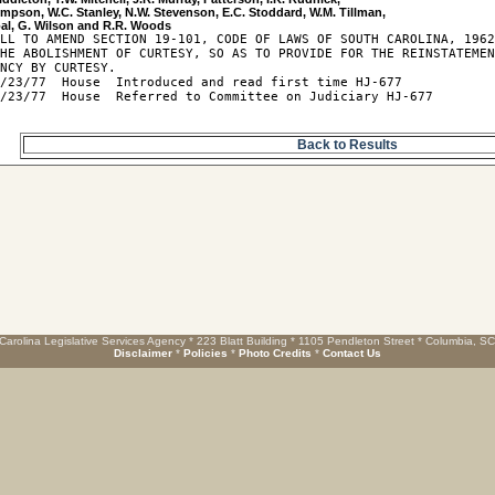
impson, W.C. Stanley, N.W. Stevenson, E.C. Stoddard, W.M. Tillman, 

LL TO AMEND SECTION 19-101, CODE OF LAWS OF SOUTH CAROLINA, 1962
HE ABOLISHMENT OF CURTESY, SO AS TO PROVIDE FOR THE REINSTATEMEN
NCY BY CURTESY.

/23/77  House  Introduced and read first time HJ-677

/23/77  House  Referred to Committee on Judiciary HJ-677

Back to Results
Carolina Legislative Services Agency * 223 Blatt Building * 1105 Pendleton Street * Columbia, S
Disclaimer
*
Policies
*
Photo Credits
*
Contact Us