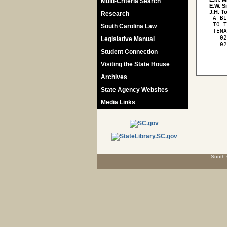
Multi-Criteria Search
E.W. S
Research
 A BI
 TO T
South Carolina Law
 TENA
   02
Legislative Manual
   02
Student Connection
Visiting the State House
Archives
State Agency Websites
Media Links
South 