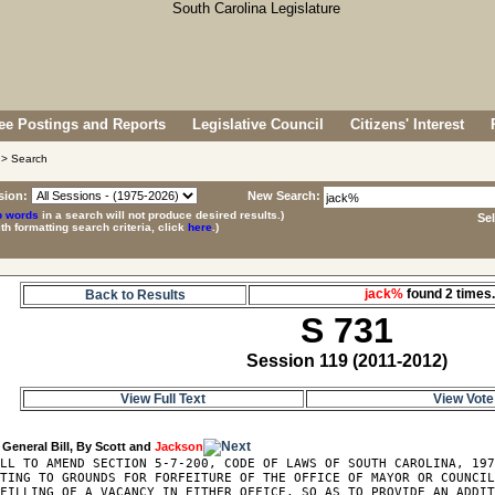
e Postings and Reports
Legislative Council
Citizens' Interest
> Search
sion:
New Search:
p words
in a search will not produce desired results.)
Se
ith formatting search criteria, click
here
.)
jack%
found 2 time
Back to Results
S 731
Session 119 (2011-2012)
View Full Text
View Vote
 General Bill, By Scott and 
Jackson
LL TO AMEND SECTION 5-7-200, CODE OF LAWS OF SOUTH CAROLINA, 197
TING TO GROUNDS FOR FORFEITURE OF THE OFFICE OF MAYOR OR COUNCIL
FILLING OF A VACANCY IN EITHER OFFICE, SO AS TO PROVIDE AN ADDIT