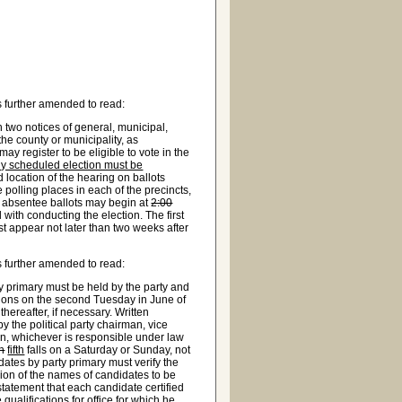
 further amended to read:
 two notices of general, municipal,
the county or municipality, as
may register to be eligible to vote in the
ally scheduled election must be
nd location of the hearing on ballots
he polling places in each of the precincts,
g absentee ballots may begin at
2:00
with conducting the election. The first
st appear not later than two weeks after
 further amended to read:
y primary must be held by the party and
ions on the second Tuesday in June of
ereafter, if necessary. Written
y the political party chairman, vice
on, whichever is responsible under law
th
fifth
falls on a Saturday or Sunday, not
dates by party primary must verify the
ssion of the names of candidates to be
 statement that each candidate certified
 qualifications for office for which he