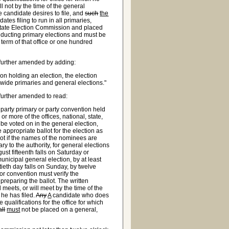
ll not by the time of the general
he candidate desires to file, and
such
the
ates filing to run in all primaries,
e State Election Commission and placed
onducting primary elections and must be
e term of that office or one hundred
further amended by adding:
on holding an election, the election
wide primaries and general elections."
further amended to read:
party primary or party convention held
or more of the offices, national, state,
 be voted on in the general election,
appropriate ballot for the election as
lot if the names of the nominees are
tary to the authority, for general elections
ust fifteenth falls on Saturday or
unicipal general election, by at least
ixtieth day falls on Sunday, by twelve
or convention must verify the
 preparing the ballot. The written
 meets, or will meet by the time of the
 he has filed.
Any
A
candidate who does
 qualifications for the office for which
all
must
not be placed on a general,