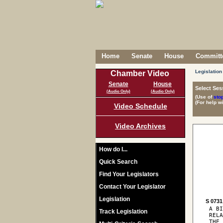
Home
Senate
House
Committe
Legislation
Chamber Video
Senate
House
Select Ses
(Audio Only)
(Audio Only)
(Use of
sto
(For help w
Video Schedule
Video Archives
How do I...
Quick Search
Find Your Legislators
Contact Your Legislator
Legislation
S 0731
 A BI
Track Legislation
 RELA
 THE 