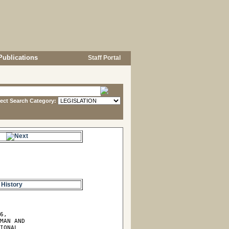
Publications
Staff Portal
lect Search Category:
s.
 History
6,

MAN AND

IONAL
