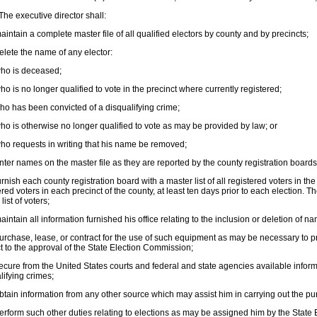
he executive director shall:
intain a complete master file of all qualified electors by county and by precincts;
lete the name of any elector:
ho is deceased;
o is no longer qualified to vote in the precinct where currently registered;
o has been convicted of a disqualifying crime;
o is otherwise no longer qualified to vote as may be provided by law; or
o requests in writing that his name be removed;
ter names on the master file as they are reported by the county registration boards
rnish each county registration board with a master list of all registered voters in the
ered voters in each precinct of the county, at least ten days prior to each election. 
l list of voters;
intain all information furnished his office relating to the inclusion or deletion of na
rchase, lease, or contract for the use of such equipment as may be necessary to pro
t to the approval of the State Election Commission;
cure from the United States courts and federal and state agencies available inform
lifying crimes;
tain information from any other source which may assist him in carrying out the pur
rform such other duties relating to elections as may be assigned him by the State