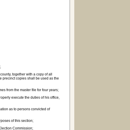
;
 county, together with a copy of all
The precinct copies shall be used as the
mes from the master file for four years;
perly execute the duties of his office,
ation as to persons convicted of
poses of this section;
 Election Commission;