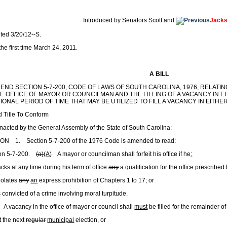
1
Introduced by Senators Scott and
Jack
nted 3/20/12--S.
he first time March 24, 2011.
A BILL
MEND SECTION 5-7-200, CODE OF LAWS OF SOUTH CAROLINA, 1976, RELAT
E OFFICE OF MAYOR OR COUNCILMAN AND THE FILLING OF A VACANCY IN EI
IONAL PERIOD OF TIME THAT MAY BE UTILIZED TO FILL A VACANCY IN EITHER
 Title To Conform
enacted by the General Assembly of the State of South Carolina:
ON 1. Section 5-7-200 of the 1976 Code is amended to read:
ion 5-7-200.
(a)
(A)
A mayor or councilman shall forfeit his office if he
:
cks at any time during his term of office
any
a
qualification for the office prescribed
iolates
any
an
express prohibition of Chapters 1 to 17; or
 convicted of a crime involving moral turpitude.
A vacancy in the office of mayor or council
shall
must
be filled for the remainder o
the next
regular
municipal
election
,
or