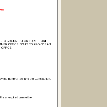
son
ING TO GROUNDS FOR FORFEITURE
THER OFFICE, SO AS TO PROVIDE AN
 OFFICE.
 by the general law and the Constitution;
f the unexpired term
either: