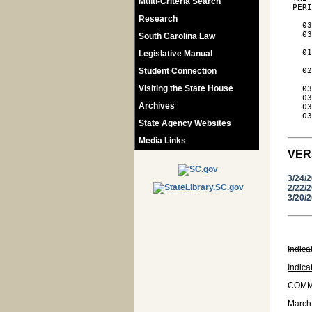
Multi-Criteria Search
 PERI
Research
   03
   03
South Carolina Law
     
   01
Legislative Manual
     
Student Connection
   02
     
Visiting the State House
   03
   03
Archives
   03
   03
State Agency Websites
Media Links
VER
3/24/
2/22/
3/20/
Indica
Indica
COMM
March