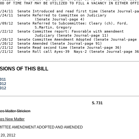
OD OF TIME THAT MAY BE UTILIZED TO FILL A VACANCY IN EITHER OFFI
/24/11  Senate Introduced and read first time (Senate Journal-pa
/24/11  Senate Referred to Committee on Judiciary

                (Senate Journal-page 4)

/09/12  Senate Referred to Subcommittee: Cleary (ch), Ford,

                S.Martin, Gregory

/22/12  Senate Committee report: Favorable with amendment

                Judiciary (Senate Journal-page 11)

/20/12  Senate Committee Amendment Adopted (Senate Journal-page 
/20/12  Senate Amended (Senate Journal-page 91)

/21/12  Senate Read second time (Senate Journal-page 36)

/21/12  Senate Roll call Ayes-39  Nays-2 (Senate Journal-page 36
SIONS OF THIS BILL
2011
2012
2012
S. 731
tes Matter Stricken
tes New Matter
ITTEE AMENDMENT ADOPTED AND AMENDED
 20, 2012