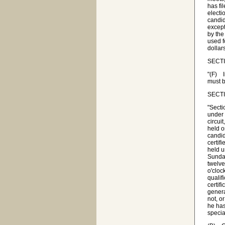
has fi
electi
candi
except
by the
used f
dollar
SECTI
"(F) I
must b
SECTIO
"Secti
under 
circuit
held o
candid
certif
held u
Sunday
twelve
o'cloc
qualif
certif
genera
not, o
he has
specia