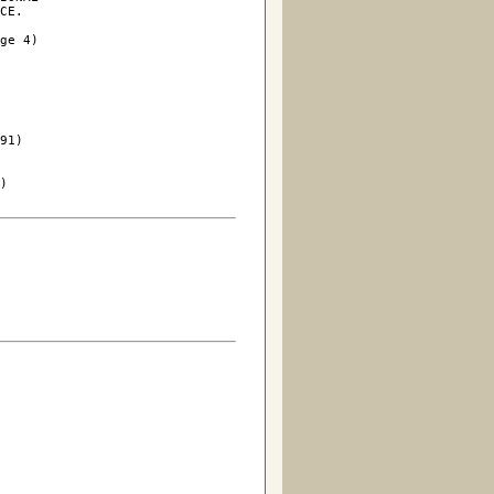
CE.

ge 4)

91)

)
