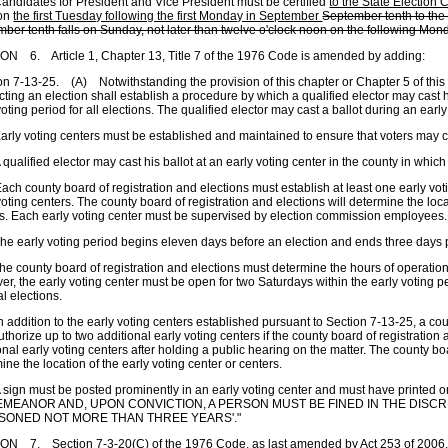
ndidates for President and Vice President must be certified
to the State Election
on
the first Tuesday following the first Monday in September
September tenth to the 
ber tenth falls on Sunday, not later than twelve o'clock noon on the following Mon
N 6. Article 1, Chapter 13, Title 7 of the 1976 Code is amended by adding:
on 7-13-25. (A) Notwithstanding the provision of this chapter or Chapter 5 of this t
ting an election shall establish a procedure by which a qualified elector may cast h
voting period for all elections. The qualified elector may cast a ballot during an early
rly voting centers must be established and maintained to ensure that voters may ca
qualified elector may cast his ballot at an early voting center in the county in which
ch county board of registration and elections must establish at least one early vot
voting centers. The county board of registration and elections will determine the loca
s. Each early voting center must be supervised by election commission employees.
e early voting period begins eleven days before an election and ends three days pr
e county board of registration and elections must determine the hours of operation 
r, the early voting center must be open for two Saturdays within the early voting p
l elections.
 addition to the early voting centers established pursuant to Section 7-13-25, a cou
thorize up to two additional early voting centers if the county board of registration 
onal early voting centers after holding a public hearing on the matter. The county boa
ine the location of the early voting center or centers.
sign must be posted prominently in an early voting center and must have printe
EMEANOR AND, UPON CONVICTION, A PERSON MUST BE FINED IN THE DISC
ISONED NOT MORE THAN THREE YEARS'."
N 7. Section 7-3-20(C) of the 1976 Code, as last amended by Act 253 of 2006, 