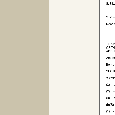
S. 73
S. Pri
Read t
TO A
OF TH
ADDIT
Amend
Be it 
SECTI
"Sect
(1) la
(2) v
(3) is
(b)
(B)
(1)
at 