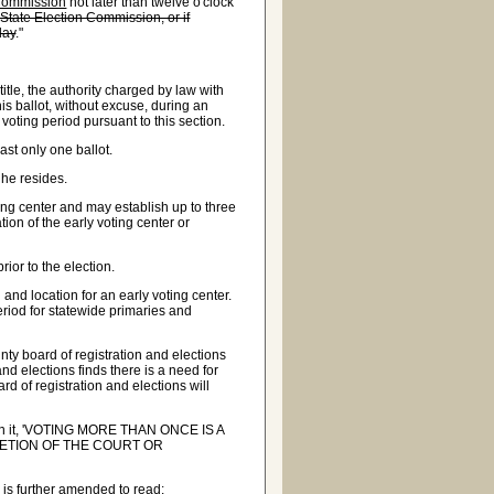
 Commission
not later than twelve o'clock
State Election Commission, or if
day
."
itle, the authority charged by law with
is ballot, without excuse, during an
 voting period pursuant to this section.
st only one ballot.
 he resides.
ing center and may establish up to three
tion of the early voting center or
ior to the election.
and location for an early voting center.
eriod for statewide primaries and
nty board of registration and elections
and elections finds there is a need for
rd of registration and elections will
d on it, 'VOTING MORE THAN ONCE IS A
RETION OF THE COURT OR
is further amended to read: