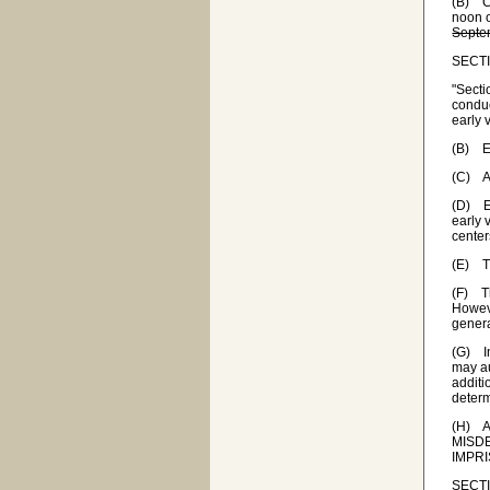
(B) Ca
noon 
Septem
SECTIO
"Secti
conduc
early 
(B) Ea
(C) A 
(D) Ea
early 
center
(E) Th
(F) Th
Howeve
genera
(G) In
may au
additi
determ
(H) A 
MISD
IMPR
SECTIO