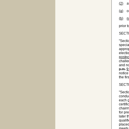
(2)
at 
(a)
one
(b)
n
prior 
SECTIO
"Secti
specia
approp
electi
postpo
challe
and no
p.m.
9
notice
the fir
SECTIO
"Secti
conduc
each g
certif
chairm
for pr
later 
qualif
placed
meets,