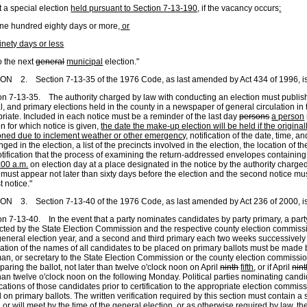
a special election
held pursuant to Section 7-13-190,
if the vacancy occurs
:
 hundred eighty days or more
, or
inety days or less
to the next
general
municipal
election."
N 2. Section 7-13-35 of the 1976 Code, as last amended by Act 434 of 1996, is
on 7-13-35. The authority charged by law with conducting an election must publish
l, and primary elections held in the county in a newspaper of general circulation in 
riate. Included in each notice must be a reminder of the last day
persons
a person
on for which notice is given,
the date the make-up election will be held if the origin
ned due to inclement weather or other emergency,
notification of the date, time, a
nged in the election, a list of the precincts involved in the election, the location of t
tification that the process of examining the return-addressed envelopes containin
:00 a.m.
on election day at a place designated in the notice by the authority charged 
 must appear not later than sixty days before the election and the second notice mu
st notice."
N 3. Section 7-13-40 of the 1976 Code, as last amended by Act 236 of 2000, is
on 7-13-40. In the event that a party nominates candidates by party primary, a part
ted by the State Election Commission and the respective county election commiss
eneral election year, and a second and third primary each two weeks successively th
ication of the names of all candidates to be placed on primary ballots must be made b
an, or secretary to the State Election Commission or the county election commissi
eparing the ballot, not later than twelve o'clock noon on April
ninth
fifth
, or if April
nin
than twelve o'clock noon on the following Monday. Political parties nominating candi
ications of those candidates prior to certification to the appropriate election commi
 on primary ballots. The written verification required by this section must contain a
 or will meet by the time of the general election, or as otherwise required by law, the