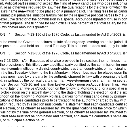
led. Political parties must not accept the filing of
any
a
candidate who does not
,
or wi
on, or as otherwise required by law, meet the qualifications for the office for which t
date's name
shall
must
not be placed on a primary ballot. The filing fees for all candid
 municipal primaries, must be transmitted by the respective political parties to th
 executive director of the commission in a special account designated for use in c
or that purpose. The filing fee for each office is one percent of the total salary for th
s, whichever amount is greater."
ON 4. Section 7-13-190 of the 1976 Code, as last amended by Act 3 of 2003, is 
n the event the Governor declares a state of emergency covering an entire jurisdicti
e postponed and held on the next Tuesday. This subsection does not apply to state
N 5. Section 7-13-350 of the 1976 Code, as last amended by Act 3 of 2003, is 
on 7-13-350. (A) Except as otherwise provided in this section, the nominees in a 
the provisions of this title by
any
a
political party certified by the commission for one 
,
multi-county
multicounty
district, countywide, less than countywide, or municipal to
n the first Tuesday following the first Monday in November, must be placed upon the 
ates nominated by the party by the authority charged by law with preparing the bal
ied, in writing, by the political party chairman,
vice-chairman
vice chairman
, or secre
nder Section 7-13-10, not later than twelve o'clock noon on August fifteenth or, if Aug
, not later than twelve o'clock noon on the following Monday; and for a special or m
 o'clock noon on the sixtieth day prior to the date of holding the election, or if the s
k noon on the following Monday. Political parties nominating candidates by primary 
ications of those candidates prior to certification to the authority charged by law with
ication required by this section must contain a statement that each candidate certified
l election, or as otherwise required by law, the qualifications for the office for which
r will not by the time of the general election, or as otherwise required by law, meet the
 filed
shall
must
not be nominated and certified, and
such
the
candidate's name
sh
l, or municipal election ballot.