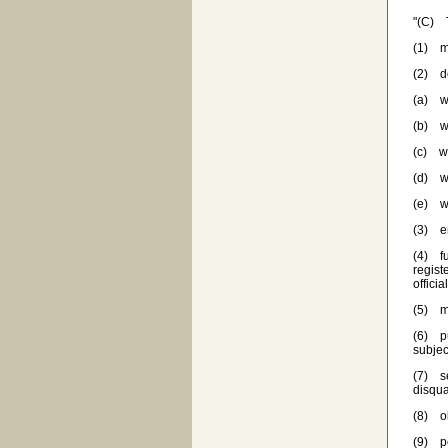
"(C) T
(1) ma
(2) de
(a) w
(b) wh
(c) wh
(d) wh
(e) wh
(3) en
(4) fu
regist
officia
(5) ma
(6) pu
subjec
(7) se
disqua
(8) ob
(9) pe