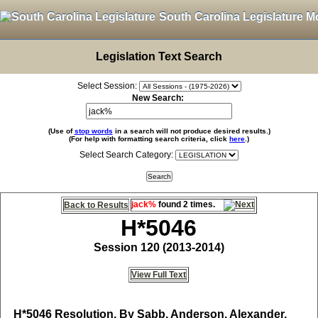
South Carolina Legislature M
Legislation Text Search
Select Session:
New Search:
(Use of
stop words
in a search will not produce desired results.)
(For help with formatting search criteria, click
here
.)
Select Search Category:
jack%
found 2 times.
Back to Results
H*5046
Session 120 (2013-2014)
View Full Text
H*5046
Resolution, By Sabb, Anderson, Alexander,