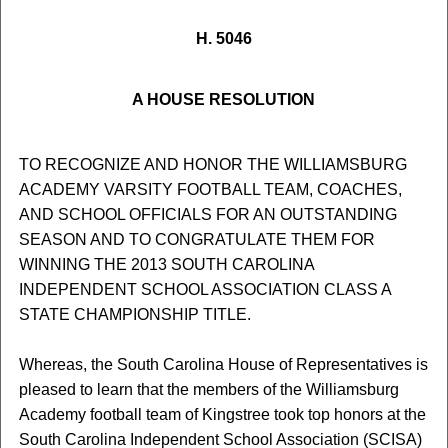
H. 5046
A HOUSE RESOLUTION
TO RECOGNIZE AND HONOR THE WILLIAMSBURG
ACADEMY VARSITY FOOTBALL TEAM, COACHES,
AND SCHOOL OFFICIALS FOR AN OUTSTANDING
SEASON AND TO CONGRATULATE THEM FOR
WINNING THE 2013 SOUTH CAROLINA
INDEPENDENT SCHOOL ASSOCIATION CLASS A
STATE CHAMPIONSHIP TITLE.
Whereas, the South Carolina House of Representatives is
pleased to learn that the members of the Williamsburg
Academy football team of Kingstree took top honors at the
South Carolina Independent School Association (SCISA)