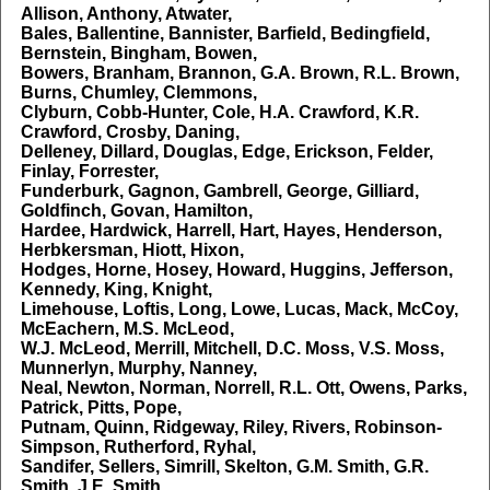
Allison, Anthony, Atwater,
Bales, Ballentine, Bannister, Barfield, Bedingfield,
Bernstein, Bingham, Bowen,
Bowers, Branham, Brannon, G.A. Brown, R.L. Brown,
Burns, Chumley, Clemmons,
Clyburn, Cobb-Hunter, Cole, H.A. Crawford, K.R.
Crawford, Crosby, Daning,
Delleney, Dillard, Douglas, Edge, Erickson, Felder,
Finlay, Forrester,
Funderburk, Gagnon, Gambrell, George, Gilliard,
Goldfinch, Govan, Hamilton,
Hardee, Hardwick, Harrell, Hart, Hayes, Henderson,
Herbkersman, Hiott, Hixon,
Hodges, Horne, Hosey, Howard, Huggins, Jefferson,
Kennedy, King, Knight,
Limehouse, Loftis, Long, Lowe, Lucas, Mack, McCoy,
McEachern, M.S. McLeod,
W.J. McLeod, Merrill, Mitchell, D.C. Moss, V.S. Moss,
Munnerlyn, Murphy, Nanney,
Neal, Newton, Norman, Norrell, R.L. Ott, Owens, Parks,
Patrick, Pitts, Pope,
Putnam, Quinn, Ridgeway, Riley, Rivers, Robinson-
Simpson, Rutherford, Ryhal,
Sandifer, Sellers, Simrill, Skelton, G.M. Smith, G.R.
Smith, J.E. Smith,