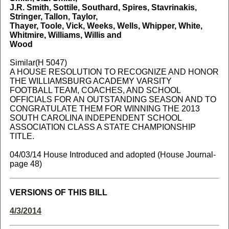
J.R. Smith, Sottile, Southard, Spires, Stavrinakis,
Stringer, Tallon, Taylor,
Thayer, Toole, Vick, Weeks, Wells, Whipper, White,
Whitmire, Williams, Willis and
Wood
Similar(H 5047)
A HOUSE RESOLUTION TO RECOGNIZE AND HONOR
THE WILLIAMSBURG ACADEMY VARSITY
FOOTBALL TEAM, COACHES, AND SCHOOL
OFFICIALS FOR AN OUTSTANDING SEASON AND TO
CONGRATULATE THEM FOR WINNING THE 2013
SOUTH CAROLINA INDEPENDENT SCHOOL
ASSOCIATION CLASS A STATE CHAMPIONSHIP
TITLE.
04/03/14 House Introduced and adopted (House Journal-
page 48)
VERSIONS OF THIS BILL
4/3/2014