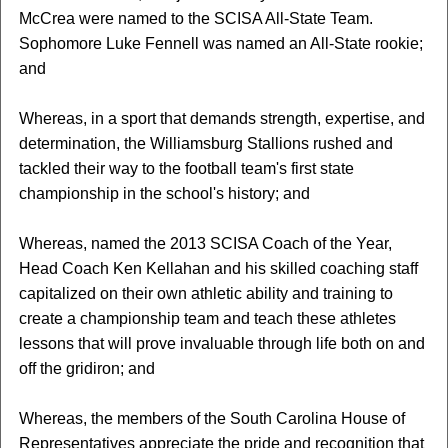
McCrea were named to the SCISA All-State Team.
Sophomore Luke Fennell was named an All-State rookie;
and
Whereas, in a sport that demands strength, expertise, and
determination, the Williamsburg Stallions rushed and
tackled their way to the football team's first state
championship in the school's history; and
Whereas, named the 2013 SCISA Coach of the Year,
Head Coach Ken Kellahan and his skilled coaching staff
capitalized on their own athletic ability and training to
create a championship team and teach these athletes
lessons that will prove invaluable through life both on and
off the gridiron; and
Whereas, the members of the South Carolina House of
Representatives appreciate the pride and recognition that