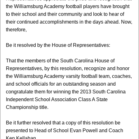
the Williamsburg Academy football players have brought
to their school and their community and look to hear of
their continued accomplishments in the days ahead. Now,
therefore,
Be it resolved by the House of Representatives:
That the members of the South Carolina House of
Representatives, by this resolution, recognize and honor
the Williamsburg Academy varsity football team, coaches,
and school officials for an outstanding season and
congratulate them for winning the 2013 South Carolina
Independent School Association Class A State
Championship title.
Be it further resolved that a copy of this resolution be
presented to Head of School Evan Powell and Coach
Ken Kellahan.