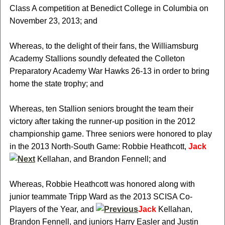
Class A competition at Benedict College in Columbia on
November 23, 2013; and
Whereas, to the delight of their fans, the Williamsburg
Academy Stallions soundly defeated the Colleton
Preparatory Academy War Hawks 26-13 in order to bring
home the state trophy; and
Whereas, ten Stallion seniors brought the team their
victory after taking the runner-up position in the 2012
championship game. Three seniors were honored to play
in the 2013 North-South Game: Robbie Heathcott,
Jack
Kellahan, and Brandon Fennell; and
Whereas, Robbie Heathcott was honored along with
junior teammate Tripp Ward as the 2013 SCISA Co-
Players of the Year, and
Jack
Kellahan,
Brandon Fennell, and juniors Harry Easler and Justin