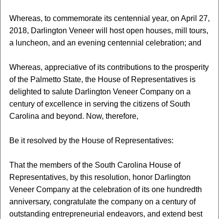
Whereas, to commemorate its centennial year, on April 27,
2018, Darlington Veneer will host open houses, mill tours,
a luncheon, and an evening centennial celebration; and
Whereas, appreciative of its contributions to the prosperity
of the Palmetto State, the House of Representatives is
delighted to salute Darlington Veneer Company on a
century of excellence in serving the citizens of South
Carolina and beyond. Now, therefore,
Be it resolved by the House of Representatives:
That the members of the South Carolina House of
Representatives, by this resolution, honor Darlington
Veneer Company at the celebration of its one hundredth
anniversary, congratulate the company on a century of
outstanding entrepreneurial endeavors, and extend best