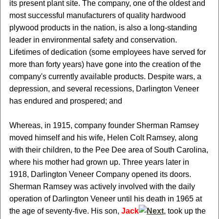
its present plant site. The company, one of the oldest and
most successful manufacturers of quality hardwood
plywood products in the nation, is also a long-standing
leader in environmental safety and conservation.
Lifetimes of dedication (some employees have served for
more than forty years) have gone into the creation of the
company's currently available products. Despite wars, a
depression, and several recessions, Darlington Veneer
has endured and prospered; and
Whereas, in 1915, company founder Sherman Ramsey
moved himself and his wife, Helen Colt Ramsey, along
with their children, to the Pee Dee area of South Carolina,
where his mother had grown up. Three years later in
1918, Darlington Veneer Company opened its doors.
Sherman Ramsey was actively involved with the daily
operation of Darlington Veneer until his death in 1965 at
the age of seventy-five. His son,
Jack
, took up the