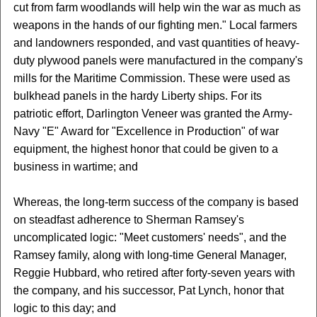
cut from farm woodlands will help win the war as much as
weapons in the hands of our fighting men." Local farmers
and landowners responded, and vast quantities of heavy-
duty plywood panels were manufactured in the company's
mills for the Maritime Commission. These were used as
bulkhead panels in the hardy Liberty ships. For its
patriotic effort, Darlington Veneer was granted the Army-
Navy "E" Award for "Excellence in Production" of war
equipment, the highest honor that could be given to a
business in wartime; and
Whereas, the long-term success of the company is based
on steadfast adherence to Sherman Ramsey's
uncomplicated logic: "Meet customers' needs", and the
Ramsey family, along with long-time General Manager,
Reggie Hubbard, who retired after forty-seven years with
the company, and his successor, Pat Lynch, honor that
logic to this day; and