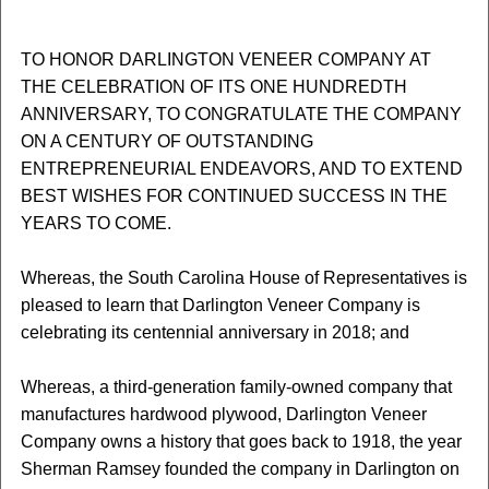
TO HONOR DARLINGTON VENEER COMPANY AT
THE CELEBRATION OF ITS ONE HUNDREDTH
ANNIVERSARY, TO CONGRATULATE THE COMPANY
ON A CENTURY OF OUTSTANDING
ENTREPRENEURIAL ENDEAVORS, AND TO EXTEND
BEST WISHES FOR CONTINUED SUCCESS IN THE
YEARS TO COME.
Whereas, the South Carolina House of Representatives is
pleased to learn that Darlington Veneer Company is
celebrating its centennial anniversary in 2018; and
Whereas, a third-generation family-owned company that
manufactures hardwood plywood, Darlington Veneer
Company owns a history that goes back to 1918, the year
Sherman Ramsey founded the company in Darlington on