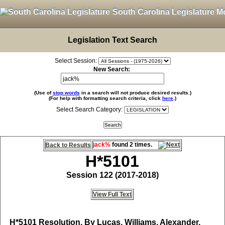
South Carolina Legislature M
Legislation Text Search
Select Session:
New Search:
(Use of
stop words
in a search will not produce desired results.)
(For help with formatting search criteria, click
here
.)
Select Search Category:
jack%
found 2 times.
Back to Results
H*5101
Session 122 (2017-2018)
View Full Text
H*5101
Resolution, By Lucas, Williams, Alexander,