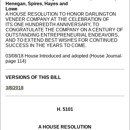
Henegan, Spires, Hayes and
Lowe
A HOUSE RESOLUTION TO HONOR DARLINGTON
VENEER COMPANY AT THE CELEBRATION OF
ITS ONE HUNDREDTH ANNIVERSARY, TO
CONGRATULATE THE COMPANY ON A CENTURY OF
OUTSTANDING ENTREPRENEURIAL ENDEAVORS,
AND TO EXTEND BEST WISHES FOR CONTINUED
SUCCESS IN THE YEARS TO COME.
03/08/18 House Introduced and adopted (House Journal-
page 114)
VERSIONS OF THIS BILL
3/8/2018
H. 5101
A HOUSE RESOLUTION