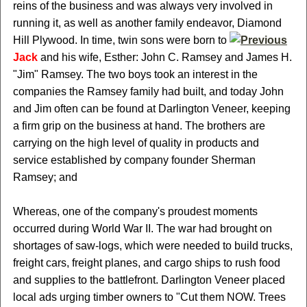
reins of the business and was always very involved in
running it, as well as another family endeavor, Diamond
Hill Plywood. In time, twin sons were born to
Jack
and his wife, Esther: John C. Ramsey and James H.
"Jim" Ramsey. The two boys took an interest in the
companies the Ramsey family had built, and today John
and Jim often can be found at Darlington Veneer, keeping
a firm grip on the business at hand. The brothers are
carrying on the high level of quality in products and
service established by company founder Sherman
Ramsey; and
Whereas, one of the company's proudest moments
occurred during World War II. The war had brought on
shortages of saw-logs, which were needed to build trucks,
freight cars, freight planes, and cargo ships to rush food
and supplies to the battlefront. Darlington Veneer placed
local ads urging timber owners to "Cut them NOW. Trees