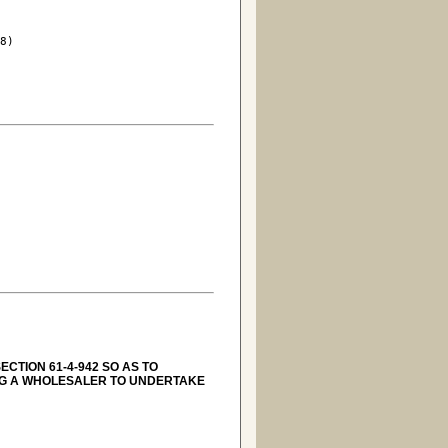
8)

CTION 61-4-942 SO AS TO
NG A WHOLESALER TO UNDERTAKE