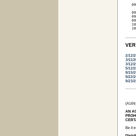
     
   09
     
   09
   09
   09
   10
   10
VER
2/12/
3/11/
3/12/
5/12/
9/15/
9/22/
9/23/
(A169
AN AC
PROH
CERT
Be it 
Distri