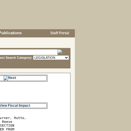
Publications
Staff Portal
lect Search Category:
e.
View Fiscal Impact
urner, Hutto, 

 Reese

SECTION

ER FROM
