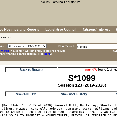
e Postings and Reports
Legislative Council
Citizens' Interest
> Search
sion:
New Search:
p words
in a search will not produce desired results.)
Se
ith formatting search criteria, click
here
.)
spend%
found 1 tim
Back to Results
S*1099
Session 123 (2019-2020)
View Full Text
View Vote History
 {Rat #166, Act #169 of 2020} General Bill, By Talley, Shealy, T
 Climer, McLeod, Gambrell, Johnson, Campsen, Scott, Williams and
CT TO AMEND THE CODE OF LAWS OF SOUTH CAROLINA, 1976, BY ADDING 
-942 SO AS TO PROHIBIT A MANUFACTURER, BREWER, OR IMPORTER OF BE