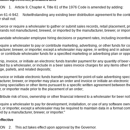
N 1. Article 9, Chapter 4, Title 61 of the 1976 Code is amended by adding:
on 61-4-942. Notwithstanding any existing beer distribution agreement to the contr
r shall not:
erce or require a wholesaler to gather or submit sales records, retail placement, pric
rands not manufactured, brewed, or imported by the manufacturer, brewer, or impor
ndate wholesaler employee hiring decisions or payment rates, including incentiv
quire a wholesaler to pay or contribute marketing, advertising, or other funds for co
cturer, brewer, or importer, except a wholesaler may agree, in writing and in advan
d
or contribute wholesaler funds for a specified marketing or advertising plan or oppo
ip, invoice, or initiate an electronic funds transfer payment for any quantity of bee
ted by a wholesaler, or include in a beer sales invoice charges for any items other t
e, pallets, and related deposits;
voice or initiate electronic funds transfer payment for point-of-sale advertising speci
cturer, brewer, or importer may place an order and invoice or initiate an electronic 
ising specialties or other items pursuant to a specific written agreement between t
, or importer made prior to the placement of an order;
tribute risk of loss, ownership or other financial interest to a wholesaler for beer no
quire a wholesaler to pay for development, installation, or use of any software o
, or importer, except a wholesaler may be required to maintain data in a format co
d by a manufacturer, brewer, or importer."
effective
ON 2. This act takes effect upon approval by the Governor.