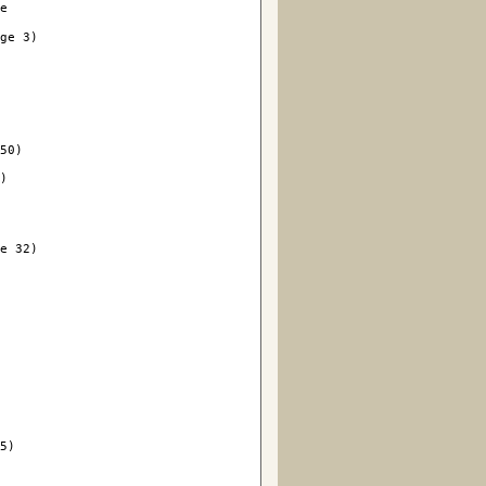
le
ge 3)

50)

)

e 32)



5)
