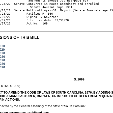
                amendments (House Journal-page 82)

/23/20  Senate Concurred in House amendment and enrolled

                (Senate Journal-page 138)

/23/20  Senate Roll call Ayes-30  Nays-4 (Senate Journal-page 13
/25/20         Ratified R  166

/30/20         Signed By Governor

/07/20         Effective date  09/30/20

/07/20         Act No.  169

SIONS OF THIS BILL
2020
2020
2020
2020
2020
2020
2020
S. 1099
, R166, S1099)
T TO AMEND THE CODE OF LAWS OF SOUTH CAROLINA, 1976, BY ADDING SE
IBIT A MANUFACTURER, BREWER, OR IMPORTER OF BEER FROM REQUIRI
AIN ACTIONS.
enacted by the General Assembly of the State of South Carolina:
bution agreements, prohibited acts