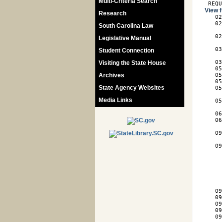
Multi-Criteria Search
 REQ
View f
Research

   0
   02
South Carolina Law
     
   02
Legislative Manual
     
   03
Student Connection
     
   03
Visiting the State House
   05
Archives
   05
   05
State Agency Websites
   05
     
Media Links
   05
     
   06
   06
     
   09
     
   09
     
     
     
     
     
     
   09
   09
   09
   09
   09