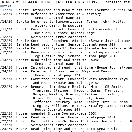
UIRING A WHOLESALER TO UNDERTAKE CERTAIN ACTIONS. - ratified tit
ull text
2/12/20  Senate Introduced and read first time (Senate Journal-pa
/12/20  Senate Referred to Committee on Judiciary

                (Senate Journal-page 3)

/14/20  Senate Referred to Subcommittee:  Turner (ch), Hutto,

                Talley, Cash, Harpootlian

/11/20  Senate Committee report: Favorable with amendment

                Judiciary (Senate Journal-page 7)

/12/20         Scrivener's error corrected

/12/20  Senate Committee Amendment Adopted (Senate Journal-page 
/12/20  Senate Read second time (Senate Journal-page 50)

/12/20  Senate Roll call Ayes-37  Nays-0 (Senate Journal-page 50
/12/20  Senate Unanimous consent for third reading on next

                legislative day (Senate Journal-page 50)

/13/20  Senate Read third time and sent to House

                (Senate Journal-page 5)

/24/20  House  Introduced and read first time (House Journal-pag
/24/20  House  Referred to Committee on Ways and Means

                (House Journal-page 32)

/15/20  House  Committee report: Favorable with amendment Ways

                and Means (House Journal-page 62)

/22/20  House  Requests for debate-Rep(s).  Hiott, GR Smith,

                Trantham, Stringer, Haddon, Burns, Magnuson,

                Morgan, Martin, Oremus, Blackwell, Taylor,

                Hixon, Daning, Long, Forrest, Bennett,

                Jefferson, McCravy, Rose, Caskey, Ott, VS Moss,

                King, S. Williams, Rivers, Brawley, and Anderson
                (House Journal-page 26)

/22/20  House  Amended (House Journal-page 105)

/22/20  House  Read second time (House Journal-page 105)

/22/20  House  Roll call Yeas-76  Nays-13 (House Journal-page 10
/23/20         Scrivener's error corrected

/23/20  House  Read third time and returned to Senate with
