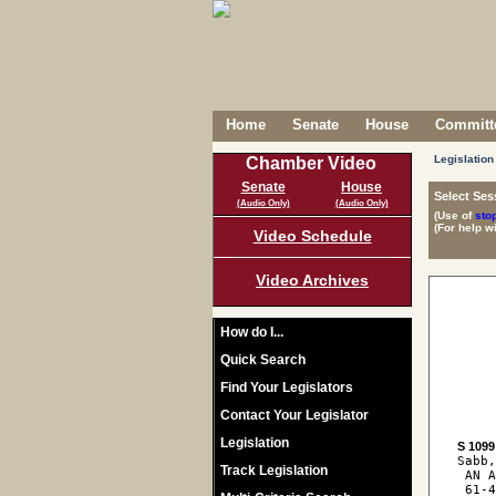
Home
Senate
House
Committe
Legislation
Chamber Video
Senate
House
Select Ses
(Audio Only)
(Audio Only)
(Use of
sto
(For help w
Video Schedule
Video Archives
How do I...
Quick Search
Find Your Legislators
Contact Your Legislator
Legislation
S 1099
Sabb,
Track Legislation
 AN A
 61-4