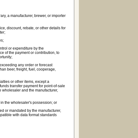
ary, a manufacturer, brewer, or importer
e, discount, rebate, or other details for
ter;
es;
ntrol or expenditure by the
ce of the payment or contribution, to
rtunity;
r exceeding any order or forecast
han beer, freight, fuel, cooperage,
alties or other items, except a
funds transfer payment for point-of-sale
he wholesaler and the manufacturer,
t in the wholesaler's possession; or
wned or mandated by the manufacturer,
mpatible with data format standards