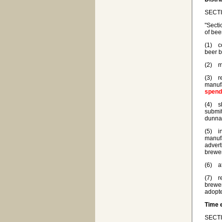
SECTIO
"Secti
of bee
(1) co
beer b
(2) ma
(3) re
manufa
spen
(4) sh
submit
dunnag
(5) in
manufa
advert
brewer
(6) at
(7) re
brewer
adopte
Time 
SECTI