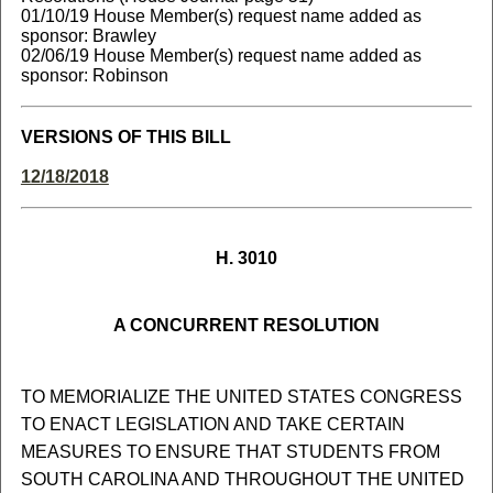
01/10/19 House Member(s) request name added as
sponsor: Brawley
02/06/19 House Member(s) request name added as
sponsor: Robinson
VERSIONS OF THIS BILL
12/18/2018
H. 3010
A CONCURRENT RESOLUTION
TO MEMORIALIZE THE UNITED STATES CONGRESS
TO ENACT LEGISLATION AND TAKE CERTAIN
MEASURES TO ENSURE THAT STUDENTS FROM
SOUTH CAROLINA AND THROUGHOUT THE UNITED