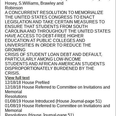
Hosey, S.Williams, Brawley and
Robinson
A CONCURRENT RESOLUTION TO MEMORIALIZE
THE UNITED STATES CONGRESS TO ENACT
LEGISLATION AND TAKE CERTAIN MEASURES TO
ENSURE THAT STUDENTS FROM SOUTH
CAROLINA AND THROUGHOUT THE UNITED STATES
HAVE ACCESS TO DEBT-FREE HIGHER
EDUCATION AT PUBLIC COLLEGES AND
UNIVERSITIES IN ORDER TO REDUCE THE
GROWING
CRISIS OF STUDENT LOAN DEBT AND DEFAULT,
PARTICULARLY AMONG LOW-INCOME
STUDENTS AND AFRICAN-AMERICAN STUDENTS
DISPROPORTIONATELY BURDENED BY THE
CRISIS.
View full text
12/18/18 House Prefiled
12/18/18 House Referred to Committee on Invitations and
Memorial
Resolutions
01/08/19 House Introduced (House Journal-page 51)
01/08/19 House Referred to Committee on Invitations and
Memorial
Resolutions (House Journal-page 51)