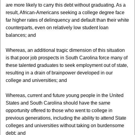
are more likely to carry this debt without graduating. As a
result, African-Americans seeking a college degree face
far higher rates of delinquency and default than their white
counterparts, even on relatively low student loan
balances; and
Whereas, an additional tragic dimension of this situation
is that poor job prospects in South Carolina force many of
these talented graduates to seek employment out of state,
resulting in a drain of brainpower developed in our
college and universities; and
Whereas, current and future young people in the United
States and South Carolina should have the same
opportunity offered to those who went to college in
previous generations, including the ability to attend State
colleges and universities without taking on burdensome
debt; and