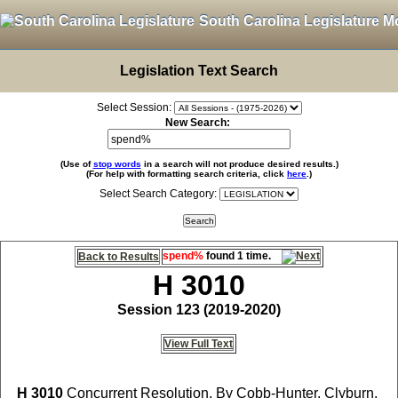
South Carolina Legislature M
Legislation Text Search
Select Session:
New Search:
(Use of
stop words
in a search will not produce desired results.)
(For help with formatting search criteria, click
here
.)
Select Search Category:
spend%
found 1 time.
Back to Results
H 3010
Session 123 (2019-2020)
View Full Text
H 3010
Concurrent Resolution, By Cobb-Hunter, Clyburn,