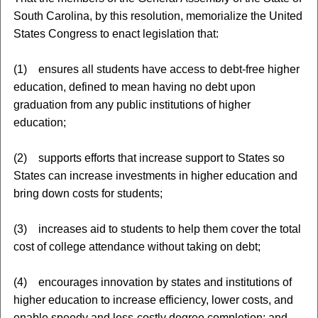
South Carolina, by this resolution, memorialize the United
States Congress to enact legislation that:
(1) ensures all students have access to debt-free higher
education, defined to mean having no debt upon
graduation from any public institutions of higher
education;
(2) supports efforts that increase support to States so
States can increase investments in higher education and
bring down costs for students;
(3) increases aid to students to help them cover the total
cost of college attendance without taking on debt;
(4) encourages innovation by states and institutions of
higher education to increase efficiency, lower costs, and
enable speedy and less-costly degree completion; and