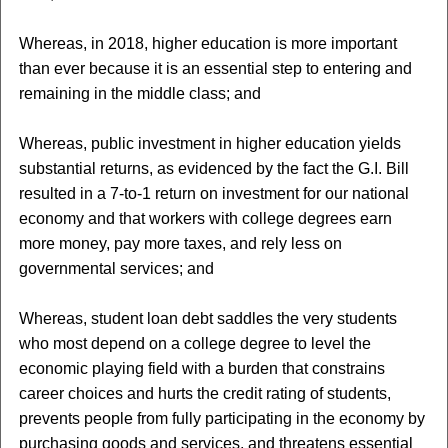
Whereas, in 2018, higher education is more important
than ever because it is an essential step to entering and
remaining in the middle class; and
Whereas, public investment in higher education yields
substantial returns, as evidenced by the fact the G.I. Bill
resulted in a 7-to-1 return on investment for our national
economy and that workers with college degrees earn
more money, pay more taxes, and rely less on
governmental services; and
Whereas, student loan debt saddles the very students
who most depend on a college degree to level the
economic playing field with a burden that constrains
career choices and hurts the credit rating of students,
prevents people from fully participating in the economy by
purchasing goods and services, and threatens essential