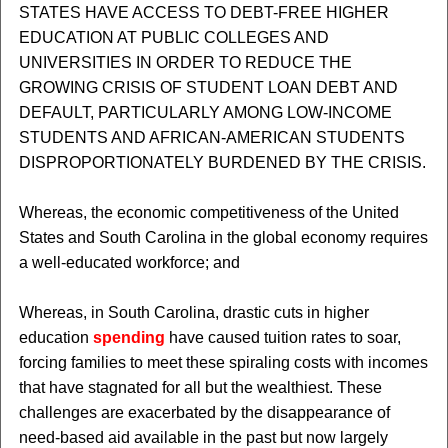
STATES HAVE ACCESS TO DEBT-FREE HIGHER
EDUCATION AT PUBLIC COLLEGES AND
UNIVERSITIES IN ORDER TO REDUCE THE
GROWING CRISIS OF STUDENT LOAN DEBT AND
DEFAULT, PARTICULARLY AMONG LOW-INCOME
STUDENTS AND AFRICAN-AMERICAN STUDENTS
DISPROPORTIONATELY BURDENED BY THE CRISIS.
Whereas, the economic competitiveness of the United
States and South Carolina in the global economy requires
a well-educated workforce; and
Whereas, in South Carolina, drastic cuts in higher
education
spending
have caused tuition rates to soar,
forcing families to meet these spiraling costs with incomes
that have stagnated for all but the wealthiest. These
challenges are exacerbated by the disappearance of
need-based aid available in the past but now largely