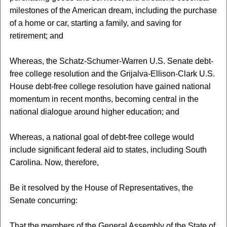
milestones of the American dream, including the purchase
of a home or car, starting a family, and saving for
retirement; and
Whereas, the Schatz-Schumer-Warren U.S. Senate debt-
free college resolution and the Grijalva-Ellison-Clark U.S.
House debt-free college resolution have gained national
momentum in recent months, becoming central in the
national dialogue around higher education; and
Whereas, a national goal of debt-free college would
include significant federal aid to states, including South
Carolina. Now, therefore,
Be it resolved by the House of Representatives, the
Senate concurring:
That the members of the General Assembly of the State of