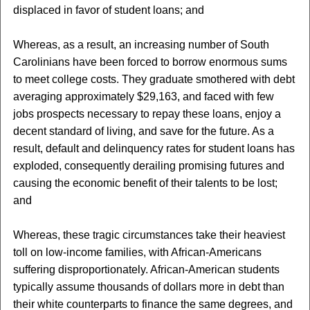
displaced in favor of student loans; and
Whereas, as a result, an increasing number of South
Carolinians have been forced to borrow enormous sums
to meet college costs. They graduate smothered with debt
averaging approximately $29,163, and faced with few
jobs prospects necessary to repay these loans, enjoy a
decent standard of living, and save for the future. As a
result, default and delinquency rates for student loans has
exploded, consequently derailing promising futures and
causing the economic benefit of their talents to be lost;
and
Whereas, these tragic circumstances take their heaviest
toll on low-income families, with African-Americans
suffering disproportionately. African-American students
typically assume thousands of dollars more in debt than
their white counterparts to finance the same degrees, and