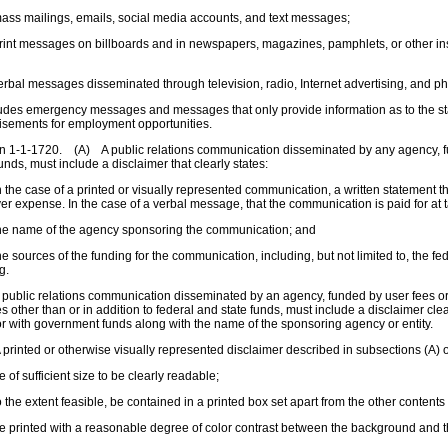
ss mailings, emails, social media accounts, and text messages;
int messages on billboards and in newspapers, magazines, pamphlets, or other in
rbal messages disseminated through television, radio, Internet advertising, and 
ludes emergency messages and messages that only provide information as to the s
isements for employment opportunities.
n 1-1-1720. (A) A public relations communication disseminated by any agency, fun
funds, must include a disclaimer that clearly states:
 the case of a printed or visually represented communication, a written statement th
er expense. In the case of a verbal message, that the communication is paid for at
he name of the agency sponsoring the communication; and
e sources of the funding for the communication, including, but not limited to, the f
g.
public relations communication disseminated by an agency, funded by user fees or 
s other than or in addition to federal and state funds, must include a disclaimer cle
or with government funds along with the name of the sponsoring agency or entity.
printed or otherwise visually represented disclaimer described in subsections (A) o
 of sufficient size to be clearly readable;
 the extent feasible, be contained in a printed box set apart from the other content
 printed with a reasonable degree of color contrast between the background and t