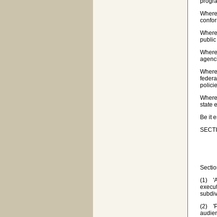
progra
Wherea
confor
Wherea
public
Wherea
agenci
Wherea
federa
polici
Wherea
state 
Be it 
SECTI
Sectio
(1) 'A
execut
subdiv
(2) 'P
audie