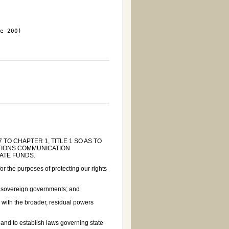
e 200)

TO CHAPTER 1, TITLE 1 SO AS TO
ATIONS COMMUNICATION
ATE FUNDS.
or the purposes of protecting our rights
ual sovereign governments; and
 with the broader, residual powers
s and to establish laws governing state