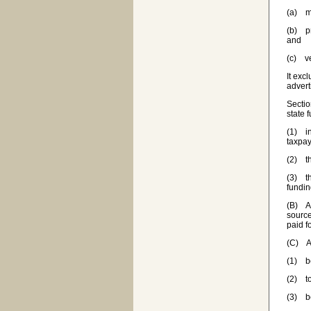
(a) ma
(b) pr
and
(c) ve
It exc
advert
Sectio
state 
(1) in
taxpay
(2) t
(3) th
fundin
(B) A 
source
paid f
(C) A 
(1) be
(2) to
(3) be