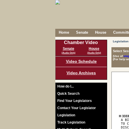
Home
Senate
House
Committe
Legislation
Chamber Video
Senate
House
Select Ses
(Audio Only)
(Audio Only)
(Use of
sto
(For help w
Video Schedule
Video Archives
How do I...
Quick Search
Find Your Legislators
Contact Your Legislator
Legislation
H 333
 A BI
Track Legislation
 TO C
 DISC