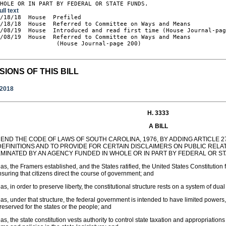
WHOLE OR IN PART BY FEDERAL OR STATE FUNDS.
ull text
2/18/18  House  Prefiled

/18/18  House  Referred to Committee on Ways and Means

/08/19  House  Introduced and read first time (House Journal-pag
/08/19  House  Referred to Committee on Ways and Means

                (House Journal-page 200)

SIONS OF THIS BILL
/2018
H. 3333
A BILL
END THE CODE OF LAWS OF SOUTH CAROLINA, 1976, BY ADDING ARTICLE 27 
DEFINITIONS AND TO PROVIDE FOR CERTAIN DISCLAIMERS ON PUBLIC REL
EMINATED BY AN AGENCY FUNDED IN WHOLE OR IN PART BY FEDERAL OR ST
s, the Framers established, and the States ratified, the United States Constitution f
suring that citizens direct the course of government; and
s, in order to preserve liberty, the constitutional structure rests on a system of d
s, under that structure, the federal government is intended to have limited powers,
reserved for the states or the people; and
s, the state constitution vests authority to control state taxation and appropriation