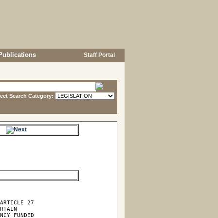
Publications
Staff Portal
lect Search Category:
e.
ARTICLE 27

RTAIN

NCY FUNDED
