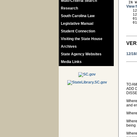
Multi-Criteria Search
 IN 
View f
Research

   1
   12
South Carolina Law
   01
   01
Legislative Manual
     
Student Connection
Visiting the State House
VER
Archives
12/18
State Agency Websites
Media Links
TO AM
ADD 
DISS
Wherea
and en
Wherea
Wherea
being 
Wherea