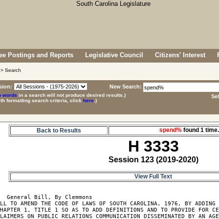
e Postings and Reports
Legislative Council
Citizens' Interest
> Search
sion:
New Search:
p words
in a search will not produce desired results.)
Se
ith formatting search criteria, click
here
.)
spend%
found 1 tim
Back to Results
H 3333
Session 123 (2019-2020)
View Full Text
3
  General Bill, By Clemmons

LL TO AMEND THE CODE OF LAWS OF SOUTH CAROLINA, 1976, BY ADDING 
HAPTER 1, TITLE 1 SO AS TO ADD DEFINITIONS AND TO PROVIDE FOR CE
LAIMERS ON PUBLIC RELATIONS COMMUNICATION DISSEMINATED BY AN AGE