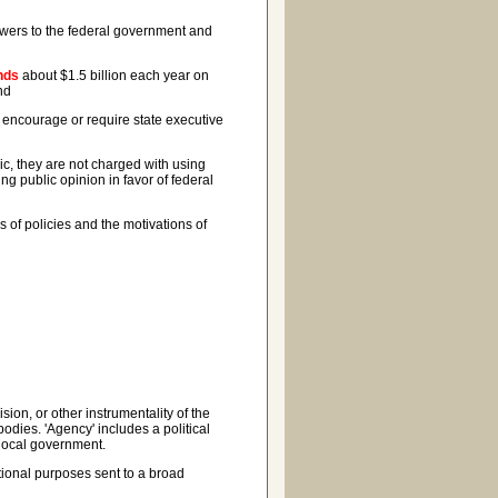
powers to the federal government and
nds
about $1.5 billion each year on
nd
 encourage or require state executive
c, they are not charged with using
ng public opinion in favor of federal
of policies and the motivations of
on, or other instrumentality of the
odies. 'Agency' includes a political
 local government.
ional purposes sent to a broad