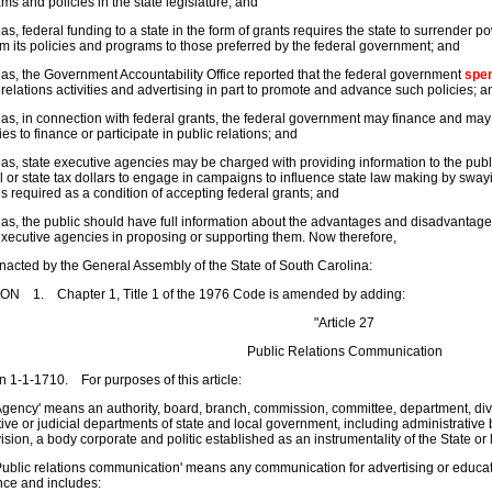
ms and policies in the state legislature; and
s, federal funding to a state in the form of grants requires the state to surrender 
m its policies and programs to those preferred by the federal government; and
s, the Government Accountability Office reported that the federal government
spe
 relations activities and advertising in part to promote and advance such policies; a
s, in connection with federal grants, the federal government may finance and may
es to finance or participate in public relations; and
s, state executive agencies may be charged with providing information to the publi
l or state tax dollars to engage in campaigns to influence state law making by swayi
es required as a condition of accepting federal grants; and
s, the public should have full information about the advantages and disadvantages 
executive agencies in proposing or supporting them. Now therefore,
enacted by the General Assembly of the State of South Carolina:
ON 1. Chapter 1, Title 1 of the 1976 Code is amended by adding:
"Article 27
Public Relations Communication
n 1-1-1710. For purposes of this article:
gency' means an authority, board, branch, commission, committee, department, divisi
ive or judicial departments of state and local government, including administrative b
ision, a body corporate and politic established as an instrumentality of the State or
ublic relations communication' means any communication for advertising or educat
nce and includes: