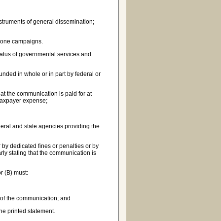
struments of general dissemination;
phone campaigns.
tatus of governmental services and
ded in whole or in part by federal or
at the communication is paid for at
 taxpayer expense;
ederal and state agencies providing the
by dedicated fines or penalties or by
arly stating that the communication is
r (B) must:
s of the communication; and
he printed statement.