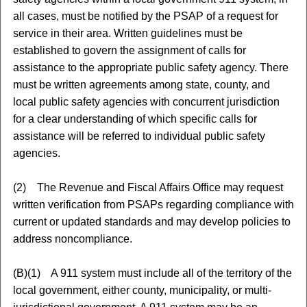
all cases, must be notified by the PSAP of a request for
service in their area. Written guidelines must be
established to govern the assignment of calls for
assistance to the appropriate public safety agency. There
must be written agreements among state, county, and
local public safety agencies with concurrent jurisdiction
for a clear understanding of which specific calls for
assistance will be referred to individual public safety
agencies.
(2) The Revenue and Fiscal Affairs Office may request
written verification from PSAPs regarding compliance with
current or updated standards and may develop policies to
address noncompliance.
(B)(1) A 911 system must include all of the territory of the
local government, either county, municipality, or multi-