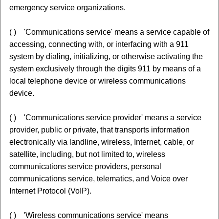
emergency service organizations.
( ) 'Communications service' means a service capable of
accessing, connecting with, or interfacing with a 911
system by dialing, initializing, or otherwise activating the
system exclusively through the digits 911 by means of a
local telephone device or wireless communications
device.
( ) 'Communications service provider' means a service
provider, public or private, that transports information
electronically via landline, wireless, Internet, cable, or
satellite, including, but not limited to, wireless
communications service providers, personal
communications service, telematics, and Voice over
Internet Protocol (VoIP).
( ) 'Wireless communications service' means