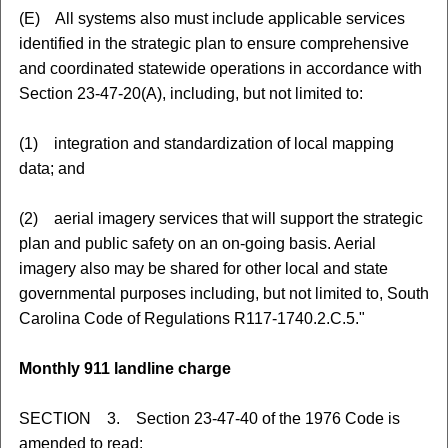
(E) All systems also must include applicable services
identified in the strategic plan to ensure comprehensive
and coordinated statewide operations in accordance with
Section 23-47-20(A), including, but not limited to:
(1) integration and standardization of local mapping
data; and
(2) aerial imagery services that will support the strategic
plan and public safety on an on-going basis. Aerial
imagery also may be shared for other local and state
governmental purposes including, but not limited to, South
Carolina Code of Regulations R117-1740.2.C.5."
Monthly 911 landline charge
SECTION 3. Section 23-47-40 of the 1976 Code is
amended to read: