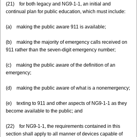
(21) for both legacy and NG9-1-1, an initial and
continual plan for public education, which must include:
(a) making the public aware 911 is available;
(b) making the majority of emergency calls received on
911 rather than the seven-digit emergency number;
(c) making the public aware of the definition of an
emergency;
(d) making the public aware of what is a nonemergency;
(e) texting to 911 and other aspects of NG9-1-1 as they
become available to the public; and
(22) for NG9-1-1, the requirements contained in this
section shall apply to all manner of devices capable of