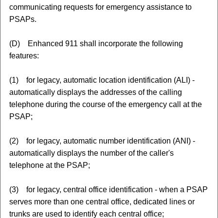
communicating requests for emergency assistance to
PSAPs.
(D) Enhanced 911 shall incorporate the following
features:
(1) for legacy, automatic location identification (ALI) -
automatically displays the addresses of the calling
telephone during the course of the emergency call at the
PSAP;
(2) for legacy, automatic number identification (ANI) -
automatically displays the number of the caller's
telephone at the PSAP;
(3) for legacy, central office identification - when a PSAP
serves more than one central office, dedicated lines or
trunks are used to identify each central office;