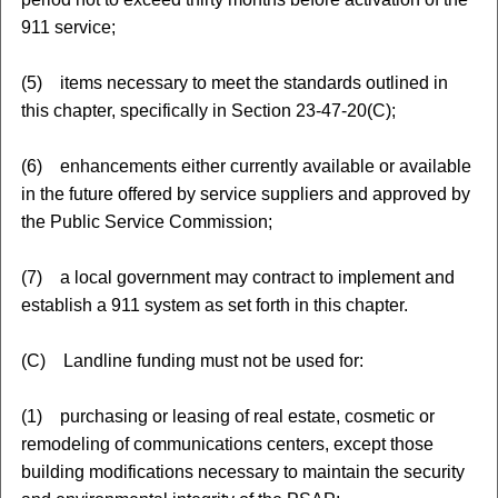
911 service;
(5) items necessary to meet the standards outlined in
this chapter, specifically in Section 23-47-20(C);
(6) enhancements either currently available or available
in the future offered by service suppliers and approved by
the Public Service Commission;
(7) a local government may contract to implement and
establish a 911 system as set forth in this chapter.
(C) Landline funding must not be used for:
(1) purchasing or leasing of real estate, cosmetic or
remodeling of communications centers, except those
building modifications necessary to maintain the security