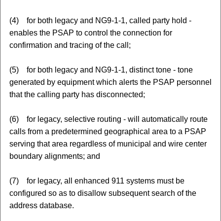
(4) for both legacy and NG9-1-1, called party hold -
enables the PSAP to control the connection for
confirmation and tracing of the call;
(5) for both legacy and NG9-1-1, distinct tone - tone
generated by equipment which alerts the PSAP personnel
that the calling party has disconnected;
(6) for legacy, selective routing - will automatically route
calls from a predetermined geographical area to a PSAP
serving that area regardless of municipal and wire center
boundary alignments; and
(7) for legacy, all enhanced 911 systems must be
configured so as to disallow subsequent search of the
address database.