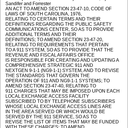
Sandifer and Forrester
AN ACT TO AMEND SECTION 23-47-10, CODE OF
LAWS OF SOUTH CAROLINA, 1976,
RELATING TO CERTAIN TERMS AND THEIR
DEFINITIONS REGARDING THE PUBLIC SAFETY
COMMUNICATIONS CENTER, SO AS TO PROVIDE
ADDITIONAL TERMS AND THEIR
DEFINITIONS; TO AMEND SECTION 23-47-20,
RELATING TO REQUIREMENTS THAT PERTAIN
TO A 911 SYSTEM, SO AS TO PROVIDE THAT THE
REVENUE AND FISCAL AFFAIRS OFFICE
IS RESPONSIBLE FOR CREATING AND UPDATING A
COMPREHENSIVE STRATEGIC 911 AND
NEXTGEN 9-1-1 (NG9-1-1) SYSTEM, AND TO REVISE
THE STANDARDS THAT GOVERN THE
OPERATION OF 911 AND NG9-1-1 SYSTEMS; TO
AMEND SECTION 23-47-40, RELATING TO
911 CHARGES THAT MAY BE IMPOSED UPON EACH
LOCAL EXCHANGE ACCESS FACILITY
SUBSCRIBED TO BY TELEPHONE SUBSCRIBERS
WHOSE LOCAL EXCHANGE ACCESS LINES ARE
IN THE AREA SERVED OR WHICH WOULD BE
SERVED BY THE 911 SERVICE, SO AS TO
REVISE THE LIST OF ITEMS THAT MAY BE FUNDED
WITH THESE CHARGES; TO AMEND