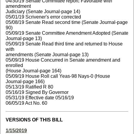
04/30/19 Senate Committee report: Favorable with
amendment
Judiciary (Senate Journal-page 14)
05/01/19 Scrivener's error corrected
05/08/19 Senate Read second time (Senate Journal-page
90)
05/09/19 Senate Committee Amendment Adopted (Senate
Journal-page 13)
05/09/19 Senate Read third time and returned to House
with
amendments (Senate Journal-page 13)
05/09/19 House Concurred in Senate amendment and
enrolled
(House Journal-page 164)
05/09/19 House Roll call Yeas-98 Nays-0 (House
Journal-page 166)
05/13/19 Ratified R 80
05/16/19 Signed By Governor
05/31/19 Effective date 05/16/19
06/05/19 Act No. 60
VERSIONS OF THIS BILL
1/15/2019