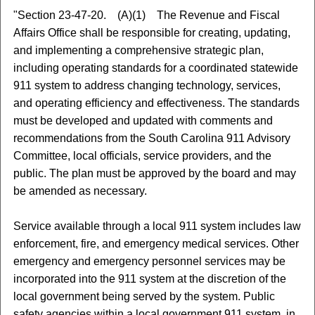
"Section 23-47-20. (A)(1) The Revenue and Fiscal
Affairs Office shall be responsible for creating, updating,
and implementing a comprehensive strategic plan,
including operating standards for a coordinated statewide
911 system to address changing technology, services,
and operating efficiency and effectiveness. The standards
must be developed and updated with comments and
recommendations from the South Carolina 911 Advisory
Committee, local officials, service providers, and the
public. The plan must be approved by the board and may
be amended as necessary.
Service available through a local 911 system includes law
enforcement, fire, and emergency medical services. Other
emergency and emergency personnel services may be
incorporated into the 911 system at the discretion of the
local government being served by the system. Public
safety agencies within a local government 911 system, in