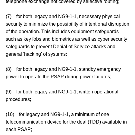
telephone exchange not covered by selective routing;
(7) for both legacy and NG9-1-1, necessary physical
security to minimize the possibility of intentional disruption
of the operation. This includes equipment safeguards
such as key fobs and biometrics as well as cyber security
safeguards to prevent Denial of Service attacks and
general 'hacking' of systems;
(8) for both legacy and NG9-1-1, standby emergency
power to operate the PSAP during power failures;
(9) for both legacy and NG9-1-1, written operational
procedures;
(10) for legacy and NG9-1-1, a minimum of one
telecommunication device for the deaf (TDD) available in
each PSAP;