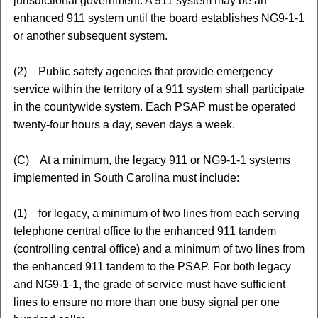
jurisdictional government. A 911 system may be an
enhanced 911 system until the board establishes NG9-1-1
or another subsequent system.
(2) Public safety agencies that provide emergency
service within the territory of a 911 system shall participate
in the countywide system. Each PSAP must be operated
twenty-four hours a day, seven days a week.
(C) At a minimum, the legacy 911 or NG9-1-1 systems
implemented in South Carolina must include:
(1) for legacy, a minimum of two lines from each serving
telephone central office to the enhanced 911 tandem
(controlling central office) and a minimum of two lines from
the enhanced 911 tandem to the PSAP. For both legacy
and NG9-1-1, the grade of service must have sufficient
lines to ensure no more than one busy signal per one