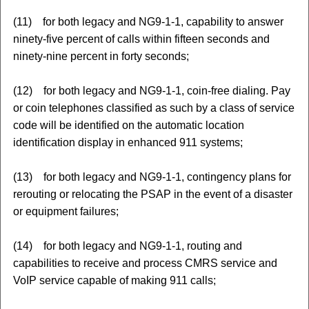
(11) for both legacy and NG9-1-1, capability to answer
ninety-five percent of calls within fifteen seconds and
ninety-nine percent in forty seconds;
(12) for both legacy and NG9-1-1, coin-free dialing. Pay
or coin telephones classified as such by a class of service
code will be identified on the automatic location
identification display in enhanced 911 systems;
(13) for both legacy and NG9-1-1, contingency plans for
rerouting or relocating the PSAP in the event of a disaster
or equipment failures;
(14) for both legacy and NG9-1-1, routing and
capabilities to receive and process CMRS service and
VoIP service capable of making 911 calls;