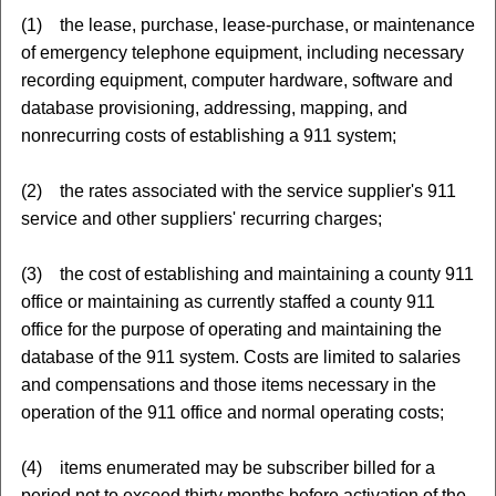
(1) the lease, purchase, lease-purchase, or maintenance
of emergency telephone equipment, including necessary
recording equipment, computer hardware, software and
database provisioning, addressing, mapping, and
nonrecurring costs of establishing a 911 system;
(2) the rates associated with the service supplier's 911
service and other suppliers' recurring charges;
(3) the cost of establishing and maintaining a county 911
office or maintaining as currently staffed a county 911
office for the purpose of operating and maintaining the
database of the 911 system. Costs are limited to salaries
and compensations and those items necessary in the
operation of the 911 office and normal operating costs;
(4) items enumerated may be subscriber billed for a
period not to exceed thirty months before activation of the