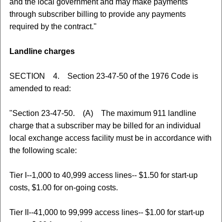
and the local government and may make payments
through subscriber billing to provide any payments
required by the contract."
Landline charges
SECTION 4. Section 23-47-50 of the 1976 Code is
amended to read:
"Section 23-47-50. (A) The maximum 911 landline
charge that a subscriber may be billed for an individual
local exchange access facility must be in accordance with
the following scale:
Tier I--1,000 to 40,999 access lines-- $1.50 for start-up
costs, $1.00 for on-going costs.
Tier II--41,000 to 99,999 access lines-- $1.00 for start-up