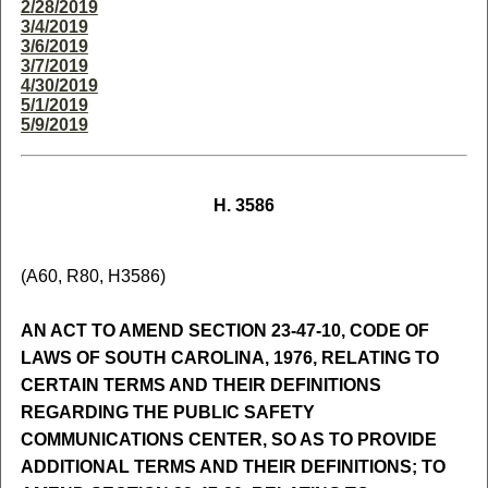
2/28/2019
3/4/2019
3/6/2019
3/7/2019
4/30/2019
5/1/2019
5/9/2019
H. 3586
(A60, R80, H3586)
AN ACT TO AMEND SECTION 23-47-10, CODE OF
LAWS OF SOUTH CAROLINA, 1976, RELATING TO
CERTAIN TERMS AND THEIR DEFINITIONS
REGARDING THE PUBLIC SAFETY
COMMUNICATIONS CENTER, SO AS TO PROVIDE
ADDITIONAL TERMS AND THEIR DEFINITIONS; TO