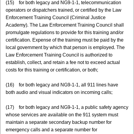
(15) for both legacy and NG9-1-1, telecommunication
operators or dispatchers trained, or certified by the Law
Enforcement Training Council (Criminal Justice
Academy). The Law Enforcement Training Council shall
promulgate regulations to provide for this training and/or
certification. Expense of the training must be paid by the
local government by which that person is employed. The
Law Enforcement Training Council is authorized to
establish, collect, and retain a fee not to exceed actual
costs for this training or certification, or both;
(16) for both legacy and NG9-1-1, all 911 lines have
both audio and visual indicators on incoming calls;
(17) for both legacy and NG9-1-1, a public safety agency
whose services are available on the 911 system must
maintain a separate secondary backup number for
emergency calls and a separate number for