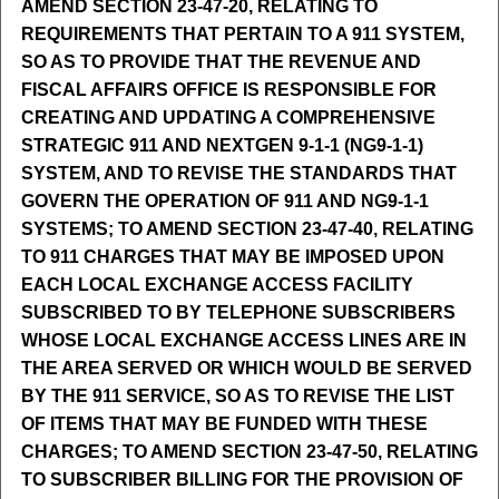
AMEND SECTION 23-47-20, RELATING TO
REQUIREMENTS THAT PERTAIN TO A 911 SYSTEM,
SO AS TO PROVIDE THAT THE REVENUE AND
FISCAL AFFAIRS OFFICE IS RESPONSIBLE FOR
CREATING AND UPDATING A COMPREHENSIVE
STRATEGIC 911 AND NEXTGEN 9-1-1 (NG9-1-1)
SYSTEM, AND TO REVISE THE STANDARDS THAT
GOVERN THE OPERATION OF 911 AND NG9-1-1
SYSTEMS; TO AMEND SECTION 23-47-40, RELATING
TO 911 CHARGES THAT MAY BE IMPOSED UPON
EACH LOCAL EXCHANGE ACCESS FACILITY
SUBSCRIBED TO BY TELEPHONE SUBSCRIBERS
WHOSE LOCAL EXCHANGE ACCESS LINES ARE IN
THE AREA SERVED OR WHICH WOULD BE SERVED
BY THE 911 SERVICE, SO AS TO REVISE THE LIST
OF ITEMS THAT MAY BE FUNDED WITH THESE
CHARGES; TO AMEND SECTION 23-47-50, RELATING
TO SUBSCRIBER BILLING FOR THE PROVISION OF