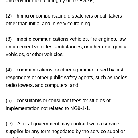
and environmental integrity of the PSAP;
(2) hiring or compensating dispatchers or call takers
other than initial and in-service training;
(3) mobile communications vehicles, fire engines, law
enforcement vehicles, ambulances, or other emergency
vehicles, or other vehicles;
(4) communications, or other equipment used by first
responders or other public safety agents, such as radios,
radio towers, and computers; and
(5) consultants or consultant fees for studies of
implementation not related to NG9-1-1.
(D) A local government may contract with a service
supplier for any term negotiated by the service supplier