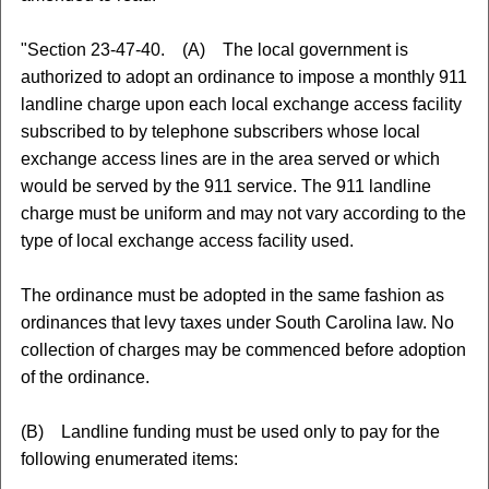
"Section 23-47-40. (A) The local government is
authorized to adopt an ordinance to impose a monthly 911
landline charge upon each local exchange access facility
subscribed to by telephone subscribers whose local
exchange access lines are in the area served or which
would be served by the 911 service. The 911 landline
charge must be uniform and may not vary according to the
type of local exchange access facility used.
The ordinance must be adopted in the same fashion as
ordinances that levy taxes under South Carolina law. No
collection of charges may be commenced before adoption
of the ordinance.
(B) Landline funding must be used only to pay for the
following enumerated items: