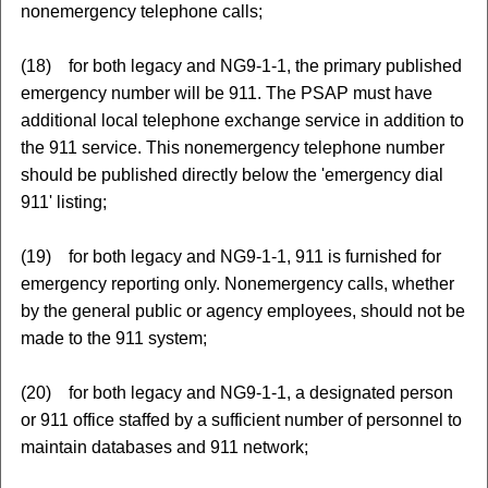
nonemergency telephone calls;
(18) for both legacy and NG9-1-1, the primary published
emergency number will be 911. The PSAP must have
additional local telephone exchange service in addition to
the 911 service. This nonemergency telephone number
should be published directly below the 'emergency dial
911' listing;
(19) for both legacy and NG9-1-1, 911 is furnished for
emergency reporting only. Nonemergency calls, whether
by the general public or agency employees, should not be
made to the 911 system;
(20) for both legacy and NG9-1-1, a designated person
or 911 office staffed by a sufficient number of personnel to
maintain databases and 911 network;