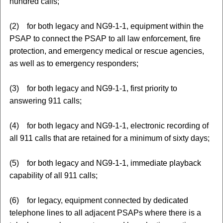
hundred calls;
(2) for both legacy and NG9-1-1, equipment within the
PSAP to connect the PSAP to all law enforcement, fire
protection, and emergency medical or rescue agencies,
as well as to emergency responders;
(3) for both legacy and NG9-1-1, first priority to
answering 911 calls;
(4) for both legacy and NG9-1-1, electronic recording of
all 911 calls that are retained for a minimum of sixty days;
(5) for both legacy and NG9-1-1, immediate playback
capability of all 911 calls;
(6) for legacy, equipment connected by dedicated
telephone lines to all adjacent PSAPs where there is a