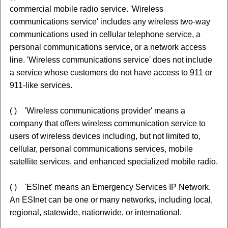
commercial mobile radio service. 'Wireless
communications service' includes any wireless two-way
communications used in cellular telephone service, a
personal communications service, or a network access
line. 'Wireless communications service' does not include
a service whose customers do not have access to 911 or
911-like services.
( ) 'Wireless communications provider' means a
company that offers wireless communication service to
users of wireless devices including, but not limited to,
cellular, personal communications services, mobile
satellite services, and enhanced specialized mobile radio.
( ) 'ESInet' means an Emergency Services IP Network.
An ESInet can be one or many networks, including local,
regional, statewide, nationwide, or international.