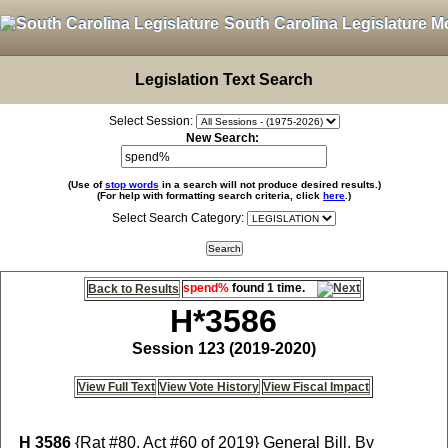
South Carolina Legislature M
Legislation Text Search
Select Session:
New Search:
(Use of
stop words
in a search will not produce desired results.)
(For help with formatting search criteria, click
here
.)
Select Search Category:
spend%
found 1 time.
Back to Results
H*3586
Session 123 (2019-2020)
View Full Text
View Vote History
View Fiscal Impact
H 3586
{Rat #80, Act #60 of 2019} General Bill, By