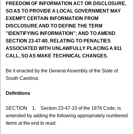
FREEDOM OF INFORMATION ACT OR DISCLOSURE,
SO AS TO PROVIDE A LOCAL GOVERNMENT MAY
EXEMPT CERTAIN INFORMATION FROM
DISCLOSURE AND TO DEFINE THE TERM
"IDENTIFYING INFORMATION"; AND TO AMEND
SECTION 23-47-80, RELATING TO PENALTIES
ASSOCIATED WITH UNLAWFULLY PLACING A 911
CALL, SO AS MAKE TECHNICAL CHANGES.
Be it enacted by the General Assembly of the State of
South Carolina:
Definitions
SECTION 1. Section 23-47-10 of the 1976 Code, is
amended by adding the following appropriately numbered
items at the end to read: