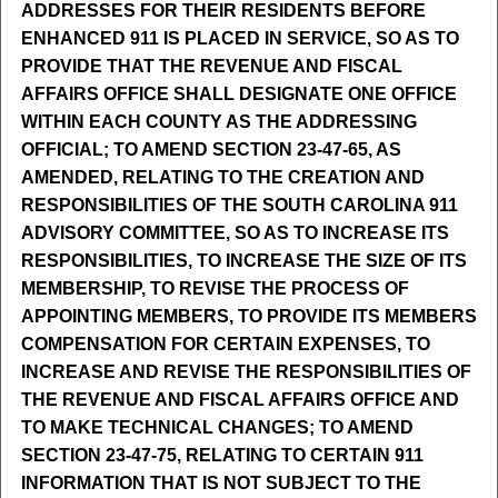
ADDRESSES FOR THEIR RESIDENTS BEFORE
ENHANCED 911 IS PLACED IN SERVICE, SO AS TO
PROVIDE THAT THE REVENUE AND FISCAL
AFFAIRS OFFICE SHALL DESIGNATE ONE OFFICE
WITHIN EACH COUNTY AS THE ADDRESSING
OFFICIAL; TO AMEND SECTION 23-47-65, AS
AMENDED, RELATING TO THE CREATION AND
RESPONSIBILITIES OF THE SOUTH CAROLINA 911
ADVISORY COMMITTEE, SO AS TO INCREASE ITS
RESPONSIBILITIES, TO INCREASE THE SIZE OF ITS
MEMBERSHIP, TO REVISE THE PROCESS OF
APPOINTING MEMBERS, TO PROVIDE ITS MEMBERS
COMPENSATION FOR CERTAIN EXPENSES, TO
INCREASE AND REVISE THE RESPONSIBILITIES OF
THE REVENUE AND FISCAL AFFAIRS OFFICE AND
TO MAKE TECHNICAL CHANGES; TO AMEND
SECTION 23-47-75, RELATING TO CERTAIN 911
INFORMATION THAT IS NOT SUBJECT TO THE