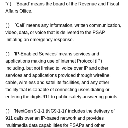
"( ) 'Board' means the board of the Revenue and Fiscal
Affairs Office.
( ) 'Call' means any information, written communication,
video, data, or voice that is delivered to the PSAP
initiating an emergency response.
( ) 'IP-Enabled Services' means services and
applications making use of Internet Protocol (IP)
including, but not limited to, voice over IP and other
services and applications provided through wireline,
cable, wireless and satellite facilities, and any other
facility that is capable of connecting users dialing or
entering the digits 911 to public safety answering points.
( ) 'NextGen 9-1-1 (NG9-1-1)' includes the delivery of
911 calls over an IP-based network and provides
multimedia data capabilities for PSAPs and other