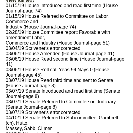
View full text
01/15/19 House Introduced and read first time (House
Journal-page 74)
01/15/19 House Referred to Committee on Labor,
Commerce and
Industry (House Journal-page 74)
02/28/19 House Committee report: Favorable with
amendment Labor,
Commerce and Industry (House Journal-page 51)
03/04/19 Scrivener's error corrected
03/06/19 House Amended (House Journal-page 41)
03/06/19 House Read second time (House Journal-page
41)
03/06/19 House Roll call Yeas-94 Nays-0 (House
Journal-page 45)
03/07/19 House Read third time and sent to Senate
(House Journal-page 8)
03/07/19 Senate Introduced and read first time (Senate
Journal-page 8)
03/07/19 Senate Referred to Committee on Judiciary
(Senate Journal-page 8)
03/07/19 Scrivener's error corrected
04/10/19 Senate Referred to Subcommittee: Gambrell
(ch), Hutto,
Massey, Sabb, Climer