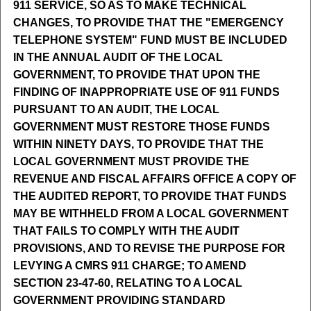
911 SERVICE, SO AS TO MAKE TECHNICAL
CHANGES, TO PROVIDE THAT THE "EMERGENCY
TELEPHONE SYSTEM" FUND MUST BE INCLUDED
IN THE ANNUAL AUDIT OF THE LOCAL
GOVERNMENT, TO PROVIDE THAT UPON THE
FINDING OF INAPPROPRIATE USE OF 911 FUNDS
PURSUANT TO AN AUDIT, THE LOCAL
GOVERNMENT MUST RESTORE THOSE FUNDS
WITHIN NINETY DAYS, TO PROVIDE THAT THE
LOCAL GOVERNMENT MUST PROVIDE THE
REVENUE AND FISCAL AFFAIRS OFFICE A COPY OF
THE AUDITED REPORT, TO PROVIDE THAT FUNDS
MAY BE WITHHELD FROM A LOCAL GOVERNMENT
THAT FAILS TO COMPLY WITH THE AUDIT
PROVISIONS, AND TO REVISE THE PURPOSE FOR
LEVYING A CMRS 911 CHARGE; TO AMEND
SECTION 23-47-60, RELATING TO A LOCAL
GOVERNMENT PROVIDING STANDARD