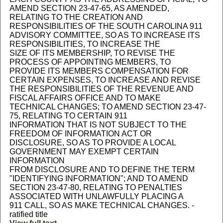
AMEND SECTION 23-47-65, AS AMENDED,
RELATING TO THE CREATION AND
RESPONSIBILITIES OF THE SOUTH CAROLINA 911
ADVISORY COMMITTEE, SO AS TO INCREASE ITS
RESPONSIBILITIES, TO INCREASE THE
SIZE OF ITS MEMBERSHIP, TO REVISE THE
PROCESS OF APPOINTING MEMBERS, TO
PROVIDE ITS MEMBERS COMPENSATION FOR
CERTAIN EXPENSES, TO INCREASE AND REVISE
THE RESPONSIBILITIES OF THE REVENUE AND
FISCAL AFFAIRS OFFICE AND TO MAKE
TECHNICAL CHANGES; TO AMEND SECTION 23-47-
75, RELATING TO CERTAIN 911
INFORMATION THAT IS NOT SUBJECT TO THE
FREEDOM OF INFORMATION ACT OR
DISCLOSURE, SO AS TO PROVIDE A LOCAL
GOVERNMENT MAY EXEMPT CERTAIN
INFORMATION
FROM DISCLOSURE AND TO DEFINE THE TERM
"IDENTIFYING INFORMATION"; AND TO AMEND
SECTION 23-47-80, RELATING TO PENALTIES
ASSOCIATED WITH UNLAWFULLY PLACING A
911 CALL, SO AS MAKE TECHNICAL CHANGES. -
ratified title