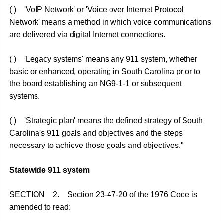
( ) 'VoIP Network' or 'Voice over Internet Protocol
Network' means a method in which voice communications
are delivered via digital Internet connections.
( ) 'Legacy systems' means any 911 system, whether
basic or enhanced, operating in South Carolina prior to
the board establishing an NG9-1-1 or subsequent
systems.
( ) 'Strategic plan' means the defined strategy of South
Carolina's 911 goals and objectives and the steps
necessary to achieve those goals and objectives."
Statewide 911 system
SECTION 2. Section 23-47-20 of the 1976 Code is
amended to read: