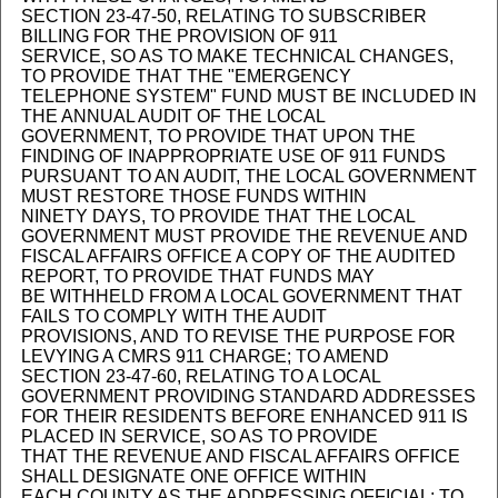
SECTION 23-47-50, RELATING TO SUBSCRIBER
BILLING FOR THE PROVISION OF 911
SERVICE, SO AS TO MAKE TECHNICAL CHANGES,
TO PROVIDE THAT THE "EMERGENCY
TELEPHONE SYSTEM" FUND MUST BE INCLUDED IN
THE ANNUAL AUDIT OF THE LOCAL
GOVERNMENT, TO PROVIDE THAT UPON THE
FINDING OF INAPPROPRIATE USE OF 911 FUNDS
PURSUANT TO AN AUDIT, THE LOCAL GOVERNMENT
MUST RESTORE THOSE FUNDS WITHIN
NINETY DAYS, TO PROVIDE THAT THE LOCAL
GOVERNMENT MUST PROVIDE THE REVENUE AND
FISCAL AFFAIRS OFFICE A COPY OF THE AUDITED
REPORT, TO PROVIDE THAT FUNDS MAY
BE WITHHELD FROM A LOCAL GOVERNMENT THAT
FAILS TO COMPLY WITH THE AUDIT
PROVISIONS, AND TO REVISE THE PURPOSE FOR
LEVYING A CMRS 911 CHARGE; TO AMEND
SECTION 23-47-60, RELATING TO A LOCAL
GOVERNMENT PROVIDING STANDARD ADDRESSES
FOR THEIR RESIDENTS BEFORE ENHANCED 911 IS
PLACED IN SERVICE, SO AS TO PROVIDE
THAT THE REVENUE AND FISCAL AFFAIRS OFFICE
SHALL DESIGNATE ONE OFFICE WITHIN
EACH COUNTY AS THE ADDRESSING OFFICIAL; TO