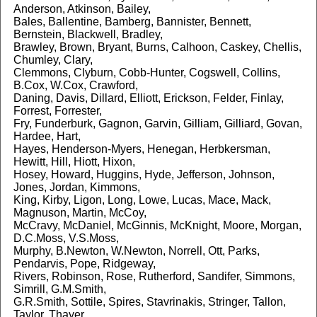
Anderson, Atkinson, Bailey,
Bales, Ballentine, Bamberg, Bannister, Bennett,
Bernstein, Blackwell, Bradley,
Brawley, Brown, Bryant, Burns, Calhoon, Caskey, Chellis,
Chumley, Clary,
Clemmons, Clyburn, Cobb-Hunter, Cogswell, Collins,
B.Cox, W.Cox, Crawford,
Daning, Davis, Dillard, Elliott, Erickson, Felder, Finlay,
Forrest, Forrester,
Fry, Funderburk, Gagnon, Garvin, Gilliam, Gilliard, Govan,
Hardee, Hart,
Hayes, Henderson-Myers, Henegan, Herbkersman,
Hewitt, Hill, Hiott, Hixon,
Hosey, Howard, Huggins, Hyde, Jefferson, Johnson,
Jones, Jordan, Kimmons,
King, Kirby, Ligon, Long, Lowe, Lucas, Mace, Mack,
Magnuson, Martin, McCoy,
McCravy, McDaniel, McGinnis, McKnight, Moore, Morgan,
D.C.Moss, V.S.Moss,
Murphy, B.Newton, W.Newton, Norrell, Ott, Parks,
Pendarvis, Pope, Ridgeway,
Rivers, Robinson, Rose, Rutherford, Sandifer, Simmons,
Simrill, G.M.Smith,
G.R.Smith, Sottile, Spires, Stavrinakis, Stringer, Tallon,
Taylor, Thayer,