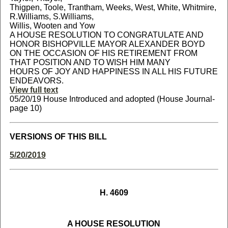
Thigpen, Toole, Trantham, Weeks, West, White, Whitmire,
R.Williams, S.Williams,
Willis, Wooten and Yow
A HOUSE RESOLUTION TO CONGRATULATE AND
HONOR BISHOPVILLE MAYOR ALEXANDER BOYD
ON THE OCCASION OF HIS RETIREMENT FROM
THAT POSITION AND TO WISH HIM MANY
HOURS OF JOY AND HAPPINESS IN ALL HIS FUTURE
ENDEAVORS.
View full text
05/20/19 House Introduced and adopted (House Journal-
page 10)
VERSIONS OF THIS BILL
5/20/2019
H. 4609
A HOUSE RESOLUTION