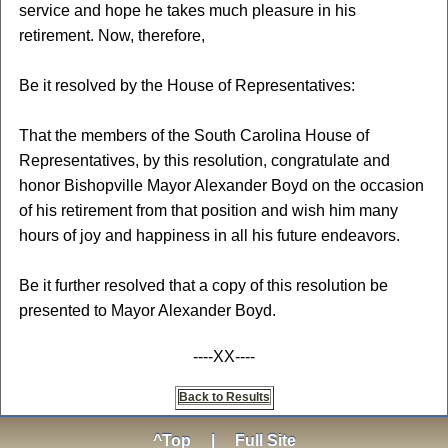
service and hope he takes much pleasure in his
retirement. Now, therefore,
Be it resolved by the House of Representatives:
That the members of the South Carolina House of
Representatives, by this resolution, congratulate and
honor Bishopville Mayor Alexander Boyd on the occasion
of his retirement from that position and wish him many
hours of joy and happiness in all his future endeavors.
Be it further resolved that a copy of this resolution be
presented to Mayor Alexander Boyd.
----XX----
Back to Results
^Top
|
Full Site