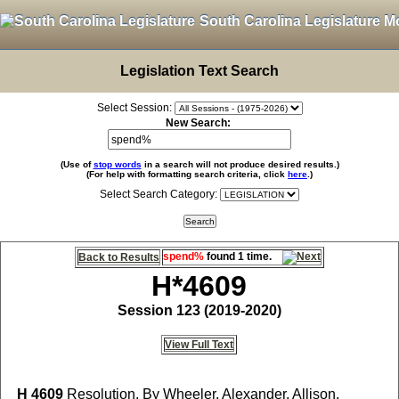
South Carolina Legislature M
Legislation Text Search
Select Session:
New Search:
(Use of
stop words
in a search will not produce desired results.)
(For help with formatting search criteria, click
here
.)
Select Search Category:
spend%
found 1 time.
Back to Results
H*4609
Session 123 (2019-2020)
View Full Text
H 4609
Resolution, By Wheeler, Alexander, Allison,