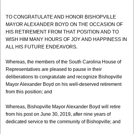
TO CONGRATULATE AND HONOR BISHOPVILLE
MAYOR ALEXANDER BOYD ON THE OCCASION OF
HIS RETIREMENT FROM THAT POSITION AND TO
WISH HIM MANY HOURS OF JOY AND HAPPINESS IN
ALL HIS FUTURE ENDEAVORS.
Whereas, the members of the South Carolina House of
Representatives are pleased to pause in their
deliberations to congratulate and recognize Bishopville
Mayor Alexander Boyd on his well-deserved retirement
from this position; and
Whereas, Bishopville Mayor Alexander Boyd will retire
from his post on June 30, 2019, after nine years of
dedicated service to the community of Bishopville; and