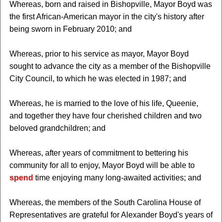
Whereas, born and raised in Bishopville, Mayor Boyd was
the first African-American mayor in the city's history after
being sworn in February 2010; and
Whereas, prior to his service as mayor, Mayor Boyd
sought to advance the city as a member of the Bishopville
City Council, to which he was elected in 1987; and
Whereas, he is married to the love of his life, Queenie,
and together they have four cherished children and two
beloved grandchildren; and
Whereas, after years of commitment to bettering his
community for all to enjoy, Mayor Boyd will be able to
spend
time enjoying many long-awaited activities; and
Whereas, the members of the South Carolina House of
Representatives are grateful for Alexander Boyd's years of