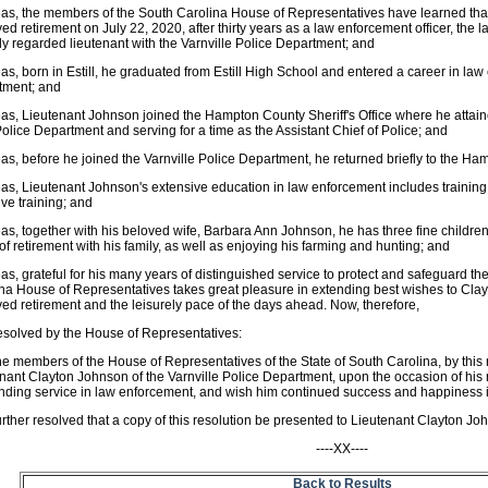
s, the members of the South Carolina House of Representatives have learned tha
ed retirement on July 22, 2020, after thirty years as a law enforcement officer, the 
ly regarded lieutenant with the Varnville Police Department; and
s, born in Estill, he graduated from Estill High School and entered a career in l
tment; and
s, Lieutenant Johnson joined the Hampton County Sheriff's Office where he attaine
 Police Department and serving for a time as the Assistant Chief of Police; and
s, before he joined the Varnville Police Department, he returned briefly to the Ham
s, Lieutenant Johnson's extensive education in law enforcement includes training i
ive training; and
s, together with his beloved wife, Barbara Ann Johnson, he has three fine childre
of retirement with his family, as well as enjoying his farming and hunting; and
s, grateful for his many years of distinguished service to protect and safeguard the 
na House of Representatives takes great pleasure in extending best wishes to Clayt
ed retirement and the leisurely pace of the days ahead. Now, therefore,
resolved by the House of Representatives:
he members of the House of Representatives of the State of South Carolina, by this
nant Clayton Johnson of the Varnville Police Department, upon the occasion of his re
nding service in law enforcement, and wish him continued success and happiness in
further resolved that a copy of this resolution be presented to Lieutenant Clayton Jo
----XX----
Back to Results