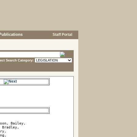
Publications
Staff Portal
lect Search Category:
e.
son, Bailey, 

 Bradley, 

ry, 

ng, 
