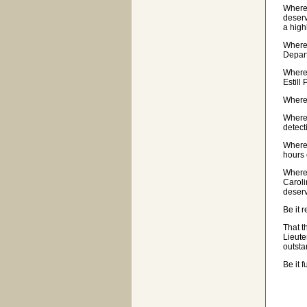
Wherea
deserv
a high
Wherea
Depar
Wherea
Estill
Wherea
Wherea
detect
Wherea
hours 
Wherea
Caroli
deserv
Be it 
That t
Lieute
outsta
Be it 