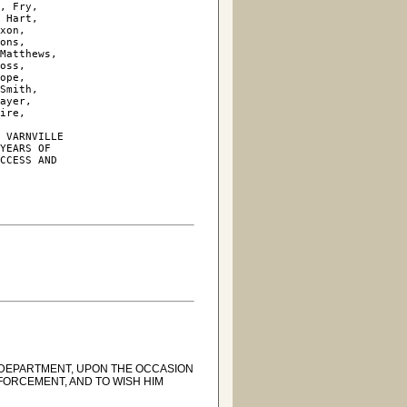
, Fry, 

 Hart, 

xon, 

ons, 

Matthews, 

oss, 

ope, 

Smith, 

ayer, 

ire, 

 VARNVILLE

YEARS OF

CCESS AND

 DEPARTMENT, UPON THE OCCASION
FORCEMENT, AND TO WISH HIM