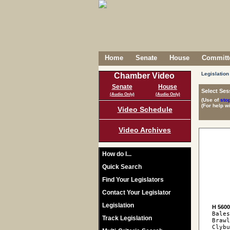
Home
Senate
House
Committe
Legislation
Chamber Video
Senate
House
Select Ses
(Audio Only)
(Audio Only)
(Use of
sto
(For help w
Video Schedule
Video Archives
How do I...
Quick Search
Find Your Legislators
Contact Your Legislator
Legislation
H 560
Bales
Track Legislation
Brawl
Clybu