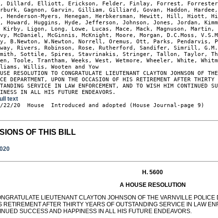
, Dillard, Elliott, Erickson, Felder, Finlay, Forrest, Forrester
rburk, Gagnon, Garvin, Gilliam, Gilliard, Govan, Haddon, Hardee,
, Henderson-Myers, Henegan, Herbkersman, Hewitt, Hill, Hiott, Hi
, Howard, Huggins, Hyde, Jefferson, Johnson, Jones, Jordan, Kimm
 Kirby, Ligon, Long, Lowe, Lucas, Mace, Mack, Magnuson, Martin, 
vy, McDaniel, McGinnis, McKnight, Moore, Morgan, D.C.Moss, V.S.M
y, B.Newton, W.Newton, Norrell, Oremus, Ott, Parks, Pendarvis, P
way, Rivers, Robinson, Rose, Rutherford, Sandifer, Simrill, G.M.
mith, Sottile, Spires, Stavrinakis, Stringer, Tallon, Taylor, Th
en, Toole, Trantham, Weeks, West, Wetmore, Wheeler, White, Whitm
liams, Willis, Wooten and Yow

USE RESOLUTION TO CONGRATULATE LIEUTENANT CLAYTON JOHNSON OF THE
CE DEPARTMENT, UPON THE OCCASION OF HIS RETIREMENT AFTER THIRTY 
TANDING SERVICE IN LAW ENFORCEMENT, AND TO WISH HIM CONTINUED SU
PINESS IN ALL HIS FUTURE ENDEAVORS.
ull text
9/22/20  House  Introduced and adopted (House Journal-page 9)

SIONS OF THIS BILL
2020
H. 5600
A HOUSE RESOLUTION
ONGRATULATE LIEUTENANT CLAYTON JOHNSON OF THE VARNVILLE POLICE
IS RETIREMENT AFTER THIRTY YEARS OF OUTSTANDING SERVICE IN LAW EN
INUED SUCCESS AND HAPPINESS IN ALL HIS FUTURE ENDEAVORS.