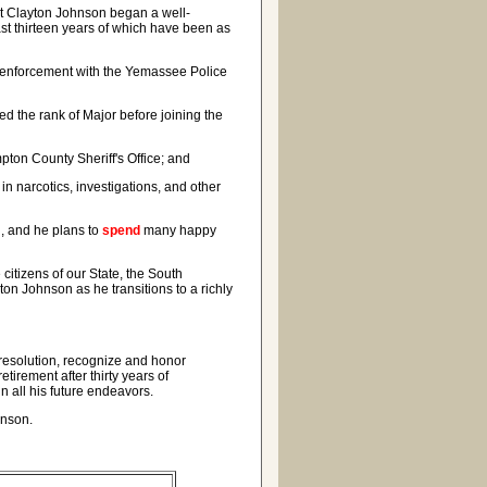
t Clayton Johnson began a well-
last thirteen years of which have been as
aw enforcement with the Yemassee Police
d the rank of Major before joining the
pton County Sheriff's Office; and
n narcotics, investigations, and other
n, and he plans to
spend
many happy
citizens of our State, the South
on Johnson as he transitions to a richly
 resolution, recognize and honor
tirement after thirty years of
 all his future endeavors.
hnson.