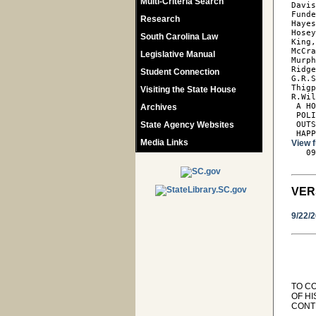
Multi-Criteria Search
Davis
Funde
Research
Hayes
Hosey
South Carolina Law
King,
McCra
Legislative Manual
Murph
Ridge
Student Connection
G.R.S
Thigp
Visiting the State House
R.Wil
 A HO
Archives
 POLI
State Agency Websites
 OUTS
 HAP
Media Links
View f

   0
VER
9/22/
TO C
OF H
CONT