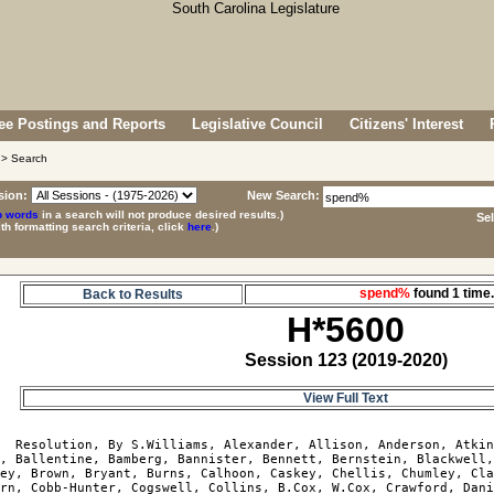
e Postings and Reports
Legislative Council
Citizens' Interest
> Search
sion:
New Search:
p words
in a search will not produce desired results.)
Se
ith formatting search criteria, click
here
.)
spend%
found 1 tim
Back to Results
H*5600
Session 123 (2019-2020)
View Full Text
0
  Resolution, By S.Williams, Alexander, Allison, Anderson, Atkin
, Ballentine, Bamberg, Bannister, Bennett, Bernstein, Blackwell,
ey, Brown, Bryant, Burns, Calhoon, Caskey, Chellis, Chumley, Cla
rn, Cobb-Hunter, Cogswell, Collins, B.Cox, W.Cox, Crawford, Dani