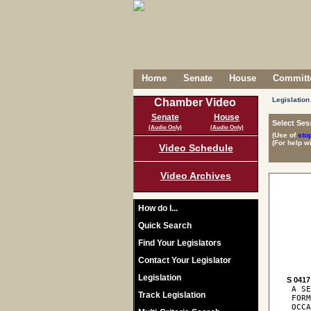
Home
Senate
House
Committe
Legislation
Chamber Video
Senate
House
Select Ses
(Audio Only)
(Audio Only)
(Use of
sto
(For help w
Video Schedule
Video Archives
How do I...
Quick Search
Find Your Legislators
Contact Your Legislator
Legislation
S 0417
 A SE
Track Legislation
 FORM
 OCCA