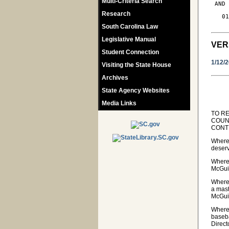
Multi-Criteria Search
 AND
Research
   01
South Carolina Law
Legislative Manual
VER
Student Connection
1/12/
Visiting the State House
Archives
State Agency Websites
Media Links
TO R
COUN
CONT
Wherea
deserv
Wherea
McGuir
Wherea
a mast
McGuir
Wherea
baseba
Direct