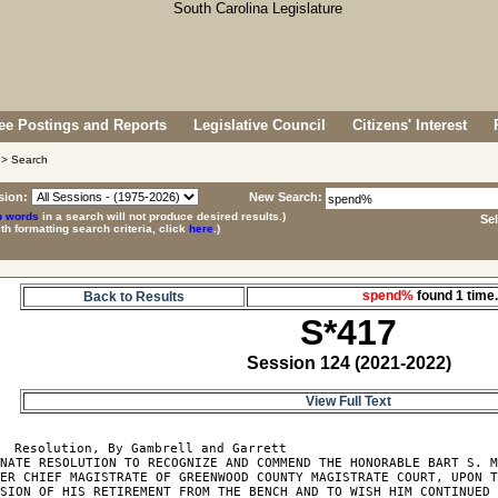
e Postings and Reports
Legislative Council
Citizens' Interest
> Search
sion:
New Search:
p words
in a search will not produce desired results.)
Se
ith formatting search criteria, click
here
.)
spend%
found 1 tim
Back to Results
S*417
Session 124 (2021-2022)
View Full Text
  Resolution, By Gambrell and Garrett

NATE RESOLUTION TO RECOGNIZE AND COMMEND THE HONORABLE BART S. M
ER CHIEF MAGISTRATE OF GREENWOOD COUNTY MAGISTRATE COURT, UPON T
SION OF HIS RETIREMENT FROM THE BENCH AND TO WISH HIM CONTINUED 