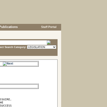
Publications
Staff Portal
lect Search Category:
e.
CGUIRE,

HE

SUCCESS
