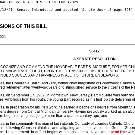
 HAPPINESS IN ALL HIS FUTURE ENDEAVORS.
/12/21  Senate Introduced and adopted (Senate Journal-page 305)

SIONS OF THIS BILL
2021
S. 417
A SENATE RESOLUTION
ECOGNIZE AND COMMEND THE HONORABLE BART S. MCGUIRE, FORMER CH
TY MAGISTRATE COURT, UPON THE OCCASION OF HIS RETIREMENT FROM T
INUED SUCCESS AND HAPPINESS IN ALL HIS FUTURE ENDEAVORS.
s, the Honorable Bart S. McGuire, former chief magistrate of Greenwood County Mag
ed retirement after twenty-six years of distinguished service to the citizens of the 
s, on September 17, 1952, in Morristown, New Jersey, Bart McGuire was born the
e. Ambitious from his youth, the young Bart secured as his first job the delivering 
s, in preparation for his life's work, he earned a bachelor's degree from Mount St.
er's degree from Central Michigan University. Having previously worked as an alc
e began serving as a judge more than a quarter century ago; and
s, in the community, this man of faith attends Our Lady of Lourdes Catholic Chur
ll, following Clemson athletics, and tailgating, and he serves on the Greater Gr
ors. His retirement "to-do" list begins with plans to relax, travel, and
spend
time with