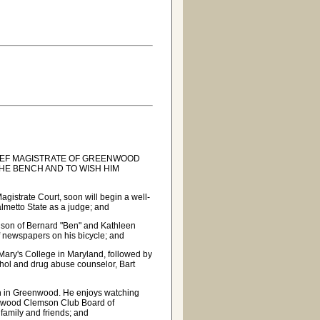
IEF MAGISTRATE OF GREENWOOD
HE BENCH AND TO WISH HIM
istrate Court, soon will begin a well-
Palmetto State as a judge; and
 son of Bernard "Ben" and Kathleen
of newspapers on his bicycle; and
 Mary's College in Maryland, followed by
ohol and drug abuse counselor, Bart
ch in Greenwood. He enjoys watching
eenwood Clemson Club Board of
 family and friends; and