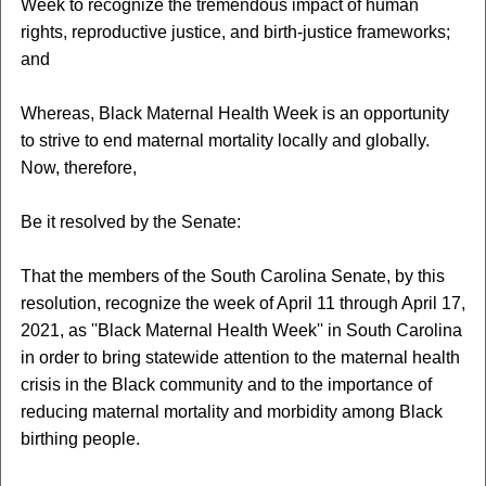
Week to recognize the tremendous impact of human
rights, reproductive justice, and birth-justice frameworks;
and
Whereas, Black Maternal Health Week is an opportunity
to strive to end maternal mortality locally and globally.
Now, therefore,
Be it resolved by the Senate:
That the members of the South Carolina Senate, by this
resolution, recognize the week of April 11 through April 17,
2021, as ''Black Maternal Health Week'' in South Carolina
in order to bring statewide attention to the maternal health
crisis in the Black community and to the importance of
reducing maternal mortality and morbidity among Black
birthing people.