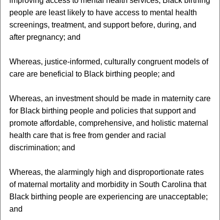
improving access to mental health services, Black birthing
people are least likely to have access to mental health
screenings, treatment, and support before, during, and
after pregnancy; and
Whereas, justice-informed, culturally congruent models of
care are beneficial to Black birthing people; and
Whereas, an investment should be made in maternity care
for Black birthing people and policies that support and
promote affordable, comprehensive, and holistic maternal
health care that is free from gender and racial
discrimination; and
Whereas, the alarmingly high and disproportionate rates
of maternal mortality and morbidity in South Carolina that
Black birthing people are experiencing are unacceptable;
and