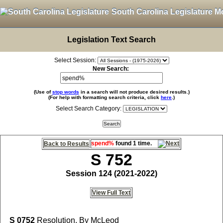
South Carolina Legislature M
Legislation Text Search
Select Session:
New Search:
(Use of
stop words
in a search will not produce desired results.)
(For help with formatting search criteria, click
here
.)
Select Search Category:
spend%
found 1 time.
Back to Results
S 752
Session 124 (2021-2022)
View Full Text
S 0752
Resolution, By McLeod