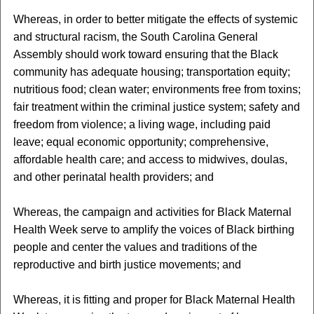
Whereas, in order to better mitigate the effects of systemic
and structural racism, the South Carolina General
Assembly should work toward ensuring that the Black
community has adequate housing; transportation equity;
nutritious food; clean water; environments free from toxins;
fair treatment within the criminal justice system; safety and
freedom from violence; a living wage, including paid
leave; equal economic opportunity; comprehensive,
affordable health care; and access to midwives, doulas,
and other perinatal health providers; and
Whereas, the campaign and activities for Black Maternal
Health Week serve to amplify the voices of Black birthing
people and center the values and traditions of the
reproductive and birth justice movements; and
Whereas, it is fitting and proper for Black Maternal Health