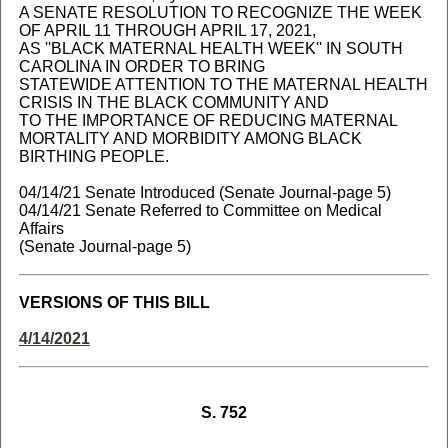
A SENATE RESOLUTION TO RECOGNIZE THE WEEK
OF APRIL 11 THROUGH APRIL 17, 2021,
AS ''BLACK MATERNAL HEALTH WEEK'' IN SOUTH
CAROLINA IN ORDER TO BRING
STATEWIDE ATTENTION TO THE MATERNAL HEALTH
CRISIS IN THE BLACK COMMUNITY AND
TO THE IMPORTANCE OF REDUCING MATERNAL
MORTALITY AND MORBIDITY AMONG BLACK
BIRTHING PEOPLE.
04/14/21 Senate Introduced (Senate Journal-page 5)
04/14/21 Senate Referred to Committee on Medical
Affairs
(Senate Journal-page 5)
VERSIONS OF THIS BILL
4/14/2021
S. 752