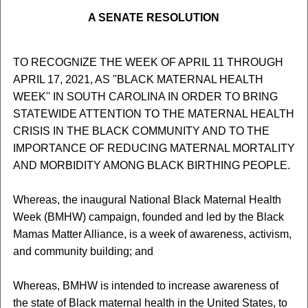
A SENATE RESOLUTION
TO RECOGNIZE THE WEEK OF APRIL 11 THROUGH
APRIL 17, 2021, AS ''BLACK MATERNAL HEALTH
WEEK'' IN SOUTH CAROLINA IN ORDER TO BRING
STATEWIDE ATTENTION TO THE MATERNAL HEALTH
CRISIS IN THE BLACK COMMUNITY AND TO THE
IMPORTANCE OF REDUCING MATERNAL MORTALITY
AND MORBIDITY AMONG BLACK BIRTHING PEOPLE.
Whereas, the inaugural National Black Maternal Health
Week (BMHW) campaign, founded and led by the Black
Mamas Matter Alliance, is a week of awareness, activism,
and community building; and
Whereas, BMHW is intended to increase awareness of
the state of Black maternal health in the United States, to