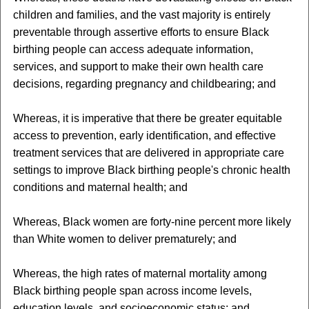
children and families, and the vast majority is entirely
preventable through assertive efforts to ensure Black
birthing people can access adequate information,
services, and support to make their own health care
decisions, regarding pregnancy and childbearing; and
Whereas, it is imperative that there be greater equitable
access to prevention, early identification, and effective
treatment services that are delivered in appropriate care
settings to improve Black birthing people's chronic health
conditions and maternal health; and
Whereas, Black women are forty-nine percent more likely
than White women to deliver prematurely; and
Whereas, the high rates of maternal mortality among
Black birthing people span across income levels,
education levels, and socioeconomic status; and