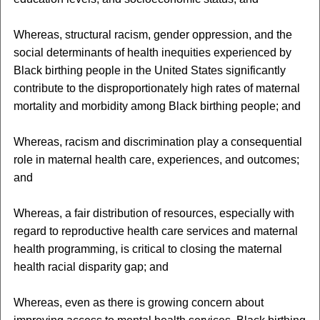
Whereas, structural racism, gender oppression, and the
social determinants of health inequities experienced by
Black birthing people in the United States significantly
contribute to the disproportionately high rates of maternal
mortality and morbidity among Black birthing people; and
Whereas, racism and discrimination play a consequential
role in maternal health care, experiences, and outcomes;
and
Whereas, a fair distribution of resources, especially with
regard to reproductive health care services and maternal
health programming, is critical to closing the maternal
health racial disparity gap; and
Whereas, even as there is growing concern about