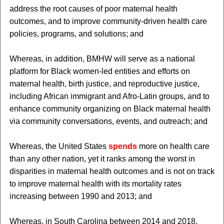
address the root causes of poor maternal health
outcomes, and to improve community-driven health care
policies, programs, and solutions; and
Whereas, in addition, BMHW will serve as a national
platform for Black women-led entities and efforts on
maternal health, birth justice, and reproductive justice,
including African immigrant and Afro-Latin groups, and to
enhance community organizing on Black maternal health
via community conversations, events, and outreach; and
Whereas, the United States
spends
more on health care
than any other nation, yet it ranks among the worst in
disparities in maternal health outcomes and is not on track
to improve maternal health with its mortality rates
increasing between 1990 and 2013; and
Whereas, in South Carolina between 2014 and 2018,