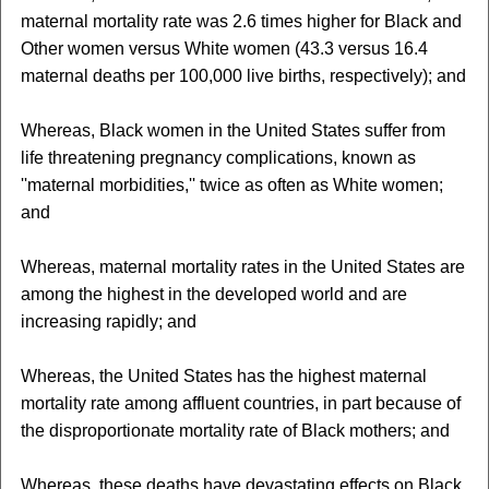
maternal mortality rate was 2.6 times higher for Black and
Other women versus White women (43.3 versus 16.4
maternal deaths per 100,000 live births, respectively); and
Whereas, Black women in the United States suffer from
life threatening pregnancy complications, known as
''maternal morbidities,'' twice as often as White women;
and
Whereas, maternal mortality rates in the United States are
among the highest in the developed world and are
increasing rapidly; and
Whereas, the United States has the highest maternal
mortality rate among affluent countries, in part because of
the disproportionate mortality rate of Black mothers; and
Whereas, these deaths have devastating effects on Black