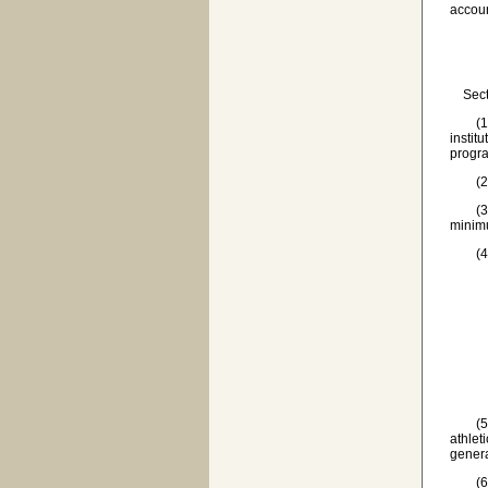
accoun
Sectio
(1) 'A
instit
progra
(2) '
(3) 'I
minimu
(4) '
(a) t
(b) 
(c) t
(d) 
(e) b
(5) 'P
athlet
genera
(6) 'S