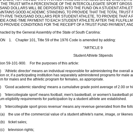
 THE TRUST WITH A PERCENTAGE OF THE INTERCOLLEGIATE SPORT GROSS 
SAND DOLLARS WILL BE DEPOSITED INTO THE FUND ON A STUDENT ATHLET
AINTAINS GOOD ACADEMIC STANDING, TO PROVIDE THAT THE TOTAL TRUS
Y-FIVE THOUSAND DOLLARS PER STUDENT ATHLETE, TO PROVIDE THAT A P
IDE A ONE-TIME PAYMENT TO EACH STUDENT ATHLETE AFTER THE FULFILL
TO PROVIDE CONDITIONS FOR THE RECEIPT OF A TRUST FUND PAYMENT; A
enacted by the General Assembly of the State of South Carolina:
ON 1. Chapter 101, Title 59 of the 1976 Code is amended by adding:
"ARTICLE 9
Student Athlete Stipends
n 59-101-900. For the purposes of this article:
thletic director' means an individual responsible for administering the overall at
ution or, if a participating institution has separately administered programs for male 
m for males and the athletic program for females, as appropriate.
Good academic standing' means a cumulative grade point average of 2.00 or hi
ntercollegiate sport' means football, men's basketball, or women's basketball play
m eligibility requirements for participation by a student athlete are established.
Intercollegiate sport gross revenue' means any revenue generated from the foll
he use of the commercial value of a student athlete's name, image, or likenes
ticket sales;
elevision rights;