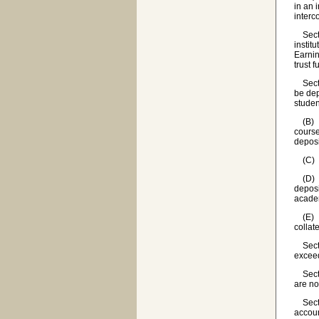
in an 
interc
Sectio
instit
Earnin
trust 
Sectio
be dep
studen
(B) Af
course
deposi
(C) Al
(D) If
deposi
academ
(E) Ea
collat
Sectio
exceed
Sectio
are no
Sectio
accoun