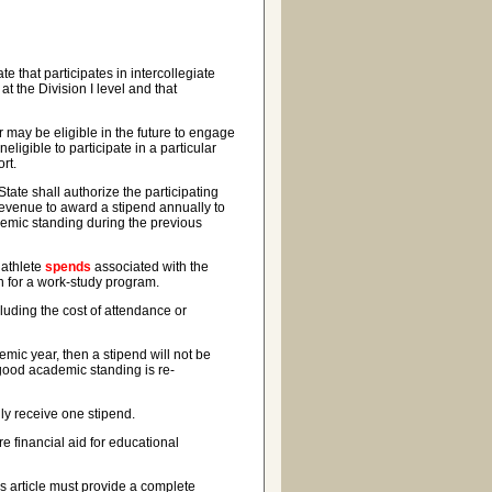
e that participates in intercollegiate
at the Division I level and that
may be eligible in the future to engage
neligible to participate in a particular
ort.
ate shall authorize the participating
s revenue to award a stipend annually to
demic standing during the previous
 athlete
spends
associated with the
ion for a work-study program.
luding the cost of attendance or
mic year, then a stipend will not be
 good academic standing is re-
y receive one stipend.
e financial aid for educational
s article must provide a complete