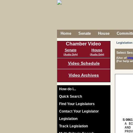
Home
Senate
House
Committe
Legislation
Chamber Video
Senate
House
Select Ses
(Audio Only)
(Audio Only)
(Use of
sto
(For help w
Video Schedule
Video Archives
How do I...
Quick Search
Find Your Legislators
Contact Your Legislator
Legislation
S 0861
 A BI
Track Legislation
 AND 
 PROV