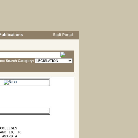
Publications
Staff Portal
lect Search Category:
e.
COLLEGES

AND 10, TO

 AWARD A
