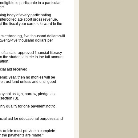
neligible to participate in a particular
ort.
ng body of every participating
e intercollegiate sport gross revenue.
f the fiscal year carries forward to the
c standing, five thousand dollars will
 twenty-five thousand dollars per
of a state-approved financial literacy
o the student athlete in the full amount
ation.
ial aid received.
emic year, then no monies will be
the trust fund unless and until good
may not assign, borrow, pledge as
bsection (B).
ly qualify for one payment not to
ncial aid for educational purposes and
s article must provide a complete
er the payments are made."