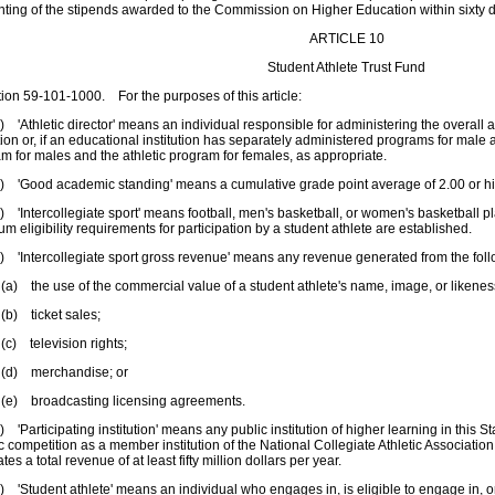
ting of the stipends awarded to the Commission on Higher Education within sixty d
ARTICLE 10
Student Athlete Trust Fund
n 59-101-1000. For the purposes of this article:
thletic director' means an individual responsible for administering the overall a
ution or, if an educational institution has separately administered programs for male 
m for males and the athletic program for females, as appropriate.
Good academic standing' means a cumulative grade point average of 2.00 or hi
ntercollegiate sport' means football, men's basketball, or women's basketball play
m eligibility requirements for participation by a student athlete are established.
Intercollegiate sport gross revenue' means any revenue generated from the foll
he use of the commercial value of a student athlete's name, image, or likenes
ticket sales;
elevision rights;
merchandise; or
roadcasting licensing agreements.
articipating institution' means any public institution of higher learning in this Stat
ic competition as a member institution of the National Collegiate Athletic Association 
tes a total revenue of at least fifty million dollars per year.
tudent athlete' means an individual who engages in, is eligible to engage in, or 