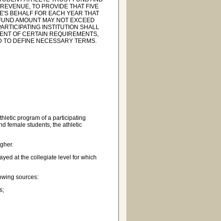
REVENUE, TO PROVIDE THAT FIVE
E'S BEHALF FOR EACH YEAR THAT
T FUND AMOUNT MAY NOT EXCEED
ARTICIPATING INSTITUTION SHALL
MENT OF CERTAIN REQUIREMENTS,
ND TO DEFINE NECESSARY TERMS.
hletic program of a participating
and female students, the athletic
gher.
ed at the collegiate level for which
owing sources:
s;