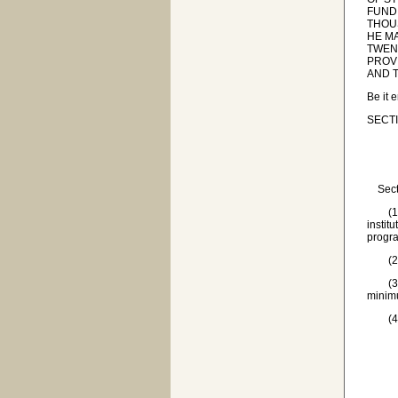
FUND
THOU
HE M
TWENT
PROV
AND 
Be it 
SECTI
Sectio
(1) 'A
instit
progra
(2) '
(3) 'I
minimu
(4) '
(a) t
(b) 
(c) t