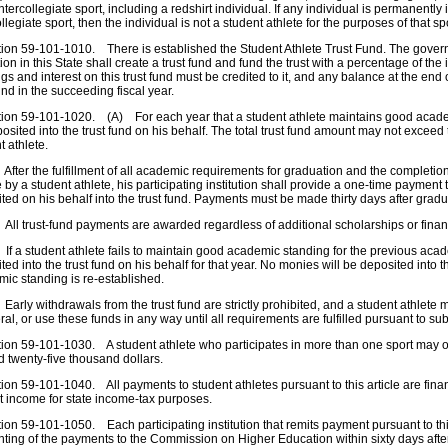
intercollegiate sport, including a redshirt individual. If any individual is permanently i
ollegiate sport, then the individual is not a student athlete for the purposes of that sp
n 59-101-1010. There is established the Student Athlete Trust Fund. The governi
ution in this State shall create a trust fund and fund the trust with a percentage of th
gs and interest on this trust fund must be credited to it, and any balance at the end o
fund in the succeeding fiscal year.
n 59-101-1020. (A) For each year that a student athlete maintains good academi
osited into the trust fund on his behalf. The total trust fund amount may not exceed
t athlete.
ter the fulfillment of all academic requirements for graduation and the completion 
 by a student athlete, his participating institution shall provide a one-time payment t
ted on his behalf into the trust fund. Payments must be made thirty days after gradu
l trust-fund payments are awarded regardless of additional scholarships or financ
 a student athlete fails to maintain good academic standing for the previous acad
ted into the trust fund on his behalf for that year. No monies will be deposited into 
ic standing is re-established.
rly withdrawals from the trust fund are strictly prohibited, and a student athlete 
eral, or use these funds in any way until all requirements are fulfilled pursuant to su
n 59-101-1030. A student athlete who participates in more than one sport may on
 twenty-five thousand dollars.
n 59-101-1040. All payments to student athletes pursuant to this article are fina
t income for state income-tax purposes.
n 59-101-1050. Each participating institution that remits payment pursuant to thi
ting of the payments to the Commission on Higher Education within sixty days aft