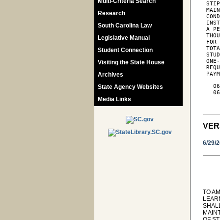
Multi-Criteria Search
 STIP
 MAIN
Research
 COND
 INST
South Carolina Law
 A PE
 THOU
Legislative Manual
 FOR 
 TOTA
Student Connection
 STUD
 ONE-
Visiting the State House
 REQU
 PAY
Archives
   06
State Agency Websites
   06
Media Links
     
VER
6/29/
TO AM
LEARN
SHAL
MAIN
OF ST