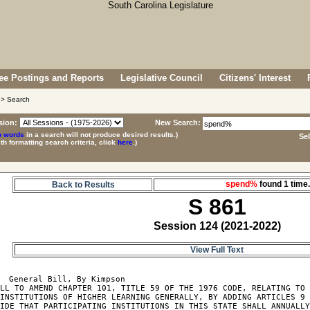
e Postings and Reports
Legislative Council
Citizens' Interest
> Search
sion:
New Search:
p words
in a search will not produce desired results.)
Se
ith formatting search criteria, click
here
.)
spend%
found 1 tim
Back to Results
S 861
Session 124 (2021-2022)
View Full Text
  General Bill, By Kimpson

LL TO AMEND CHAPTER 101, TITLE 59 OF THE 1976 CODE, RELATING TO 
INSTITUTIONS OF HIGHER LEARNING GENERALLY, BY ADDING ARTICLES 9 
IDE THAT PARTICIPATING INSTITUTIONS IN THIS STATE SHALL ANNUALLY