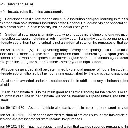
merchandise; or
roadcasting licensing agreements.
articipating institution' means any public institution of higher learning in this Stat
ic competition as a member institution of the National Collegiate Athletic Association 
tes a total revenue of at least fifty million dollars per year.
tudent athlete' means an individual who engages in, is eligible to engage in, or 
intercollegiate sport, including a redshirt individual. If any individual is permanently i
ollegiate sport, then the individual is not a student athlete for the purposes of that sp
n 59-101-910. (A) The governing body of every participating institution in this St
ution's athletic director to use monies generated from the intercollegiate sport gros
tudent athlete who participates in an intercollegiate sport and maintains good aca
ic year, including the student athlete's senior year in high school.
l stipends awarded shall be determined by the total number of hours the student
ollegiate sport multiplied by the hourly rate established by the participating institut
l stipends awarded under this section shall be in addition to any scholarship, inc
al aid.
 a student athlete fails to maintain good academic standing for the previous acade
d for that year. The student athlete will not be awarded a stipend unless and until
ished.
n 59-101-920. A student athlete who participates in more than one sport may onl
n 59-101-930. All stipends awarded to student athletes pursuant to this article ar
es and are not income for state income-tax purposes.
n 59-101-940. Each participating institution that awards stipends pursuant to thi