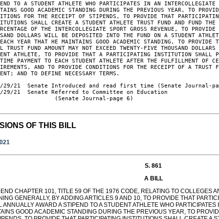
END TO A STUDENT ATHLETE WHO PARTICIPATES IN AN INTERCOLLEGIATE 
TAINS GOOD ACADEMIC STANDING DURING THE PREVIOUS YEAR, TO PROVID
ITIONS FOR THE RECEIPT OF STIPENDS, TO PROVIDE THAT PARTICIPATIN
ITUTIONS SHALL CREATE A STUDENT ATHLETE TRUST FUND AND FUND THE 
RCENTAGE OF THE INTERCOLLEGIATE SPORT GROSS REVENUE, TO PROVIDE 
SAND DOLLARS WILL BE DEPOSITED INTO THE FUND ON A STUDENT ATHLET
EACH YEAR THAT HE MAINTAINS GOOD ACADEMIC STANDING, TO PROVIDE T
L TRUST FUND AMOUNT MAY NOT EXCEED TWENTY-FIVE THOUSAND DOLLARS 
ENT ATHLETE, TO PROVIDE THAT A PARTICIPATING INSTITUTION SHALL P
TIME PAYMENT TO EACH STUDENT ATHLETE AFTER THE FULFILLMENT OF CE
IREMENTS, AND TO PROVIDE CONDITIONS FOR THE RECEIPT OF A TRUST F
MENT; AND TO DEFINE NECESSARY TERMS.
/29/21  Senate Introduced and read first time (Senate Journal-pa
/29/21  Senate Referred to Committee on Education

                (Senate Journal-page 6)

SIONS OF THIS BILL
2021
S. 861
A BILL
END CHAPTER 101, TITLE 59 OF THE 1976 CODE, RELATING TO COLLEGES A
ING GENERALLY, BY ADDING ARTICLES 9 AND 10, TO PROVIDE THAT PARTICIP
L ANNUALLY AWARD A STIPEND TO A STUDENT ATHLETE WHO PARTICIPATES 
TAINS GOOD ACADEMIC STANDING DURING THE PREVIOUS YEAR, TO PROVID
IPENDS, TO PROVIDE THAT PARTICIPATING INSTITUTIONS SHALL CREATE A