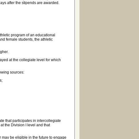
ays after the stipends are awarded.
thletic program of an educational
and female students, the athletic
gher.
ed at the collegiate level for which
owing sources:
s;
e that participates in intercollegiate
at the Division I level and that
may be eligible in the future to engage