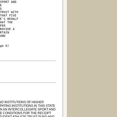
SPORT AND

E

G

TRUST WITH

THAT FIVE

E'S BEHALF

HAT THE

PER

ROVIDE A

RTAIN

UND

ge 6)

ND INSTITUTIONS OF HIGHER
ATING INSTITUTIONS IN THIS STATE
IN AN INTERCOLLEGIATE SPORT AND
E CONDITIONS FOR THE RECEIPT
 STUDENT ATHLETE TRUST FUND AND