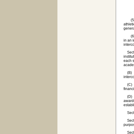
(d) 
(e) b
(5) 'P
athlet
genera
(6) 'S
in an 
interc
Sectio
instit
each s
academ
(B) Al
interc
(C) Al
financi
(D) If
awarde
establ
Sectio
Sectio
purpos
Sectio