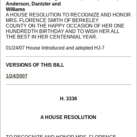
Anderson, Dantzler and
Williams
A HOUSE RESOLUTION TO RECOGNIZE AND HONOR
MRS. FLORENCE SMITH OF BERKELEY
COUNTY ON THE HAPPY OCCASION OF HER ONE
HUNDREDTH BIRTHDAY AND TO WISH HER ALL
THE BEST IN HER CENTENNIAL YEAR.
01/24/07 House Introduced and adopted HJ-7
VERSIONS OF THIS BILL
1/24/2007
H. 3336
A HOUSE RESOLUTION