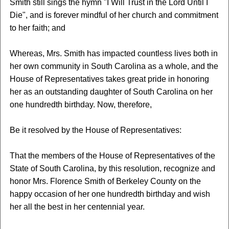
Smith still sings the hymn "I Will Trust in the Lord Until I
Die", and is forever mindful of her church and commitment
to her faith; and
Whereas, Mrs. Smith has impacted countless lives both in
her own community in South Carolina as a whole, and the
House of Representatives takes great pride in honoring
her as an outstanding daughter of South Carolina on her
one hundredth birthday. Now, therefore,
Be it resolved by the House of Representatives:
That the members of the House of Representatives of the
State of South Carolina, by this resolution, recognize and
honor Mrs. Florence Smith of Berkeley County on the
happy occasion of her one hundredth birthday and wish
her all the best in her centennial year.