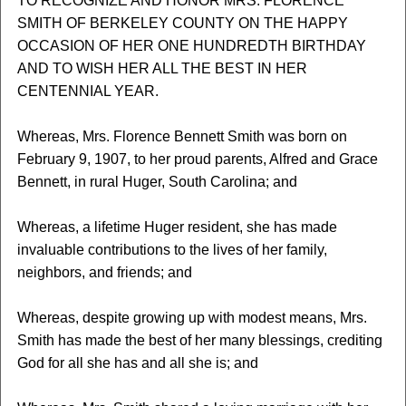
TO RECOGNIZE AND HONOR MRS. FLORENCE
SMITH OF BERKELEY COUNTY ON THE HAPPY
OCCASION OF HER ONE HUNDREDTH BIRTHDAY
AND TO WISH HER ALL THE BEST IN HER
CENTENNIAL YEAR.
Whereas, Mrs. Florence Bennett Smith was born on
February 9, 1907, to her proud parents, Alfred and Grace
Bennett, in rural Huger, South Carolina; and
Whereas, a lifetime Huger resident, she has made
invaluable contributions to the lives of her family,
neighbors, and friends; and
Whereas, despite growing up with modest means, Mrs.
Smith has made the best of her many blessings, crediting
God for all she has and all she is; and