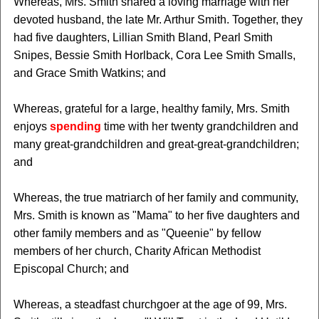
Whereas, Mrs. Smith shared a loving marriage with her
devoted husband, the late Mr. Arthur Smith. Together, they
had five daughters, Lillian Smith Bland, Pearl Smith
Snipes, Bessie Smith Horlback, Cora Lee Smith Smalls,
and Grace Smith Watkins; and
Whereas, grateful for a large, healthy family, Mrs. Smith
enjoys
spending
time with her twenty grandchildren and
many great-grandchildren and great-great-grandchildren;
and
Whereas, the true matriarch of her family and community,
Mrs. Smith is known as "Mama" to her five daughters and
other family members and as "Queenie" by fellow
members of her church, Charity African Methodist
Episcopal Church; and
Whereas, a steadfast churchgoer at the age of 99, Mrs.