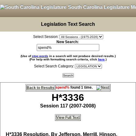
South Carolina Legislature M
Legislation Text Search
Select Session:
New Search:
(Use of
stop words
in a search will not produce desired results.)
(For help with formatting search criteria, click
here
.)
Select Search Category:
spend%
found 1 time.
Back to Results
H*3336
Session 117 (2007-2008)
View Full Text
H*3336
Resolution, By Jefferson, Merrill, Hinson,