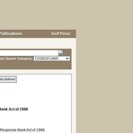
Publications
Staff Portal
lect Search Category:
isclaimer
ank Act of 1988
 Response Bank Act of 1988.