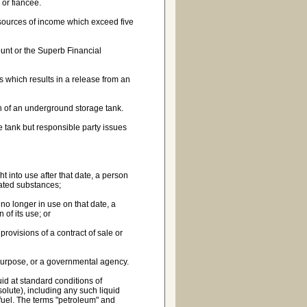
 or fiancee.
r sources of income which exceed five
unt or the Superb Financial
 which results in a release from an
on of an underground storage tank.
 tank but responsible party issues
 into use after that date, a person
ated substances;
no longer in use on that date, a
of its use; or
ovisions of a contract of sale or
 purpose, or a governmental agency.
id at standard conditions of
lute), including any such liquid
fuel. The terms "petroleum" and