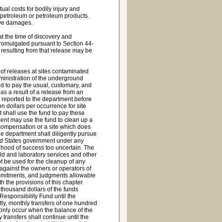
al costs for bodily injury and
petroleum or petroleum products.
ive damages.
t the time of discovery and
 promulgated pursuant to Section 44-
 resulting from that release may be
n of releases at sites contaminated
ministration of the underground
nd to pay the usual, customary, and
as a result of a release from an
 reported to the department before
n dollars per occurrence for site
t shall use the fund to pay these
ment may use the fund to clean up a
 compensation or a site which does
the department shall diligently pursue
ted States government under any
lihood of success too uncertain. The
eld and laboratory services and other
t be used for the cleanup of any
 against the owners or operators of
ommitments, and judgments allowable
the provisions of this chapter.
thousand dollars of the funds
esponsibility Fund until the
ly, monthly transfers of one hundred
only occur when the balance of the
transfers shall continue until the