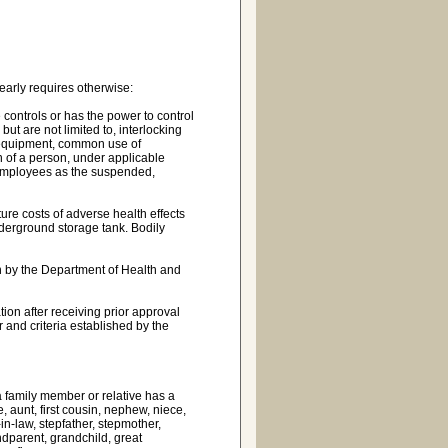
early requires otherwise:
ne controls or has the power to control
but are not limited to, interlocking
d equipment, common use of
 of a person, under applicable
 employees as the suspended,
re costs of adverse health effects
derground storage tank. Bodily
on by the Department of Health and
ion after receiving prior approval
 and criteria established by the
 a family member or relative has a
e, aunt, first cousin, nephew, niece,
-in-law, stepfather, stepmother,
andparent, grandchild, great