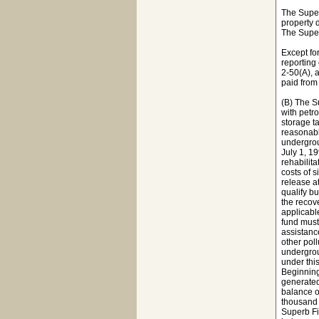
The Super
property 
The Super
Except fo
reporting
2-50(A), 
paid from
(B) The Su
with petr
storage t
reasonabl
undergrou
July 1, 1
rehabilita
costs of 
release a
qualify bu
the recov
applicabl
fund must
assistanc
other pol
undergrou
under thi
Beginning
generated
balance o
thousand 
Superb Fi