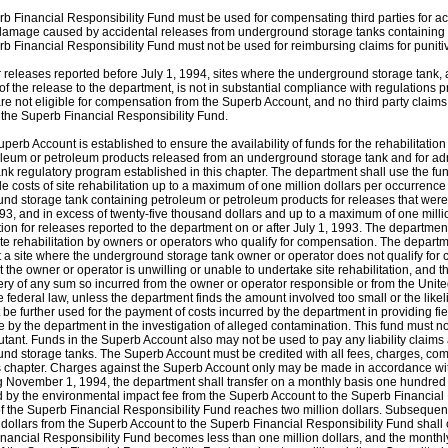
b Financial Responsibility Fund must be used for compensating third parties for actu
damage caused by accidental releases from underground storage tanks containing 
b Financial Responsibility Fund must not be used for reimbursing claims for punit
r releases reported before July 1, 1994, sites where the underground storage tank, a
 of the release to the department, is not in substantial compliance with regulations
are not eligible for compensation from the Superb Account, and no third party claims
 the Superb Financial Responsibility Fund.
perb Account is established to ensure the availability of funds for the rehabilitatio
oleum or petroleum products released from an underground storage tank and for ad
ank regulatory program established in this chapter. The department shall use the fu
e costs of site rehabilitation up to a maximum of one million dollars per occurrence 
nd storage tank containing petroleum or petroleum products for releases that were
993, and in excess of twenty-five thousand dollars and up to a maximum of one millio
tion for releases reported to the department on or after July 1, 1993. The departmen
site rehabilitation by owners or operators who qualify for compensation. The depart
t a site where the underground storage tank owner or operator does not qualify for
t the owner or operator is unwilling or unable to undertake site rehabilitation, and 
ery of any sum so incurred from the owner or operator responsible or from the Uni
e federal law, unless the department finds the amount involved too small or the like
 be further used for the payment of costs incurred by the department in providing fi
e by the department in the investigation of alleged contamination. This fund must no
lutant. Funds in the Superb Account also may not be used to pay any liability claims
nd storage tanks. The Superb Account must be credited with all fees, charges, c
s chapter. Charges against the Superb Account only may be made in accordance with 
 November 1, 1994, the department shall transfer on a monthly basis one hundred 
 by the environmental impact fee from the Superb Account to the Superb Financial R
f the Superb Financial Responsibility Fund reaches two million dollars. Subsequent
dollars from the Superb Account to the Superb Financial Responsibility Fund shall 
nancial Responsibility Fund becomes less than one million dollars, and the monthly 