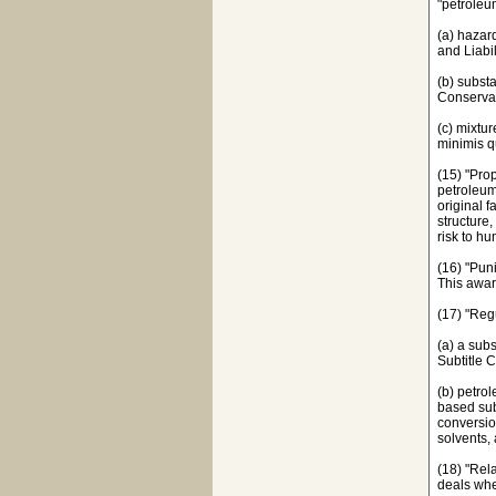
"petroleu
(a) hazar
and Liabi
(b) subst
Conservat
(c) mixtu
minimis q
(15) "Pro
petroleum
original f
structure
risk to hu
(16) "Pun
This awar
(17) "Reg
(a) a sub
Subtitle 
(b) petro
based sub
conversion
solvents, 
(18) "Rela
deals whe