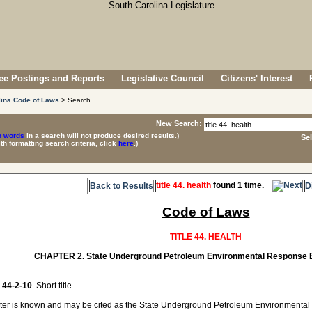
e Postings and Reports
Legislative Council
Citizens' Interest
lina Code of Laws
> Search
New Search:
p words
in a search will not produce desired results.)
Se
ith formatting search criteria, click
here
.)
title 44. health
found 1 time.
Back to Results
D
Code of Laws
TITLE 44. HEALTH
CHAPTER 2. State Underground Petroleum Environmental Response B
44-2-10
. Short title.
ter is known and may be cited as the State Underground Petroleum Environmental