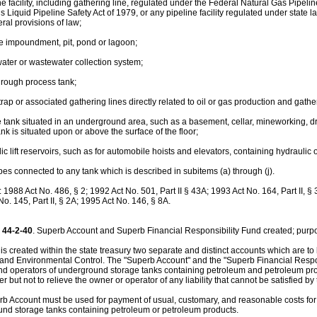
ne facility, including gathering line, regulated under the Federal Natural Gas Pipeli
 Liquid Pipeline Safety Act of 1979, or any pipeline facility regulated under state 
ral provisions of law;
ce impoundment, pit, pond or lagoon;
 water or wastewater collection system;
through process tank;
 trap or associated gathering lines directly related to oil or gas production and gath
e tank situated in an underground area, such as a basement, cellar, mineworking, drift
nk is situated upon or above the surface of the floor;
lic lift reservoirs, such as for automobile hoists and elevators, containing hydraulic oi
ipes connected to any tank which is described in subitems (a) through (j).
988 Act No. 486, § 2; 1992 Act No. 501, Part II § 43A; 1993 Act No. 164, Part II, § 
o. 145, Part II, § 2A; 1995 Act No. 146, § 8A.
44-2-40
. Superb Account and Superb Financial Responsibility Fund created; purp
 is created within the state treasury two separate and distinct accounts which are 
 and Environmental Control. The "Superb Account" and the "Superb Financial Respons
d operators of underground storage tanks containing petroleum and petroleum produ
er but not to relieve the owner or operator of any liability that cannot be satisfied by 
b Account must be used for payment of usual, customary, and reasonable costs for si
nd storage tanks containing petroleum or petroleum products.