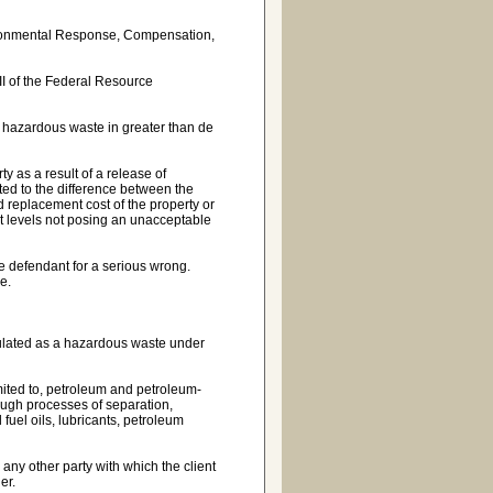
ironmental Response, Compensation,
 II of the Federal Resource
 hazardous waste in greater than de
 as a result of a release of
ed to the difference between the
ed replacement cost of the property or
t levels not posing an unacceptable
e defendant for a serious wrong.
e.
gulated as a hazardous waste under
mited to, petroleum and petroleum-
ugh processes of separation,
l fuel oils, lubricants, petroleum
 any other party with which the client
er.