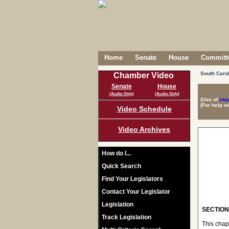
Home
Senate
House
Committe
South Caro
Chamber Video
Senate
House
(Audio Only)
(Audio Only)
(Use of
sto
(For help w
Video Schedule
Video Archives
How do I...
Quick Search
Find Your Legislators
Contact Your Legislator
Legislation
SECTION 
Track Legislation
This chap