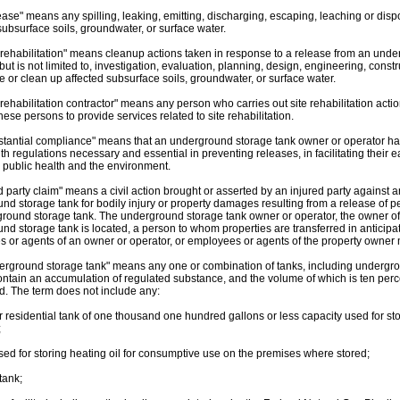
ease" means any spilling, leaking, emitting, discharging, escaping, leaching or di
subsurface soils, groundwater, or surface water.
e rehabilitation" means cleanup actions taken in response to a release from an und
but is not limited to, investigation, evaluation, planning, design, engineering, constru
e or clean up affected subsurface soils, groundwater, or surface water.
 rehabilitation contractor" means any person who carries out site rehabilitation acti
hese persons to provide services related to site rehabilitation.
stantial compliance" means that an underground storage tank owner or operator has
h regulations necessary and essential in preventing releases, in facilitating their ea
 public health and the environment.
d party claim" means a civil action brought or asserted by an injured party against 
nd storage tank for bodily injury or property damages resulting from a release of 
round storage tank. The underground storage tank owner or operator, the owner of
nd storage tank is located, a person to whom properties are transferred in anticipa
 or agents of an owner or operator, or employees or agents of the property owner m
erground storage tank" means any one or combination of tanks, including undergrou
ontain an accumulation of regulated substance, and the volume of which is ten perc
d. The term does not include any:
or residential tank of one thousand one hundred gallons or less capacity used for st
;
used for storing heating oil for consumptive use on the premises where stored;
 tank;