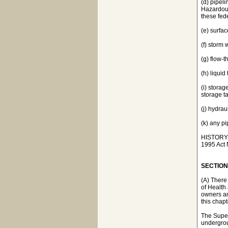
(d) pipeli
Hazardous
these fede
(e) surfa
(f) storm
(g) flow-
(h) liquid
(i) storag
storage ta
(j) hydrau
(k) any p
HISTORY: 1
1995 Act N
SECTION 
(A) There
of Health
owners an
this chapt
The Super
undergrou