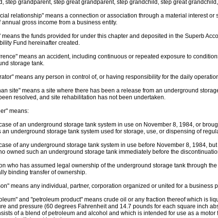
d, step grandparent, step great grandparent, step grandchild, step great grandchild,
ncial relationship" means a connection or association through a material interest o
f annual gross income from a business entity.
" means the funds provided for under this chapter and deposited in the Superb Acco
ility Fund hereinafter created.
rrence" means an accident, including continuous or repeated exposure to conditions
nd storage tank.
rator" means any person in control of, or having responsibility for the daily operati
han site" means a site where there has been a release from an underground storage
been resolved, and site rehabilitation has not been undertaken.
ner" means:
e case of an underground storage tank system in use on November 8, 1984, or brought
an underground storage tank system used for storage, use, or dispensing of regul
e case of any underground storage tank system in use before November 8, 1984, but 
o owned such an underground storage tank immediately before the discontinuation 
son who has assumed legal ownership of the underground storage tank through the pr
lly binding transfer of ownership.
son" means any individual, partner, corporation organized or united for a business
roleum" and "petroleum product" means crude oil or any fraction thereof which is liqu
re and pressure (60 degrees Fahrenheit and 14.7 pounds for each square inch abso
sists of a blend of petroleum and alcohol and which is intended for use as a motor 