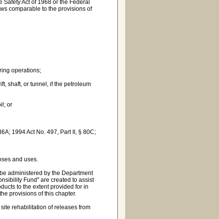
ne Safety Act of 1968 or the Federal
laws comparable to the provisions of
ering operations;
, shaft, or tunnel, if the petroleum
l; or
36A; 1994 Act No. 497, Part II, § 80C;
oses and uses.
to be administered by the Department
ibility Fund" are created to assist
cts to the extent provided for in
the provisions of this chapter.
te rehabilitation of releases from