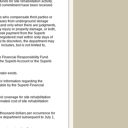
ds for site rehabilitation activity
 that commitment have been received
s who compensate third parties or
leases from underground storage
s, and only when there are judgments,
y injury or property damage, or both,
o seek payment from the Superb
registered mail within sixty days of
 At its discretion, the department may
includes, but is not limited to,
b Financial Responsibility Fund.
 the Superb Account or the Superb
ator exists.
or information regarding the
yable by the Superb Financial
 coverage for site rehabilitation
mated cost of site rehabilitation
 thousand dollars per occurrence for
he department subsequent to July 1,