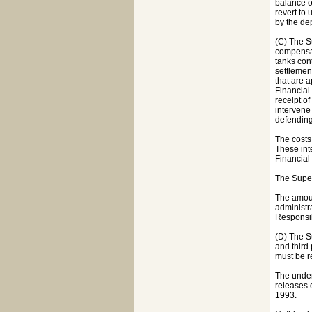
balance of
revert to
by the de
(C) The S
compensat
tanks con
settlemen
that are 
Financial 
receipt of
intervene 
defending 
The costs
These int
Financial
The Super
The amoun
administr
Responsib
(D) The S
and third 
must be r
The under
releases 
1993.