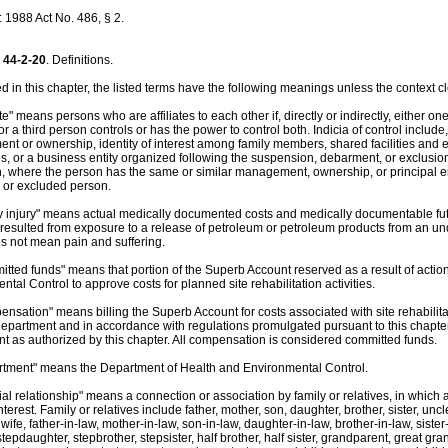
1988 Act No. 486, § 2.
44-2-20
. Definitions.
 in this chapter, the listed terms have the following meanings unless the context cl
iate" means persons who are affiliates to each other if, directly or indirectly, either o
or a third person controls or has the power to control both. Indicia of control include, 
t or ownership, identity of interest among family members, shared facilities an
, or a business entity organized following the suspension, debarment, or exclusion
n, where the person has the same or similar management, ownership, or principal
 or excluded person.
ly injury" means actual medically documented costs and medically documentable futu
 resulted from exposure to a release of petroleum or petroleum products from an un
es not mean pain and suffering.
itted funds" means that portion of the Superb Account reserved as a result of acti
tal Control to approve costs for planned site rehabilitation activities.
ensation" means billing the Superb Account for costs associated with site rehabilitat
department and in accordance with regulations promulgated pursuant to this chapter
t as authorized by this chapter. All compensation is considered committed funds.
rtment" means the Department of Health and Environmental Control.
ial relationship" means a connection or association by family or relatives, in which
nterest. Family or relatives include father, mother, son, daughter, brother, sister, uncl
ife, father-in-law, mother-in-law, son-in-law, daughter-in-law, brother-in-law, sister
tepdaughter, stepbrother, stepsister, half brother, half sister, grandparent, great gr