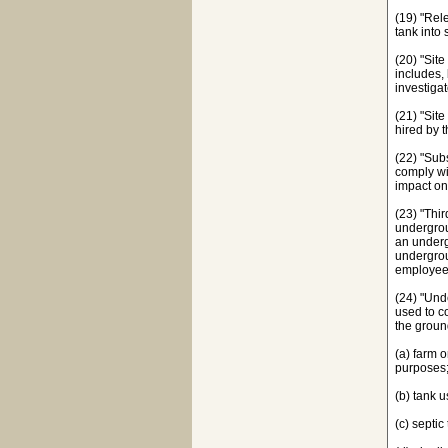
(19) "Rel
tank into 
(20) "Sit
includes, 
investigat
(21) "Site
hired by t
(22) "Sub
comply wit
impact on
(23) "Thir
undergrou
an underg
undergrou
employees
(24) "Und
used to c
the groun
(a) farm 
purposes
(b) tank 
(c) septic