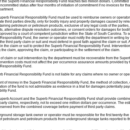
 the Superb Financial Responsibility Fund reaches two million dollars. Committed fun
 uncommitted status after four months of initiation of commitment if no invoices for
partment.
uperb Financial Responsibility Fund must be used to reimburse owners or operator
e third parties directly, only for bodily injury and property damages caused by re
taining petroleum or petroleum products, exclusive of any legal costs of the partie
ts, alternative dispute resolution outcomes, or consent orders for damages for bodil
approved by a court of competent jurisdiction within the State of South Carolina. T
Responsibility Fund, the owner or operator must notify the department in writing by 
 the third party claim or suit and must defend in good faith against the claim or suit.
in the claim or suit to protect the Superb Financial Responsibility Fund. Intervention 
the claim, approving the claim, or participating in the settlement of the claim.
 of claim or suit intervention by the department must be recoverable from the Super
ervention costs must not affect the per occurrence assurance amounts provided by
 Responsibility Fund.
b Financial Responsibility Fund is not liable for any claims where no owner or oper
t of money in the Superb Financial Responsibility Fund, the method of collection, 
ation of the fund is not admissible as evidence in a trial for damages potentially pa
ility Fund.
uperb Account and the Superb Financial Responsibility Fund shall provide combined
party claims, respectively, not to exceed one million dollars per occurrence. The esti
eserved from the combined coverage before payment of third party claims.
ground storage tank owner or operator must be responsible for the first twenty-five
of petroleum and petroleum products from underground storage tanks reported to t