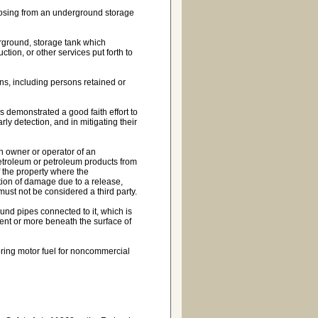
sposing from an underground storage
erground, storage tank which
ction, or other services put forth to
ons, including persons retained or
 demonstrated a good faith effort to
rly detection, and in mitigating their
an owner or operator of an
petroleum or petroleum products from
 the property where the
tion of damage due to a release,
ust not be considered a third party.
nd pipes connected to it, which is
ent or more beneath the surface of
oring motor fuel for noncommercial