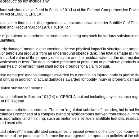
m product" do not include any:
dous substance as defined in Section 101(14) of the Federal Comprehensive Env
lity Act of 1980 (CERCLA);
ance, other than used oils, regulated as a hazardous waste under Subtitle C of Title
ion and Recovery Act of 1976 (RCRA); or
re of petroleum or a petroleum product containing any such hazardous substance or
uantities.
perty damage" means a documented adverse physical impact to structures or property
 or petroleum products from an underground storage tank. The total damage is limit
air market value of the property or structure and the residual value or the depreciat
, whichever is less. The documented presence of petroleum or petroleum products a
man health or environment shall not be grounds for a claim or suit.
itive damages" means damages awarded by a court to an injured party to punish th
d only is in addition to actual damages awarded for bodily injury or property damag
ulated substance" means:
stance defined in Section 101(14) of CERCLA, but not including any substance re
C of RCRA; and
leum and petroleum products. The term "regulated substance" includes, but is not li
stances comprised of a complex blend of hydrocarbons derived from crude oil thro
, upgrading, and finishing, such as motor fuels, jet fuels, distillate fuel oils, residua
and used oils.
ted interest" means affiliated companies, principal owners of the client company, or
re one of the parties can influence the management or operation policies of the oth