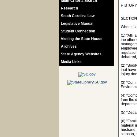
Multi-Criteria Search
HISTORY: 
Research
South Carolina Law
SECTION 
Legislative Manual
When used
Student Connection
(1) "Affil
Visiting the State House
the other 
managemen
Archives
employees
regulatio
State Agency Websites
debarred,
Media Links
(2) "Bodi
that have
injury do
(3) "Comm
Environmen
(4) "Comp
from the 
departmen
(5) "Depa
(6) "Famil
material i
husband, w
stepson, s