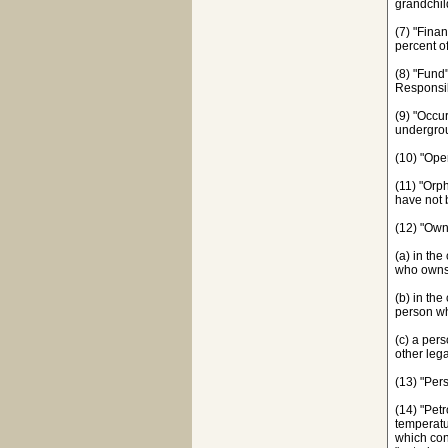
grandchil
(7) "Fina
percent o
(8) "Fund
Responsib
(9) "Occu
undergrou
(10) "Ope
(11) "Orp
have not 
(12) "Ow
(a) in th
who owns 
(b) in th
person wh
(c) a per
other lega
(13) "Per
(14) "Pet
temperatu
which con