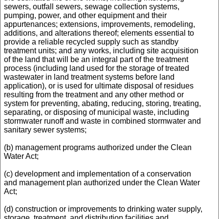
sewers, outfall sewers, sewage collection systems,
pumping, power, and other equipment and their
appurtenances; extensions, improvements, remodeling,
additions, and alterations thereof; elements essential to
provide a reliable recycled supply such as standby
treatment units; and any works, including site acquisition
of the land that will be an integral part of the treatment
process (including land used for the storage of treated
wastewater in land treatment systems before land
application), or is used for ultimate disposal of residues
resulting from the treatment and any other method or
system for preventing, abating, reducing, storing, treating,
separating, or disposing of municipal waste, including
stormwater runoff and waste in combined stormwater and
sanitary sewer systems;
(b) management programs authorized under the Clean
Water Act;
(c) development and implementation of a conservation
and management plan authorized under the Clean Water
Act;
(d) construction or improvements to drinking water supply,
storage, treatment, and distribution facilities and