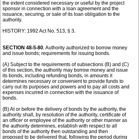
the extent considered necessary or useful by the project
sponsor in connection with a loan agreement and the
issuance, securing, or sale of its loan obligation to the
authority.
HISTORY: 1992 Act No. 513, § 3.
SECTION 48-5-80
. Authority authorized to borrow money
and issue bonds; requirements for issuing bonds.
(A) Subject to the requirements of subsections (B) and (C)
of this section, the authority may borrow money and issue
its bonds, including refunding bonds, in amounts it
determines necessary or convenient to provide funds to
carry out its purposes and powers and to pay all costs and
expenses incurred in connection with the issuance of
bonds.
(B) At or before the delivery of bonds by the authority, the
authority shall, by resolution of the authority, certificate of
an officer or employee of the authority or other manner as
the authority determines, establish with respect to all
bonds of the authority then outstanding and then
proposed to be delivered that, following the period during