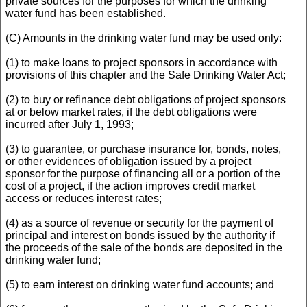
private sources for the purposes for which the drinking
water fund has been established.
(C) Amounts in the drinking water fund may be used only:
(1) to make loans to project sponsors in accordance with
provisions of this chapter and the Safe Drinking Water Act;
(2) to buy or refinance debt obligations of project sponsors
at or below market rates, if the debt obligations were
incurred after July 1, 1993;
(3) to guarantee, or purchase insurance for, bonds, notes,
or other evidences of obligation issued by a project
sponsor for the purpose of financing all or a portion of the
cost of a project, if the action improves credit market
access or reduces interest rates;
(4) as a source of revenue or security for the payment of
principal and interest on bonds issued by the authority if
the proceeds of the sale of the bonds are deposited in the
drinking water fund;
(5) to earn interest on drinking water fund accounts; and