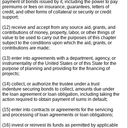
payment of bonds issued by it, including the power to pay
premiums or fees on insurance, guarantees, letters of
credit, and other forms of collateral or security or credit
support;
(12) receive and accept from any source aid, grants, and
contributions of money, property, labor, or other things of
value to be used to carry out the purposes of this chapter
subject to the conditions upon which the aid, grants, or
contributions are made;
(13) enter into agreements with a department, agency, or
instrumentality of the United States or of this State for the
purpose of planning and providing for the financing of
projects;
(14) collect, or authorize the trustee under a trust
indenture securing bonds to collect, amounts due under
the loan agreement or loan obligation, including taking the
action required to obtain payment of sums in default;
(15) enter into contracts or agreements for the servicing
and processing of loan agreements or loan obligations;
(16) invest or reinvest its funds as permitted by applicable