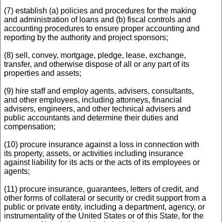
(7) establish (a) policies and procedures for the making
and administration of loans and (b) fiscal controls and
accounting procedures to ensure proper accounting and
reporting by the authority and project sponsors;
(8) sell, convey, mortgage, pledge, lease, exchange,
transfer, and otherwise dispose of all or any part of its
properties and assets;
(9) hire staff and employ agents, advisers, consultants,
and other employees, including attorneys, financial
advisers, engineers, and other technical advisers and
public accountants and determine their duties and
compensation;
(10) procure insurance against a loss in connection with
its property, assets, or activities including insurance
against liability for its acts or the acts of its employees or
agents;
(11) procure insurance, guarantees, letters of credit, and
other forms of collateral or security or credit support from a
public or private entity, including a department, agency, or
instrumentality of the United States or of this State, for the