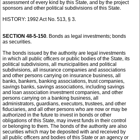
assessment of every kind by this State, and by the project
sponsors and other political subdivisions of this State.
HISTORY: 1992 Act No. 513, § 3.
SECTION 48-5-150
. Bonds as legal investments; bonds
as securities.
The bonds issued by the authority are legal investments
in which all public officers or public bodies of the State, its
political subdivisions, all municipalities and political
subdivisions, all insurance companies and associations
and other persons carrying on insurance business, all
banks, bankers, banking associations, trust companies,
savings banks, savings associations, including savings
and loan association investment companies, and other
persons carrying on a banking business, all
administrators, guardians, executors, trustees, and other
fiduciaries, and all other persons who are now or may be
authorized in the future to invest in bonds or other
obligations of this State, may invest funds in their control
or belonging to them. The bonds of the authority are also
securities which may be deposited with and received by
all public officers and bodies of this State or an agency or