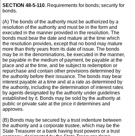
SECTION 48-5-110
. Requirements for bonds; security for
bonds.
(A) The bonds of the authority must be authorized by a
resolution of the authority and must be in the form and
executed in the manner provided in the resolution. The
bonds must bear the date and mature at the time which
the resolution provides, except that no bond may mature
more than thirty years from its date of issue. The bonds
may be in the denominations, be executed in the manner,
be payable in the medium of payment, be payable at the
place and at the time, and be subject to redemption or
repurchase and contain other provisions determined by
the authority before their issuance. The bonds may bear
interest payable at a time and at a rate as determined by
the authority, including the determination of interest rates
by agents designated by the authority under guidelines
established by it. Bonds may be sold by the authority at
public or private sale at the price it determines and
approves.
(B) Bonds may be secured by a trust indenture between
the authority and a corporate trustee, which may be the
State Treasurer or a bank having trust powers or a trust