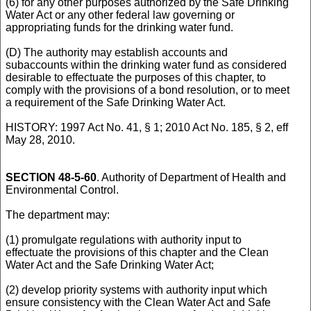
(6) for any other purposes authorized by the Safe Drinking
Water Act or any other federal law governing or
appropriating funds for the drinking water fund.
(D) The authority may establish accounts and
subaccounts within the drinking water fund as considered
desirable to effectuate the purposes of this chapter, to
comply with the provisions of a bond resolution, or to meet
a requirement of the Safe Drinking Water Act.
HISTORY: 1997 Act No. 41, § 1; 2010 Act No. 185, § 2, eff
May 28, 2010.
SECTION 48-5-60
. Authority of Department of Health and
Environmental Control.
The department may:
(1) promulgate regulations with authority input to
effectuate the provisions of this chapter and the Clean
Water Act and the Safe Drinking Water Act;
(2) develop priority systems with authority input which
ensure consistency with the Clean Water Act and Safe