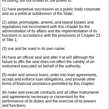
including, but not limited to, the power to:
(1) have perpetual succession as a public body corporate
and as a political subdivision of the State;
(2) adopt, promulgate, amend, and repeal bylaws and
regulations not inconsistent with this chapter for the
administration of its affairs and the implementation of its
functions in accordance with the provisions of Chapter 23
of Title 1;
(3) sue and be sued in its own name;
(4) have an official seal and alter it at will although the
failure to affix the seal does not affect the validity of an
instrument executed on behalf of the authority;
(5) make and service loans, enter into loan agreements,
accept and enforce loan obligations, and provide other
forms of financial assistance permitted by this chapter;
(6) make and execute contracts and all other instruments
and agreements necessary or convenient for the
performance of its duties and the exercise of its powers
and functions;