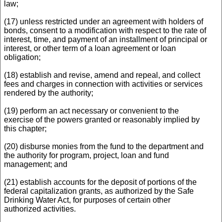
law;
(17) unless restricted under an agreement with holders of
bonds, consent to a modification with respect to the rate of
interest, time, and payment of an installment of principal or
interest, or other term of a loan agreement or loan
obligation;
(18) establish and revise, amend and repeal, and collect
fees and charges in connection with activities or services
rendered by the authority;
(19) perform an act necessary or convenient to the
exercise of the powers granted or reasonably implied by
this chapter;
(20) disburse monies from the fund to the department and
the authority for program, project, loan and fund
management; and
(21) establish accounts for the deposit of portions of the
federal capitalization grants, as authorized by the Safe
Drinking Water Act, for purposes of certain other
authorized activities.