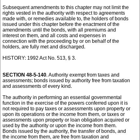
Subsequent amendments to this chapter may not limit the
rights vested in the authority with respect to agreements
made with, or remedies available to, the holders of bonds
issued under this chapter before the enactment of the
amendments until the bonds, with all premiums and
interest on them, and all costs and expenses in
connection with the proceeding by or on behalf of the
holders, are fully met and discharged.
HISTORY: 1992 Act No. 513, § 3.
SECTION 48-5-140
. Authority exempt from taxes and
assessments; bonds issued by authority free from taxation
and assessments of every kind.
The authority in performing an essential governmental
function in the exercise of the powers conferred upon it is
not required to pay taxes or assessments upon property or
upon its operations or the income from them, or taxes or
assessments upon property or loan obligation acquired or
used by the authority or upon the income from them.
Bonds issued by the authority, the transfer of bonds, and
the income from them, are free from taxation and