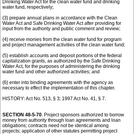
Drinking Water Act for the clean water fund and drinking
water fund, respectively;
(3) prepare annual plans in accordance with the Clean
Water Act and Safe Drinking Water Act after providing for
input from the authority and public comment and review;
(4) receive monies from the clean water fund for program
and project management activities of the clean water fund;
(5) establish accounts and deposit portions of the federal
capitalization grants, as authorized by the Safe Drinking
Water Act, for the purposes of administering the drinking
water fund and other authorized activities; and
(6) enter into binding agreements with the agency as
necessary to effect the implementation of this chapter.
HISTORY: Act No. 513, § 3; 1997 Act No. 41, § 7.
SECTION 48-5-70
. Project sponsors authorized to borrow
money from authority through loan agreements and loan
obligations; contracts need not be identical among
projects; application of other statutes permitting project