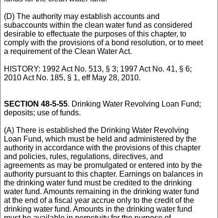
(D) The authority may establish accounts and
subaccounts within the clean water fund as considered
desirable to effectuate the purposes of this chapter, to
comply with the provisions of a bond resolution, or to meet
a requirement of the Clean Water Act.
HISTORY: 1992 Act No. 513, § 3; 1997 Act No. 41, § 6;
2010 Act No. 185, § 1, eff May 28, 2010.
SECTION 48-5-55
. Drinking Water Revolving Loan Fund;
deposits; use of funds.
(A) There is established the Drinking Water Revolving
Loan Fund, which must be held and administered by the
authority in accordance with the provisions of this chapter
and policies, rules, regulations, directives, and
agreements as may be promulgated or entered into by the
authority pursuant to this chapter. Earnings on balances in
the drinking water fund must be credited to the drinking
water fund. Amounts remaining in the drinking water fund
at the end of a fiscal year accrue only to the credit of the
drinking water fund. Amounts in the drinking water fund
must be available in perpetuity for the purpose of