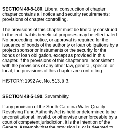
SECTION 48-5-180
. Liberal construction of chapter;
chapter contains all notice and security requirements;
provisions of chapter controlling.
The provisions of this chapter must be liberally construed
to the end that its beneficial purposes may be effectuated.
No proceeding, notice, or approval is required for the
issuance of bonds of the authority or loan obligations by a
project sponsor or instruments or the security for the
bonds or loan obligation, except as provided in this
chapter. If the provisions of this chapter are inconsistent
with the provisions of any other law, general, special, or
local, the provisions of this chapter are controlling.
HISTORY: 1992 Act No. 513, § 3.
SECTION 48-5-190
. Severability.
If any provision of the South Carolina Water Quality
Revolving Fund Authority Act is held or determined to be
unconstitutional, invalid, or otherwise unenforceable by a
court of competent jurisdiction, it is the intention of the
General Assembly that the provision is, or is deemed to