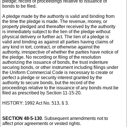
pledge; record of proceedings relative to issuance of
bonds to be filed.
A pledge made by the authority is valid and binding from
the time the pledge is made. The revenue, money, or
property pledged and thereafter received by the authority
is immediately subject to the lien of the pledge without
physical delivery or further act. The lien of a pledge is
valid and binding as against all parties having claims of
any kind in tort, contract, or otherwise against the
authority, irrespective of whether the parties have notice of
the pledge. No recording or filing of the resolution
authorizing the issuance of bonds, the trust indenture
securing bonds, or other instrument including filings under
the Uniform Commercial Code is necessary to create or
perfect a pledge or security interest granted by the
authority to secure bonds, but the record of the
proceedings relative to the issuance of any bonds must be
filed as prescribed by Section 11-15-20.
HISTORY: 1992 Act No. 513, § 3.
SECTION 48-5-130
. Subsequent amendments not to
affect prior agreements or vested rights.