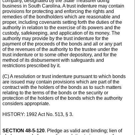
company, designated by the State Treasurer doing
business in South Carolina. A trust indenture may contain
provisions for protecting and enforcing the rights and
remedies of the bondholders which are reasonable and
proper, including covenants setting forth the duties of the
authority in relation to the exercise of its powers and the
custody, safekeeping, and application of its money. The
authority may provide by the trust indenture for the
payment of the proceeds of the bonds and all or any part
of the revenues of the authority to the trustee under the
trust indenture or to some other depository, and for the
method of its disbursement with safeguards and
restrictions prescribed by it.
(C) A resolution or trust indenture pursuant to which bonds
are issued may contain provisions which are part of the
contract with the holders of the bonds as to such matters
relating to the terms of the bonds or the security or
protection of the holders of the bonds which the authority
considers appropriate.
HISTORY: 1992 Act No. 513, § 3.
SECTION 48-5-120
. Pledge as valid and binding; lien of