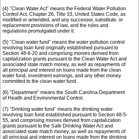
(4) "Clean Water Act" means the Federal Water Pollution
Control Act, Chapter 26, Title 33, United States Code, as
modified or amended, and any successor, substitute, or
replacement provisions of law, and the rules and
regulations promulgated under it.
(5) "Clean water fund" means the water pollution control
revolving loan fund originally established pursuant to
Section 48-6-20 and comprising monies derived from
capitalization grants pursuant to the Clean Water Act and
associated state match money, as well as repayments of
all principal and interest on loans made from the clean
water fund, investment earnings, and any other money
committed to the clean water fund.
(6) "Department" means the South Carolina Department
of Health and Environmental Control.
(7) "Drinking water fund" means the drinking water
revolving loan fund established pursuant to Section 48-5-
55, and comprising monies derived from capitalization
grants pursuant to the Safe Drinking Water Act and
associated state match money, as well as repayments of
all principal and interest on loans made from the drinking