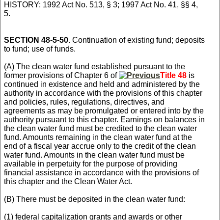
HISTORY: 1992 Act No. 513, § 3; 1997 Act No. 41, §§ 4,
5.
SECTION 48-5-50
. Continuation of existing fund; deposits
to fund; use of funds.
(A) The clean water fund established pursuant to the
former provisions of Chapter 6 of
Title 48
is
continued in existence and held and administered by the
authority in accordance with the provisions of this chapter
and policies, rules, regulations, directives, and
agreements as may be promulgated or entered into by the
authority pursuant to this chapter. Earnings on balances in
the clean water fund must be credited to the clean water
fund. Amounts remaining in the clean water fund at the
end of a fiscal year accrue only to the credit of the clean
water fund. Amounts in the clean water fund must be
available in perpetuity for the purpose of providing
financial assistance in accordance with the provisions of
this chapter and the Clean Water Act.
(B) There must be deposited in the clean water fund:
(1) federal capitalization grants and awards or other