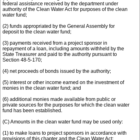
federal assistance received by the department under
authority of the Clean Water Act for purposes of the clean
water fund;
(2) funds appropriated by the General Assembly for
deposit to the clean water fund;
(3) payments received from a project sponsor in
repayment of a loan, including amounts withheld by the
State Treasurer and paid to the authority pursuant to
Section 48-5-170;
(4) net proceeds of bonds issued by the authority;
(5) interest or other income earned on the investment of
monies in the clean water fund; and
(6) additional monies made available from public or
private sources for the purposes for which the clean water
fund has been established.
(C) Amounts in the clean water fund may be used only:
(1) to make loans to project sponsors in accordance with
provisions of this chapter and the Clean Water Act;