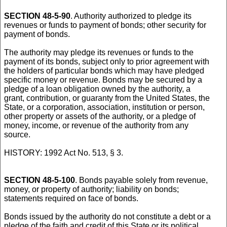
SECTION 48-5-90
. Authority authorized to pledge its
revenues or funds to payment of bonds; other security for
payment of bonds.
The authority may pledge its revenues or funds to the
payment of its bonds, subject only to prior agreement with
the holders of particular bonds which may have pledged
specific money or revenue. Bonds may be secured by a
pledge of a loan obligation owned by the authority, a
grant, contribution, or guaranty from the United States, the
State, or a corporation, association, institution or person,
other property or assets of the authority, or a pledge of
money, income, or revenue of the authority from any
source.
HISTORY: 1992 Act No. 513, § 3.
SECTION 48-5-100
. Bonds payable solely from revenue,
money, or property of authority; liability on bonds;
statements required on face of bonds.
Bonds issued by the authority do not constitute a debt or a
pledge of the faith and credit of this State or its political