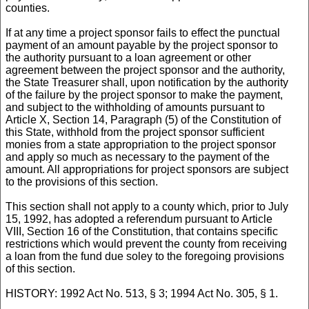
counties.
If at any time a project sponsor fails to effect the punctual
payment of an amount payable by the project sponsor to
the authority pursuant to a loan agreement or other
agreement between the project sponsor and the authority,
the State Treasurer shall, upon notification by the authority
of the failure by the project sponsor to make the payment,
and subject to the withholding of amounts pursuant to
Article X, Section 14, Paragraph (5) of the Constitution of
this State, withhold from the project sponsor sufficient
monies from a state appropriation to the project sponsor
and apply so much as necessary to the payment of the
amount. All appropriations for project sponsors are subject
to the provisions of this section.
This section shall not apply to a county which, prior to July
15, 1992, has adopted a referendum pursuant to Article
VIII, Section 16 of the Constitution, that contains specific
restrictions which would prevent the county from receiving
a loan from the fund due soley to the foregoing provisions
of this section.
HISTORY: 1992 Act No. 513, § 3; 1994 Act No. 305, § 1.