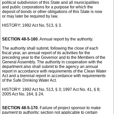
political subdivision of this State and all municipalities
and public corporations for a purpose for which the
deposit of bonds or other obligations of this State is now
or may later be required by law.
HISTORY: 1992 Act No. 513, § 3.
SECTION 48-5-160
. Annual report by the authority.
The authority shall submit, following the close of each
fiscal year, an annual report of its activities for the
preceding year to the Governor and to the Members of the
General Assembly. The authority in cooperation with the
department also shall submit to the agency an annual
report in accordance with requirements of the Clean Water
Act and a biennial report in accordance with requirements
of the Safe Drinking Water Act.
HISTORY: 1992 Act No. 513, § 3; 1997 Act No. 41, § 8;
2005 Act No. 164, § 24.
SECTION 48-5-170
. Failure of project sponsor to make
payment to authority; section not applicable to certain