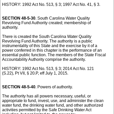
HISTORY: 1992 Act No. 513, § 3; 1997 Act No. 41, § 3.
SECTION 48-5-30
. South Carolina Water Quality
Revolving Fund Authority created; membership of
authority.
There is created the South Carolina Water Quality
Revolving Fund Authority. The authority is a public
instrumentality of this State and the exercise by it of a
power conferred in this chapter is the performance of an
essential public function. The members of the State Fiscal
Accountability Authority comprise the authority.
HISTORY: 1992 Act No. 513, § 3; 2014 Act No. 121
(S.22), Pt VII, § 20.P, eff July 1, 2015.
SECTION 48-5-40
. Powers of authority.
The authority has all powers necessary, useful, or
appropriate to fund, invest, use, and administer the clean
water fund, the drinking water fund, and other authorized
activities permitted by the Safe Drinking Water Act