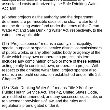
associated costs authorized by the Safe Drinking Water
Act; and
(e) other projects as the authority and the department
determine are permissible uses of the clean water fund
and the drinking water fund under the terms of the Clean
Water Act and Safe Drinking Water Act, respectively, to the
extent then applicable.
(12) "Project sponsor" means a county, municipality,
special purpose or special service district, commissioners
of public works, or any other public body or agency of the
State which may own or operate a project; this term
includes any combination of two or more of these entities
acting jointly to construct, own, or operate a project. With
respect to the drinking water fund, project sponsor also
means a nonprofit corporation established under Title 33,
Chapter 35.
(13) "Safe Drinking Water Act" means Title XIV of the
Public Health Service Act, Title 42, United States Code,
as modified or amended, and any successor, substitute, or
replacement provisions of law, and the rules and
regulations promulgated under it.