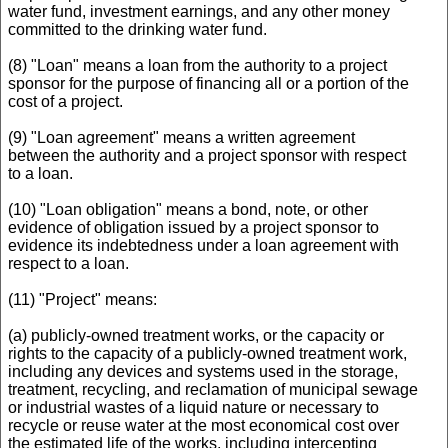
water fund, investment earnings, and any other money
committed to the drinking water fund.
(8) "Loan" means a loan from the authority to a project
sponsor for the purpose of financing all or a portion of the
cost of a project.
(9) "Loan agreement" means a written agreement
between the authority and a project sponsor with respect
to a loan.
(10) "Loan obligation" means a bond, note, or other
evidence of obligation issued by a project sponsor to
evidence its indebtedness under a loan agreement with
respect to a loan.
(11) "Project" means:
(a) publicly-owned treatment works, or the capacity or
rights to the capacity of a publicly-owned treatment work,
including any devices and systems used in the storage,
treatment, recycling, and reclamation of municipal sewage
or industrial wastes of a liquid nature or necessary to
recycle or reuse water at the most economical cost over
the estimated life of the works, including intercepting