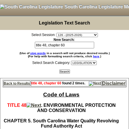
South Carolina Legislature M
Legislation Text Search
Select Session:
New Search:
(Use of
stop words
in a search will not produce desired results.)
(For help with formatting search criteria, click
here
.)
Select Search Category:
Disclaimer
title 48, chapter 60
found 2 times.
Back to Results
Code of Laws
TITLE 48
. ENVIRONMENTAL PROTECTION
AND CONSERVATION
CHAPTER 5. South Carolina Water Quality Revolving
Fund Authority Act