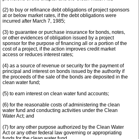
(2) to buy or refinance debt obligations of project sponsors
at or below market rates, if the debt obligations were
incurred after March 7, 1985;
(3) to guarantee or purchase insurance for bonds, notes,
or other evidences of obligation issued by a project
sponsor for the purpose of financing all or a portion of the
cost of a project, if the action improves credit market
access or reduces interest rates;
(4) as a source of revenue or security for the payment of
principal and interest on bonds issued by the authority if
the proceeds of the sale of the bonds are deposited in the
clean water fund;
(5) to earn interest on clean water fund accounts;
(6) for the reasonable costs of administering the clean
water fund and conducting activities under the Clean
Water Act; and
(7) for any other purpose authorized by the Clean Water
Act or any other federal law governing or appropriating
funds for the clean water fund.