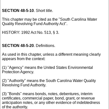
SECTION 48-5-10
. Short title.
This chapter may be cited as the "South Carolina Water
Quality Revolving Fund Authority Act".
HISTORY: 1992 Act No. 513, § 3.
SECTION 48-5-20
. Definitions.
As used in this chapter, unless a different meaning clearly
appears from the context:
(1) "Agency" means the United States Environmental
Protection Agency.
(2) "Authority" means the South Carolina Water Quality
Revolving Fund Authority.
(3) "Bonds" means bonds, notes, debentures, interim
certificates, commercial paper, bond, grant, or revenue
anticipation notes, or any other evidence of indebtedness
of the authority.