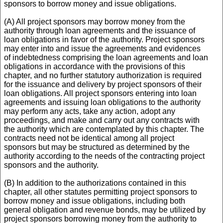
sponsors to borrow money and issue obligations.
(A) All project sponsors may borrow money from the
authority through loan agreements and the issuance of
loan obligations in favor of the authority. Project sponsors
may enter into and issue the agreements and evidences
of indebtedness comprising the loan agreements and loan
obligations in accordance with the provisions of this
chapter, and no further statutory authorization is required
for the issuance and delivery by project sponsors of their
loan obligations. All project sponsors entering into loan
agreements and issuing loan obligations to the authority
may perform any acts, take any action, adopt any
proceedings, and make and carry out any contracts with
the authority which are contemplated by this chapter. The
contracts need not be identical among all project
sponsors but may be structured as determined by the
authority according to the needs of the contracting project
sponsors and the authority.
(B) In addition to the authorizations contained in this
chapter, all other statutes permitting project sponsors to
borrow money and issue obligations, including both
general obligation and revenue bonds, may be utilized by
project sponsors borrowing money from the authority to