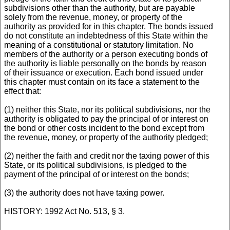
subdivisions other than the authority, but are payable
solely from the revenue, money, or property of the
authority as provided for in this chapter. The bonds issued
do not constitute an indebtedness of this State within the
meaning of a constitutional or statutory limitation. No
members of the authority or a person executing bonds of
the authority is liable personally on the bonds by reason
of their issuance or execution. Each bond issued under
this chapter must contain on its face a statement to the
effect that:
(1) neither this State, nor its political subdivisions, nor the
authority is obligated to pay the principal of or interest on
the bond or other costs incident to the bond except from
the revenue, money, or property of the authority pledged;
(2) neither the faith and credit nor the taxing power of this
State, or its political subdivisions, is pledged to the
payment of the principal of or interest on the bonds;
(3) the authority does not have taxing power.
HISTORY: 1992 Act No. 513, § 3.