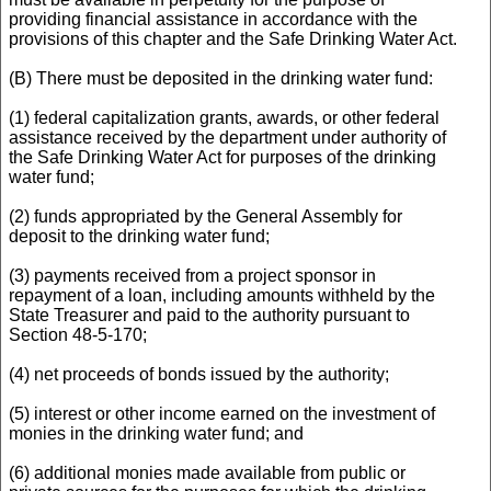
providing financial assistance in accordance with the
provisions of this chapter and the Safe Drinking Water Act.
(B) There must be deposited in the drinking water fund:
(1) federal capitalization grants, awards, or other federal
assistance received by the department under authority of
the Safe Drinking Water Act for purposes of the drinking
water fund;
(2) funds appropriated by the General Assembly for
deposit to the drinking water fund;
(3) payments received from a project sponsor in
repayment of a loan, including amounts withheld by the
State Treasurer and paid to the authority pursuant to
Section 48-5-170;
(4) net proceeds of bonds issued by the authority;
(5) interest or other income earned on the investment of
monies in the drinking water fund; and
(6) additional monies made available from public or