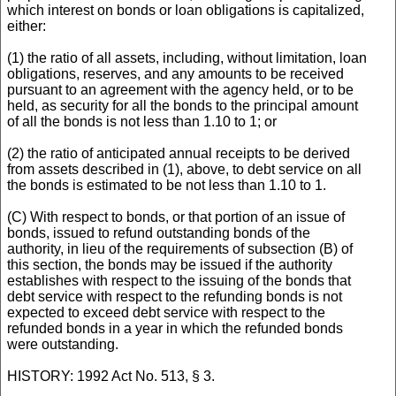
which interest on bonds or loan obligations is capitalized,
either:
(1) the ratio of all assets, including, without limitation, loan
obligations, reserves, and any amounts to be received
pursuant to an agreement with the agency held, or to be
held, as security for all the bonds to the principal amount
of all the bonds is not less than 1.10 to 1; or
(2) the ratio of anticipated annual receipts to be derived
from assets described in (1), above, to debt service on all
the bonds is estimated to be not less than 1.10 to 1.
(C) With respect to bonds, or that portion of an issue of
bonds, issued to refund outstanding bonds of the
authority, in lieu of the requirements of subsection (B) of
this section, the bonds may be issued if the authority
establishes with respect to the issuing of the bonds that
debt service with respect to the refunding bonds is not
expected to exceed debt service with respect to the
refunded bonds in a year in which the refunded bonds
were outstanding.
HISTORY: 1992 Act No. 513, § 3.