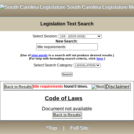
South Carolina Legislature M
Legislation Text Search
Select Session:
New Search:
(Use of
stop words
in a search will not produce desired results.)
(For help with formatting search criteria, click
here
.)
Select Search Category:
Disclaimer
title requirements
found 0 times.
Back to Results
Code of Laws
Document not available
Back to Results
^Top
|
Full Site