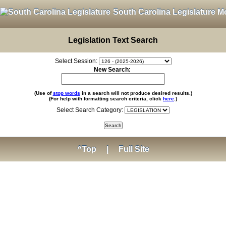
South Carolina Legislature M
Legislation Text Search
Select Session:
New Search:
(Use of
stop words
in a search will not produce desired results.)
(For help with formatting search criteria, click
here
.)
Select Search Category:
^Top
|
Full Site