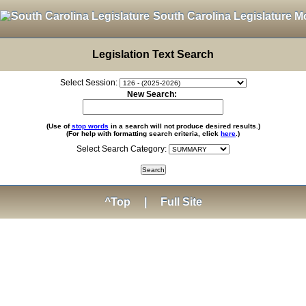
South Carolina Legislature M
Legislation Text Search
Select Session:
New Search:
(Use of
stop words
in a search will not produce desired results.)
(For help with formatting search criteria, click
here
.)
Select Search Category:
^Top
|
Full Site