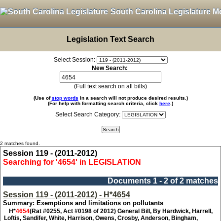
South Carolina Legislature M
Legislation Text Search
Select Session:
New Search:
(Full text search on all bills)
(Use of
stop words
in a search will not produce desired results.)
(For help with formatting search criteria, click
here
.)
Select Search Category:
2 matches found.
Session 119 - (2011-2012)
Searching for '4654' in LEGISLATION
Documents 1 - 2 of 2 matches
Session 119 - (2011-2012) - H*4654
Summary: Exemptions and limitations on pollutants
H*
4654
(Rat #0255, Act #0198 of 2012) General Bill, By Hardwick, Harrell,
Loftis, Sandifer, White, Harrison, Owens, Crosby, Anderson, Bingham,