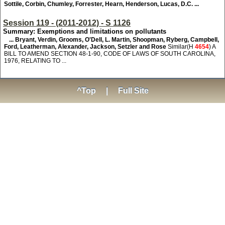
Sottile, Corbin, Chumley, Forrester, Hearn, Henderson, Lucas, D.C. ...
Session 119 - (2011-2012) - S 1126
Summary: Exemptions and limitations on pollutants
... Bryant, Verdin, Grooms, O'Dell, L. Martin, Shoopman, Ryberg, Campbell,
Ford, Leatherman, Alexander, Jackson, Setzler and Rose
Similar(H
4654
) A
BILL TO AMEND SECTION 48-1-90, CODE OF LAWS OF SOUTH CAROLINA,
1976, RELATING TO ...
^Top
|
Full Site