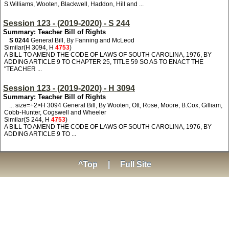
S.Williams, Wooten, Blackwell, Haddon, Hill and ...
Session 123 - (2019-2020) - S 244
Summary: Teacher Bill of Rights
S 0244
General Bill, By Fanning and McLeod
Similar(H 3094, H
4753
)
A BILL TO AMEND THE CODE OF LAWS OF SOUTH CAROLINA, 1976, BY
ADDING ARTICLE 9 TO CHAPTER 25, TITLE 59 SO AS TO ENACT THE
"TEACHER ...
Session 123 - (2019-2020) - H 3094
Summary: Teacher Bill of Rights
... size=+2>H 3094
General Bill, By Wooten, Ott, Rose, Moore, B.Cox, Gilliam,
Cobb-Hunter, Cogswell and Wheeler
Similar(S 244, H
4753
)
A BILL TO AMEND THE CODE OF LAWS OF SOUTH CAROLINA, 1976, BY
ADDING ARTICLE 9 TO ...
^Top
|
Full Site