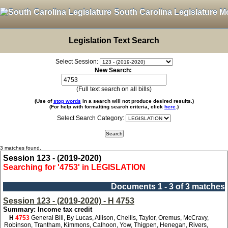
South Carolina Legislature M
Legislation Text Search
Select Session:
New Search:
(Full text search on all bills)
(Use of
stop words
in a search will not produce desired results.)
(For help with formatting search criteria, click
here
.)
Select Search Category:
3 matches found.
Session 123 - (2019-2020)
Searching for '4753' in LEGISLATION
Documents 1 - 3 of 3 matches
Session 123 - (2019-2020) - H 4753
Summary: Income tax credit
H
4753
General Bill, By Lucas, Allison, Chellis, Taylor, Oremus, McCravy,
Robinson, Trantham, Kimmons, Calhoon, Yow, Thigpen, Henegan, Rivers,