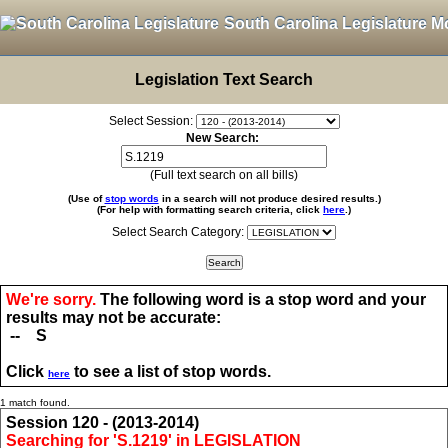
South Carolina Legislature M
Legislation Text Search
Select Session:
New Search:
(Full text search on all bills)
(Use of
stop words
in a search will not produce desired results.)
(For help with formatting search criteria, click
here
.)
Select Search Category:
We're sorry.
The following word is a stop word and your
results may not be accurate:
-- S
Click
to see a list of stop words.
here
1 match found.
Session 120 - (2013-2014)
Searching for 'S.1219' in LEGISLATION