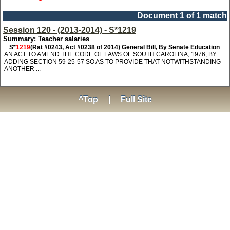
Document 1 of 1 match
Session 120 - (2013-2014) - S*1219
Summary: Teacher salaries
S*
1219
(Rat #0243, Act #0238 of 2014) General Bill, By Senate Education
AN ACT TO AMEND THE CODE OF LAWS OF SOUTH CAROLINA, 1976, BY
ADDING SECTION 59-25-57 SO AS TO PROVIDE THAT NOTWITHSTANDING
ANOTHER ...
^Top
|
Full Site