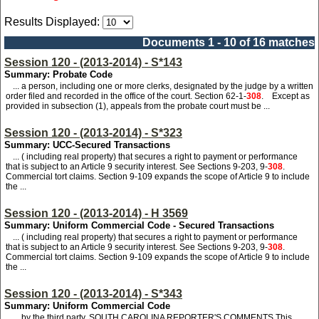
Results Displayed:
Documents 1 - 10 of 16 matches
Session 120 - (2013-2014) - S*143
Summary: Probate Code
... a person, including one or more clerks, designated by the judge by a written
order filed and recorded in the office of the court. Section 62-1-
308
. Except as
provided in subsection (1), appeals from the probate court must be ...
Session 120 - (2013-2014) - S*323
Summary: UCC-Secured Transactions
... ( including real property) that secures a right to payment or performance
that is subject to an Article 9 security interest. See Sections 9-203, 9-
308
.
Commercial tort claims. Section 9-109 expands the scope of Article 9 to include
the ...
Session 120 - (2013-2014) - H 3569
Summary: Uniform Commercial Code - Secured Transactions
... ( including real property) that secures a right to payment or performance
that is subject to an Article 9 security interest. See Sections 9-203, 9-
308
.
Commercial tort claims. Section 9-109 expands the scope of Article 9 to include
the ...
Session 120 - (2013-2014) - S*343
Summary: Uniform Commercial Code
... by the third party. SOUTH CAROLINA REPORTER'S COMMENTS This