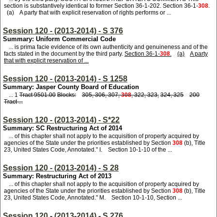
section is substantively identical to former Section 36-1-202. Section 36-1-
308
.
(a) A party that with explicit reservation of rights performs or ...
Session 120 - (2013-2014) - S 376
Summary: Uniform Commercial Code
... is prima facie evidence of its own authenticity and genuineness and of the
facts stated in the document by the third party.
Section 36-1-
308
.
(a)
A party
that with explicit reservation of ...
Session 120 - (2013-2014) - S 1258
Summary: Jasper County Board of Education
... 1
Tract 9501.00
Blocks:
305, 306, 307,
308
, 322, 323,
324, 325
200
Tract ...
Session 120 - (2013-2014) - S*22
Summary: SC Restructuring Act of 2014
... of this chapter shall not apply to the acquisition of property acquired by
agencies of the State under the priorities established by Section
308
(b), Title
23, United States Code, Annotated." I. Section 10-1-10 of the ...
Session 120 - (2013-2014) - S 28
Summary: Restructuring Act of 2013
... of this chapter shall not apply to the acquisition of property acquired by
agencies of the State under the priorities established by Section
308
(b), Title
23, United States Code, Annotated." M. Section 10-1-10, Section ...
Session 120 - (2013-2014) - S 276