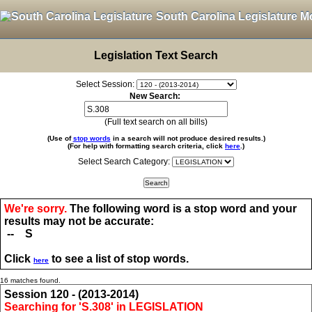
South Carolina Legislature M
Legislation Text Search
Select Session:
New Search:
(Full text search on all bills)
(Use of
stop words
in a search will not produce desired results.)
(For help with formatting search criteria, click
here
.)
Select Search Category:
We're sorry.
The following word is a stop word and your
results may not be accurate:
-- S
Click
to see a list of stop words.
here
16 matches found.
Session 120 - (2013-2014)
Searching for 'S.308' in LEGISLATION