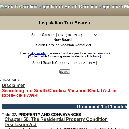
South Carolina Legislature M
Legislation Text Search
Select Session:
New Search:
(Use of
stop words
in a search will not produce desired results.)
(For help with formatting search criteria, click
here
.)
Select Search Category:
1 match found.
Disclaimer
Searching for 'South Carolina Vacation Rental Act' in
CODE OF LAWS
Document 1 of 1 match
Title 27. PROPERTY AND CONVEYANCES
Chapter 50. The Residential Property Condition
Disclosure Act