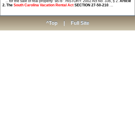
... for the sale of real property "as is". HISTORY: 2002 Act No. 336, § 2.
Article
2. The
South Carolina Vacation Rental Act
SECTION 27-50-210
. ...
^Top
|
Full Site