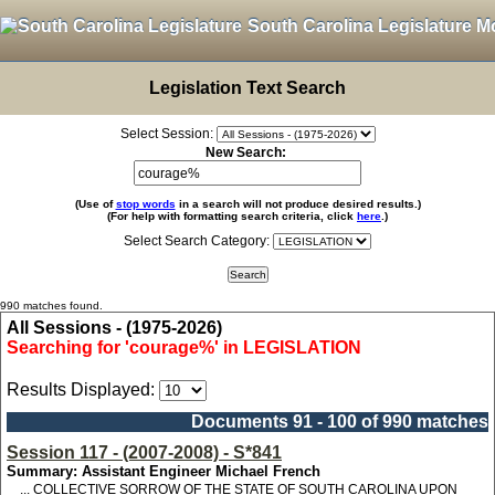
South Carolina Legislature M
Legislation Text Search
Select Session:
New Search:
(Use of
stop words
in a search will not produce desired results.)
(For help with formatting search criteria, click
here
.)
Select Search Category:
990 matches found.
All Sessions - (1975-2026)
Searching for 'courage%' in LEGISLATION
Results Displayed:
Documents 91 - 100 of 990 matches
Session 117 - (2007-2008) - S*841
Summary: Assistant Engineer Michael French
... COLLECTIVE SORROW OF THE STATE OF SOUTH CAROLINA UPON