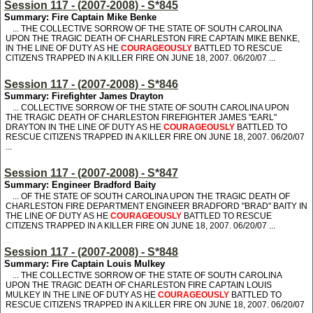
Session 117 - (2007-2008) - S*845
Summary: Fire Captain Mike Benke
... THE COLLECTIVE SORROW OF THE STATE OF SOUTH CAROLINA
UPON THE TRAGIC DEATH OF CHARLESTON FIRE CAPTAIN MIKE BENKE,
IN THE LINE OF DUTY AS HE
COURAGEOUSLY
BATTLED TO RESCUE
CITIZENS TRAPPED IN A KILLER FIRE ON JUNE 18, 2007. 06/20/07 ...
Session 117 - (2007-2008) - S*846
Summary: Firefighter James Drayton
... COLLECTIVE SORROW OF THE STATE OF SOUTH CAROLINA UPON
THE TRAGIC DEATH OF CHARLESTON FIREFIGHTER JAMES "EARL"
DRAYTON IN THE LINE OF DUTY AS HE
COURAGEOUSLY
BATTLED TO
RESCUE CITIZENS TRAPPED IN A KILLER FIRE ON JUNE 18, 2007. 06/20/07
...
Session 117 - (2007-2008) - S*847
Summary: Engineer Bradford Baity
... OF THE STATE OF SOUTH CAROLINA UPON THE TRAGIC DEATH OF
CHARLESTON FIRE DEPARTMENT ENGINEER BRADFORD "BRAD" BAITY IN
THE LINE OF DUTY AS HE
COURAGEOUSLY
BATTLED TO RESCUE
CITIZENS TRAPPED IN A KILLER FIRE ON JUNE 18, 2007. 06/20/07 ...
Session 117 - (2007-2008) - S*848
Summary: Fire Captain Louis Mulkey
... THE COLLECTIVE SORROW OF THE STATE OF SOUTH CAROLINA
UPON THE TRAGIC DEATH OF CHARLESTON FIRE CAPTAIN LOUIS
MULKEY IN THE LINE OF DUTY AS HE
COURAGEOUSLY
BATTLED TO
RESCUE CITIZENS TRAPPED IN A KILLER FIRE ON JUNE 18, 2007. 06/20/07