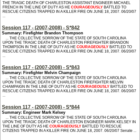
THE TRAGIC DEATH OF CHARLESTON ASSISTANT ENGINEER MICHAEL
FRENCH IN THE LINE OF DUTY AS HE
COURAGEOUSLY
BATTLED TO
RESCUE CITIZENS TRAPPED IN A KILLER FIRE ON JUNE 18, 2007. 06/20/07
...
Session 117 - (2007-2008) - S*842
Summary: Firefighter Brandon Thompson
... THE COLLECTIVE SORROW OF THE STATE OF SOUTH CAROLINA
UPON THE TRAGIC DEATH OF CHARLESTON FIREFIGHTER BRANDON
THOMPSON IN THE LINE OF DUTY AS HE
COURAGEOUSLY
BATTLED TO
RESCUE CITIZENS TRAPPED IN A KILLER FIRE ON JUNE 18, 2007. 06/20/07
...
Session 117 - (2007-2008) - S*843
Summary: Firefighter Melvin Champaign
... THE COLLECTIVE SORROW OF THE STATE OF SOUTH CAROLINA
UPON THE TRAGIC DEATH OF CHARLESTON FIREFIGHTER MELVIN
CHAMPAIGN IN THE LINE OF DUTY AS HE
COURAGEOUSLY
BATTLED TO
RESCUE CITIZENS TRAPPED IN A KILLER FIRE ON JUNE 18, 2007. 06/20/07
...
Session 117 - (2007-2008) - S*844
Summary: Engineer Mark Kelsey
... THE COLLECTIVE SORROW OF THE STATE OF SOUTH CAROLINA
UPON THE TRAGIC DEATH OF CHARLESTON ENGINEER MARK KELSEY IN
THE LINE OF DUTY AS HE
COURAGEOUSLY
BATTLED TO RESCUE
CITIZENS TRAPPED IN A KILLER FIRE ON JUNE 18, 2007. 06/20/07 Senate ...