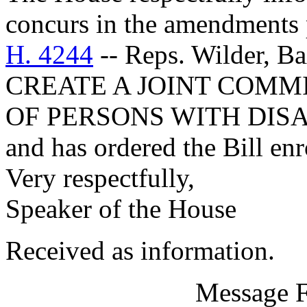
concurs in the amendments 
H. 4244
-- Reps. Wilder, B
CREATE A JOINT COMM
OF PERSONS WITH DISA
and has ordered the Bill enr
Very respectfully,
Speaker of the House
Received as information.
Message 