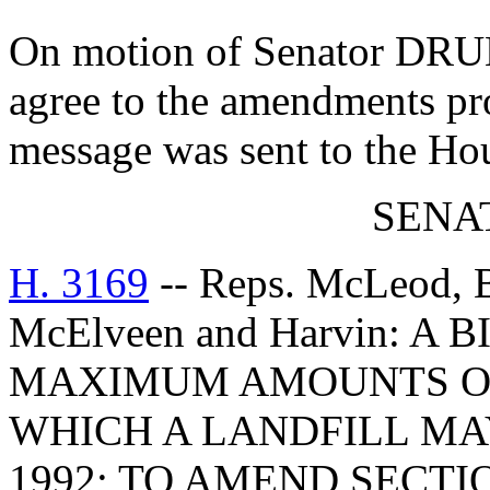
On motion of Senator DRU
agree to the amendments pr
message was sent to the Ho
SENAT
H. 3169
-- Reps. McLeod, B
McElveen and Harvin: A
MAXIMUM AMOUNTS O
WHICH A LANDFILL MA
1992; TO AMEND SECTIO