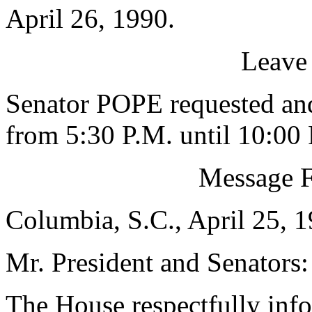
April 26, 1990.
Leave
Senator POPE requested and
from 5:30 P.M. until 10:00 
Message 
Columbia, S.C., April 25, 
Mr. President and Senators:
The House respectfully inf