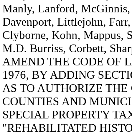
Manly, Lanford, McGinnis,
Davenport, Littlejohn, Farr
Clyborne, Kohn, Mappus, Sm
M.D. Burriss, Corbett, Sha
AMEND THE CODE OF L
1976, BY ADDING SECTIO
AS TO AUTHORIZE THE
COUNTIES AND MUNICI
SPECIAL PROPERTY TA
"REHABILITATED HISTO