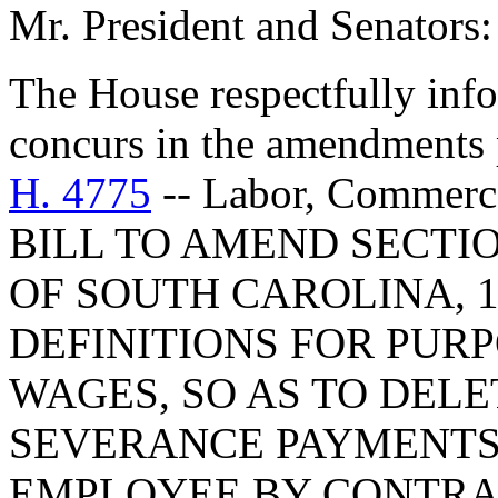
Mr. President and Senators:
The House respectfully inf
concurs in the amendments 
H. 4775
-- Labor, Commerc
BILL TO AMEND SECTIO
OF SOUTH CAROLINA, 1
DEFINITIONS FOR PUR
WAGES, SO AS TO DEL
SEVERANCE PAYMENTS
EMPLOYEE BY CONTRAC