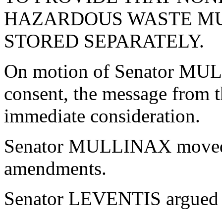
HAZARDOUS WASTE MUS
STORED SEPARATELY.
On motion of Senator MU
consent, the message from 
immediate consideration.
Senator MULLINAX moved th
amendments.
Senator LEVENTIS argued co