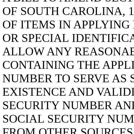
OF SOUTH CAROLINA, 1
OF ITEMS IN APPLYING
OR SPECIAL IDENTIFIC
ALLOW ANY REASONAB
CONTAINING THE APPL
NUMBER TO SERVE AS 
EXISTENCE AND VALIDI
SECURITY NUMBER AND
SOCIAL SECURITY NUM
FROM OTHER SOURCES