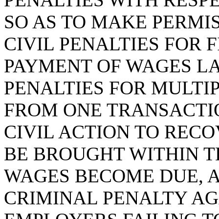
SO AS TO MAKE PERMI
CIVIL PENALTIES FOR 
PAYMENT OF WAGES LAW
PENALTIES FOR MULTI
FROM ONE TRANSACTIO
CIVIL ACTION TO REC
BE BROUGHT WITHIN T
WAGES BECOME DUE, A
CRIMINAL PENALTY AG