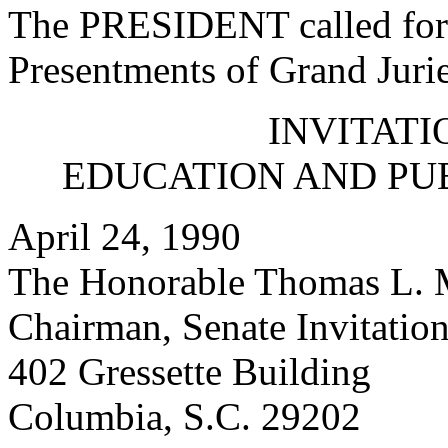
The PRESIDENT called for 
Presentments of Grand Jurie
INVITATI
EDUCATION AND PU
April 24, 1990
The Honorable Thomas L. 
Chairman, Senate Invitatio
402 Gressette Building
Columbia, S.C. 29202