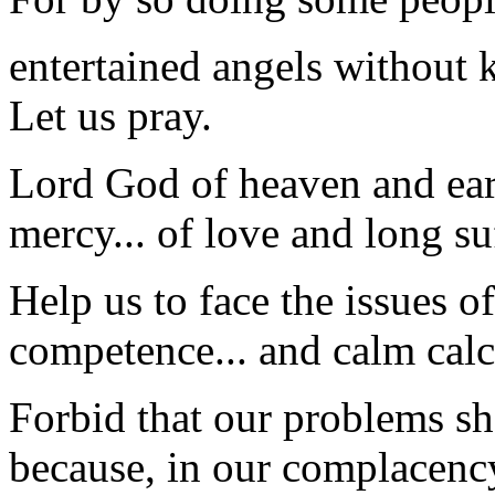
entertained angels without 
Let us pray.
Lord God of heaven and eart
mercy... of love and long su
Help us to face the issues o
competence... and calm calc
Forbid that our problems sho
because, in our complacenc