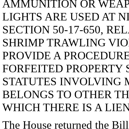
AMMUNITION OR WEAP
LIGHTS ARE USED AT N
SECTION 50-17-650, RE
SHRIMP TRAWLING VIOL
PROVIDE A PROCEDURE
FORFEITED PROPERTY 
STATUTES INVOLVING
BELONGS TO OTHER TH
WHICH THERE IS A LIEN
The House returned the Bil