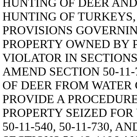
HUNTING OF DEER AN
HUNTING OF TURKEYS,
PROVISIONS GOVERNIN
PROPERTY OWNED BY 
VIOLATOR IN SECTIONS 5
AMEND SECTION 50-11-
OF DEER FROM WATER 
PROVIDE A PROCEDURE
PROPERTY SEIZED FOR
50-11-540, 50-11-730, A