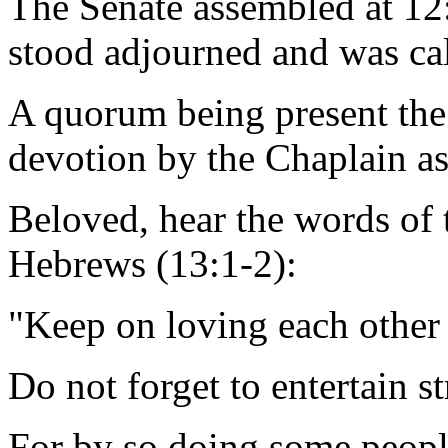
The Senate assembled at 12
stood adjourned and was ca
A quorum being present the
devotion by the Chaplain as
Beloved, hear the words of t
Hebrews (13:1-2):
"Keep on loving each other 
Do not forget to entertain s
For by so doing some peop