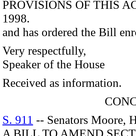
PROVISIONS OF THIS A
1998.
and has ordered the Bill enr
Very respectfully,
Speaker of the House
Received as information.
CON
S. 911
-- Senators Moore, H
A BILL TO AMEND SECT