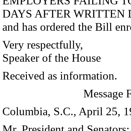
EMPLOYERS FAILING T
DAYS AFTER WRITTEN
and has ordered the Bill enr
Very respectfully,
Speaker of the House
Received as information.
Message 
Columbia, S.C., April 25, 
Mr. President and Senators: