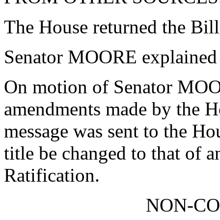
The House returned the Bil
Senator MOORE explained 
On motion of Senator MOOR
amendments made by the Ho
message was sent to the Hou
title be changed to that of 
Ratification.
NON-C