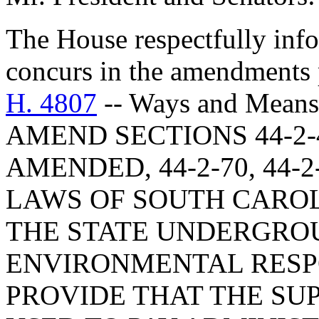
The House respectfully inf
concurs in the amendments 
H. 4807
-- Ways and Means
AMEND SECTIONS 44-2-4
AMENDED, 44-2-70, 44-2
LAWS OF SOUTH CAROLI
THE STATE UNDERGRO
ENVIRONMENTAL RESPO
PROVIDE THAT THE SU