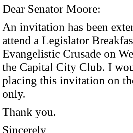
Dear Senator Moore:
An invitation has been exte
attend a Legislator Breakfa
Evangelistic Crusade on We
the Capital City Club. I wo
placing this invitation on 
only.
Thank you.
Sincerely,