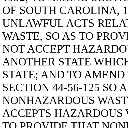
OF SOUTH CAROLINA, 1
UNLAWFUL ACTS RELA
WASTE, SO AS TO PROV
NOT ACCEPT HAZARDO
ANOTHER STATE WHICH
STATE; AND TO AMEND 
SECTION 44-56-125 SO 
NONHAZARDOUS WASTE
ACCEPTS HAZARDOUS 
TO PROVIDE THAT NO