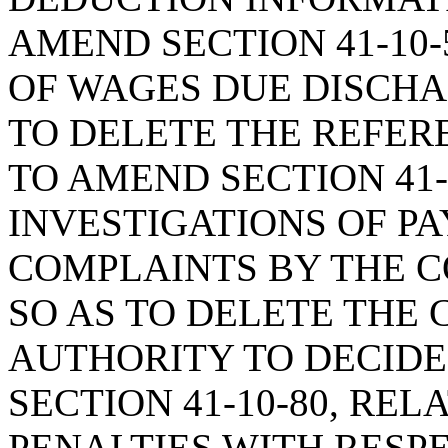
AMEND SECTION 41-10-
OF WAGES DUE DISCHA
TO DELETE THE REFER
TO AMEND SECTION 41-
INVESTIGATIONS OF P
COMPLAINTS BY THE C
SO AS TO DELETE THE
AUTHORITY TO DECIDE
SECTION 41-10-80, RE
PENALTIES WITH RESP