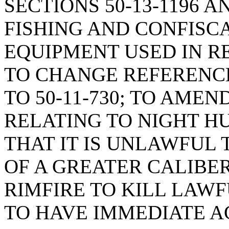
SECTIONS 50-13-1196 A
FISHING AND CONFISC
EQUIPMENT USED IN RE
TO CHANGE REFERENCES
TO 50-11-730; TO AMEND
RELATING TO NIGHT HU
THAT IT IS UNLAWFUL 
OF A GREATER CALIBE
RIMFIRE TO KILL LAW
TO HAVE IMMEDIATE 