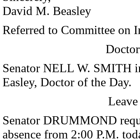
David M. Beasley
Referred to Committee on In
Doctor
Senator NELL W. SMITH in
Easley, Doctor of the Day.
Leave
Senator DRUMMOND request
absence from 2:00 P.M. tod