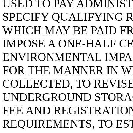
USED TO PAY ADMINIS
SPECIFY QUALIFYING 
WHICH MAY BE PAID F
IMPOSE A ONE-HALF C
ENVIRONMENTAL IMPAC
FOR THE MANNER IN WH
COLLECTED, TO REVIS
UNDERGROUND STORAG
FEE AND REGISTRATIO
REQUIREMENTS, TO E