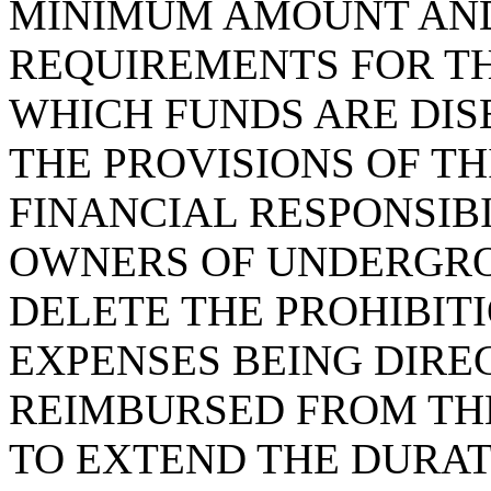
MINIMUM AMOUNT AND
REQUIREMENTS FOR T
WHICH FUNDS ARE DI
THE PROVISIONS OF THI
FINANCIAL RESPONSIB
OWNERS OF UNDERGRO
DELETE THE PROHIBIT
EXPENSES BEING DIRE
REIMBURSED FROM TH
TO EXTEND THE DURAT