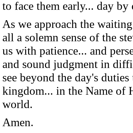
to face them early... day by 
As we approach the waiting 
all a solemn sense of the st
us with patience... and pers
and sound judgment in diffic
see beyond the day's duties
kingdom... in the Name of H
world.
Amen.