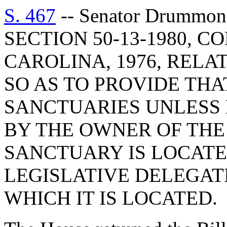
S. 467
-- Senator Drummo
SECTION 50-13-1980, 
CAROLINA, 1976, RELA
SO AS TO PROVIDE THA
SANCTUARIES UNLESS 
BY THE OWNER OF THE
SANCTUARY IS LOCATE
LEGISLATIVE DELEGAT
WHICH IT IS LOCATED.