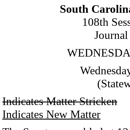
South Carolin
108th Ses
Journal
WEDNESDAY,
Wednesday,
(State
Indicates Matter Stricken
Indicates New Matter