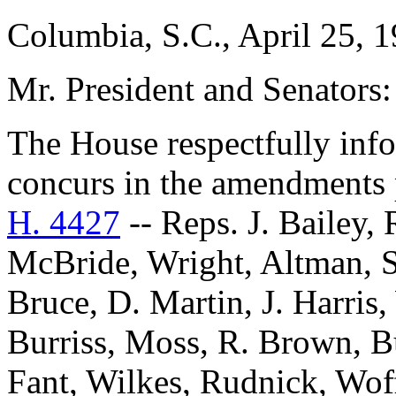
Columbia, S.C., April 25, 
Mr. President and Senators:
The House respectfully inf
concurs in the amendments 
H. 4427
-- Reps. J. Bailey,
McBride, Wright, Altman, 
Bruce, D. Martin, J. Harris
Burriss, Moss, R. Brown, B
Fant, Wilkes, Rudnick, Wof