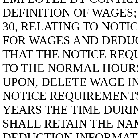
DEFINITION OF WAGES;
30, RELATING TO NOT
FOR WAGES AND DEDUC
THAT THE NOTICE RE
TO THE NORMAL HOUR
UPON, DELETE WAGE I
NOTICE REQUIREMENTS
YEARS THE TIME DUR
SHALL RETAIN THE NA
DEDUCTION INFORMATI