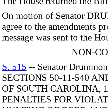
The House returned the Bil
On motion of Senator DRU
agree to the amendments pr
message was sent to the Ho
NON-C
S. 515
-- Senator Drummo
SECTIONS 50-11-540 AN
OF SOUTH CAROLINA, 1
PENALTIES FOR VIOLA