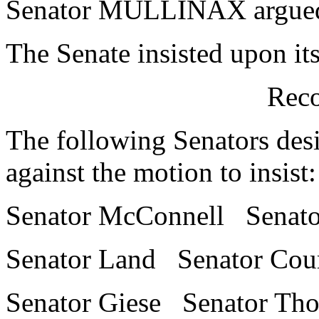
Senator MULLINAX argued in
The Senate insisted upon it
Reco
The following Senators desi
against the motion to insist:
Senator McConnell Senator
Senator Land Senator Cou
Senator Giese Senator Th