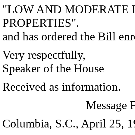
"LOW AND MODERATE 
PROPERTIES".
and has ordered the Bill enr
Very respectfully,
Speaker of the House
Received as information.
Message 
Columbia, S.C., April 25, 