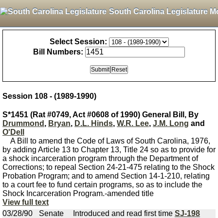
South Carolina Legislature M
Select Session:
Bill Numbers:
Session 108 - (1989-1990)
S*1451 (Rat #0749, Act #0608 of 1990) General Bill, By
Drummond
,
Bryan
,
D.L. Hinds
,
W.R. Lee
,
J.M. Long
and
O'Dell
A Bill to amend the Code of Laws of South Carolina, 1976,
by adding Article 13 to Chapter 13, Title 24 so as to provide for
a shock incarceration program through the Department of
Corrections; to repeal Section 24-21-475 relating to the Shock
Probation Program; and to amend Section 14-1-210, relating
to a court fee to fund certain programs, so as to include the
Shock Incarceration Program.-amended title
View full text
03/28/90
Senate
Introduced and read first time
SJ-198