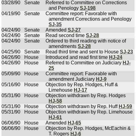
03/28/90
Senate
Referred to Committee on Corrections
and Penology
SJ-198
04/19/90
Senate
Committee report: Favorable with
amendment Corrections and Penology
SJ-35
04/24/90
Senate
Amended
SJ-27
04/24/90
Senate
Read second time
SJ-28
04/24/90
Senate
Ordered to third reading with notice of
amendments
SJ-28
04/25/90
Senate
Read third time and sent to House
SJ-23
04/26/90
House
Introduced and read first time
HJ-24
04/26/90
House
Referred to Committee on Judiciary
HJ-
25
05/09/90
House
Committee report: Favorable with
amendment Judiciary
HJ-9
05/16/90
House
Objection by Rep. Hodges, Huff &
Limehouse
HJ-17
05/31/90
House
Objection withdrawn by Rep. Hodges
HJ-58
05/31/90
House
Objection withdrawn by Rep. Huff
HJ-59
05/31/90
House
Objection withdrawn by Rep. Limehouse
HJ-61
06/06/90
House
Amended
HJ-65
06/06/90
House
Objection by Rep. Hodges, McEachin &
T. Rogers
HJ-6