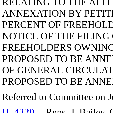
RELATING TO THE ALT
ANNEXATION BY PETIT
PERCENT OF FREEHOLD
NOTICE OF THE FILING 
FREEHOLDERS OWNING 
PROPOSED TO BE ANNE
OF GENERAL CIRCULAT
PROPOSED TO BE ANNE
Referred to Committee on J
H. 4320
-- Reps. J. Bailey