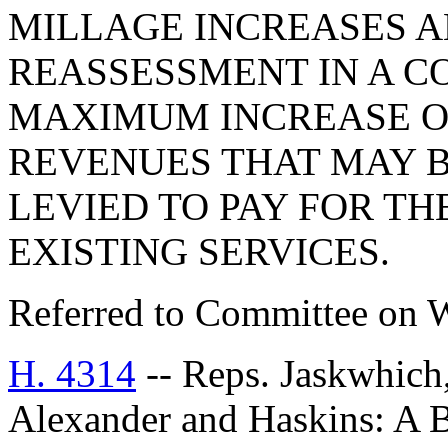
MILLAGE INCREASES 
REASSESSMENT IN A CO
MAXIMUM INCREASE O
REVENUES THAT MAY B
LEVIED TO PAY FOR TH
EXISTING SERVICES.
Referred to Committee on 
H. 4314
-- Reps. Jaskwhich
Alexander and Haskins: 