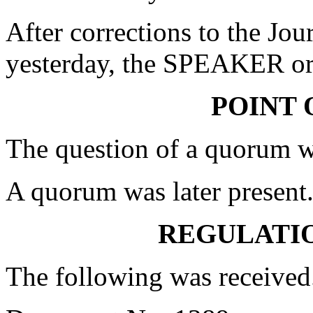
After corrections to the Jou
yesterday, the SPEAKER ord
POINT
The question of a quorum w
A quorum was later present
REGULATI
The following was received