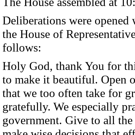
The House assembled at 10
Deliberations were opened 
the House of Representative
follows:
Holy God, thank You for thi
to make it beautiful. Open o
that we too often take for g
gratefully. We especially pra
government. Give to all th
make wise decisions that eff