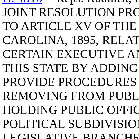
JOINT RESOLUTION P
TO ARTICLE XV OF TH
CAROLINA, 1895, REL
CERTAIN EXECUTIVE AN
THIS STATE BY ADDING 
PROVIDE PROCEDURES
REMOVING FROM PUBLI
HOLDING PUBLIC OFFIC
POLITICAL SUBDIVISIO
LEGISLATIVE BRANCHE