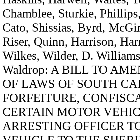
Chamblee, Sturkie, Phillips
Cato, Shissias, Byrd, McGin
Riser, Quinn, Harrison, Ha
Wilkes, Wilder, D. William
Waldrop: A BILL TO AM
OF LAWS OF SOUTH CAR
FORFEITURE, CONFISCA
CERTAIN MOTOR VEHIC
ARRESTING OFFICER T
VEHICLE TO THE SHERI