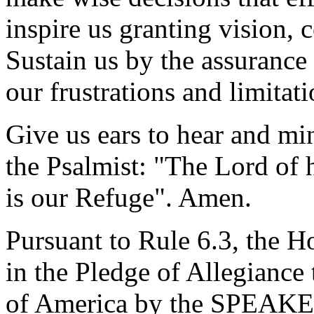
inspire us granting vision
Sustain us by the assurance
our frustrations and limitati
Give us ears to hear and mi
the Psalmist: "The Lord of 
is our Refuge". Amen.
Pursuant to Rule 6.3, the H
in the Pledge of Allegiance 
of America by the SPEAKE