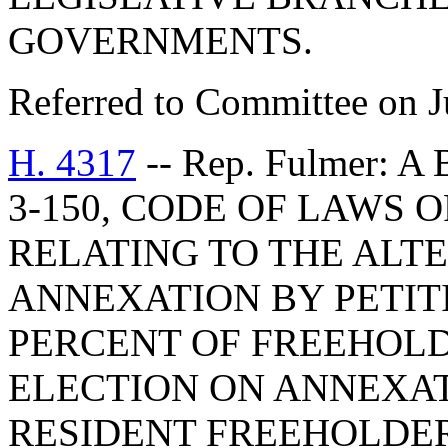
GOVERNMENTS.
Referred to Committee on J
H. 4317
-- Rep. Fulmer: 
3-150, CODE OF LAWS O
RELATING TO THE ALT
ANNEXATION BY PETIT
PERCENT OF FREEHOLD
ELECTION ON ANNEXAT
RESIDENT FREEHOLDER