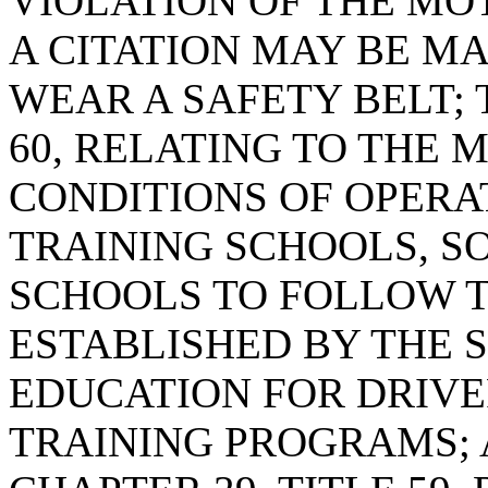
VIOLATION OF THE MO
A CITATION MAY BE MA
WEAR A SAFETY BELT; 
60, RELATING TO THE
CONDITIONS OF OPERA
TRAINING SCHOOLS, SO
SCHOOLS TO FOLLOW T
ESTABLISHED BY THE 
EDUCATION FOR DRIV
TRAINING PROGRAMS; 