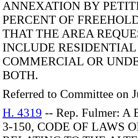
ANNEXATION BY PETIT
PERCENT OF FREEHOLD
THAT THE AREA REQU
INCLUDE RESIDENTIAL
COMMERCIAL OR UNDE
BOTH.
Referred to Committee on J
H. 4319
-- Rep. Fulmer: 
3-150, CODE OF LAWS O