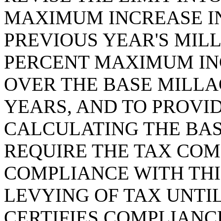
MAXIMUM INCREASE IN
PREVIOUS YEAR'S MIL
PERCENT MAXIMUM IN
OVER THE BASE MILLA
YEARS, AND TO PROVI
CALCULATING THE BAS
REQUIRE THE TAX COM
COMPLIANCE WITH THIS
LEVYING OF TAX UNTI
CERTIFIES COMPLIANC