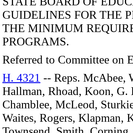
STATE BOARD OF EDUC
GUIDELINES FOR THE 
THE MINIMUM REQUIR
PROGRAMS.
Referred to Committee on E
H. 4321
-- Reps. McAbee, 
Hallman, Rhoad, Koon, G. 
Chamblee, McLeod, Sturkie
Waites, Rogers, Klapman, K
Townsend, Smith, Corning, 