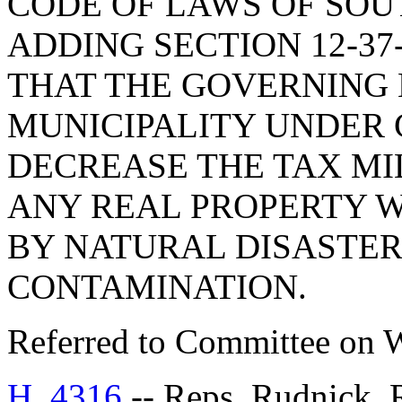
CODE OF LAWS OF SOUT
ADDING SECTION 12-37
THAT THE GOVERNING
MUNICIPALITY UNDER 
DECREASE THE TAX MI
ANY REAL PROPERTY 
BY NATURAL DISASTE
CONTAMINATION.
Referred to Committee on 
H. 4316
-- Reps. Rudnick, 