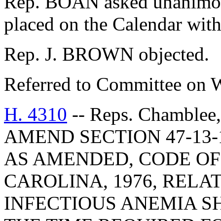
Rep. BOAN asked unanimous
placed on the Calendar with
Rep. J. BROWN objected.
Referred to Committee on 
H. 4310
-- Reps. Chamblee
AMEND SECTION 47-13-1
AS AMENDED, CODE OF
CAROLINA, 1976, RELA
INFECTIOUS ANEMIA S