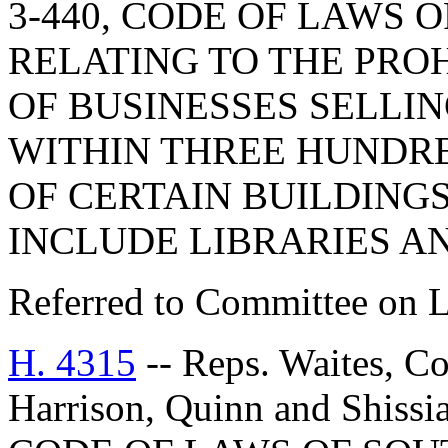
3-440, CODE OF LAWS O
RELATING TO THE PRO
OF BUSINESSES SELLI
WITHIN THREE HUNDRE
OF CERTAIN BUILDINGS
INCLUDE LIBRARIES A
Referred to Committee on 
H. 4315
-- Reps. Waites, C
Harrison, Quinn and Shis