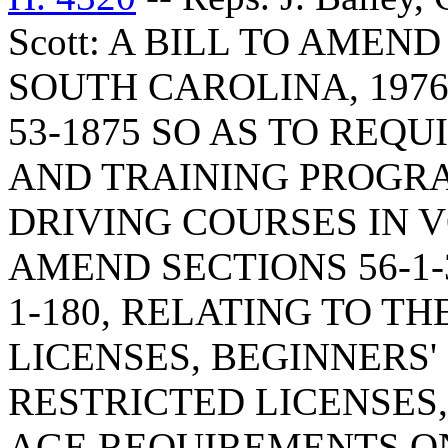
Scott: A BILL TO AMEN
SOUTH CAROLINA, 1976
53-1875 SO AS TO REQ
AND TRAINING PROGR
DRIVING COURSES IN 
AMEND SECTIONS 56-1-30,
1-180, RELATING TO TH
LICENSES, BEGINNERS'
RESTRICTED LICENSES,
AGE REQUIREMENTS O