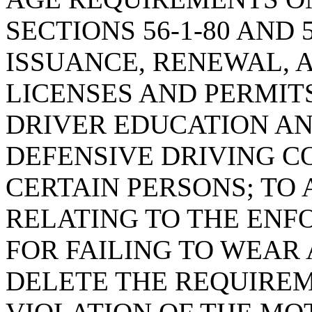
SECTIONS 56-1-80 AND 
ISSUANCE, RENEWAL, 
LICENSES AND PERMITS
DRIVER EDUCATION A
DEFENSIVE DRIVING C
CERTAIN PERSONS; TO 
RELATING TO THE ENF
FOR FAILING TO WEAR 
DELETE THE REQUIRE