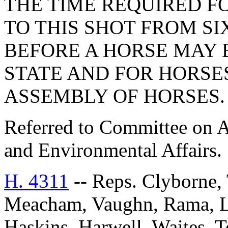
THE TIME REQUIRED F
TO THIS SHOT FROM S
BEFORE A HORSE MAY 
STATE AND FOR HORSE
ASSEMBLY OF HORSES.
Referred to Committee on A
and Environmental Affairs.
H. 4311
-- Reps. Clyborne, 
Meacham, Vaughn, Rama, Li
Haskins, Harwell, Waites, 