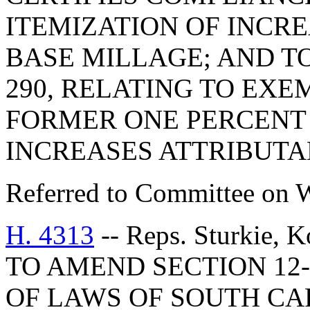
ITEMIZATION OF INCR
BASE MILLAGE; AND TO
290, RELATING TO EX
FORMER ONE PERCENT 
INCREASES ATTRIBUTA
Referred to Committee on 
H. 4313
-- Reps. Sturkie, 
TO AMEND SECTION 12-
OF LAWS OF SOUTH CAR