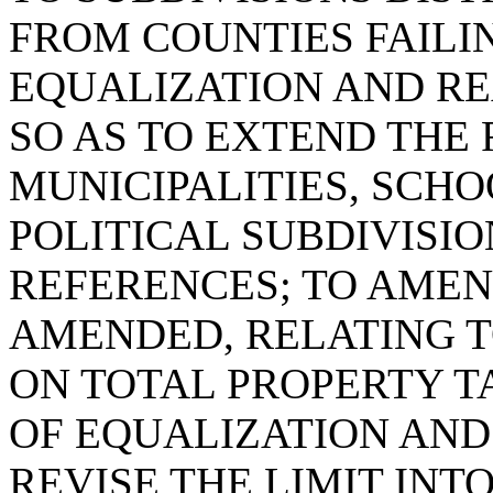
FROM COUNTIES FAILI
EQUALIZATION AND R
SO AS TO EXTEND THE
MUNICIPALITIES, SCHO
POLITICAL SUBDIVISIO
REFERENCES; TO AMEND
AMENDED, RELATING T
ON TOTAL PROPERTY T
OF EQUALIZATION AND
REVISE THE LIMIT INT