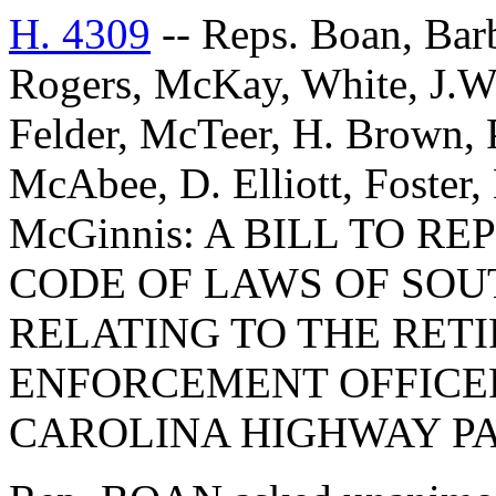
H. 4309
-- Reps. Boan, Barb
Rogers, McKay, White, J.W
Felder, McTeer, H. Brown, P
McAbee, D. Elliott, Foster,
McGinnis: A BILL TO RE
CODE OF LAWS OF SOUT
RELATING TO THE RET
ENFORCEMENT OFFICE
CAROLINA HIGHWAY PA