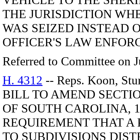
THE JURISDICTION WH
WAS SEIZED INSTEAD O
OFFICER'S LAW ENFOR
Referred to Committee on J
H. 4312
-- Reps. Koon, St
BILL TO AMEND SECTIO
OF SOUTH CAROLINA, 1
REQUIREMENT THAT A P
TO SUBDIVISIONS DIS