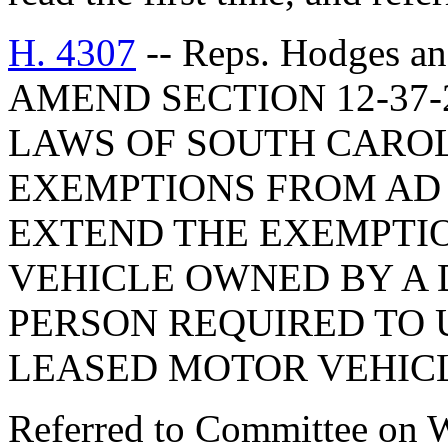
H. 4307
-- Reps. Hodges a
AMEND SECTION 12-37-
LAWS OF SOUTH CAROLI
EXEMPTIONS FROM AD 
EXTEND THE EXEMPTI
VEHICLE OWNED BY A 
PERSON REQUIRED TO 
LEASED MOTOR VEHICL
Referred to Committee on 