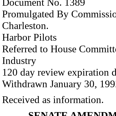
Document No. 1389
Promulgated By Commissione
Charleston.
Harbor Pilots
Referred to House Committ
Industry
120 day review expiration 
Withdrawn January 30, 199
Received as information.
SENATE AMENDM