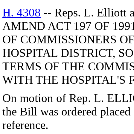
H. 4308
-- Reps. L. Elliot
AMEND ACT 197 OF 199
OF COMMISSIONERS O
HOSPITAL DISTRICT, S
TERMS OF THE COMMIS
WITH THE HOSPITAL'S 
On motion of Rep. L. ELLI
the Bill was ordered placed
reference.