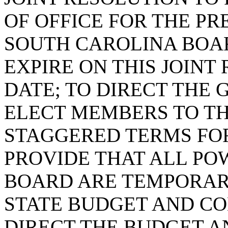
OF OFFICE FOR THE P
SOUTH CAROLINA BOAR
EXPIRE ON THIS JOINT
DATE; TO DIRECT THE
ELECT MEMBERS TO TH
STAGGERED TERMS FO
PROVIDE THAT ALL PO
BOARD ARE TEMPORAR
STATE BUDGET AND CO
DIRECT THE BUDGET 