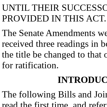
UNTIL THEIR SUCCESS
PROVIDED IN THIS ACT.
The Senate Amendments were
received three readings in b
the title be changed to that 
for ratification.
INTRODUC
The following Bills and Joi
read the first time, and ref