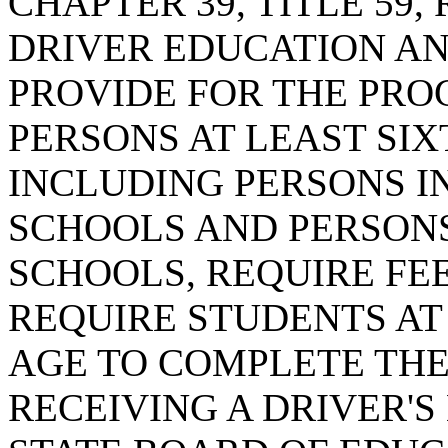
CHAPTER 39, TITLE 59
DRIVER EDUCATION AND
PROVIDE FOR THE PRO
PERSONS AT LEAST SI
INCLUDING PERSONS I
SCHOOLS AND PERSONS
SCHOOLS, REQUIRE FEE
REQUIRE STUDENTS AT
AGE TO COMPLETE TH
RECEIVING A DRIVER'S