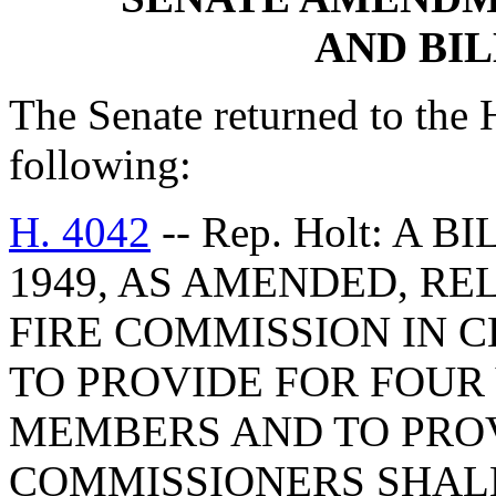
AND BI
The Senate returned to the
following:
H. 4042
-- Rep. Holt: A 
1949, AS AMENDED, REL
FIRE COMMISSION IN 
TO PROVIDE FOR FOUR
MEMBERS AND TO PRO
COMMISSIONERS SHAL