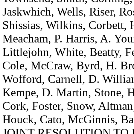
Jaskwhich, Wells, Riser, Ro
Shissias, Wilkins, Corbett,
Meacham, P. Harris, A. Youn
Littlejohn, White, Beatty, Fe
Cole, McCraw, Byrd, H. Bro
Wofford, Carnell, D. Willia
Kempe, D. Martin, Stone, H
Cork, Foster, Snow, Altman
Houck, Cato, McGinnis, Bak
JOINT RESOLUTION TO