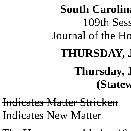
South Carolin
109th Ses
Journal of the H
THURSDAY, J
Thursday, 
(Statew
Indicates Matter Stricken
Indicates New Matter