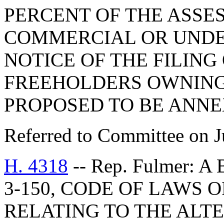
PERCENT OF THE ASSES
COMMERCIAL OR UNDE
NOTICE OF THE FILING 
FREEHOLDERS OWNING 
PROPOSED TO BE ANNE
Referred to Committee on J
H. 4318
-- Rep. Fulmer: 
3-150, CODE OF LAWS O
RELATING TO THE ALT