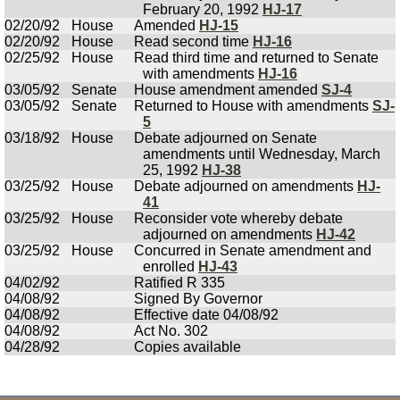
February 20, 1992
HJ-17
02/20/92
House
Amended
HJ-15
02/20/92
House
Read second time
HJ-16
02/25/92
House
Read third time and returned to Senate
with amendments
HJ-16
03/05/92
Senate
House amendment amended
SJ-4
03/05/92
Senate
Returned to House with amendments
SJ-
5
03/18/92
House
Debate adjourned on Senate
amendments until Wednesday, March
25, 1992
HJ-38
03/25/92
House
Debate adjourned on amendments
HJ-
41
03/25/92
House
Reconsider vote whereby debate
adjourned on amendments
HJ-42
03/25/92
House
Concurred in Senate amendment and
enrolled
HJ-43
04/02/92
Ratified R 335
04/08/92
Signed By Governor
04/08/92
Effective date 04/08/92
04/08/92
Act No. 302
04/28/92
Copies available