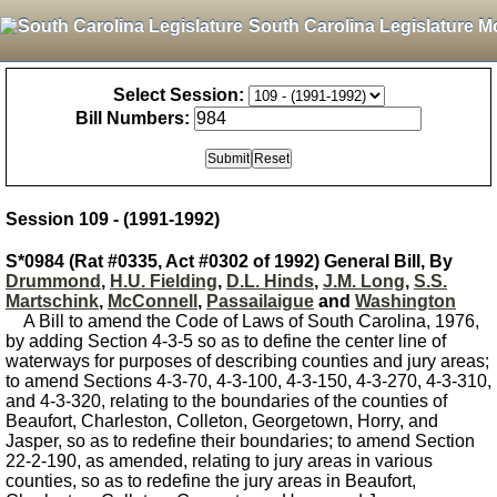
South Carolina Legislature M
Select Session:
Bill Numbers:
Session 109 - (1991-1992)
S*0984 (Rat #0335, Act #0302 of 1992) General Bill, By
Drummond
,
H.U. Fielding
,
D.L. Hinds
,
J.M. Long
,
S.S.
Martschink
,
McConnell
,
Passailaigue
and
Washington
A Bill to amend the Code of Laws of South Carolina, 1976,
by adding Section 4-3-5 so as to define the center line of
waterways for purposes of describing counties and jury areas;
to amend Sections 4-3-70, 4-3-100, 4-3-150, 4-3-270, 4-3-310,
and 4-3-320, relating to the boundaries of the counties of
Beaufort, Charleston, Colleton, Georgetown, Horry, and
Jasper, so as to redefine their boundaries; to amend Section
22-2-190, as amended, relating to jury areas in various
counties, so as to redefine the jury areas in Beaufort,