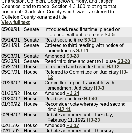
Charleston, Colleton, Georgetown, Horry, and Jasper
Counties; and to repeal Section 4-3-160 relating to that
portion of Charleston County which was transferred to
Colleton County.-amended title
View full text
05/09/91
Senate
Introduced, read first time, placed on
calendar without reference
SJ-5
05/14/91
Senate
Read second time
SJ-11
05/14/91
Senate
Ordered to third reading with notice of
amendments
SJ-11
05/23/91
Senate
Amended
SJ-28
05/23/91
Senate
Read third time and sent to House
SJ-28
05/27/91
House
Introduced and read first time
HJ-12
05/27/91
House
Referred to Committee on Judiciary
HJ-
12
01/29/92
House
Committee report: Favorable with
amendment Judiciary
HJ-3
01/30/92
House
Amended
HJ-24
01/30/92
House
Read second time
HJ-40
01/30/92
House
Reconsider vote whereby read second
time
HJ-41
02/04/92
House
Debate adjourned until Tuesday,
February 11, 1992
HJ-23
02/11/92
House
Amended
HJ-17
02/11/92
House
Debate adjourned until Thursday,