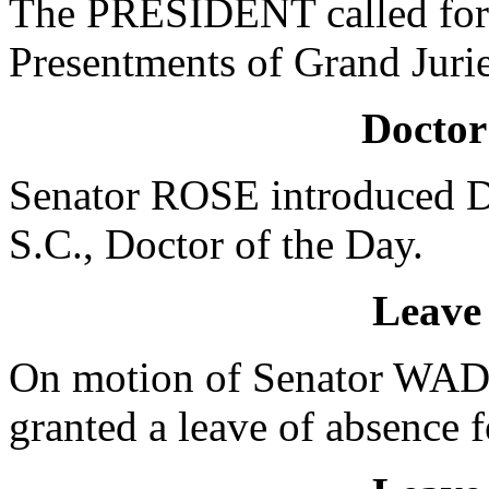
The PRESIDENT called for 
Presentments of Grand Jurie
Doctor
Senator ROSE introduced D
S.C., Doctor of the Day.
Leave
On motion of Senator WA
granted a leave of absence f