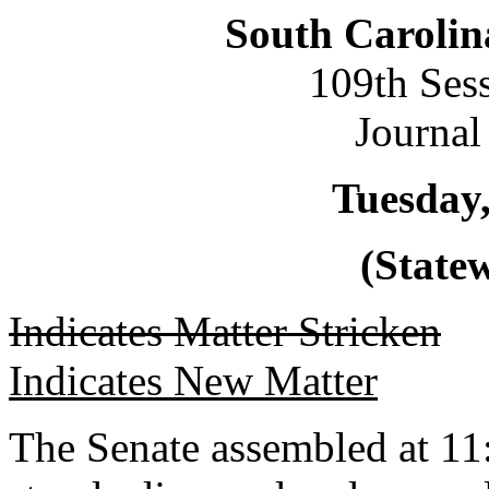
South Carolin
109th Ses
Journal
Tuesday,
(Statew
Indicates Matter Stricken
Indicates New Matter
The Senate assembled at 11: