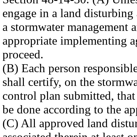
engage in a land disturbing 
a stormwater management an
appropriate implementing a
proceed.
(B) Each person responsible 
shall certify, on the stor
control plan submitted, that 
be done according to the ap
(C) All approved land distu
associated therein at least 