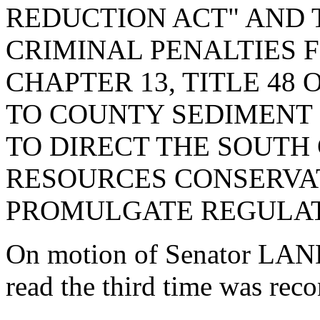
REDUCTION ACT" AND 
CRIMINAL PENALTIES F
CHAPTER 13, TITLE 48 
TO COUNTY SEDIMENT
TO DIRECT THE SOUTH
RESOURCES CONSERVA
PROMULGATE REGULAT
On motion of Senator LAND
read the third time was reco