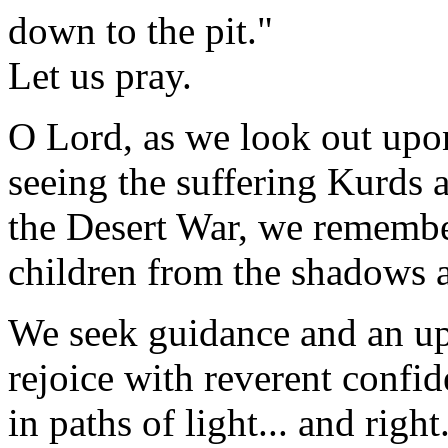
down to the pit."
Let us pray.
O Lord, as we look out upo
seeing the suffering Kurds 
the Desert War, we remembe
children from the shadows a
We seek guidance and an upl
rejoice with reverent confid
in paths of light... and right