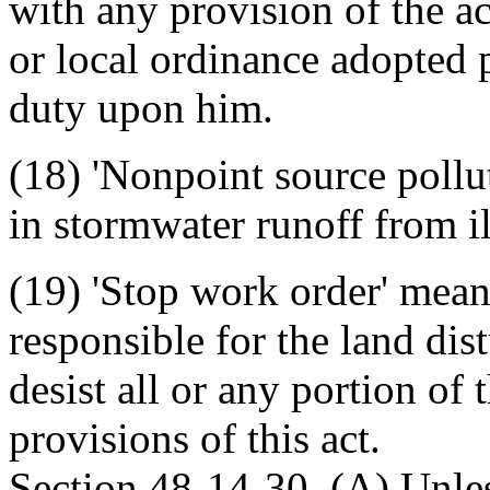
with any provision of the ac
or local ordinance adopted p
duty upon him.
(18) 'Nonpoint source pollu
in stormwater runoff from il
(19) 'Stop work order' mean
responsible for the land dis
desist all or any portion of
provisions of this act.
Section 48-14-30. (A) Unle