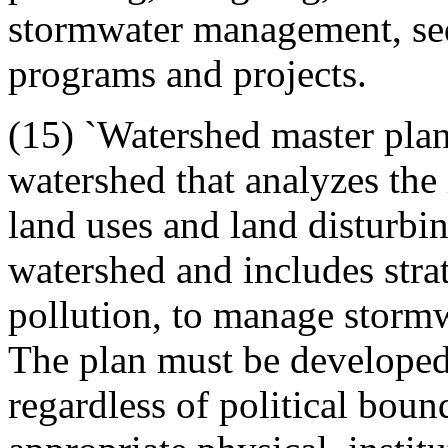
stormwater management, sed
programs and projects.
(15) `Watershed master plan
watershed that analyzes the 
land uses and land disturbing
watershed and includes stra
pollution, to manage stormw
The plan must be developed 
regardless of political boun