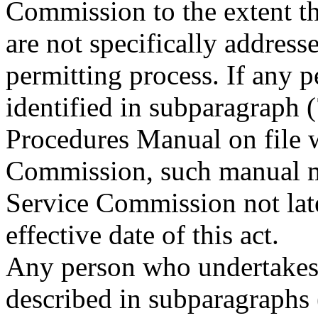
Commission to the extent tha
are not specifically addresse
permitting process. If any p
identified in subparagraph 
Procedures Manual on file w
Commission, such manual mu
Service Commission not late
effective date of this act.
Any person who undertakes l
described in subparagraphs (