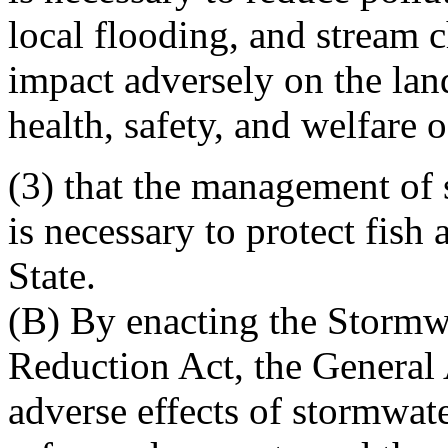
local flooding, and stream c
impact adversely on the lan
health, safety, and welfare o
(3) that the management of
is necessary to protect fish 
State.
(B) By enacting the Storm
Reduction Act, the General 
adverse effects of stormwat