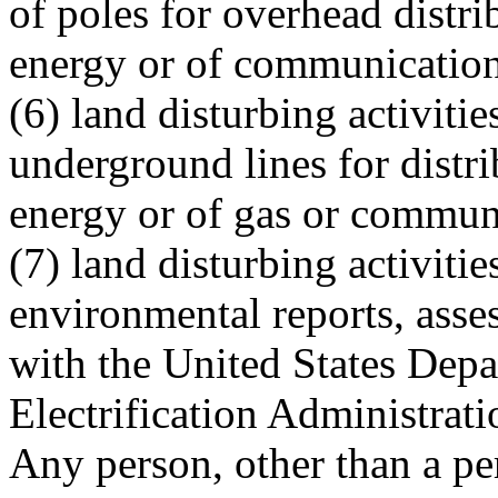
of poles for overhead distri
energy or of communication
(6) land disturbing activiti
underground lines for distri
energy or of gas or communi
(7) land disturbing activiti
environmental reports, asse
with the United States Depa
Electrification Administratio
Any person, other than a pe