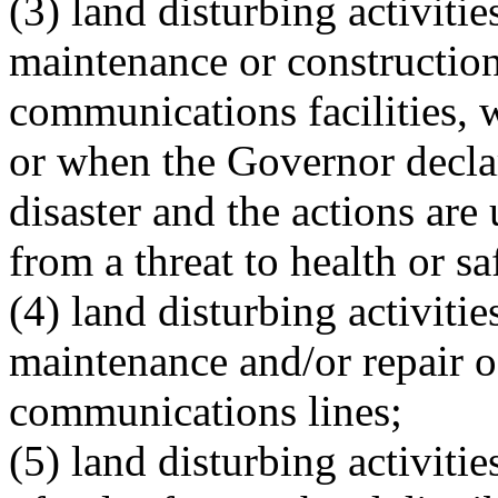
(3) land disturbing activiti
maintenance or construction 
communications facilities, 
or when the Governor declar
disaster and the actions are
from a threat to health or sa
(4) land disturbing activitie
maintenance and/or repair of
communications lines;
(5) land disturbing activiti