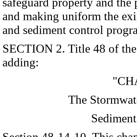
safeguard property and the 
and making uniform the ex
and sediment control progr
SECTION 2. Title 48 of th
adding:
"CH
The Stormwat
Sediment
Section 48-14-10. This chap