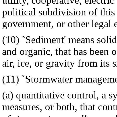
utility, cooperative, electric
political subdivision of this
government, or other legal e
(10) `Sediment' means solid 
and organic, that has been o
air, ice, or gravity from its s
(11) `Stormwater managemen
(a) quantitative control, a s
measures, or both, that cont