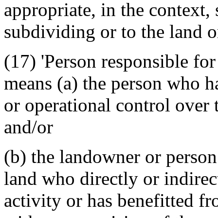
appropriate, in the context, 
subdividing or to the land o
(17) 'Person responsible for 
means (a) the person who ha
or operational control over 
and/or
(b) the landowner or person 
land who directly or indirec
activity or has benefitted f