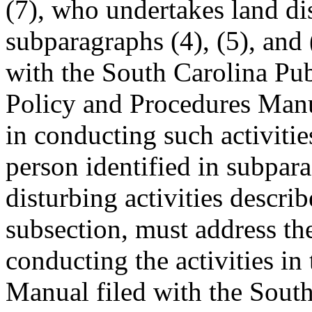
(7), who undertakes land dis
subparagraphs (4), (5), and 
with the South Carolina Pu
Policy and Procedures Manua
in conducting such activitie
person identified in subpar
disturbing activities descri
subsection, must address the
conducting the activities in
Manual filed with the South