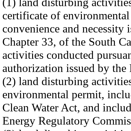
(1) land disturbing activiti
certificate of environmental
convenience and necessity i
Chapter 33, of the South Ca
activities conducted pursuan
authorization issued by th
(2) land disturbing activiti
environmental permit, inclu
Clean Water Act, and includ
Energy Regulatory Commis