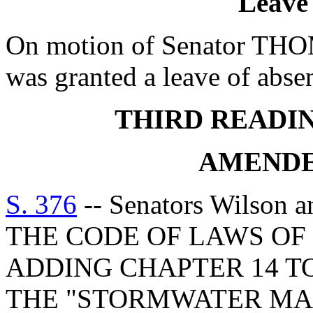
Leave
On motion of Senator T
was granted a leave of absen
THIRD READI
AMENDE
S. 376
-- Senators Wilson
THE CODE OF LAWS OF 
ADDING CHAPTER 14 TO
THE "STORMWATER M