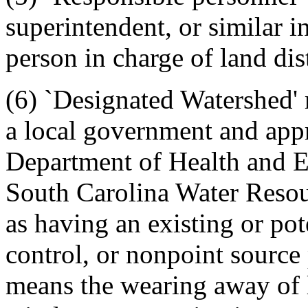
superintendent, or similar i
person in charge of land dist
(6) `Designated Watershed'
a local government and app
Department of Health and E
South Carolina Water Resou
as having an existing or po
control, or nonpoint source
means the wearing away of l