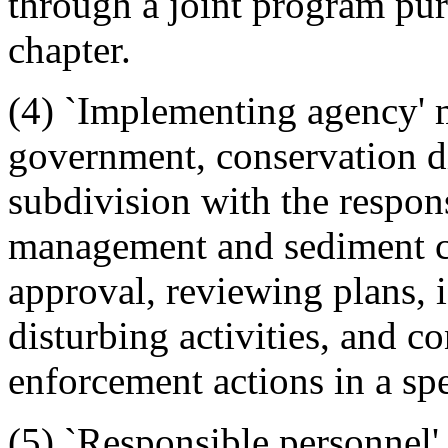
through a joint program purs
chapter.
(4) `Implementing agency' 
government, conservation dis
subdivision with the respon
management and sediment co
approval, reviewing plans, i
disturbing activities, and c
enforcement actions in a spe
(5) `Responsible personnel