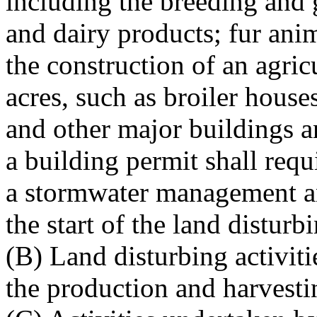
including the breeding and 
and dairy products; fur ani
the construction of an agric
acres, such as broiler house
and other major buildings a
a building permit shall requ
a stormwater management an
the start of the land disturbi
(B) Land disturbing activiti
the production and harvesti