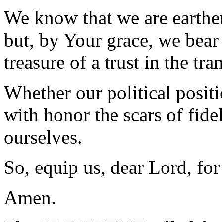
We know that we are earthen
but, by Your grace, we bear 
treasure of a trust in the t
Whether our political positi
with honor the scars of fidel
ourselves.
So, equip us, dear Lord, for
Amen.