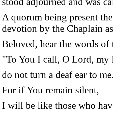
stood adjourned and was ca
A quorum being present the
devotion by the Chaplain as
Beloved, hear the words of 
"To You I call, O Lord, my
do not turn a deaf ear to me
For if You remain silent,
I will be like those who ha