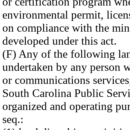
or certification program whe
environmental permit, licens
on compliance with the min
developed under this act.
(F) Any of the following lan
undertaken by any person wh
or communications services, 
South Carolina Public Serv
organized and operating pur
seq.: