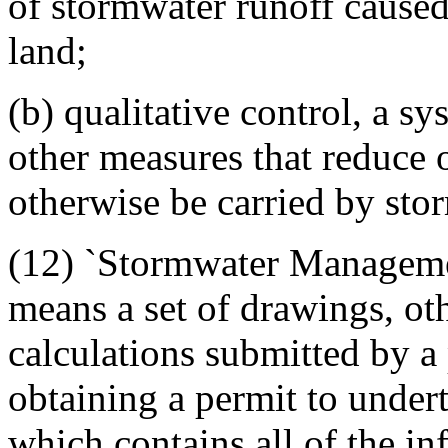
of stormwater runoff cause
land;
(b) qualitative control, a sy
other measures that reduce o
otherwise be carried by sto
(12) `Stormwater Manageme
means a set of drawings, o
calculations submitted by a 
obtaining a permit to undert
which contains all of the in