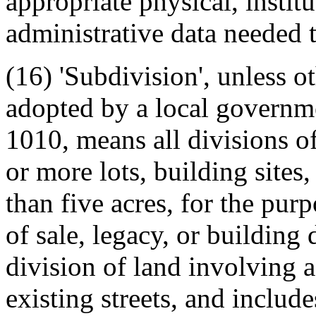
appropriate physical, instit
administrative data needed t
(16) 'Subdivision', unless o
adopted by a local governme
1010, means all divisions of
or more lots, building sites,
than five acres, for the pur
of sale, legacy, or building
division of land involving a
existing streets, and includ