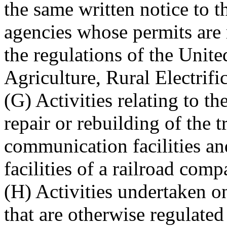
the same written notice to 
agencies whose permits are 
the regulations of the Unit
Agriculture, Rural Electrifi
(G) Activities relating to t
repair or rebuilding of the t
communication facilities and
facilities of a railroad comp
(H) Activities undertaken 
that are otherwise regulate