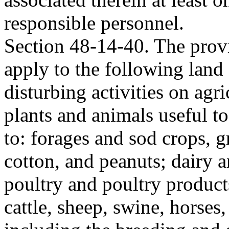
responsible personnel.
Section 48-14-40. The provi
apply to the following land 
disturbing activities on agr
plants and animals useful t
to: forages and sod crops, g
cotton, and peanuts; dairy 
poultry and poultry products
cattle, sheep, swine, horses,