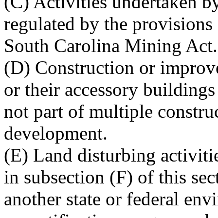
(C) Activities undertaken b
regulated by the provisions o
South Carolina Mining Act.
(D) Construction or improve
or their accessory buildings
not part of multiple constru
development.
(E) Land disturbing activitie
in subsection (F) of this se
another state or federal env