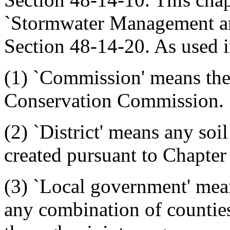
`Stormwater Management an
Section 48-14-20. As used i
(1) `Commission' means th
Conservation Commission.
(2) `District' means any soi
created pursuant to Chapter 9
(3) `Local government' mean
any combination of counties