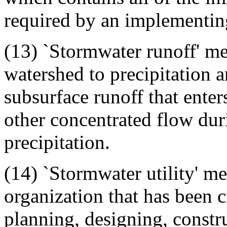
required by an implementin
(13) `Stormwater runoff' me
watershed to precipitation a
subsurface runoff that enter
other concentrated flow dur
precipitation.
(14) `Stormwater utility' m
organization that has been c
planning, designing, constr