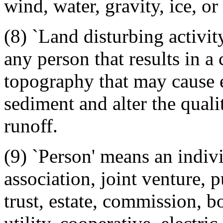
wind, water, gravity, ice, o
(8) `Land disturbing activit
any person that results in a
topography that may cause e
sediment and alter the qual
runoff.
(9) `Person' means an indivi
association, joint venture, p
trust, estate, commission, bo