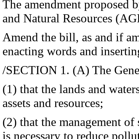
The amendment proposed by
and Natural Resources (AG
Amend the bill, as and if am
enacting words and insertin
/SECTION 1. (A) The Gener
(1) that the lands and waters
assets and resources;
(2) that the management of
is necessary to reduce pollut