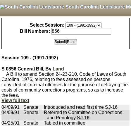
South Carolina Legislature M
Select Session:
Bill Numbers:
Session 109 - (1991-1992)
S 0856 General Bill, By
Land
A Bill to amend Section 24-23-210, Code of Laws of South
Carolina, 1976, relating to fees assessed on persons
convicted of criminal offenses for the purpose of defraying the
costs of community corrections programs, so as to increase
the fees.
View full text
04/09/91
Senate
Introduced and read first time
SJ-16
04/09/91
Senate
Referred to Committee on Corrections
and Penology
SJ-16
04/25/91
Senate
Tabled in committee