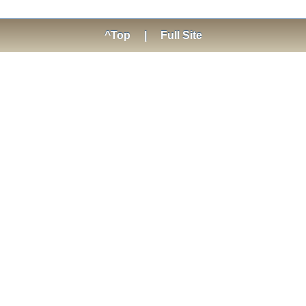
^Top
|
Full Site