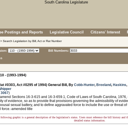
e Postings and Reports
Legislative Council
Citizens' Interest
> Search Legislation by Bill, Act or Rat Number
sion:
Bill Numbers:
ns
10 - (1993-1994)
at #0303, Act #0295 of 1994) General Bill, By
Cobb-Hunter
,
Breeland
,
Haskins
,
Whipper
 3067
)
 amend Sections 16-3-615 and 16-3-659.1, Code of Laws of South Carolina, 1976, r
ity of evidence, so as to provide that provisions governing the admissibility of evi
pousal sexual battery, and to define aggravated force to include the use or threat of
l force.-amended title
following graphic is a general description of the legislation's status. Users must reference the bill history and 
detailed status information.