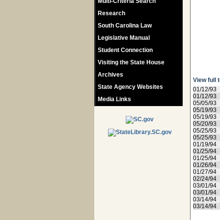
Multi-Criteria Search
Research
South Carolina Law
Legislative Manual
Student Connection
Visiting the State House
Archives
View full 
State Agency Websites
01/12/93
01/12/93
Media Links
05/05/93
05/19/93
05/19/93
05/20/93
05/25/93
05/25/93
01/19/94
01/25/94
01/25/94
01/26/94
01/27/94
02/24/94
03/01/94
03/01/94
03/14/94
03/14/94