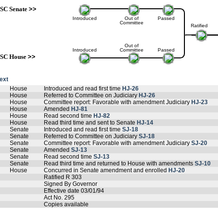
SC Senate
>>
Introduced
Out of
Passed
Committee
Ratified
Out of
Introduced
Committee
Passed
SC House
>>
text
House
Introduced and read first time
HJ-26
House
Referred to Committee on Judiciary
HJ-26
House
Committee report: Favorable with amendment Judiciary
HJ-23
House
Amended
HJ-81
House
Read second time
HJ-82
House
Read third time and sent to Senate
HJ-14
Senate
Introduced and read first time
SJ-18
Senate
Referred to Committee on Judiciary
SJ-18
Senate
Committee report: Favorable with amendment Judiciary
SJ-20
Senate
Amended
SJ-13
Senate
Read second time
SJ-13
Senate
Read third time and returned to House with amendments
SJ-10
House
Concurred in Senate amendment and enrolled
HJ-20
Ratified R 303
Signed By Governor
Effective date 03/01/94
Act No. 295
Copies available