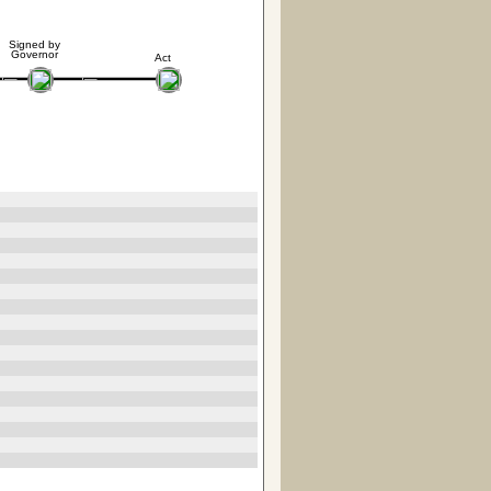
Signed by
Governor
Act