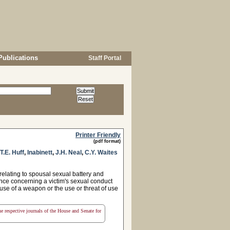
Publications
Staff Portal
Printer Friendly
(pdf format)
T.E. Huff
,
Inabinett
,
J.H. Neal
,
C.Y. Waites
elating to spousal sexual battery and
dence concerning a victim's sexual conduct
 use of a weapon or the use or threat of use
the respective journals of the House and Senate for