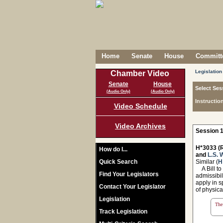
Home
Senate
House
Committe
Legislation
Chamber Video
Senate
House
Select Ses
(Audio Only)
(Audio Only)
Instructio
Video Schedule
Video Archives
Session 1
H*3033 (R
How do I...
and
L.S. 
Quick Search
Similar (
H
A Bill to
Find Your Legislators
admissibil
apply in s
Contact Your Legislator
of physica
Legislation
The 
Track Legislation