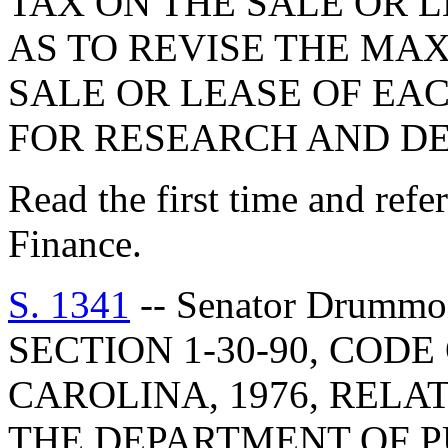
TAX ON THE SALE OR L
AS TO REVISE THE MA
SALE OR LEASE OF EA
FOR RESEARCH AND D
Read the first time and ref
Finance.
S. 1341
-- Senator Drummond: A BILL TO AMEND SECTION 1-30-90, CODE OF LAWS OF SOUTH CAROLINA, 1976, RELATING TO THE DIVISIONS OF THE DEPARTMENT OF PUBLIC SAFETY, SO AS TO REVISE THE SECTIONS TRANSFERRED TO THE DEPARTMENT; TO AMEND SECTION 1-30-95, RELATING TO THE DIVISIONS OF THE DEPARTMENT OF REVENUE AND TAXATION, SO AS TO REVISE THE NAME OF THE DEPARTMENT AND THE SECTIONS TRANSFERRED TO THE DEPARTMENT; TO AMEND SECTION 15-9-380, AS AMENDED, RELATING TO THE PROCEDURE USED WHEN A NONRESIDENT MOTORIST DOES NOT ACCEPT SERVICE, SO AS TO CHANGE THE REFERENCE TO THE DEPARTMENT OF PUBLIC SAFETY TO THE DEPARTMENT OF REVENUE; TO AMEND SECTION 23-6-20, RELATING TO THE ESTABLISHMENT OF THE DEPARTMENT OF PUBLIC SAFETY, SO AS TO REVISE THE DIVISIONS WITHIN THE DEPARTMENT; TO AMEND SECTION 23-6-30, RELATING TO THE DUTIES AND POWERS OF THE DEPARTMENT OF PUBLIC SAFETY, SO AS TO DELETE THE DUTIES PERTAINING TO LICENSE SUSPENSIONS AND REVOCATIONS AND THE AUTOMATED SYSTEM FOR DRIVERS' LICENSING RECORDS; TO AMEND SECTION 31-17-510, AS AMENDED, RELATING TO DEFINITIONS PERTAINING TO TRAVEL TRAILER SALES, SO AS TO CHANGE THE REFERENCE TO THE DEPARTMENT OF PUBLIC SAFETY TO THE DEPARTMENT OF REVENUE; TO AMEND SECTION 56-1-10, AS AMENDED, RELATING TO DEFINITIONS PERTAINING TO DRIVERS' LICENSES, SO AS TO REVISE THE REFERENCE TO THE DEPARTMENT OF REVENUE AND TAXATION AND CHANGE THE REFERENCES TO THE DEPARTMENT OF PUBLIC SAFETY TO THE DEPARTMENT OF REVENUE; TO AMEND SECTION 56-1-270, AS AMENDED, RELATING TO THE ACTION ON A DRIVER'S LICENSE WHEN A PERSON IS MENTALLY OR PHYSICALLY DISABLED, SO AS TO CHANGE THE REFERENCE TO THE DEPARTMENT OF REVENUE AND TAXATION TO THE DEPARTMENT OF REVENUE; TO AMEND SECTION 56-1-280, AS AMENDED, RELATING TO MANDATORY SUSPENSION OR REVOCATION OF A DRIVER'S LICENSE, SECTION 56-1-290, AS AMENDED, RELATING TO THE REVOCATION OF DRIVERS' LICENSES FOR OPERATING UNLICENSED TAXIS, SECTION 56-1-300, AS AMENDED, RELATING TO THE SUSPENSION OR REVOCATION OF A DRIVER'S LICENSE WITHOUT A PRELIMINARY HEARING, SECTION 56-1-310, AS AMENDED, RELATING TO THE SUSPENSION OR REVOCATION OF A NONRESIDENT DRIVER'S LICENSE, SECTION 56-1-320, AS AMENDED, RELATING TO THE SUSPENSION OR REVOCATION OF A DRIVER'S LICENSE UPON CONVICTION IN ANOTHER STATE, SECTION 56-1-330, AS AMENDED, RELATING TO THE REPORTING OF CONVICTIONS, AND SECTION 56-1-340, AS AMENDED, RELATING TO REPORTS OF CONVICTIONS AND RECORDS SENT TO OTHER STATES, SO AS TO CHANGE THE REFERENCES TO THE DEPARTMENT OF PUBLIC SAFETY TO THE DEPARTMENT OF REVENUE; TO AMEND SECTION 56-1-350, AS AMENDED, RELATING TO THE SURRENDER OF DRIVERS' LICENSES, SO AS TO CHANGE THE REFERENCES TO THE DEPARTMENT OF PUBLIC SAFETY TO THE DEPARTMENT OF REVENUE AND REVISE THE NAME OF THE DEPARTMENT OF REVENUE AND TAXATION; TO AMEND SECTION 56-1-360, AS AMENDED, RELATING TO PROOF OF NOTICE OF A DRIVER'S LICENSE, SO AS TO CHANGE THE REFERENCES TO THE DEPARTMENT OF PUBLIC SAFETY TO THE DEPARTMENT OF REVENUE AND TO THE DEPUTY DIRECTOR OF THE MOTOR VEHICLE RECORDS DIVISION TO THE DEPUTY DIRECTOR OR HIS DESIGNEE; TO AMEND SECTION 56-1-365, AS AMENDED, RELATING TO THE SURRENDER OF A DRIVER'S LICENSE AND PENALTIES, SECTION 56-1-370, AS AMENDED, RELATING TO THE REVIEW OF SUSPENSION, CANCELLATION, OR REVOCATION OF DRIVERS' LICENSES, SECTION 56-1-380, AS AMENDED, RELATING TO THE RENEWAL OR RESTORATION OF A SUSPENDED OR REVOKED LICENSE, AND SECTION 56-1-390, AS AMENDED, RELATING TO THE FEES TO REINSTATE OR RENEW A DRIVER'S LICENSE, SO AS TO CHANGE THE REFERENCES TO THE DEPARTMENT OF PUBLIC SAFETY TO THE DEPARTMENT OF REVENUE; TO AMEND SECTION 56-1-400, AS AMENDED, RELATING TO THE SURRENDER AND RETURN OF A SUSPENDED OR REVOKED DRIVER'S LICENSE, SO AS TO CHANGE THE REFERENCES TO THE DEPARTMENT OF PUBLIC SAFETY TO THE DEPARTMENT OF REVENUE AND DELETE THE NOTIFICATION REQUIREMENT BY THE DEPARTMENT OF REVENUE; TO AMEND SECTION 56-1-420, AS AMENDED, RELATING TO THE FULL TERM OF THE SUSPENSION OR REVOCATION OF A DRIVER'S LICENSE, SECTION 56-1-460, AS AMENDED, RELATING TO THE PENALTIES FOR DRIVING UNDER A CANCELED, SUSPENDED, OR REVOKED DRIVER'S LICENSE, SECTION 56-1-463, AS AMENDED, RELATING TO THE INAPPLICABILITY OF DRIVING UNDER SUSPENSION PENALTIES, AND SECTION 56-1-475, AS AMENDED, RELATING TO DRIVING WITH A VALID OUT-OF-STATE LICENSE AFTER SUSPENSION, SO AS TO CHANGE THE REFERENCES TO THE DEPARTMENT OF PUBLIC SAFETY TO THE DEPARTMENT OF REVENUE; TO AMEND SECTION 56-1-510, AS AMENDED, RELATING TO THE PENALTIES FOR 