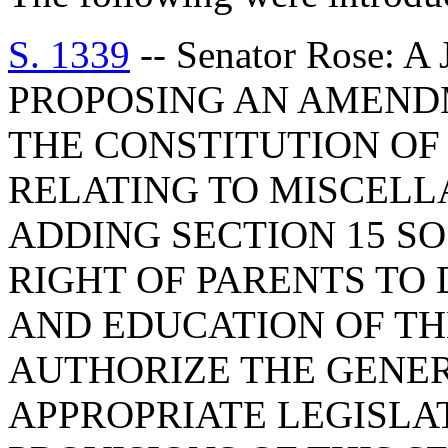
S. 1339
-- Senator Rose:
PROPOSING AN AMENDM
THE CONSTITUTION OF 
RELATING TO MISCELL
ADDING SECTION 15 SO
RIGHT OF PARENTS TO
AND EDUCATION OF TH
AUTHORIZE THE GENE
APPROPRIATE LEGISLA