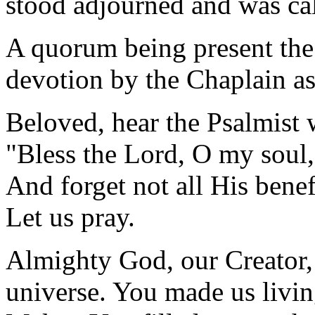
stood adjourned and was ca
A quorum being present the
devotion by the Chaplain as
Beloved, hear the Psalmist 
"Bless the Lord, O my soul,
And forget not all His benef
Let us pray.
Almighty God, our Creator, 
universe. You made us livin