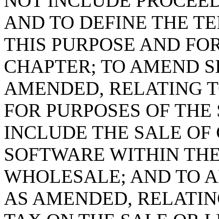
NOT INCLUDE PROCEED
AND TO DEFINE THE T
THIS PURPOSE AND FOR
CHAPTER; TO AMEND SE
AMENDED, RELATING T
FOR PURPOSES OF THE 
INCLUDE THE SALE OF
SOFTWARE WITHIN THE
WHOLESALE; AND TO AM
AS AMENDED, RELATI