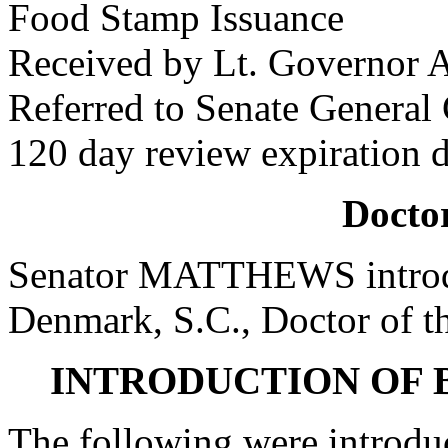
Food Stamp Issuance
Received by Lt. Governor A
Referred to Senate General
120 day review expiration 
Doctor
Senator MATTHEWS introdu
Denmark, S.C., Doctor of t
INTRODUCTION OF 
The following were introdu