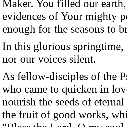
Maker. You filled our earth,
evidences of Your mighty po
enough for the seasons to br
In this glorious springtime, 
nor our voices silent.
As fellow-disciples of the P
who came to quicken in love
nourish the seeds of eternal
the fruit of good works, wh