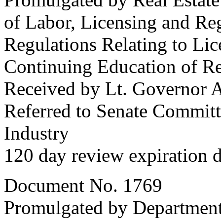
of Labor, Licensing and Re
Regulations Relating to Lice
Continuing Education of Re
Received by Lt. Governor A
Referred to Senate Commit
Industry
120 day review expiration 
Document No. 1769
Promulgated by Department 