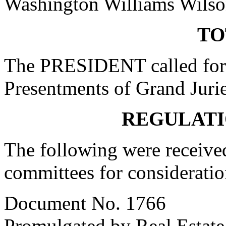
Washington Williams Wils
TO
The PRESIDENT called for 
Presentments of Grand Jurie
REGULATI
The following were received
committees for consideratio
Document No. 1766
Promulgated by Real Estate