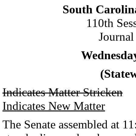
South Carolin
110th Ses
Journal
Wednesday,
(Statew
Indicates Matter Stricken
Indicates New Matter
The Senate assembled at 11: