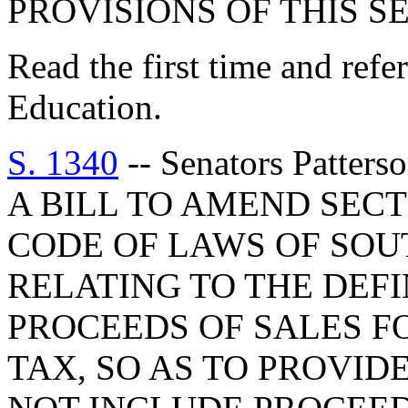
PROVISIONS OF THIS S
Read the first time and ref
Education.
S. 1340
-- Senators Patters
A BILL TO AMEND SECT
CODE OF LAWS OF SOUT
RELATING TO THE DEFI
PROCEEDS OF SALES F
TAX, SO AS TO PROVID