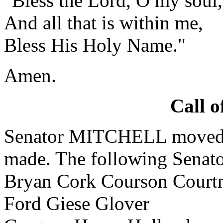
"Bless the Lord, O my soul,
And all that is within me,
Bless His Holy Name."
Amen.
Call o
Senator MITCHELL moved th
made. The following Senator
Bryan Cork Courson Court
Ford Giese Glover