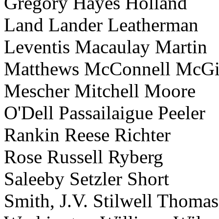
Gregory Hayes Holland
Land Lander Leatherman
Leventis Macaulay Martin
Matthews McConnell McGi
Mescher Mitchell Moore
O'Dell Passailaigue Peeler
Rankin Reese Richter
Rose Russell Ryberg
Saleeby Setzler Short
Smith, J.V. Stilwell Thomas