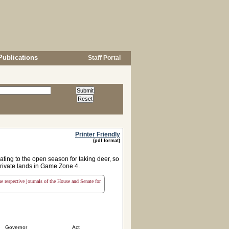
Publications
Staff Portal
Printer Friendly
(pdf format)
ing to the open season for taking deer, so
private lands in Game Zone 4.
the respective journals of the House and Senate for
Governor
Act