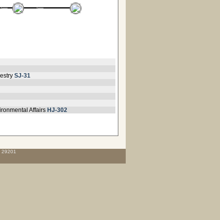
estry
SJ-31
ironmental Affairs
HJ-302
C 29201