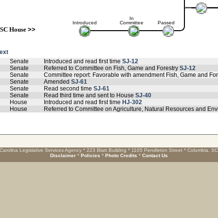
In
Introduced
Committee
Passed
SC House
>>
text
Senate
Introduced and read first time
SJ-12
Senate
Referred to Committee on Fish, Game and Forestry
SJ-12
Senate
Committee report: Favorable with amendment Fish, Game and For
Senate
Amended
SJ-61
Senate
Read second time
SJ-61
Senate
Read third time and sent to House
SJ-40
House
Introduced and read first time
HJ-302
House
Referred to Committee on Agriculture, Natural Resources and Env
Carolina Legislative Services Agency * 223 Blatt Building * 1105 Pendleton Street * Columbia, S
Disclaimer
*
Policies
*
Photo Credits
*
Contact Us