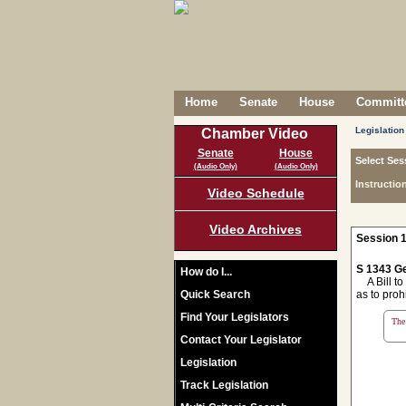
Home
Senate
House
Committe
Legislation
Chamber Video
Senate
House
Select Ses
(Audio Only)
(Audio Only)
Instructio
Video Schedule
Video Archives
Session 1
S 1343 Ge
How do I...
A Bill to
Quick Search
as to proh
Find Your Legislators
The 
Contact Your Legislator
Legislation
Track Legislation