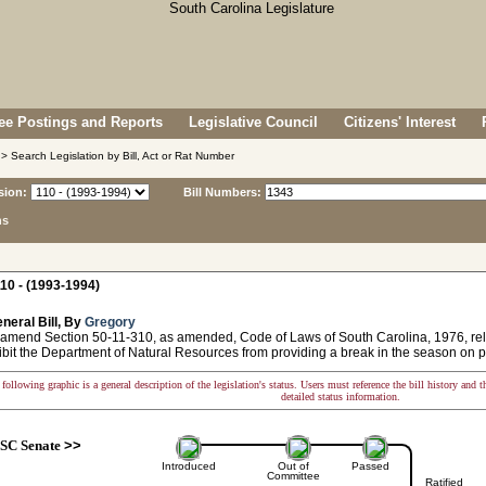
e Postings and Reports
Legislative Council
Citizens' Interest
> Search Legislation by Bill, Act or Rat Number
sion:
Bill Numbers:
ns
10 - (1993-1994)
neral Bill, By
Gregory
 amend Section 50-11-310, as amended, Code of Laws of South Carolina, 1976, relat
ibit the Department of Natural Resources from providing a break in the season on 
following graphic is a general description of the legislation's status. Users must reference the bill history and 
detailed status information.
SC Senate
>>
Introduced
Out of
Passed
Committee
Ratified