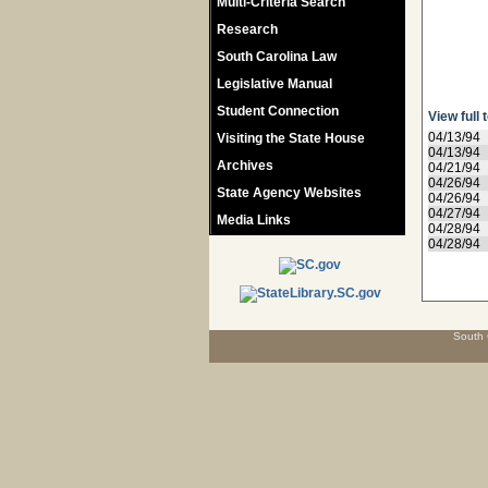
Multi-Criteria Search
Research
South Carolina Law
Legislative Manual
Student Connection
View full 
04/13/94
Visiting the State House
04/13/94
Archives
04/21/94
04/26/94
State Agency Websites
04/26/94
04/27/94
Media Links
04/28/94
04/28/94
South 