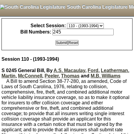
South Carolina Legislature M
Select Session:
Bill Numbers:
Session 110 - (1993-1994)
S 0245 General Bill, By
A.S. Macaulay
,
Ford
,
Leatherman
,
Martin
,
McConnell
,
Peeler
,
Thomas
and
M.B. Williams
A Bill to amend Section 38-77-280, as amended, Code of
Laws of South Carolina, 1976, relating to collision,
comprehensive, fire, theft, and combined additional motor
vehicle liability insurance coverage, so as to make it optional
for insurers to offer collision coverage and either
comprehensive or fire, theft, and combined additional
coverage; to provide that all insurers writing single interest
collision coverage shall provide an applicant for this
insurance with a certain notice that must be signed by the
applicant; and to provide that all insurers shall submit rate