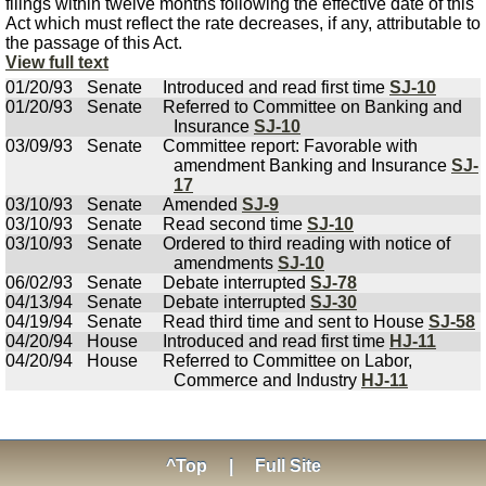
filings within twelve months following the effective date of this
Act which must reflect the rate decreases, if any, attributable to
the passage of this Act.
View full text
01/20/93
Senate
Introduced and read first time
SJ-10
01/20/93
Senate
Referred to Committee on Banking and
Insurance
SJ-10
03/09/93
Senate
Committee report: Favorable with
amendment Banking and Insurance
SJ-
17
03/10/93
Senate
Amended
SJ-9
03/10/93
Senate
Read second time
SJ-10
03/10/93
Senate
Ordered to third reading with notice of
amendments
SJ-10
06/02/93
Senate
Debate interrupted
SJ-78
04/13/94
Senate
Debate interrupted
SJ-30
04/19/94
Senate
Read third time and sent to House
SJ-58
04/20/94
House
Introduced and read first time
HJ-11
04/20/94
House
Referred to Committee on Labor,
Commerce and Industry
HJ-11
^Top
|
Full Site