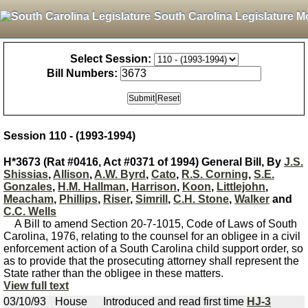
South Carolina Legislature M
Select Session:
Bill Numbers:
Session 110 - (1993-1994)
H*3673 (Rat #0416, Act #0371 of 1994) General Bill, By
J.S.
Shissias
,
Allison
,
A.W. Byrd
,
Cato
,
R.S. Corning
,
S.E.
Gonzales
,
H.M. Hallman
,
Harrison
,
Koon
,
Littlejohn
,
Meacham
,
Phillips
,
Riser
,
Simrill
,
C.H. Stone
,
Walker
and
C.C. Wells
A Bill to amend Section 20-7-1015, Code of Laws of South
Carolina, 1976, relating to the counsel for an obligee in a civil
enforcement action of a South Carolina child support order, so
as to provide that the prosecuting attorney shall represent the
State rather than the obligee in these matters.
View full text
03/10/93
House
Introduced and read first time
HJ-3