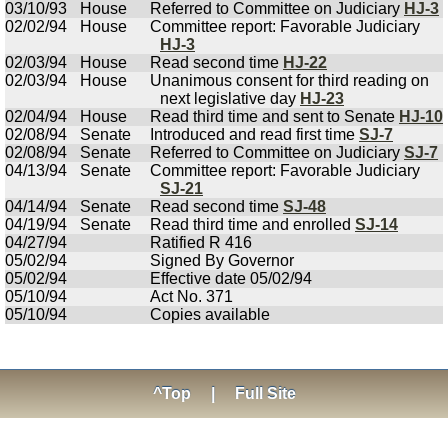
03/10/93
House
Referred to Committee on Judiciary
HJ-3
02/02/94
House
Committee report: Favorable Judiciary
HJ-3
02/03/94
House
Read second time
HJ-22
02/03/94
House
Unanimous consent for third reading on
next legislative day
HJ-23
02/04/94
House
Read third time and sent to Senate
HJ-10
02/08/94
Senate
Introduced and read first time
SJ-7
02/08/94
Senate
Referred to Committee on Judiciary
SJ-7
04/13/94
Senate
Committee report: Favorable Judiciary
SJ-21
04/14/94
Senate
Read second time
SJ-48
04/19/94
Senate
Read third time and enrolled
SJ-14
04/27/94
Ratified R 416
05/02/94
Signed By Governor
05/02/94
Effective date 05/02/94
05/10/94
Act No. 371
05/10/94
Copies available
^Top
|
Full Site