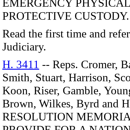
EMERGENCY PHYSICAL
PROTECTIVE CUSTODY.
Read the first time and ref
Judiciary.
H. 3411
-- Reps. Cromer, Ba
Smith, Stuart, Harrison, Sc
Koon, Riser, Gamble, Youn
Brown, Wilkes, Byrd an
RESOLUTION MEMORIA
PROVIDE FOR A NATIO