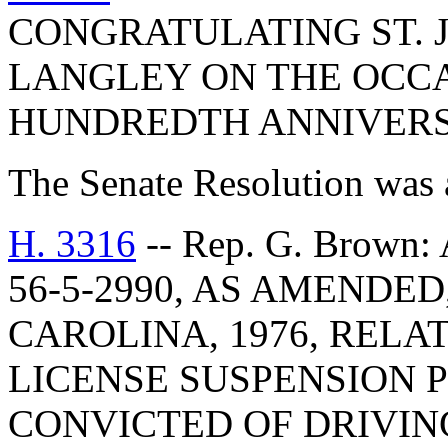
CONGRATULATING ST. 
LANGLEY ON THE OCCA
HUNDREDTH ANNIVERS
The Senate Resolution was 
H. 3316
-- Rep. G. Brow
56-5-2990, AS AMENDE
CAROLINA, 1976, RELA
LICENSE SUSPENSION 
CONVICTED OF DRIVIN