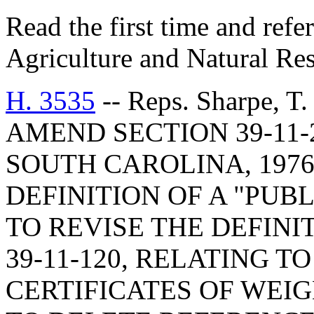
Read the first time and ref
Agriculture and Natural Re
H. 3535
-- Reps. Sharpe, 
AMEND SECTION 39-11-
SOUTH CAROLINA, 1976
DEFINITION OF A "PUB
TO REVISE THE DEFINI
39-11-120, RELATING T
CERTIFICATES OF WEI