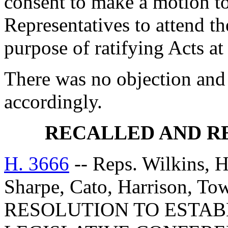
consent to make a motion to
Representatives to attend t
purpose of ratifying Acts at
There was no objection and
accordingly.
RECALLED AND R
H. 3666
-- Reps. Wilkins, 
Sharpe, Cato, Harrison, T
RESOLUTION TO ESTAB