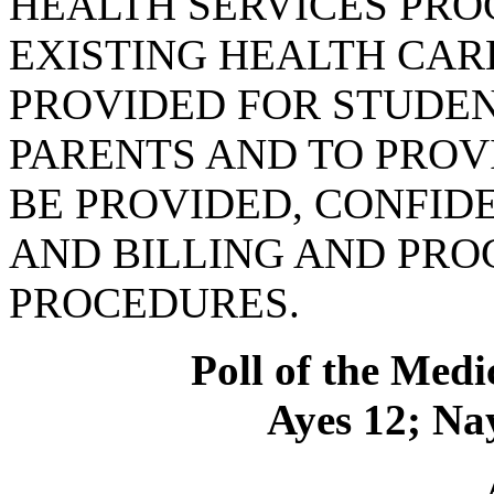
HEALTH SERVICES PR
EXISTING HEALTH CARE
PROVIDED FOR STUDEN
PARENTS AND TO PROVI
BE PROVIDED, CONFID
AND BILLING AND PR
PROCEDURES.
Poll of the Medi
Ayes 12; Nay