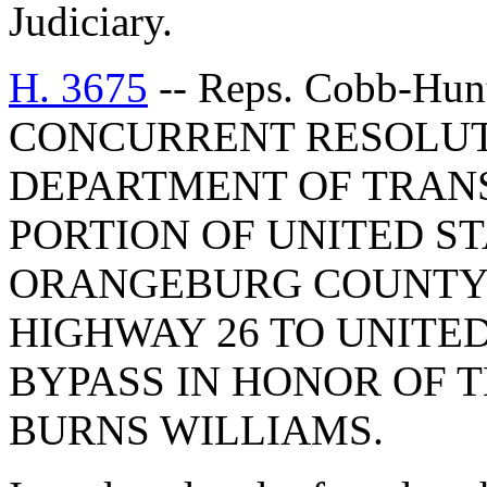
Judiciary.
H. 3675
-- Reps. Cobb-Hunte
CONCURRENT RESOLUT
DEPARTMENT OF TRAN
PORTION OF UNITED ST
ORANGEBURG COUNTY 
HIGHWAY 26 TO UNITED
BYPASS IN HONOR OF
BURNS WILLIAMS.