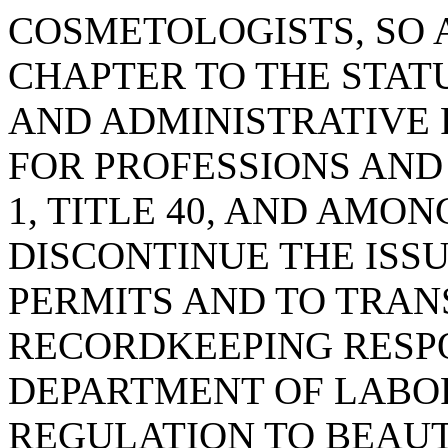
COSMETOLOGISTS, SO 
CHAPTER TO THE STA
AND ADMINISTRATIVE
FOR PROFESSIONS AND
1, TITLE 40, AND AMON
DISCONTINUE THE ISS
PERMITS AND TO TRAN
RECORDKEEPING RESPO
DEPARTMENT OF LABOR
REGULATION TO BEAU