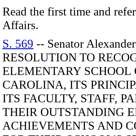
Read the first time and ref
Affairs.
S. 569
-- Senator Alexan
RESOLUTION TO RECO
ELEMENTARY SCHOOL 
CAROLINA, ITS PRINCI
ITS FACULTY, STAFF, 
THEIR OUTSTANDING 
ACHIEVEMENTS AND C