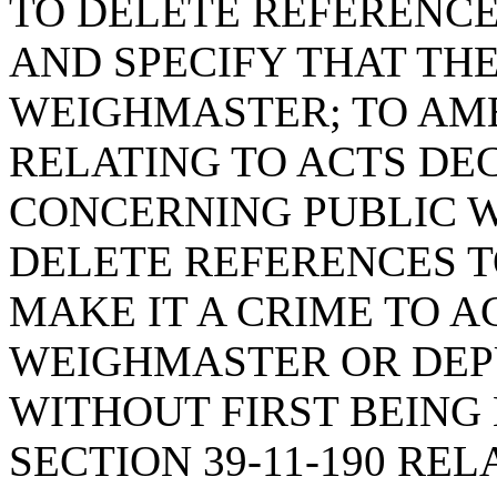
TO DELETE REFERENCE
AND SPECIFY THAT THE
WEIGHMASTER; TO AMEN
RELATING TO ACTS D
CONCERNING PUBLIC W
DELETE REFERENCES T
MAKE IT A CRIME TO A
WEIGHMASTER OR DEP
WITHOUT FIRST BEING 
SECTION 39-11-190 RE