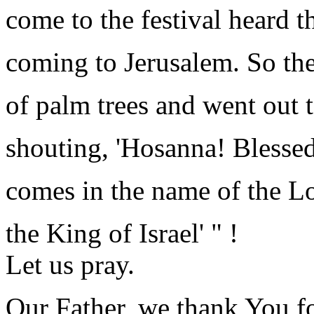
come to the festival heard t
coming to Jerusalem. So th
of palm trees and went out 
shouting, 'Hosanna! Blessed
comes in the name of the Lo
the King of Israel' " !
Let us pray.
Our Father, we thank You fo