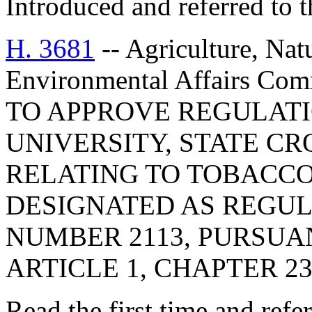
Introduced and referred to 
H. 3681
-- Agriculture, Nat
Environmental Affairs C
TO APPROVE REGULAT
UNIVERSITY, STATE CR
RELATING TO TOBACCO
DESIGNATED AS REGU
NUMBER 2113, PURSUA
ARTICLE 1, CHAPTER 23,
Read the first time and ref