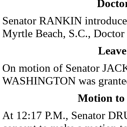
Doctor
Senator RANKIN introduced
Myrtle Beach, S.C., Doctor 
Leave
On motion of Senator JACK
WASHINGTON was granted a 
Motion to
At 12:17 P.M., Senator 