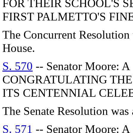
FOR THEIR SCHOOL'S S
FIRST PALMETTO'S FINE
The Concurrent Resolution 
House.
S. 570
-- Senator Moore
CONGRATULATING THE
ITS CENTENNIAL CELE
The Senate Resolution was 
S. 571
-- Senator Moore