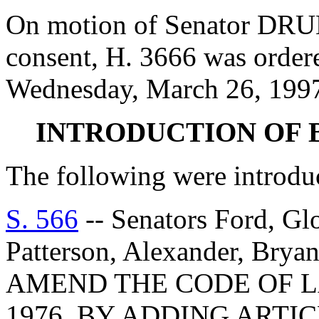
On motion of Senator D
consent, H. 3666 was ordere
Wednesday, March 26, 199
INTRODUCTION OF 
The following were introdu
S. 566
-- Senators Ford, Gl
Patterson, Alexander, Bry
AMEND THE CODE OF L
1976, BY ADDING ARTIC