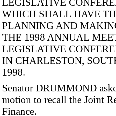
LEGISLATIVE CONFER
WHICH SHALL HAVE TH
PLANNING AND MAKIN
THE 1998 ANNUAL MEE
LEGISLATIVE CONFERE
IN CHARLESTON, SOUT
1998.
Senator DRUMMOND asked 
motion to recall the Joint 
Finance.