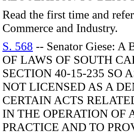
Read the first time and ref
Commerce and Industry.
S. 568
-- Senator Giese:
OF LAWS OF SOUTH CAR
SECTION 40-15-235 SO 
NOT LICENSED AS A D
CERTAIN ACTS RELATE
IN THE OPERATION OF 
PRACTICE AND TO PROV