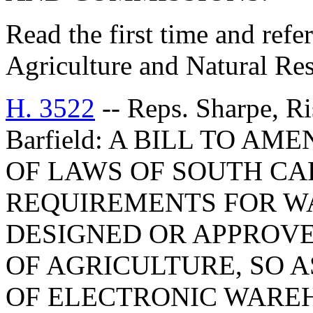
Read the first time and ref
Agriculture and Natural Re
H. 3522
-- Reps. Sharpe, R
Barfield: A BILL TO AM
OF LAWS OF SOUTH CAR
REQUIREMENTS FOR W
DESIGNED OR APPROV
OF AGRICULTURE, SO A
OF ELECTRONIC WAREH