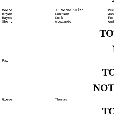
Moore                     J. Verne Smith            Pee
Bryan                     Courson                   Was
Hayes                     Cork                      For
Short                     Alexander                 And
TO
Fair
TO
NOT
Giese                     Thomas
TO