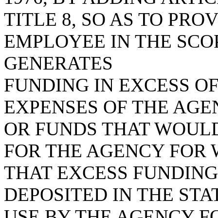
TITLE 8, SO AS TO PROV
EMPLOYEE IN THE SCO
GENERATES
FUNDING IN EXCESS O
EXPENSES OF THE AGE
OR FUNDS THAT WOULD
FOR THE AGENCY FOR 
THAT EXCESS FUNDING
DEPOSITED IN THE STA
USE BY THE AGENCY F