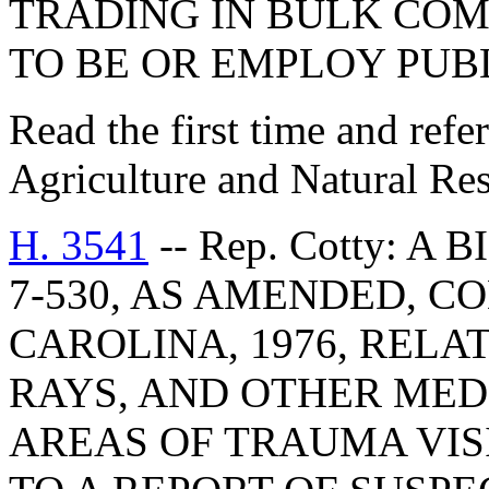
TRADING IN BULK COM
TO BE OR EMPLOY PUB
Read the first time and ref
Agriculture and Natural Re
H. 3541
-- Rep. Cotty: A
7-530, AS AMENDED, C
CAROLINA, 1976, RELA
RAYS, AND OTHER MED
AREAS OF TRAUMA VIS