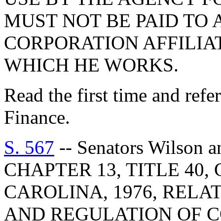
MUST NOT BE PAID TO 
CORPORATION AFFILIA
WHICH HE WORKS.
Read the first time and ref
Finance.
S. 567
-- Senators Wilson
CHAPTER 13, TITLE 40
CAROLINA, 1976, RELA
AND REGULATION OF 