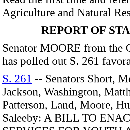
Agriculture and Natural Re
REPORT OF ST
Senator MOORE from the C
has polled out S. 261 favo
S. 261
-- Senators Short, M
Jackson, Washington, Matth
Patterson, Land, Moore, Hu
Saleeby: A BILL TO EN