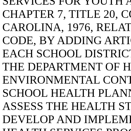
SERVICES FOR YOUTH A
CHAPTER 7, TITLE 20,
CAROLINA, 1976, RELA
CODE, BY ADDING ARTI
EACH SCHOOL DISTRIC
THE DEPARTMENT OF 
ENVIRONMENTAL CONT
SCHOOL HEALTH PLAN
ASSESS THE HEALTH S
DEVELOP AND IMPLEM