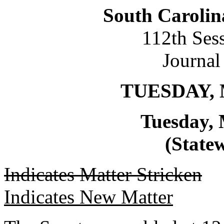
South Carolin
112th Ses
Journal
TUESDAY, 
Tuesday, 
(Statew
Indicates Matter Stricken
Indicates New Matter