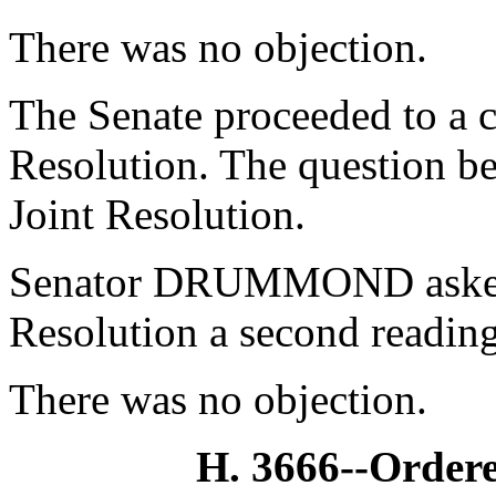
There was no objection.
The Senate proceeded to a c
Resolution. The question be
Joint Resolution.
Senator DRUMMOND asked 
Resolution a second reading
There was no objection.
H. 3666--Ordere