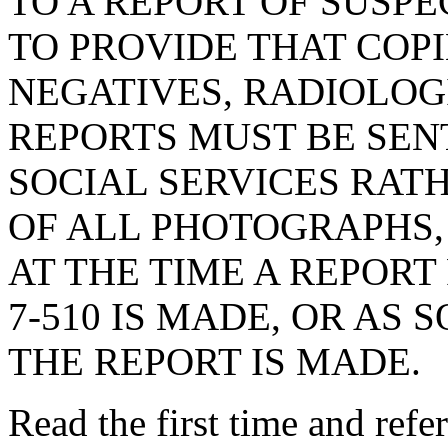
TO A REPORT OF SUSPE
TO PROVIDE THAT COP
NEGATIVES, RADIOLOG
REPORTS MUST BE SEN
SOCIAL SERVICES RAT
OF ALL PHOTOGRAPHS,
AT THE TIME A REPORT
7-510 IS MADE, OR AS 
THE REPORT IS MADE.
Read the first time and ref