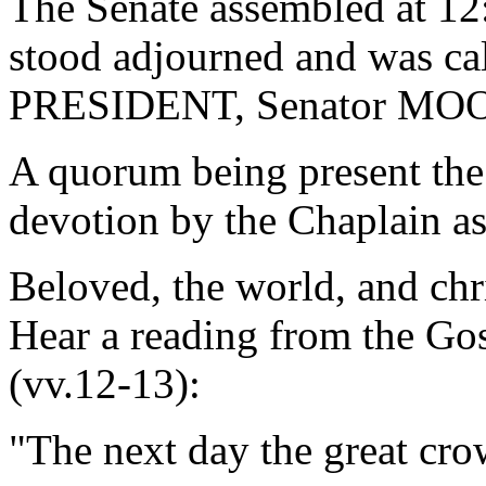
The Senate assembled at 12
stood adjourned and was ca
PRESIDENT, Senator MO
A quorum being present the
devotion by the Chaplain as
Beloved, the world, and chr
Hear a reading from the Gos
(vv.12-13):
"The next day the great cro