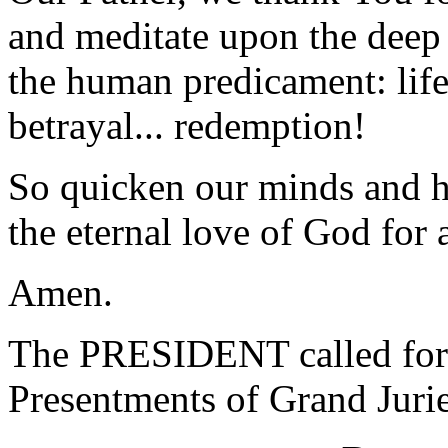
and meditate upon the deep 
the human predicament: life,
betrayal... redemption!
So quicken our minds and he
the eternal love of God for
Amen.
The PRESIDENT called for 
Presentments of Grand Jurie