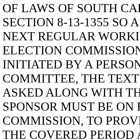
OF LAWS OF SOUTH CAR
SECTION 8-13-1355 SO 
NEXT REGULAR WORKIN
ELECTION COMMISSION 
INITIATED BY A PERSO
COMMITTEE, THE TEXT
ASKED ALONG WITH TH
SPONSOR MUST BE ON 
COMMISSION, TO PROV
THE COVERED PERIOD 