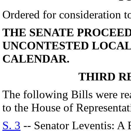
Ordered for consideration 
THE SENATE PROCEED
UNCONTESTED LOCAL
CALENDAR.
THIRD R
The following Bills were re
to the House of Representat
S. 3
-- Senator Leventis