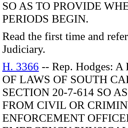
SO AS TO PROVIDE WH
PERIODS BEGIN.
Read the first time and ref
Judiciary.
H. 3366
-- Rep. Hodges:
OF LAWS OF SOUTH CAR
SECTION 20-7-614 SO 
FROM CIVIL OR CRIMIN
ENFORCEMENT OFFICER