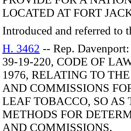
LOCATED AT FORT JAC
Introduced and referred to 
H. 3462
-- Rep. Davenpo
39-19-220, CODE OF L
1976, RELATING TO T
AND COMMISSIONS FO
LEAF TOBACCO, SO AS
METHODS FOR DETERM
AND COMMISSIONS.