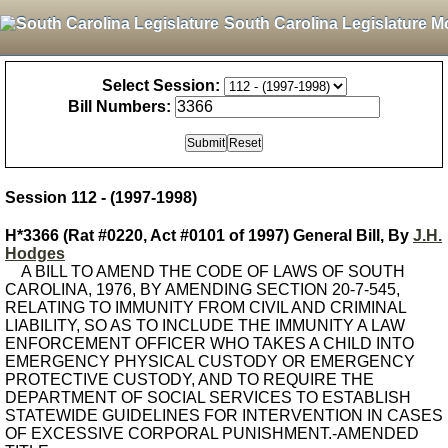
South Carolina Legislature M
Select Session:
Bill Numbers:
Session 112 - (1997-1998)
H*3366 (Rat #0220, Act #0101 of 1997) General Bill, By
J.H.
Hodges
A BILL TO AMEND THE CODE OF LAWS OF SOUTH
CAROLINA, 1976, BY AMENDING SECTION 20-7-545,
RELATING TO IMMUNITY FROM CIVIL AND CRIMINAL
LIABILITY, SO AS TO INCLUDE THE IMMUNITY A LAW
ENFORCEMENT OFFICER WHO TAKES A CHILD INTO
EMERGENCY PHYSICAL CUSTODY OR EMERGENCY
PROTECTIVE CUSTODY, AND TO REQUIRE THE
DEPARTMENT OF SOCIAL SERVICES TO ESTABLISH
STATEWIDE GUIDELINES FOR INTERVENTION IN CASES
OF EXCESSIVE CORPORAL PUNISHMENT.-AMENDED