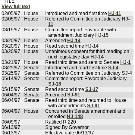
TITLE
View full text
02/05/97
House
Introduced and read first time
HJ-11
02/05/97
House
Referred to Committee on Judiciary
HJ-
11
03/19/97
House
Committee report: Favorable with
amendment Judiciary
HJ-15
03/20/97
House
Amended
HJ-14
03/20/97
House
Read second time
HJ-14
03/20/97
House
Unanimous consent for third reading on
next legislative day
HJ-14
03/21/97
House
Read third time and sent to Senate
HJ-1
03/25/97
Senate
Introduced and read first time
SJ-4
03/25/97
Senate
Referred to Committee on Judiciary
SJ-4
05/14/97
Senate
Committee report: Favorable Judiciary
SJ-16
05/15/97
Senate
Read second time
SJ-17
06/04/97
Senate
Amended
SJ-91
06/04/97
Senate
Read third time and returned to House
with amendments
SJ-91
06/04/97
House
Concurred in Senate amendment and
enrolled
HJ-148
06/09/97
Ratified R 220
06/13/97
Signed By Governor
06/13/97
Effective date 06/13/97