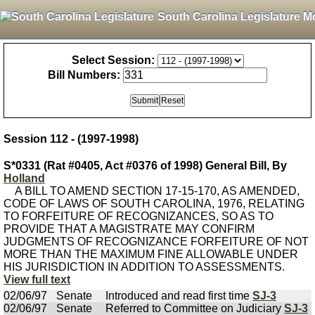
South Carolina Legislature M
Select Session:
Bill Numbers:
Session 112 - (1997-1998)
S*0331 (Rat #0405, Act #0376 of 1998) General Bill, By
Holland
A BILL TO AMEND SECTION 17-15-170, AS AMENDED,
CODE OF LAWS OF SOUTH CAROLINA, 1976, RELATING
TO FORFEITURE OF RECOGNIZANCES, SO AS TO
PROVIDE THAT A MAGISTRATE MAY CONFIRM
JUDGMENTS OF RECOGNIZANCE FORFEITURE OF NOT
MORE THAN THE MAXIMUM FINE ALLOWABLE UNDER
HIS JURISDICTION IN ADDITION TO ASSESSMENTS.
View full text
02/06/97
Senate
Introduced and read first time
SJ-3
02/06/97
Senate
Referred to Committee on Judiciary
SJ-3