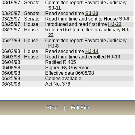
03/19/97
Senate
Committee report: Favorable Judiciary
SJ-11
03/20/97
Senate
Read second time
SJ-20
03/25/97
Senate
Read third time and sent to House
SJ-8
03/25/97
House
Introduced and read first time
HJ-22
03/25/97
House
Referred to Committee on Judiciary
HJ-
22
05/27/98
House
Committee report: Favorable Judiciary
HJ-8
06/02/98
House
Read second time
HJ-14
06/03/98
House
Read third time and enrolled
HJ-13
06/04/98
Ratified R 405
06/08/98
Signed By Governor
06/08/98
Effective date 06/08/98
06/25/98
Copies available
06/30/98
Act No. 376
^Top
|
Full Site