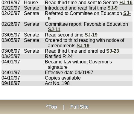
02/19/97
House
Read third time and sent to Senate
HJ-16
02/20/97
Senate
Introduced and read first time
SJ-9
02/20/97
Senate
Referred to Committee on Education
SJ-
9
02/26/97
Senate
Committee report: Favorable Education
SJ-11
03/05/97
Senate
Read second time
SJ-19
03/05/97
Senate
Ordered to third reading with notice of
amendments
SJ-19
03/06/97
Senate
Read third time and enrolled
SJ-23
03/25/97
Ratified R 24
04/01/97
Became law without Governor's
signature
04/01/97
Effective date 04/01/97
04/10/97
Copies available
09/18/97
Act No. 198
^Top
|
Full Site