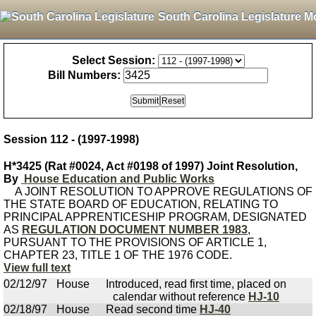
South Carolina Legislature M
Select Session:
Bill Numbers:
Session 112 - (1997-1998)
H*3425 (Rat #0024, Act #0198 of 1997) Joint Resolution,
By
House Education and Public Works
A JOINT RESOLUTION TO APPROVE REGULATIONS OF
THE STATE BOARD OF EDUCATION, RELATING TO
PRINCIPAL APPRENTICESHIP PROGRAM, DESIGNATED
AS
REGULATION DOCUMENT NUMBER 1983
,
PURSUANT TO THE PROVISIONS OF ARTICLE 1,
CHAPTER 23, TITLE 1 OF THE 1976 CODE.
View full text
02/12/97
House
Introduced, read first time, placed on
calendar without reference
HJ-10
02/18/97
House
Read second time
HJ-40