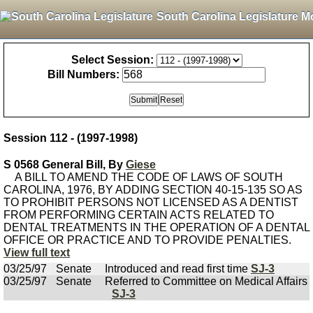
South Carolina Legislature M
Select Session:
Bill Numbers:
Session 112 - (1997-1998)
S 0568 General Bill, By
Giese
A BILL TO AMEND THE CODE OF LAWS OF SOUTH
CAROLINA, 1976, BY ADDING SECTION 40-15-135 SO AS
TO PROHIBIT PERSONS NOT LICENSED AS A DENTIST
FROM PERFORMING CERTAIN ACTS RELATED TO
DENTAL TREATMENTS IN THE OPERATION OF A DENTAL
OFFICE OR PRACTICE AND TO PROVIDE PENALTIES.
View full text
03/25/97
Senate
Introduced and read first time
SJ-3
03/25/97
Senate
Referred to Committee on Medical Affairs
SJ-3