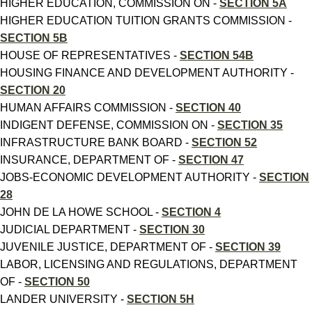
HIGHER EDUCATION, COMMISSION ON -
SECTION 5A
HIGHER EDUCATION TUITION GRANTS COMMISSION -
SECTION 5B
HOUSE OF REPRESENTATIVES -
SECTION 54B
HOUSING FINANCE AND DEVELOPMENT AUTHORITY -
SECTION 20
HUMAN AFFAIRS COMMISSION -
SECTION 40
INDIGENT DEFENSE, COMMISSION ON -
SECTION 35
INFRASTRUCTURE BANK BOARD -
SECTION 52
INSURANCE, DEPARTMENT OF -
SECTION 47
JOBS-ECONOMIC DEVELOPMENT AUTHORITY -
SECTION
28
JOHN DE LA HOWE SCHOOL -
SECTION 4
JUDICIAL DEPARTMENT -
SECTION 30
JUVENILE JUSTICE, DEPARTMENT OF -
SECTION 39
LABOR, LICENSING AND REGULATIONS, DEPARTMENT
OF -
SECTION 50
LANDER UNIVERSITY -
SECTION 5H