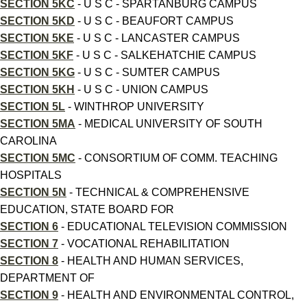
SECTION 5KC
- U S C - SPARTANBURG CAMPUS
SECTION 5KD
- U S C - BEAUFORT CAMPUS
SECTION 5KE
- U S C - LANCASTER CAMPUS
SECTION 5KF
- U S C - SALKEHATCHIE CAMPUS
SECTION 5KG
- U S C - SUMTER CAMPUS
SECTION 5KH
- U S C - UNION CAMPUS
SECTION 5L
- WINTHROP UNIVERSITY
SECTION 5MA
- MEDICAL UNIVERSITY OF SOUTH
CAROLINA
SECTION 5MC
- CONSORTIUM OF COMM. TEACHING
HOSPITALS
SECTION 5N
- TECHNICAL & COMPREHENSIVE
EDUCATION, STATE BOARD FOR
SECTION 6
- EDUCATIONAL TELEVISION COMMISSION
SECTION 7
- VOCATIONAL REHABILITATION
SECTION 8
- HEALTH AND HUMAN SERVICES,
DEPARTMENT OF
SECTION 9
- HEALTH AND ENVIRONMENTAL CONTROL,