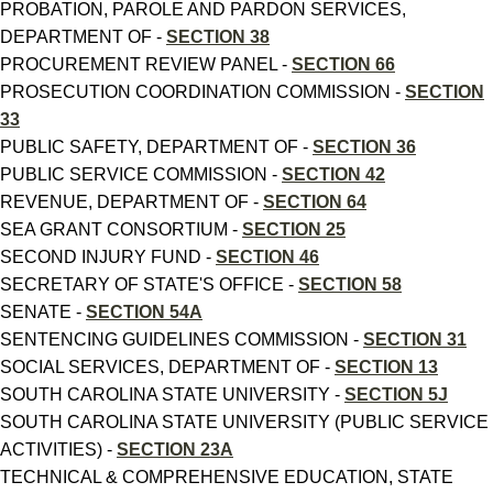
PROBATION, PAROLE AND PARDON SERVICES,
DEPARTMENT OF -
SECTION 38
PROCUREMENT REVIEW PANEL -
SECTION 66
PROSECUTION COORDINATION COMMISSION -
SECTION
33
PUBLIC SAFETY, DEPARTMENT OF -
SECTION 36
PUBLIC SERVICE COMMISSION -
SECTION 42
REVENUE, DEPARTMENT OF -
SECTION 64
SEA GRANT CONSORTIUM -
SECTION 25
SECOND INJURY FUND -
SECTION 46
SECRETARY OF STATE'S OFFICE -
SECTION 58
SENATE -
SECTION 54A
SENTENCING GUIDELINES COMMISSION -
SECTION 31
SOCIAL SERVICES, DEPARTMENT OF -
SECTION 13
SOUTH CAROLINA STATE UNIVERSITY -
SECTION 5J
SOUTH CAROLINA STATE UNIVERSITY (PUBLIC SERVICE
ACTIVITIES) -
SECTION 23A
TECHNICAL & COMPREHENSIVE EDUCATION, STATE