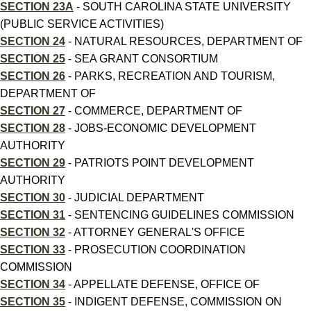
SECTION 23A
- SOUTH CAROLINA STATE UNIVERSITY
(PUBLIC SERVICE ACTIVITIES)
SECTION 24
- NATURAL RESOURCES, DEPARTMENT OF
SECTION 25
- SEA GRANT CONSORTIUM
SECTION 26
- PARKS, RECREATION AND TOURISM,
DEPARTMENT OF
SECTION 27
- COMMERCE, DEPARTMENT OF
SECTION 28
- JOBS-ECONOMIC DEVELOPMENT
AUTHORITY
SECTION 29
- PATRIOTS POINT DEVELOPMENT
AUTHORITY
SECTION 30
- JUDICIAL DEPARTMENT
SECTION 31
- SENTENCING GUIDELINES COMMISSION
SECTION 32
- ATTORNEY GENERAL'S OFFICE
SECTION 33
- PROSECUTION COORDINATION
COMMISSION
SECTION 34
- APPELLATE DEFENSE, OFFICE OF
SECTION 35
- INDIGENT DEFENSE, COMMISSION ON