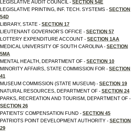
LEGISLATIVE AUDIT COUNCIL -
SECTION 54E
LEGISLATIVE PRINTING, INF. TECH. SYSTEMS -
SECTION
54D
LIBRARY, STATE -
SECTION 17
LIEUTENANT GOVERNOR'S OFFICE -
SECTION 57
LOTTERY EXPENDITURE ACCOUNT -
SECTION 1AA
MEDICAL UNIVERSITY OF SOUTH CAROLINA -
SECTION
5MA
MENTAL HEALTH, DEPARTMENT OF -
SECTION 10
MINORITY AFFAIRS, STATE COMMISSION FOR -
SECTION
41
MUSEUM COMMISSION (STATE MUSEUM) -
SECTION 19
NATURAL RESOURCES, DEPARTMENT OF -
SECTION 24
PARKS, RECREATION AND TOURISM, DEPARTMENT OF -
SECTION 26
PATIENTS' COMPENSATION FUND -
SECTION 45
PATRIOTS POINT DEVELOPMENT AUTHORITY -
SECTION
29