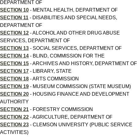
DEPARTMENT OF
SECTION 10
- MENTAL HEALTH, DEPARTMENT OF
SECTION 11
- DISABILITIES AND SPECIAL NEEDS,
DEPARTMENT OF
SECTION 12
- ALCOHOL AND OTHER DRUG ABUSE
SERVICES, DEPARTMENT OF
SECTION 13
- SOCIAL SERVICES, DEPARTMENT OF
SECTION 14
- BLIND, COMMISSION FOR THE
SECTION 15
- ARCHIVES AND HISTORY, DEPARTMENT OF
SECTION 17
- LIBRARY, STATE
SECTION 18
- ARTS COMMISSION
SECTION 19
- MUSEUM COMMISSION (STATE MUSEUM)
SECTION 20
- HOUSING FINANCE AND DEVELOPMENT
AUTHORITY
SECTION 21
- FORESTRY COMMISSION
SECTION 22
- AGRICULTURE, DEPARTMENT OF
SECTION 23
- CLEMSON UNIVERSITY (PUBLIC SERVICE
ACTIVITIES)