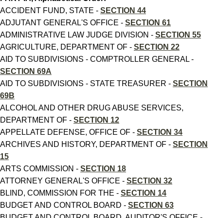
ACCIDENT FUND, STATE -
SECTION 44
ADJUTANT GENERAL'S OFFICE -
SECTION 61
ADMINISTRATIVE LAW JUDGE DIVISION -
SECTION 55
AGRICULTURE, DEPARTMENT OF -
SECTION 22
AID TO SUBDIVISIONS - COMPTROLLER GENERAL -
SECTION 69A
AID TO SUBDIVISIONS - STATE TREASURER -
SECTION
69B
ALCOHOL AND OTHER DRUG ABUSE SERVICES,
DEPARTMENT OF -
SECTION 12
APPELLATE DEFENSE, OFFICE OF -
SECTION 34
ARCHIVES AND HISTORY, DEPARTMENT OF -
SECTION
15
ARTS COMMISSION -
SECTION 18
ATTORNEY GENERAL'S OFFICE -
SECTION 32
BLIND, COMMISSION FOR THE -
SECTION 14
BUDGET AND CONTROL BOARD -
SECTION 63
BUDGET AND CONTROL BOARD, AUDITOR'S OFFICE -