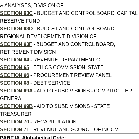
& ANALYSES, DIVISION OF
SECTION 63C
- BUDGET AND CONTROL BOARD, CAPITAL
RESERVE FUND
SECTION 63D
- BUDGET AND CONTROL BOARD,
REGIONAL DEVELOPMENT, DIVISION OF
SECTION 63F
- BUDGET AND CONTROL BOARD,
RETIREMENT DIVISION
SECTION 64
- REVENUE, DEPARTMENT OF
SECTION 65
- ETHICS COMMISSION, STATE
SECTION 66
- PROCUREMENT REVIEW PANEL
SECTION 68
- DEBT SERVICE
SECTION 69A
- AID TO SUBDIVISIONS - COMPTROLLER
GENERAL
SECTION 69B
- AID TO SUBDIVISIONS - STATE
TREASURER
SECTION 70
- RECAPITULATION
SECTION 71
- REVENUE AND SOURCE OF INCOME
PART IA, Alphabetical Order: