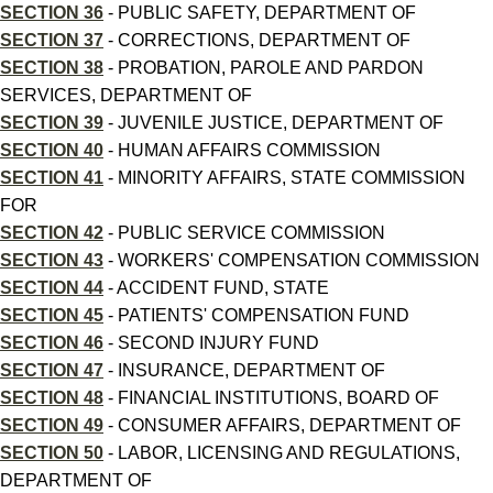
SECTION 36
- PUBLIC SAFETY, DEPARTMENT OF
SECTION 37
- CORRECTIONS, DEPARTMENT OF
SECTION 38
- PROBATION, PAROLE AND PARDON
SERVICES, DEPARTMENT OF
SECTION 39
- JUVENILE JUSTICE, DEPARTMENT OF
SECTION 40
- HUMAN AFFAIRS COMMISSION
SECTION 41
- MINORITY AFFAIRS, STATE COMMISSION
FOR
SECTION 42
- PUBLIC SERVICE COMMISSION
SECTION 43
- WORKERS' COMPENSATION COMMISSION
SECTION 44
- ACCIDENT FUND, STATE
SECTION 45
- PATIENTS' COMPENSATION FUND
SECTION 46
- SECOND INJURY FUND
SECTION 47
- INSURANCE, DEPARTMENT OF
SECTION 48
- FINANCIAL INSTITUTIONS, BOARD OF
SECTION 49
- CONSUMER AFFAIRS, DEPARTMENT OF
SECTION 50
- LABOR, LICENSING AND REGULATIONS,
DEPARTMENT OF