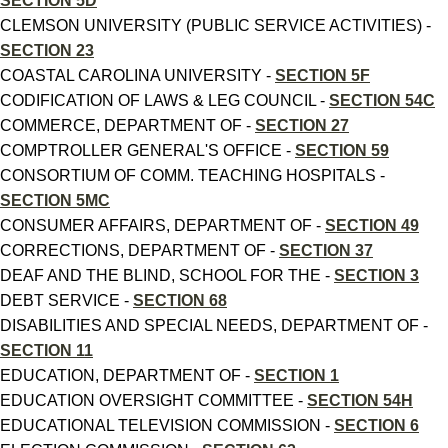
SECTION 5D
CLEMSON UNIVERSITY (PUBLIC SERVICE ACTIVITIES) -
SECTION 23
COASTAL CAROLINA UNIVERSITY -
SECTION 5F
CODIFICATION OF LAWS & LEG COUNCIL -
SECTION 54C
COMMERCE, DEPARTMENT OF -
SECTION 27
COMPTROLLER GENERAL'S OFFICE -
SECTION 59
CONSORTIUM OF COMM. TEACHING HOSPITALS -
SECTION 5MC
CONSUMER AFFAIRS, DEPARTMENT OF -
SECTION 49
CORRECTIONS, DEPARTMENT OF -
SECTION 37
DEAF AND THE BLIND, SCHOOL FOR THE -
SECTION 3
DEBT SERVICE -
SECTION 68
DISABILITIES AND SPECIAL NEEDS, DEPARTMENT OF -
SECTION 11
EDUCATION, DEPARTMENT OF -
SECTION 1
EDUCATION OVERSIGHT COMMITTEE -
SECTION 54H
EDUCATIONAL TELEVISION COMMISSION -
SECTION 6