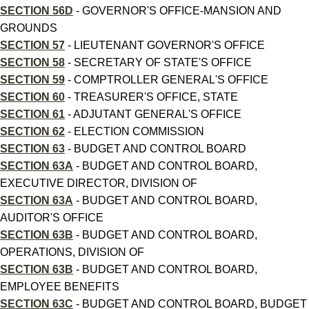
SECTION 56D
- GOVERNOR'S OFFICE-MANSION AND
GROUNDS
SECTION 57
- LIEUTENANT GOVERNOR'S OFFICE
SECTION 58
- SECRETARY OF STATE'S OFFICE
SECTION 59
- COMPTROLLER GENERAL'S OFFICE
SECTION 60
- TREASURER'S OFFICE, STATE
SECTION 61
- ADJUTANT GENERAL'S OFFICE
SECTION 62
- ELECTION COMMISSION
SECTION 63
- BUDGET AND CONTROL BOARD
SECTION 63A
- BUDGET AND CONTROL BOARD,
EXECUTIVE DIRECTOR, DIVISION OF
SECTION 63A
- BUDGET AND CONTROL BOARD,
AUDITOR'S OFFICE
SECTION 63B
- BUDGET AND CONTROL BOARD,
OPERATIONS, DIVISION OF
SECTION 63B
- BUDGET AND CONTROL BOARD,
EMPLOYEE BENEFITS
SECTION 63C
- BUDGET AND CONTROL BOARD, BUDGET