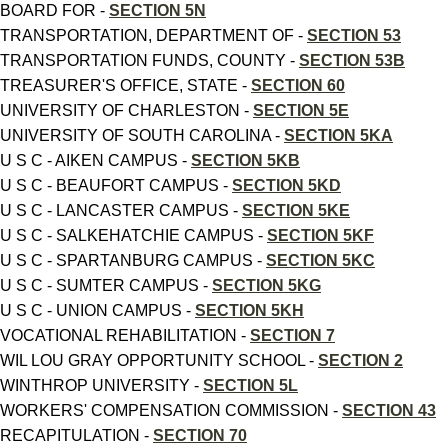
BOARD FOR -
SECTION 5N
TRANSPORTATION, DEPARTMENT OF -
SECTION 53
TRANSPORTATION FUNDS, COUNTY -
SECTION 53B
TREASURER'S OFFICE, STATE -
SECTION 60
UNIVERSITY OF CHARLESTON -
SECTION 5E
UNIVERSITY OF SOUTH CAROLINA -
SECTION 5KA
U S C - AIKEN CAMPUS -
SECTION 5KB
U S C - BEAUFORT CAMPUS -
SECTION 5KD
U S C - LANCASTER CAMPUS -
SECTION 5KE
U S C - SALKEHATCHIE CAMPUS -
SECTION 5KF
U S C - SPARTANBURG CAMPUS -
SECTION 5KC
U S C - SUMTER CAMPUS -
SECTION 5KG
U S C - UNION CAMPUS -
SECTION 5KH
VOCATIONAL REHABILITATION -
SECTION 7
WIL LOU GRAY OPPORTUNITY SCHOOL -
SECTION 2
WINTHROP UNIVERSITY -
SECTION 5L
WORKERS' COMPENSATION COMMISSION -
SECTION 43
RECAPITULATION -
SECTION 70