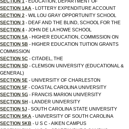
SECTION 1
- EDUCATION, DEPARTMENT OF
SECTION 1AA
- LOTTERY EXPENDITURE ACCOUNT
SECTION 2
- WIL LOU GRAY OPPORTUNITY SCHOOL
SECTION 3
- DEAF AND THE BLIND, SCHOOL FOR THE
SECTION 4
- JOHN DE LA HOWE SCHOOL
SECTION 5A
- HIGHER EDUCATION, COMMISSION ON
SECTION 5B
- HIGHER EDUCATION TUITION GRANTS
COMMISSION
SECTION 5C
- CITADEL, THE
SECTION 5D
- CLEMSON UNIVERSITY (EDUCATIONAL &
GENERAL)
SECTION 5E
- UNIVERSITY OF CHARLESTON
SECTION 5F
- COASTAL CAROLINA UNIVERSITY
SECTION 5G
- FRANCIS MARION UNIVERSITY
SECTION 5H
- LANDER UNIVERSITY
SECTION 5J
- SOUTH CAROLINA STATE UNIVERSITY
SECTION 5KA
- UNIVERSITY OF SOUTH CAROLINA
SECTION 5KB
- U S C - AIKEN CAMPUS