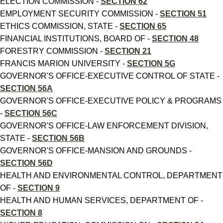
ELECTION COMMISSION -
SECTION 62
EMPLOYMENT SECURITY COMMISSION -
SECTION 51
ETHICS COMMISSION, STATE -
SECTION 65
FINANCIAL INSTITUTIONS, BOARD OF -
SECTION 48
FORESTRY COMMISSION -
SECTION 21
FRANCIS MARION UNIVERSITY -
SECTION 5G
GOVERNOR'S OFFICE-EXECUTIVE CONTROL OF STATE -
SECTION 56A
GOVERNOR'S OFFICE-EXECUTIVE POLICY & PROGRAMS
-
SECTION 56C
GOVERNOR'S OFFICE-LAW ENFORCEMENT DIVISION,
STATE -
SECTION 56B
GOVERNOR'S OFFICE-MANSION AND GROUNDS -
SECTION 56D
HEALTH AND ENVIRONMENTAL CONTROL, DEPARTMENT
OF -
SECTION 9
HEALTH AND HUMAN SERVICES, DEPARTMENT OF -
SECTION 8