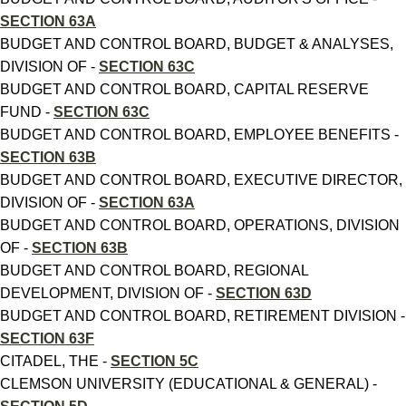
SECTION 63A
BUDGET AND CONTROL BOARD, BUDGET & ANALYSES,
DIVISION OF -
SECTION 63C
BUDGET AND CONTROL BOARD, CAPITAL RESERVE
FUND -
SECTION 63C
BUDGET AND CONTROL BOARD, EMPLOYEE BENEFITS -
SECTION 63B
BUDGET AND CONTROL BOARD, EXECUTIVE DIRECTOR,
DIVISION OF -
SECTION 63A
BUDGET AND CONTROL BOARD, OPERATIONS, DIVISION
OF -
SECTION 63B
BUDGET AND CONTROL BOARD, REGIONAL
DEVELOPMENT, DIVISION OF -
SECTION 63D
BUDGET AND CONTROL BOARD, RETIREMENT DIVISION -
SECTION 63F
CITADEL, THE -
SECTION 5C
CLEMSON UNIVERSITY (EDUCATIONAL & GENERAL) -