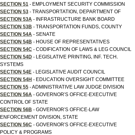
SECTION 51
- EMPLOYMENT SECURITY COMMISSION
SECTION 53
- TRANSPORTATION, DEPARTMENT OF
SECTION 53A
- INFRASTRUCTURE BANK BOARD
SECTION 53B
- TRANSPORTATION FUNDS, COUNTY
SECTION 54A
- SENATE
SECTION 54B
- HOUSE OF REPRESENTATIVES
SECTION 54C
- CODIFICATION OF LAWS & LEG COUNCIL
SECTION 54D
- LEGISLATIVE PRINTING, INF. TECH.
SYSTEMS
SECTION 54E
- LEGISLATIVE AUDIT COUNCIL
SECTION 54H
- EDUCATION OVERSIGHT COMMITTEE
SECTION 55
- ADMINISTRATIVE LAW JUDGE DIVISION
SECTION 56A
- GOVERNOR'S OFFICE-EXECUTIVE
CONTROL OF STATE
SECTION 56B
- GOVERNOR'S OFFICE-LAW
ENFORCEMENT DIVISION, STATE
SECTION 56C
- GOVERNOR'S OFFICE-EXECUTIVE
POLICY & PROGRAMS