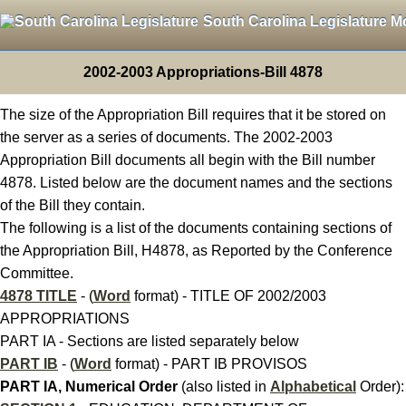
South Carolina Legislature M
2002-2003 Appropriations-Bill 4878
The size of the Appropriation Bill requires that it be stored on
the server as a series of documents. The 2002-2003
Appropriation Bill documents all begin with the Bill number
4878. Listed below are the document names and the sections
of the Bill they contain.
The following is a list of the documents containing sections of
the Appropriation Bill, H4878, as Reported by the Conference
Committee.
4878 TITLE
- (
Word
format) - TITLE OF 2002/2003
APPROPRIATIONS
PART IA - Sections are listed separately below
PART IB
- (
Word
format) - PART IB PROVISOS
PART IA, Numerical Order
(also listed in
Alphabetical
Order):