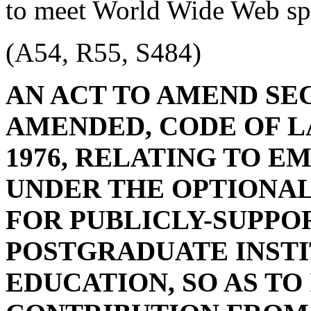
to meet World Wide Web spe
(A54, R55, S484)
AN ACT TO AMEND SECT
AMENDED, CODE OF L
1976, RELATING TO 
UNDER THE OPTIONA
FOR PUBLICLY-SUPPO
POSTGRADUATE INSTI
EDUCATION, SO AS T