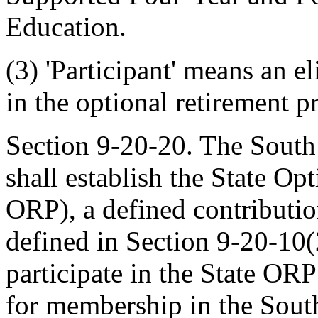
Education.
(3) 'Participant' means an e
in the optional retirement 
Section 9-20-20. The South
shall establish the State O
ORP), a defined contributio
defined in Section 9-20-10(
participate in the State ORP
for membership in the Sout