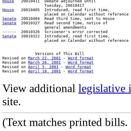
House
   20010411  Debate adjourned until

House
   20010405  Introduced, read first time,

Senate
Senate
  20010327  Read second time, notice of

                  general amendments

Senate
  20010322  Introduced, read first time,

                  placed on Calendar without reference

Versions
 of This Bill

Revised on 
March 22, 2001
 - 
Word format
Revised on 
March 26, 2001
 - 
Word format
Revised on 
April 5, 2001
 - 
Word format
Revised on 
April 18, 2001
 - 
Word format
View additional
legislative
site.
(Text
matches printed bills