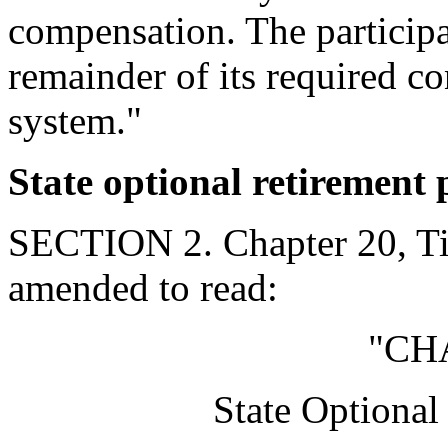
compensation. The participat
remainder of its required co
system."
State optional retirement
SECTION 2. Chapter 20, Tit
amended to read:
"CH
State Optiona