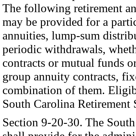
The following retirement a
may be provided for a parti
annuities, lump-sum distribut
periodic withdrawals, wheth
contracts or mutual funds or
group annuity contracts, fixe
combination of them. Eligib
South Carolina Retirement 
Section 9-20-30. The South
shall provide for the admini