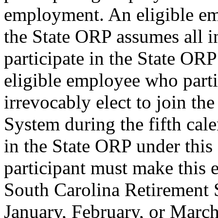
employment. An eligible emp
the State ORP assumes all i
participate in the State ORP
eligible employee who part
irrevocably elect to join th
System during the fifth cale
in the State ORP under this 
participant must make this el
South Carolina Retirement 
January, February, or March 