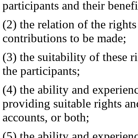
participants and their benefi
(2) the relation of the right
contributions to be made;
(3) the suitability of these 
the participants;
(4) the ability and experien
providing suitable rights an
accounts, or both;
(5) the ability and experien