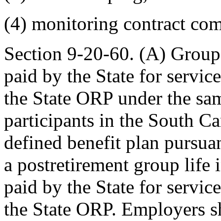
(4) monitoring contract com
Section 9-20-60. (A) Group 
paid by the State for servic
the State ORP under the sam
participants in the South C
defined benefit plan pursua
a postretirement group life 
paid by the State for servic
the State ORP. Employers sh