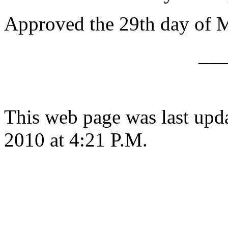
Approved the 29th day of 
__
This web page was last upd
2010 at 4:21 P.M.