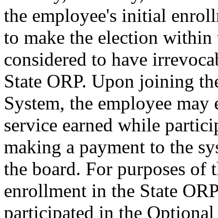
the employee's initial enrol
to make the election within 
considered to have irrevocab
State ORP. Upon joining th
System, the employee may es
service earned while partic
making a payment to the sy
the board. For purposes of th
enrollment in the State OR
participated in the Optiona