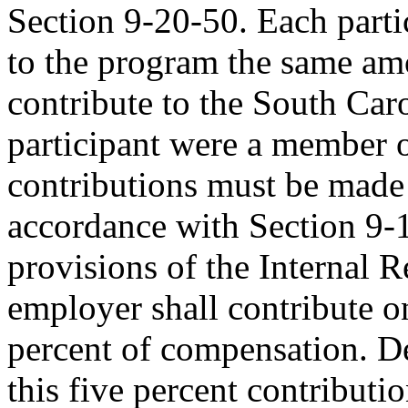
Section 9-20-50. Each parti
to the program the same am
contribute to the South Car
participant were a member o
contributions must be made
accordance with Section 9-
provisions of the Internal
employer shall contribute on
percent of compensation. D
this five percent contributi