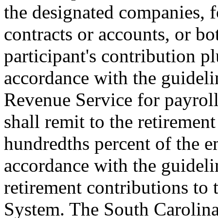
the designated companies, fo
contracts or accounts, or bo
participant's contribution p
accordance with the guidelin
Revenue Service for payroll
shall remit to the retiremen
hundredths percent of the 
accordance with the guidelin
retirement contributions to
System. The South Carolina