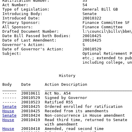
Ratification Number:              
55
Act Number:                       
54
Type of Legislation:              
General Bill GB
Introducing Body:                 
Senate
Introduced Date:                  
20010322
Primary Sponsor:                  
Finance Committee SF 
All Sponsors:                     
Finance Committee
Drafted Document Number:          
l:\council\bills\bbm\
Date Bill Passed both Bodies:     
20010425
Date of Last Amendment:           
20010425
Governor's Action:                
S
Date of Governor's Action:        
20010529
Subject:                          
Optional Retirement P
                                  etc.; extended to pub
                                  including college, un
History
Body    Date      Action Description                   
______  ________  _____________________________________
------  20010611  Act No. A54

------  20010529  Signed by Governor

Senate
House
Senate
House
   20010419  Read third time, returned to Senate

House