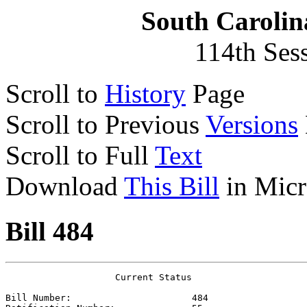
South Carolin
114th Ses
Scroll to
History
Page
Scroll to Previous
Versions
Scroll to Full
Text
Download
This Bill
in Micr
Bill 484
                    Current Status

Bill Number:                      
484