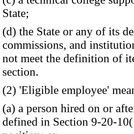
State;
(d) the State or any of its 
commissions, and institutio
not meet the definition of ite
section.
(2) 'Eligible employee' mea
(a) a person hired on or aft
defined in Section 9-20-10(1