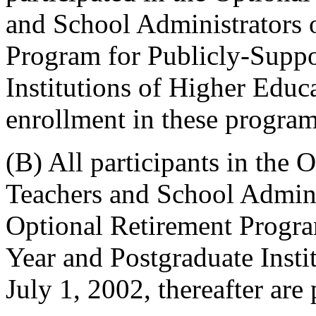
and School Administrators 
Program for Publicly-Suppo
Institutions of Higher Educat
enrollment in these program
(B) All participants in the
Teachers and School Adminis
Optional Retirement Progra
Year and Postgraduate Insti
July 1, 2002, thereafter are 