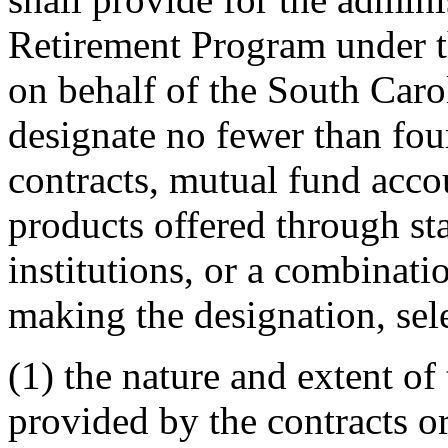
Retirement Program under th
on behalf of the South Caro
designate no fewer than fou
contracts, mutual fund acco
products offered through st
institutions, or a combinati
making the designation, sele
(1) the nature and extent of 
provided by the contracts or