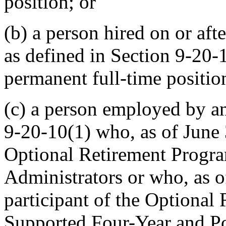
position; or
(b) a person hired on or aft
as defined in Section 9-20-10
permanent full-time positio
(c) a person employed by an
9-20-10(1) who, as of June 
Optional Retirement Progra
Administrators or who, as o
participant of the Optional
Supported Four-Year and Pos