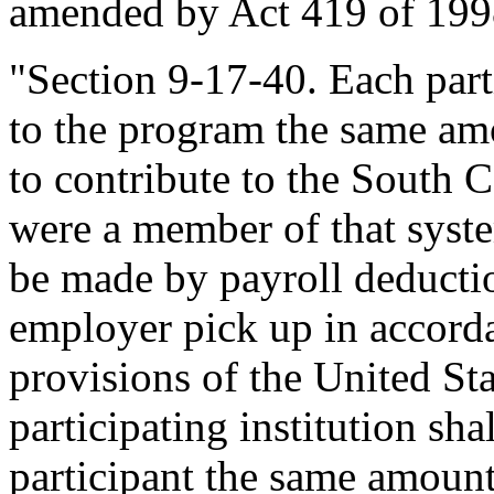
amended by Act 419 of 1998
"Section 9-17-40. Each part
to the program the same am
to contribute to the South 
were a member of that syste
be made by payroll deductio
employer pick up in accord
provisions of the United St
participating institution sha
participant the same amount