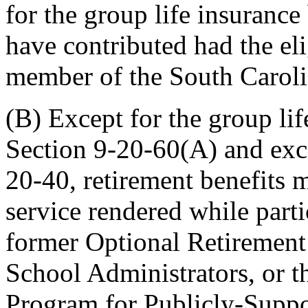
for the group life insuranc
have contributed had the el
member of the South Caroli
(B) Except for the group lif
Section 9-20-60(A) and exce
20-40, retirement benefits m
service rendered while parti
former Optional Retirement
School Administrators, or t
Program for Publicly-Suppo