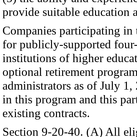
provide suitable education 
Companies participating in 
for publicly-supported four
institutions of higher educat
optional retirement program
administrators as of July 1,
in this program and this par
existing contracts.
Section 9-20-40. (A) All el