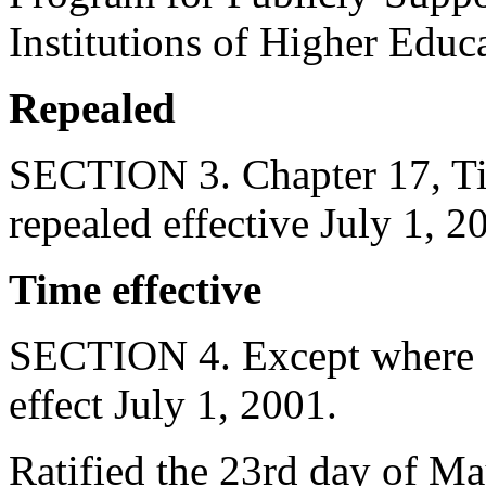
Institutions of Higher Educ
Repealed
SECTION 3. Chapter 17, Tit
repealed effective July 1, 2
Time effective
SECTION 4. Except where ot
effect July 1, 2001.
Ratified the 23rd day of Ma