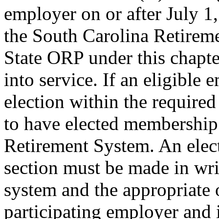
employer on or after July 1, 
the South Carolina Retireme
State ORP under this chapter
into service. If an eligible 
election within the require
to have elected membership
Retirement System. An elect
section must be made in wri
system and the appropriate 
participating employer and i