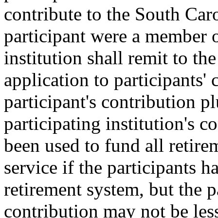
contribute to the South Car
participant were a member o
institution shall remit to t
application to participants'
participant's contribution p
participating institution's 
been used to fund all retire
service if the participants 
retirement system, but the pa
contribution may not be less