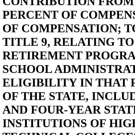
CONTRIBUTION FROM
PERCENT OF COMPENS
OF COMPENSATION; T
TITLE 9, RELATING T
RETIREMENT PROGRA
SCHOOL ADMINISTRAT
ELIGIBILITY IN THA
OF THE STATE, INCL
AND FOUR-YEAR STAT
INSTITUTIONS OF HI