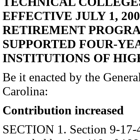
TECHNICAL COLLEGES
EFFECTIVE JULY 1, 20
RETIREMENT PROGRA
SUPPORTED FOUR-YE
INSTITUTIONS OF HI
Be it enacted by the Genera
Carolina:
Contribution increased
SECTION 1. Section 9-17-40