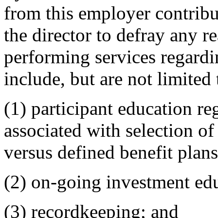
from this employer contrib
the director to defray any r
performing services regardi
include, but are not limited 
(1) participant education re
associated with selection of
versus defined benefit plans
(2) on-going investment edu
(3) recordkeeping; and