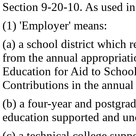
Section 9-20-10. As used in 
(1) 'Employer' means:
(a) a school district which 
from the annual appropriati
Education for Aid to School
Contributions in the annual 
(b) a four-year and postgrad
education supported and und
(c) a technical college supp