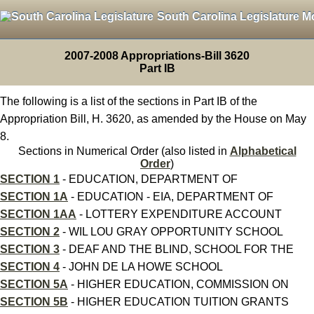
South Carolina Legislature M
2007-2008 Appropriations-Bill 3620
Part IB
The following is a list of the sections in Part IB of the
Appropriation Bill, H. 3620, as amended by the House on May
8.
Sections in Numerical Order (also listed in
Alphabetical
Order
)
SECTION 1
- EDUCATION, DEPARTMENT OF
SECTION 1A
- EDUCATION - EIA, DEPARTMENT OF
SECTION 1AA
- LOTTERY EXPENDITURE ACCOUNT
SECTION 2
- WIL LOU GRAY OPPORTUNITY SCHOOL
SECTION 3
- DEAF AND THE BLIND, SCHOOL FOR THE
SECTION 4
- JOHN DE LA HOWE SCHOOL
SECTION 5A
- HIGHER EDUCATION, COMMISSION ON
SECTION 5B
- HIGHER EDUCATION TUITION GRANTS