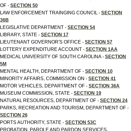
OF -
SECTION 50
LAW ENFORCEMENT TRAINGING COUNCIL -
SECTION
36B
LEGISLATIVE DEPARTMENT -
SECTION 54
LIBRARY, STATE -
SECTION 17
LIEUTENANT GOVERNOR'S OFFICE -
SECTION 57
LOTTERY EXPENDITURE ACCOUNT -
SECTION 1AA
MEDICAL UNIVERSITY OF SOUTH CAROLINA -
SECTION
5M
MENTAL HEALTH, DEPARTMENT OF -
SECTION 10
MINORITY AFFAIRS, COMMISSION ON -
SECTION 41
MOTOR VEHICLES, DEPARTMENT OF -
SECTION 36A
MUSEUM COMMISSION, STATE -
SECTION 19
NATURAL RESOURCES, DEPARTMENT OF -
SECTION 24
PARKS, RECREATION AND TOURISM, DEPARTMENT OF -
SECTION 26
PORTS AUTHORITY, STATE -
SECTION 53C
PROBATION, PAROLE AND PARDON SERVICES,