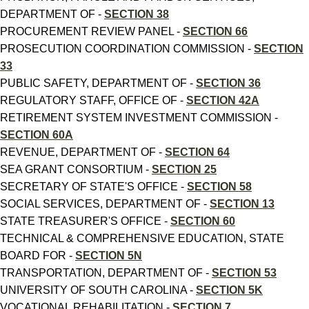
DEPARTMENT OF -
SECTION 38
PROCUREMENT REVIEW PANEL -
SECTION 66
PROSECUTION COORDINATION COMMISSION -
SECTION
33
PUBLIC SAFETY, DEPARTMENT OF -
SECTION 36
REGULATORY STAFF, OFFICE OF -
SECTION 42A
RETIREMENT SYSTEM INVESTMENT COMMISSION -
SECTION 60A
REVENUE, DEPARTMENT OF -
SECTION 64
SEA GRANT CONSORTIUM -
SECTION 25
SECRETARY OF STATE'S OFFICE -
SECTION 58
SOCIAL SERVICES, DEPARTMENT OF -
SECTION 13
STATE TREASURER'S OFFICE -
SECTION 60
TECHNICAL & COMPREHENSIVE EDUCATION, STATE
BOARD FOR -
SECTION 5N
TRANSPORTATION, DEPARTMENT OF -
SECTION 53
UNIVERSITY OF SOUTH CAROLINA -
SECTION 5K
VOCATIONAL REHABILITATION -
SECTION 7