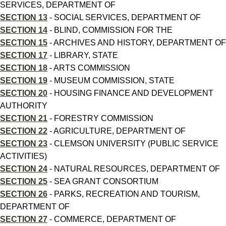
SERVICES, DEPARTMENT OF
SECTION 13
- SOCIAL SERVICES, DEPARTMENT OF
SECTION 14
- BLIND, COMMISSION FOR THE
SECTION 15
- ARCHIVES AND HISTORY, DEPARTMENT OF
SECTION 17
- LIBRARY, STATE
SECTION 18
- ARTS COMMISSION
SECTION 19
- MUSEUM COMMISSION, STATE
SECTION 20
- HOUSING FINANCE AND DEVELOPMENT
AUTHORITY
SECTION 21
- FORESTRY COMMISSION
SECTION 22
- AGRICULTURE, DEPARTMENT OF
SECTION 23
- CLEMSON UNIVERSITY (PUBLIC SERVICE
ACTIVITIES)
SECTION 24
- NATURAL RESOURCES, DEPARTMENT OF
SECTION 25
- SEA GRANT CONSORTIUM
SECTION 26
- PARKS, RECREATION AND TOURISM,
DEPARTMENT OF
SECTION 27
- COMMERCE, DEPARTMENT OF