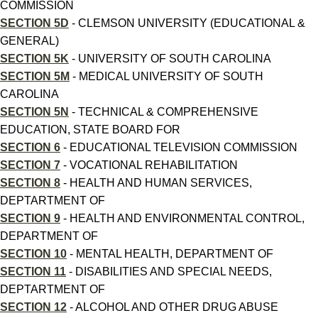
COMMISSION
SECTION 5D
- CLEMSON UNIVERSITY (EDUCATIONAL &
GENERAL)
SECTION 5K
- UNIVERSITY OF SOUTH CAROLINA
SECTION 5M
- MEDICAL UNIVERSITY OF SOUTH
CAROLINA
SECTION 5N
- TECHNICAL & COMPREHENSIVE
EDUCATION, STATE BOARD FOR
SECTION 6
- EDUCATIONAL TELEVISION COMMISSION
SECTION 7
- VOCATIONAL REHABILITATION
SECTION 8
- HEALTH AND HUMAN SERVICES,
DEPTARTMENT OF
SECTION 9
- HEALTH AND ENVIRONMENTAL CONTROL,
DEPARTMENT OF
SECTION 10
- MENTAL HEALTH, DEPARTMENT OF
SECTION 11
- DISABILITIES AND SPECIAL NEEDS,
DEPTARTMENT OF
SECTION 12
- ALCOHOL AND OTHER DRUG ABUSE