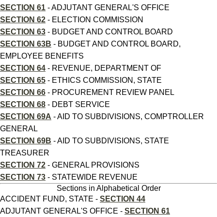
SECTION 61
- ADJUTANT GENERAL'S OFFICE
SECTION 62
- ELECTION COMMISSION
SECTION 63
- BUDGET AND CONTROL BOARD
SECTION 63B
- BUDGET AND CONTROL BOARD,
EMPLOYEE BENEFITS
SECTION 64
- REVENUE, DEPARTMENT OF
SECTION 65
- ETHICS COMMISSION, STATE
SECTION 66
- PROCUREMENT REVIEW PANEL
SECTION 68
- DEBT SERVICE
SECTION 69A
- AID TO SUBDIVISIONS, COMPTROLLER
GENERAL
SECTION 69B
- AID TO SUBDIVISIONS, STATE
TREASURER
SECTION 72
- GENERAL PROVISIONS
SECTION 73
- STATEWIDE REVENUE
Sections in Alphabetical Order
ACCIDENT FUND, STATE -
SECTION 44
ADJUTANT GENERAL'S OFFICE -
SECTION 61