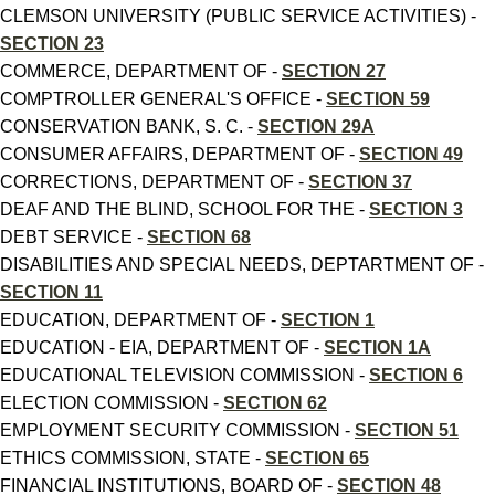
CLEMSON UNIVERSITY (PUBLIC SERVICE ACTIVITIES) -
SECTION 23
COMMERCE, DEPARTMENT OF -
SECTION 27
COMPTROLLER GENERAL'S OFFICE -
SECTION 59
CONSERVATION BANK, S. C. -
SECTION 29A
CONSUMER AFFAIRS, DEPARTMENT OF -
SECTION 49
CORRECTIONS, DEPARTMENT OF -
SECTION 37
DEAF AND THE BLIND, SCHOOL FOR THE -
SECTION 3
DEBT SERVICE -
SECTION 68
DISABILITIES AND SPECIAL NEEDS, DEPTARTMENT OF -
SECTION 11
EDUCATION, DEPARTMENT OF -
SECTION 1
EDUCATION - EIA, DEPARTMENT OF -
SECTION 1A
EDUCATIONAL TELEVISION COMMISSION -
SECTION 6
ELECTION COMMISSION -
SECTION 62
EMPLOYMENT SECURITY COMMISSION -
SECTION 51
ETHICS COMMISSION, STATE -
SECTION 65
FINANCIAL INSTITUTIONS, BOARD OF -
SECTION 48