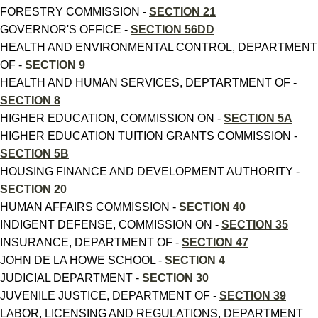
FORESTRY COMMISSION -
SECTION 21
GOVERNOR'S OFFICE -
SECTION 56DD
HEALTH AND ENVIRONMENTAL CONTROL, DEPARTMENT
OF -
SECTION 9
HEALTH AND HUMAN SERVICES, DEPTARTMENT OF -
SECTION 8
HIGHER EDUCATION, COMMISSION ON -
SECTION 5A
HIGHER EDUCATION TUITION GRANTS COMMISSION -
SECTION 5B
HOUSING FINANCE AND DEVELOPMENT AUTHORITY -
SECTION 20
HUMAN AFFAIRS COMMISSION -
SECTION 40
INDIGENT DEFENSE, COMMISSION ON -
SECTION 35
INSURANCE, DEPARTMENT OF -
SECTION 47
JOHN DE LA HOWE SCHOOL -
SECTION 4
JUDICIAL DEPARTMENT -
SECTION 30
JUVENILE JUSTICE, DEPARTMENT OF -
SECTION 39
LABOR, LICENSING AND REGULATIONS, DEPARTMENT