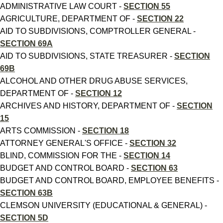
ADMINISTRATIVE LAW COURT -
SECTION 55
AGRICULTURE, DEPARTMENT OF -
SECTION 22
AID TO SUBDIVISIONS, COMPTROLLER GENERAL -
SECTION 69A
AID TO SUBDIVISIONS, STATE TREASURER -
SECTION
69B
ALCOHOL AND OTHER DRUG ABUSE SERVICES,
DEPARTMENT OF -
SECTION 12
ARCHIVES AND HISTORY, DEPARTMENT OF -
SECTION
15
ARTS COMMISSION -
SECTION 18
ATTORNEY GENERAL'S OFFICE -
SECTION 32
BLIND, COMMISSION FOR THE -
SECTION 14
BUDGET AND CONTROL BOARD -
SECTION 63
BUDGET AND CONTROL BOARD, EMPLOYEE BENEFITS -
SECTION 63B
CLEMSON UNIVERSITY (EDUCATIONAL & GENERAL) -
SECTION 5D