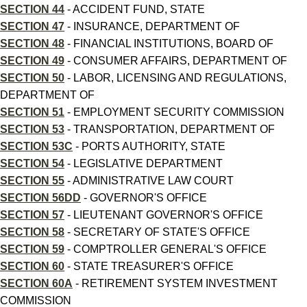
SECTION 44
- ACCIDENT FUND, STATE
SECTION 47
- INSURANCE, DEPARTMENT OF
SECTION 48
- FINANCIAL INSTITUTIONS, BOARD OF
SECTION 49
- CONSUMER AFFAIRS, DEPARTMENT OF
SECTION 50
- LABOR, LICENSING AND REGULATIONS,
DEPARTMENT OF
SECTION 51
- EMPLOYMENT SECURITY COMMISSION
SECTION 53
- TRANSPORTATION, DEPARTMENT OF
SECTION 53C
- PORTS AUTHORITY, STATE
SECTION 54
- LEGISLATIVE DEPARTMENT
SECTION 55
- ADMINISTRATIVE LAW COURT
SECTION 56DD
- GOVERNOR'S OFFICE
SECTION 57
- LIEUTENANT GOVERNOR'S OFFICE
SECTION 58
- SECRETARY OF STATE'S OFFICE
SECTION 59
- COMPTROLLER GENERAL'S OFFICE
SECTION 60
- STATE TREASURER'S OFFICE
SECTION 60A
- RETIREMENT SYSTEM INVESTMENT
COMMISSION