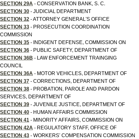
SECTION 29A
- CONSERVATION BANK, S. C.
SECTION 30
- JUDICIAL DEPARTMENT
SECTION 32
- ATTORNEY GENERAL'S OFFICE
SECTION 33
- PROSECUTION COORDINATION
COMMISSION
SECTION 35
- INDIGENT DEFENSE, COMMISSION ON
SECTION 36
- PUBLIC SAFETY, DEPARTMENT OF
SECTION 36B
- LAW ENFORCEMENT TRAINGING
COUNCIL
SECTION 36A
- MOTOR VEHICLES, DEPARTMENT OF
SECTION 37
- CORRECTIONS, DEPARTMENT OF
SECTION 38
- PROBATION, PAROLE AND PARDON
SERVICES, DEPARTMENT OF
SECTION 39
- JUVENILE JUSTICE, DEPARTMENT OF
SECTION 40
- HUMAN AFFAIRS COMMISSION
SECTION 41
- MINORITY AFFAIRS, COMMISSION ON
SECTION 42A
- REGULATORY STAFF, OFFICE OF
SECTION 43
- WORKERS' COMPENSATION COMMISSION