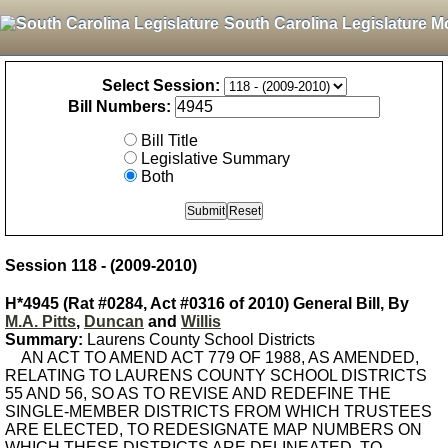
South Carolina Legislature M
Select Session:
Bill Numbers:
Bill Title
Legislative Summary
Both
Session 118 - (2009-2010)
H*4945 (Rat #0284, Act #0316 of 2010) General Bill, By
M.A. Pitts
,
Duncan
and
Willis
Summary:
Laurens County School Districts
AN ACT TO AMEND ACT 779 OF 1988, AS AMENDED,
RELATING TO LAURENS COUNTY SCHOOL DISTRICTS
55 AND 56, SO AS TO REVISE AND REDEFINE THE
SINGLE-MEMBER DISTRICTS FROM WHICH TRUSTEES
ARE ELECTED, TO REDESIGNATE MAP NUMBERS ON
WHICH THESE DISTRICTS ARE DELINEATED, TO