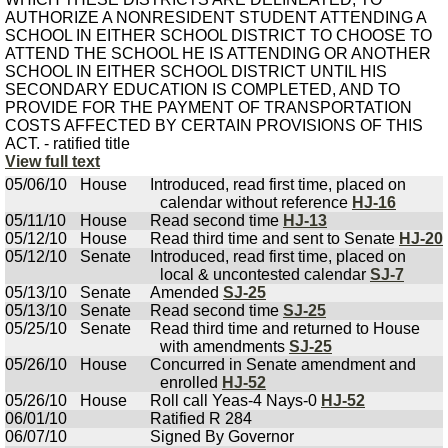
AUTHORIZE A NONRESIDENT STUDENT ATTENDING A
SCHOOL IN EITHER SCHOOL DISTRICT TO CHOOSE TO
ATTEND THE SCHOOL HE IS ATTENDING OR ANOTHER
SCHOOL IN EITHER SCHOOL DISTRICT UNTIL HIS
SECONDARY EDUCATION IS COMPLETED, AND TO
PROVIDE FOR THE PAYMENT OF TRANSPORTATION
COSTS AFFECTED BY CERTAIN PROVISIONS OF THIS
ACT. - ratified title
View full text
05/06/10
House
Introduced, read first time, placed on
calendar without reference
HJ-16
05/11/10
House
Read second time
HJ-13
05/12/10
House
Read third time and sent to Senate
HJ-20
05/12/10
Senate
Introduced, read first time, placed on
local & uncontested calendar
SJ-7
05/13/10
Senate
Amended
SJ-25
05/13/10
Senate
Read second time
SJ-25
05/25/10
Senate
Read third time and returned to House
with amendments
SJ-25
05/26/10
House
Concurred in Senate amendment and
enrolled
HJ-52
05/26/10
House
Roll call Yeas-4 Nays-0
HJ-52
06/01/10
Ratified R 284
06/07/10
Signed By Governor