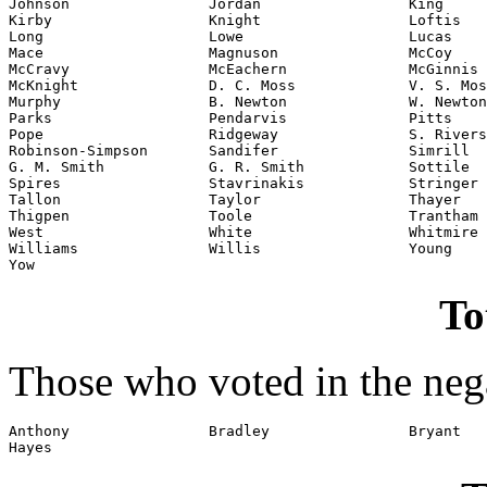
Johnson                Jordan                 King

Kirby                  Knight                 Loftis

Long                   Lowe                   Lucas

Mace                   Magnuson               McCoy

McCravy                McEachern              McGinnis

McKnight               D. C. Moss             V. S. Mos
Murphy                 B. Newton              W. Newton

Parks                  Pendarvis              Pitts

Pope                   Ridgeway               S. Rivers

Robinson-Simpson       Sandifer               Simrill

G. M. Smith            G. R. Smith            Sottile

Spires                 Stavrinakis            Stringer

Tallon                 Taylor                 Thayer

Thigpen                Toole                  Trantham

West                   White                  Whitmire

Williams               Willis                 Young

Yow
To
Those who voted in the nega
Anthony                Bradley                Bryant

Hayes