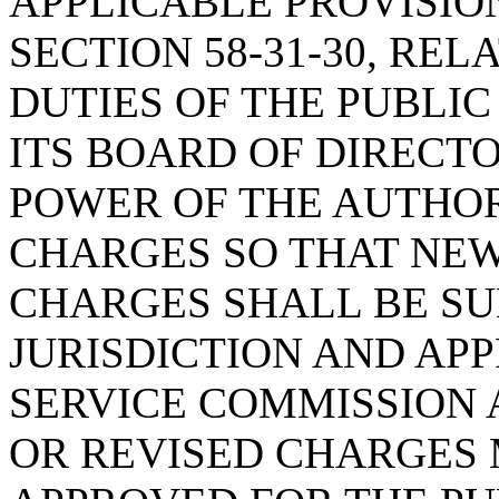
APPLICABLE PROVISIO
SECTION 58-31-30, RE
DUTIES OF THE PUBLI
ITS BOARD OF DIRECTO
POWER OF THE AUTHOR
CHARGES SO THAT NEW
CHARGES SHALL BE SU
JURISDICTION AND APP
SERVICE COMMISSION 
OR REVISED CHARGES 