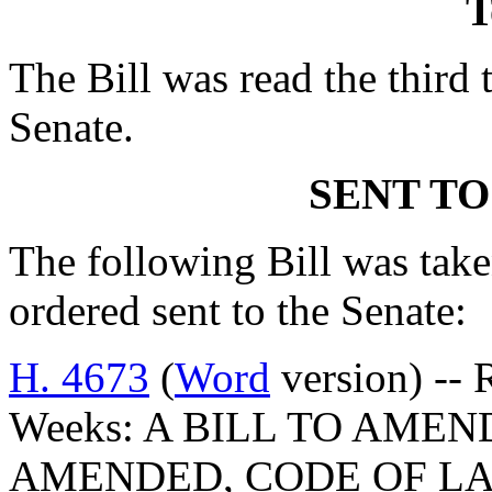
T
The Bill was read the third 
Senate.
SENT TO
The following Bill was taken
ordered sent to the Senate:
H. 4673
(
Word
version) -- 
Weeks: A BILL TO AMEND
AMENDED, CODE OF LA