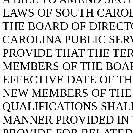
LAWS OF SOUTH CAROLI
THE BOARD OF DIRECT
CAROLINA PUBLIC SERV
PROVIDE THAT THE TE
MEMBERS OF THE BOAR
EFFECTIVE DATE OF TH
NEW MEMBERS OF THE 
QUALIFICATIONS SHALL
MANNER PROVIDED IN 
PROVIDE FOR RELATED