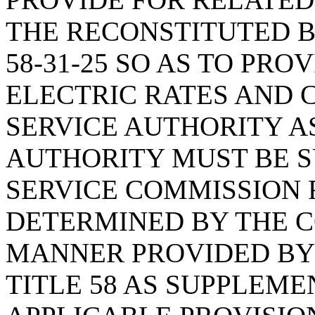
THE RECONSTITUTED B
58-31-25 SO AS TO PR
ELECTRIC RATES AND 
SERVICE AUTHORITY A
AUTHORITY MUST BE S
SERVICE COMMISSION 
DETERMINED BY THE C
MANNER PROVIDED BY A
TITLE 58 AS SUPPLEM