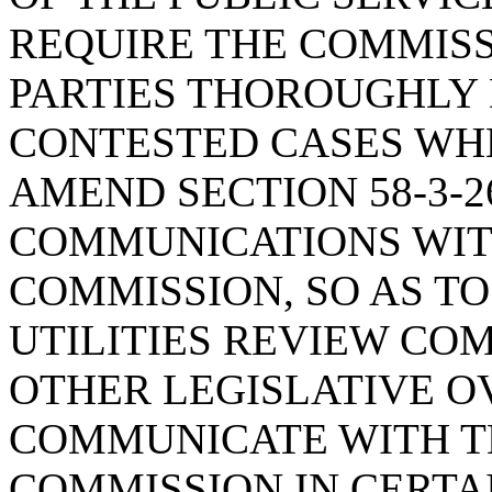
REQUIRE THE COMMISS
PARTIES THOROUGHLY 
CONTESTED CASES WHE
AMEND SECTION 58-3-2
COMMUNICATIONS WITH
COMMISSION, SO AS T
UTILITIES REVIEW CO
OTHER LEGISLATIVE O
COMMUNICATE WITH TH
COMMISSION IN CERTA