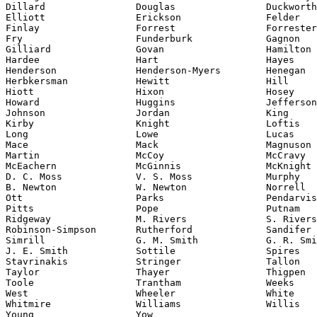
Dillard                Douglas                Duckworth

Elliott                Erickson               Felder

Finlay                 Forrest                Forrester

Fry                    Funderburk             Gagnon

Gilliard               Govan                  Hamilton

Hardee                 Hart                   Hayes

Henderson              Henderson-Myers        Henegan

Herbkersman            Hewitt                 Hill

Hiott                  Hixon                  Hosey

Howard                 Huggins                Jefferson

Johnson                Jordan                 King

Kirby                  Knight                 Loftis

Long                   Lowe                   Lucas

Mace                   Mack                   Magnuson

Martin                 McCoy                  McCravy

McEachern              McGinnis               McKnight

D. C. Moss             V. S. Moss             Murphy

B. Newton              W. Newton              Norrell

Ott                    Parks                  Pendarvis

Pitts                  Pope                   Putnam

Ridgeway               M. Rivers              S. Rivers

Robinson-Simpson       Rutherford             Sandifer

Simrill                G. M. Smith            G. R. Smi
J. E. Smith            Sottile                Spires

Stavrinakis            Stringer               Tallon

Taylor                 Thayer                 Thigpen

Toole                  Trantham               Weeks

West                   Wheeler                White

Whitmire               Williams               Willis

Young                  Yow