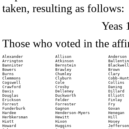
taken, resulting as follows:
Yeas 
Those who voted in the affi
Alexander              Allison                Anderson

Arrington              Atkinson               Ballentin
Bannister              Bernstein              Blackwell

Bowers                 Brawley                Brown

Burns                  Chumley                Clary

Clemmons               Clyburn                Cobb-Hunt
Cogswell               Cole                   Collins

Crawford               Crosby                 Daning

Davis                  Delleney               Dillard

Douglas                Duckworth              Elliott

Erickson               Felder                 Finlay

Forrest                Forrester              Fry

Funderburk             Gagnon                 Govan

Hardee                 Henderson-Myers        Henegan

Herbkersman            Hewitt                 Hill

Hiott                  Hixon                  Hosey

Howard                 Huggins                Jefferson
