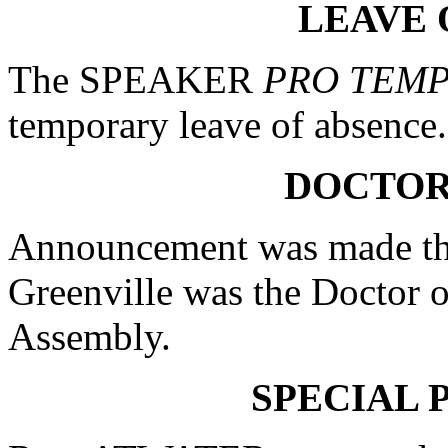
LEAVE 
The SPEAKER
PRO TEM
temporary leave of absence.
DOCTOR
Announcement was made tha
Greenville was the Doctor o
Assembly.
SPECIAL 