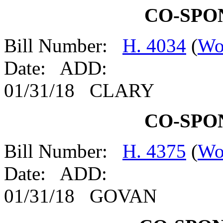
CO-SPO
Bill Number:
H. 4034
(
Wo
Date: ADD:
01/31/18 CLARY
CO-SPO
Bill Number:
H. 4375
(
Wo
Date: ADD:
01/31/18 GOVAN