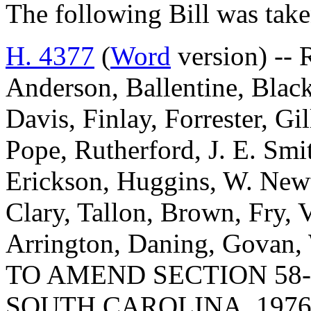
The following Bill was take
H. 4377
(
Word
version) -- 
Anderson, Ballentine, Blac
Davis, Finlay, Forrester, Gi
Pope, Rutherford, J. E. Smit
Erickson, Huggins, W. New
Clary, Tallon, Brown, Fry, 
Arrington, Daning, Govan,
TO AMEND SECTION 58-
SOUTH CAROLINA, 1976