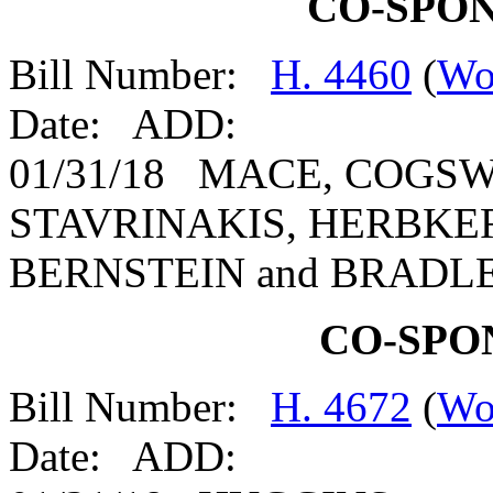
CO-SPO
Bill Number:
H. 4460
(
Wo
Date: ADD:
01/31/18 MACE, COGSW
STAVRINAKIS, HERBKER
BERNSTEIN and BRADL
CO-SPO
Bill Number:
H. 4672
(
Wo
Date: ADD: