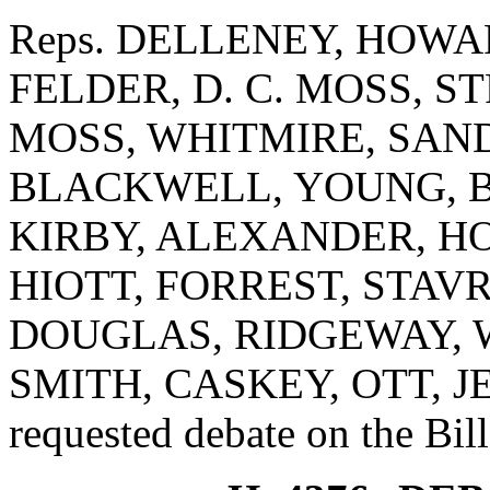
Reps. DELLENEY, HOW
FELDER, D. C. MOSS, STR
MOSS, WHITMIRE, SAND
BLACKWELL, YOUNG, B
KIRBY, ALEXANDER, HO
HIOTT, FORREST, STAV
DOUGLAS, RIDGEWAY, WI
SMITH, CASKEY, OTT, 
requested debate on the Bill