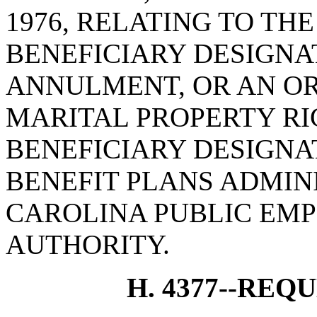
1976, RELATING TO TH
BENEFICIARY DESIGNA
ANNULMENT, OR AN O
MARITAL PROPERTY RI
BENEFICIARY DESIGN
BENEFIT PLANS ADMIN
CAROLINA PUBLIC EMP
AUTHORITY.
H. 4377--REQ