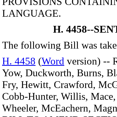
PROVISIONS CONTAINI
LANGUAGE.
H. 4458--SE
The following Bill was take
H. 4458
(
Word
version) -- 
Yow, Duckworth, Burns, Blac
Fry, Hewitt, Crawford, McG
Cobb-Hunter, Willis, Mace,
Wheeler, McEachern, Magn