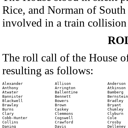
Rice, and Norman of South 
involved in a train collision
RO
The roll call of the House 
resulting as follows:
Alexander              Allison                Anderson

Anthony                Arrington              Atkinson

Atwater                Ballentine             Bamberg

Bannister              Bennett                Bernstein

Blackwell              Bowers                 Bradley

Brawley                Brown                  Bryant

Burns                  Caskey                 Chumley

Clary                  Clemmons               Clyburn

Cobb-Hunter            Cogswell               Cole

Collins                Crawford               Crosby

Daning                 Davis                  Delleney
