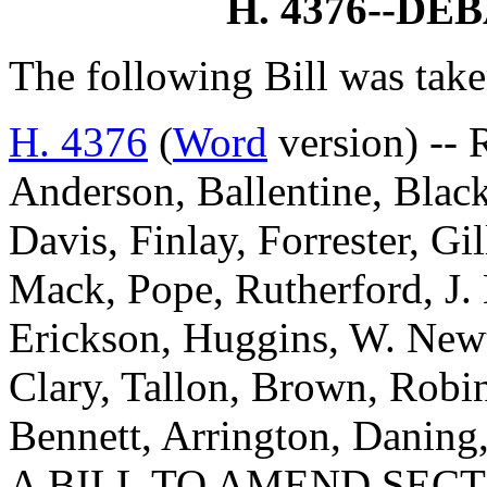
H. 4376--D
The following Bill was take
H. 4376
(
Word
version) -- 
Anderson, Ballentine, Blac
Davis, Finlay, Forrester, G
Mack, Pope, Rutherford, J. 
Erickson, Huggins, W. New
Clary, Tallon, Brown, Robi
Bennett, Arrington, Danin
A BILL TO AMEND SECTI