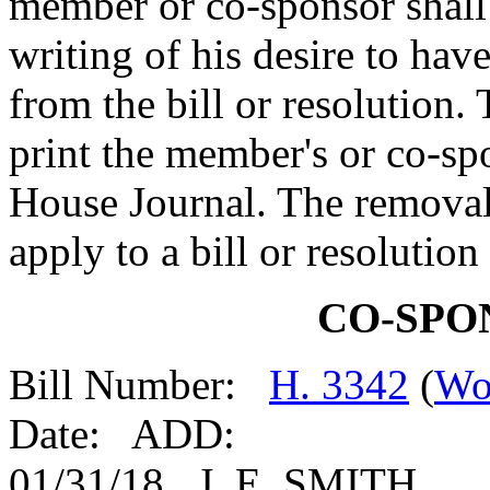
member or co-sponsor shall 
writing of his desire to ha
from the bill or resolution.
print the member's or co-spo
House Journal. The removal
apply to a bill or resolutio
CO-SPO
Bill Number:
H. 3342
(
Wo
Date: ADD:
01/31/18 J. E. SMITH