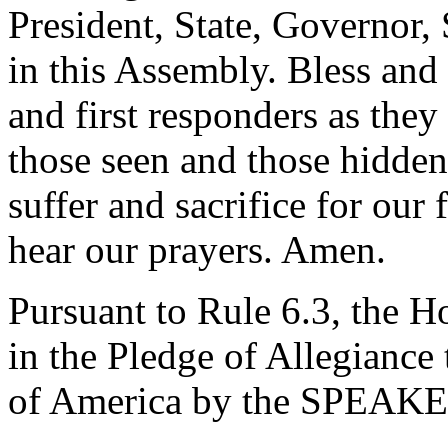
President, State, Governor, 
in this Assembly. Bless and
and first responders as they
those seen and those hidden
suffer and sacrifice for our
hear our prayers. Amen.
Pursuant to Rule 6.3, the H
in the Pledge of Allegiance 
of America by the SPEAK