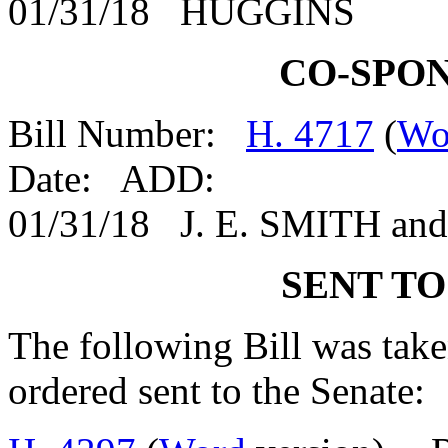
01/31/18 HUGGINS
CO-SPO
Bill Number:
H. 4717
(
Wo
Date: ADD:
01/31/18 J. E. SMITH a
SENT TO
The following Bill was taken
ordered sent to the Senate: