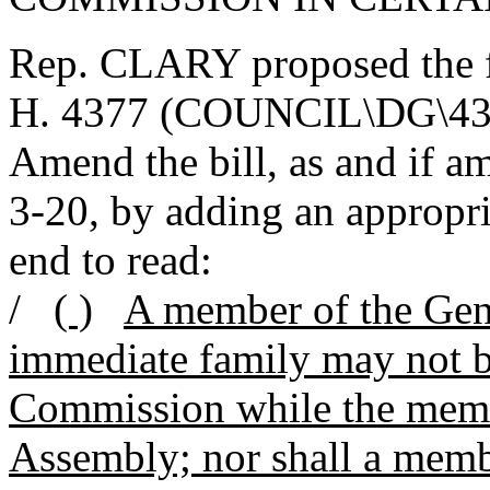
Rep. CLARY proposed the 
H. 4377 (COUNCIL\DG\4
Amend the bill, as and if 
3-20, by adding an appropria
end to read:
/
( )
A member of the Gen
immediate family may not be
Commission while the membe
Assembly; nor shall a memb