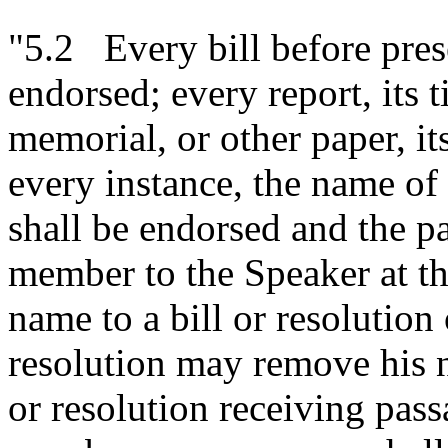
"5.2 Every bill before prese
endorsed; every report, its ti
memorial, or other paper, it
every instance, the name o
shall be endorsed and the pa
member to the Speaker at t
name to a bill or resolution 
resolution may remove his n
or resolution receiving pas