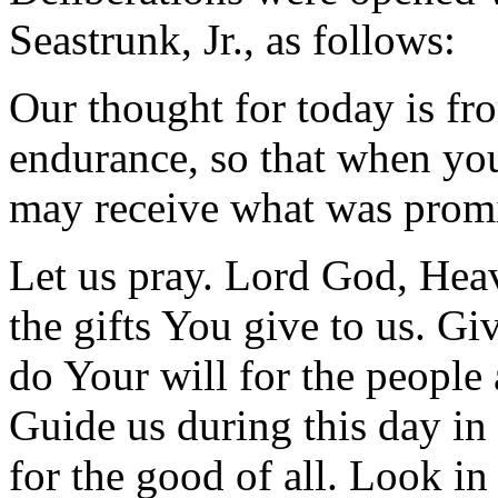
Seastrunk, Jr., as follows:
Our thought for today is f
endurance, so that when yo
may receive what was prom
Let us pray. Lord God, Hea
the gifts You give to us. Gi
do Your will for the people
Guide us during this day in 
for the good of all. Look i