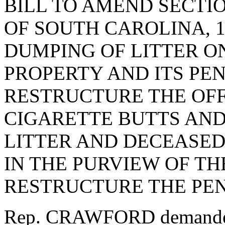
BILL TO AMEND SECTIO
OF SOUTH CAROLINA, 1
DUMPING OF LITTER ON
PROPERTY AND ITS PEN
RESTRUCTURE THE OFF
CIGARETTE BUTTS AN
LITTER AND DECEASED
IN THE PURVIEW OF TH
RESTRUCTURE THE PEN
Rep. CRAWFORD demanded 