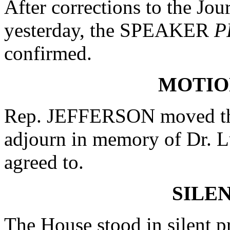
After corrections to the Jou
yesterday, the SPEAKER
P
confirmed.
MOTIO
Rep. JEFFERSON moved that
adjourn in memory of Dr. 
agreed to.
SILE
The House stood in silent 