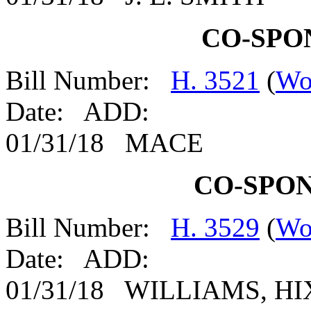
CO-SPO
Bill Number:
H. 3521
(
Wo
Date: ADD:
01/31/18 MACE
CO-SPO
Bill Number:
H. 3529
(
Wo
Date: ADD:
01/31/18 WILLIAMS, H