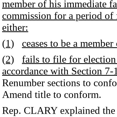
member of his immediate fam
commission for a period of 
either:
(1)
ceases to be a member 
(2)
fails to file for electi
accordance with Section 7-
Renumber sections to conf
Amend title to conform.
Rep. CLARY explained the