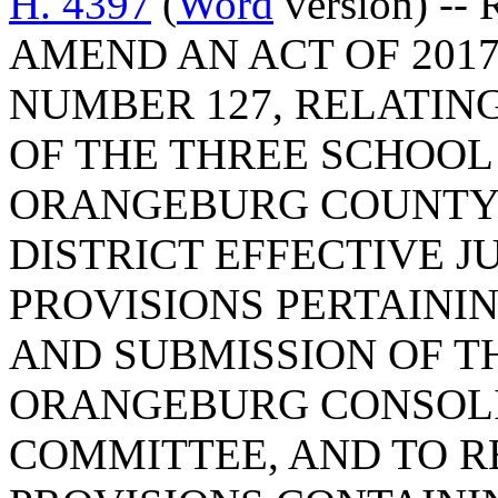
H. 4397
(
Word
version) --
AMEND AN ACT OF 2017
NUMBER 127, RELATIN
OF THE THREE SCHOOL 
ORANGEBURG COUNTY 
DISTRICT EFFECTIVE JUL
PROVISIONS PERTAINI
AND SUBMISSION OF T
ORANGEBURG CONSOLI
COMMITTEE, AND TO R