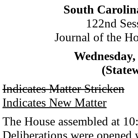
South Carolin
122nd Ses
Journal of the H
Wednesday, 
(Statew
Indicates Matter Stricken
Indicates New Matter
The House assembled at 10
Deliberations were opened 