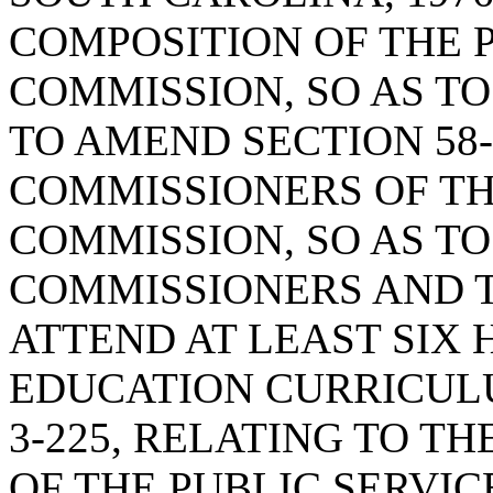
COMPOSITION OF THE 
COMMISSION, SO AS TO
TO AMEND SECTION 58-
COMMISSIONERS OF TH
COMMISSION, SO AS TO
COMMISSIONERS AND 
ATTEND AT LEAST SIX
EDUCATION CURRICULU
3-225, RELATING TO T
OF THE PUBLIC SERVIC