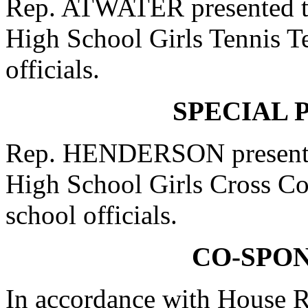
Rep. ATWATER presented to
High School Girls Tennis T
officials.
SPECIAL 
Rep. HENDERSON presented
High School Girls Cross Co
school officials.
CO-SPO
In accordance with House R