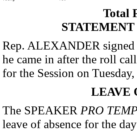
Total 
STATEMENT
Rep. ALEXANDER signed a s
he came in after the roll ca
for the Session on Tuesday,
LEAVE 
The SPEAKER
PRO TEM
leave of absence for the day