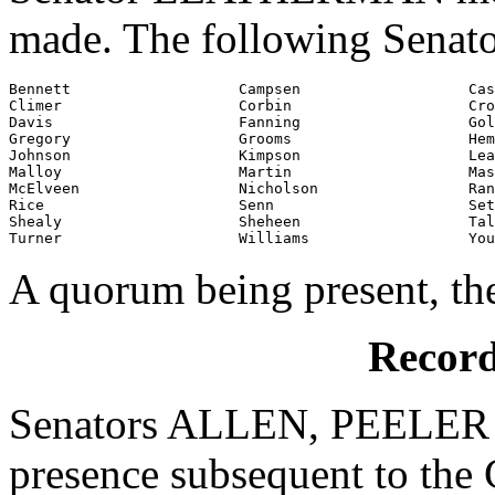
made. The following Senato
Bennett                   Campsen                   Cas
Climer                    Corbin                    Cro
Davis                     Fanning                   Gol
Gregory                   Grooms                    Hem
Johnson                   Kimpson                   Lea
Malloy                    Martin                    Mas
McElveen                  Nicholson                 Ran
Rice                      Senn                      Set
Shealy                    Sheheen                   Tal
Turner                    Williams                  You
A quorum being present, th
Record
Senators ALLEN, PEELER 
presence subsequent to the C