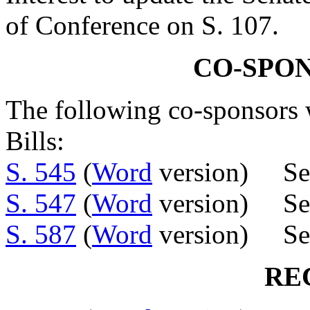
of Conference on S. 107.
CO-SPO
The following co-sponsors w
Bills:
S. 545
(
Word
version) Se
S. 547
(
Word
version) Se
S. 587
(
Word
version) Se
RE