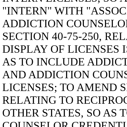
"INTERN" WITH "ASSOC
ADDICTION COUNSELO
SECTION 40-75-250, RE
DISPLAY OF LICENSES 
AS TO INCLUDE ADDIC
AND ADDICTION COUN
LICENSES; TO AMEND SE
RELATING TO RECIPRO
OTHER STATES, SO AS 
COUNSELOR CREDENTI