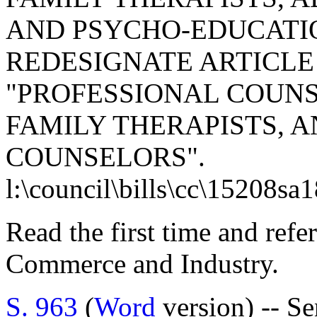
AND PSYCHO-EDUCATIO
REDESIGNATE ARTICLE 1
"PROFESSIONAL COUN
FAMILY THERAPISTS, 
COUNSELORS".
l:\council\bills\cc\15208sa
Read the first time and ref
Commerce and Industry.
S. 963
(
Word
version) -- S