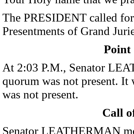
The PRESIDENT called for 
Presentments of Grand Jurie
Point
At 2:03 P.M., Senator LE
quorum was not present. It 
was not present.
Call o
Senator LEATHERMAN moved