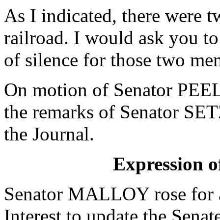
As I indicated, there were t
railroad. I would ask you t
of silence for those two mem
On motion of Senator PEEL
the remarks of Senator SET
the Journal.
Expression of
Senator MALLOY rose for a
Interest to update the Sena