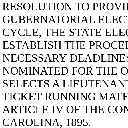
RESOLUTION TO PROVID
GUBERNATORIAL ELEC
CYCLE, THE STATE EL
ESTABLISH THE PROCE
NECESSARY DEADLINES
NOMINATED FOR THE 
SELECTS A LIEUTENANT
TICKET RUNNING MATE
ARTICLE IV OF THE CO
CAROLINA, 1895.