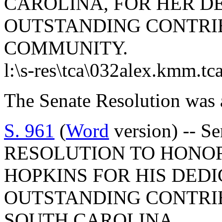
CAROLINA, FOR HER D
OUTSTANDING CONTRI
COMMUNITY.
l:\s-res\tca\032alex.kmm.tc
The Senate Resolution was 
S. 961
(
Word
version) -- 
RESOLUTION TO HONOR
HOPKINS FOR HIS DED
OUTSTANDING CONTRIB
SOUTH CAROLINA.