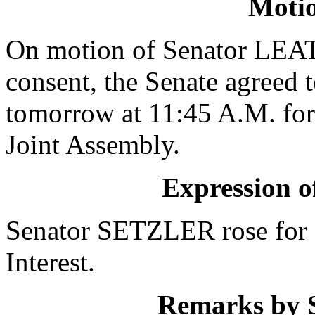
Moti
On motion of Senator LE
consent, the Senate agreed 
tomorrow at 11:45 A.M. for 
Joint Assembly.
Expression of
Senator SETZLER rose for 
Interest.
Remarks by