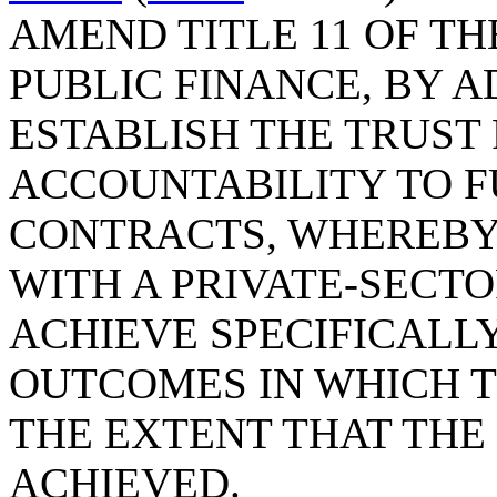
AMEND TITLE 11 OF TH
PUBLIC FINANCE, BY A
ESTABLISH THE TRUST
ACCOUNTABILITY TO F
CONTRACTS, WHEREBY
WITH A PRIVATE-SECT
ACHIEVE SPECIFICALL
OUTCOMES IN WHICH T
THE EXTENT THAT THE
ACHIEVED.