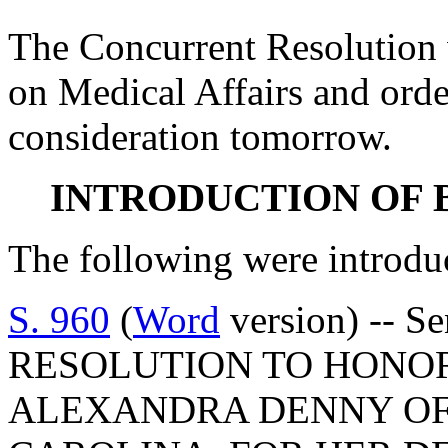
The Concurrent Resolution 
on Medical Affairs and orde
consideration tomorrow.
INTRODUCTION OF 
The following were introdu
S. 960
(
Word
version) -- S
RESOLUTION TO HONO
ALEXANDRA DENNY OF