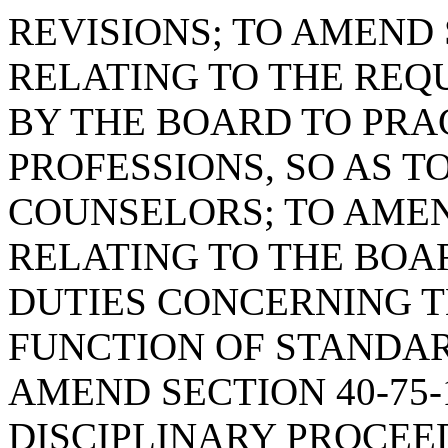
REVISIONS; TO AMEND S
RELATING TO THE REQ
BY THE BOARD TO PRA
PROFESSIONS, SO AS T
COUNSELORS; TO AMEND
RELATING TO THE BOA
DUTIES CONCERNING 
FUNCTION OF STANDA
AMEND SECTION 40-75-
DISCIPLINARY PROCE