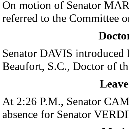
On motion of Senator MAR
referred to the Committee 
Doctor
Senator DAVIS introduced D
Beaufort, S.C., Doctor of t
Leave
At 2:26 P.M., Senator CAM
absence for Senator VERDIN