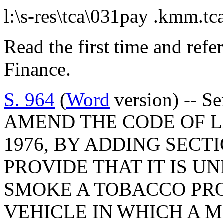
l:\s-res\tca\031pay .kmm.tc
Read the first time and ref
Finance.
S. 964
(
Word
version) -- S
AMEND THE CODE OF L
1976, BY ADDING SECTI
PROVIDE THAT IT IS U
SMOKE A TOBACCO PR
VEHICLE IN WHICH A M