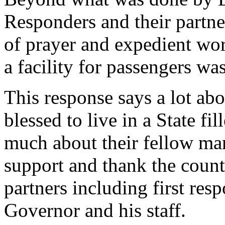
Responders and their partn
of prayer and expedient wor
a facility for passengers wa
This response says a lot ab
blessed to live in a State fi
much about their fellow man
support and thank the county
partners including first res
Governor and his staff.