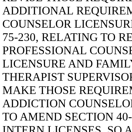
ADDITIONAL REQUIRE
COUNSELOR LICENSURE
75-230, RELATING TO 
PROFESSIONAL COUNS
LICENSURE AND FAMI
THERAPIST SUPERVISOR
MAKE THOSE REQUIRE
ADDICTION COUNSELOR
TO AMEND SECTION 40-
INTERN LICENSES, SO 