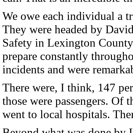
We owe each individual a t
They were headed by David 
Safety in Lexington County
prepare constantly throughou
incidents and were remarkab
There were, I think, 147 pe
those were passengers. Of t
went to local hospitals. Ther
Beyond what was done by L