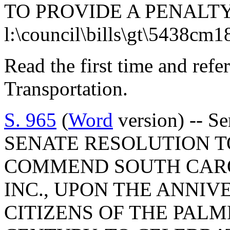
TO PROVIDE A PENALTY
l:\council\bills\gt\5438cm1
Read the first time and ref
Transportation.
S. 965
(
Word
version) -- S
SENATE RESOLUTION T
COMMEND SOUTH CARO
INC., UPON THE ANNIV
CITIZENS OF THE PALM