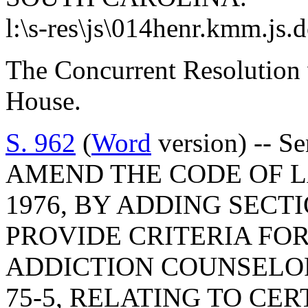
l:\s-res\js\014henr.kmm.js.
The Concurrent Resolution 
House.
S. 962
(
Word
version) -- S
AMEND THE CODE OF L
1976, BY ADDING SECTI
PROVIDE CRITERIA FOR
ADDICTION COUNSELOR
75-5, RELATING TO CE