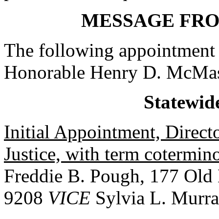
MESSAGE FR
The following appointment 
Honorable Henry D. McMas
Statewid
Initial Appointment, Direct
Justice, with term cotermi
Freddie B. Pough, 177 Old
9208
VICE
Sylvia L. Murr