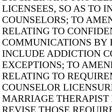
LICENSEES, SO AS TO 
COUNSELORS; TO AMEND
RELATING TO CONFIDE
COMMUNICATIONS BY L
INCLUDE ADDICTION C
EXCEPTIONS; TO AMEND
RELATING TO REQUIRE
COUNSELOR LICENSUR
MARRIAGE THERAPIST 
REVISE THOSE REQUIR