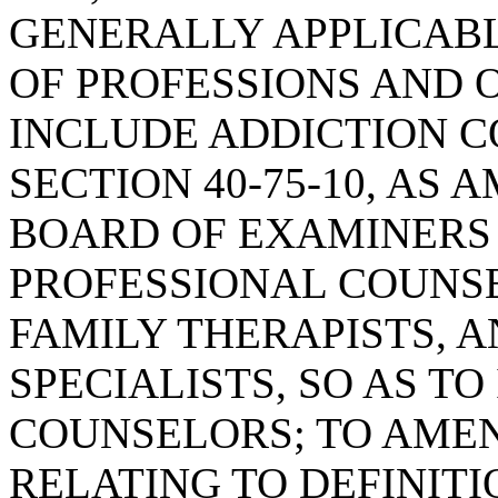
GENERALLY APPLICAB
OF PROFESSIONS AND O
INCLUDE ADDICTION 
SECTION 40-75-10, AS
BOARD OF EXAMINERS 
PROFESSIONAL COUNS
FAMILY THERAPISTS, 
SPECIALISTS, SO AS T
COUNSELORS; TO AMEND
RELATING TO DEFINITI