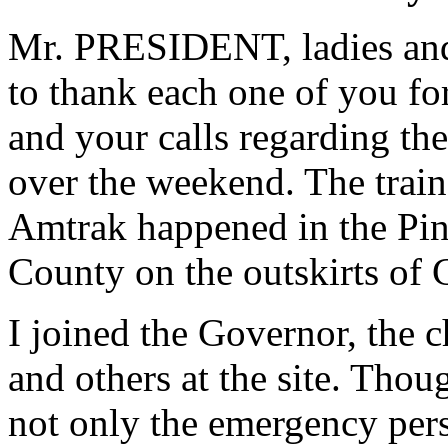
Mr. PRESIDENT, ladies and 
to thank each one of you for
and your calls regarding the
over the weekend. The trai
Amtrak happened in the Pin
County on the outskirts of 
I joined the Governor, the 
and others at the site. Thoug
not only the emergency pe