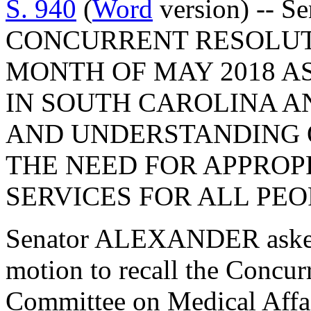
S. 940
(
Word
version) -- Se
CONCURRENT RESOLUT
MONTH OF MAY 2018 A
IN SOUTH CAROLINA A
AND UNDERSTANDING 
THE NEED FOR APPROP
SERVICES FOR ALL PEO
Senator ALEXANDER asked
motion to recall the Concur
Committee on Medical Affai