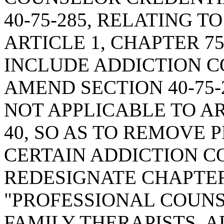
40-75-285, RELATING T
ARTICLE 1, CHAPTER 75,
INCLUDE ADDICTION C
AMEND SECTION 40-75-
NOT APPLICABLE TO ART
40, SO AS TO REMOVE
CERTAIN ADDICTION C
REDESIGNATE CHAPTER 
"PROFESSIONAL COUN
FAMILY THERAPISTS, 