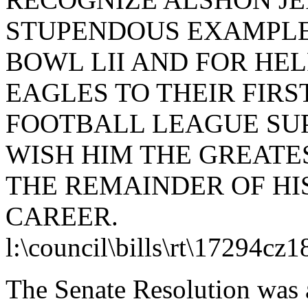
STUPENDOUS EXAMPLE 
BOWL LII AND FOR HE
EAGLES TO THEIR FIRS
FOOTBALL LEAGUE SU
WISH HIM THE GREAT
THE REMAINDER OF HI
CAREER.
l:\council\bills\rt\17294cz
The Senate Resolution was 