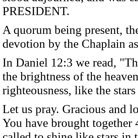
PRESIDENT.
A quorum being present, th
devotion by the Chaplain as
In Daniel 12:3 we read, "Th
the brightness of the heave
righteousness, like the stars
Let us pray. Gracious and l
You have brought together
called to shine like stars i