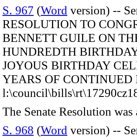
S. 967
(
Word
version) -- S
RESOLUTION TO CONG
BENNETT GUILE ON TH
HUNDREDTH BIRTHDAY 
JOYOUS BIRTHDAY CE
YEARS OF CONTINUED 
l:\council\bills\rt\17290cz
The Senate Resolution was 
S. 968
(
Word
version) -- S