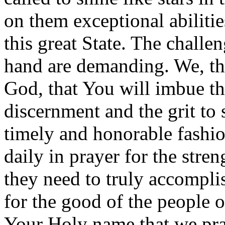
on them exceptional abilitie
this great State. The challen
hand are demanding. We, the
God, that You will imbue th
discernment and the grit to 
timely and honorable fashio
daily in prayer for the str
they need to truly accompli
for the good of the people o
Your Holy name that we pr