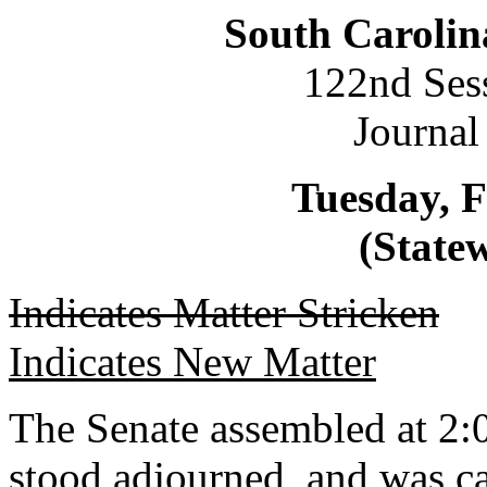
South Carolin
122nd Ses
Journal
Tuesday, F
(Statew
Indicates Matter Stricken
Indicates New Matter
The Senate assembled at 2:0
stood adjourned, and was ca