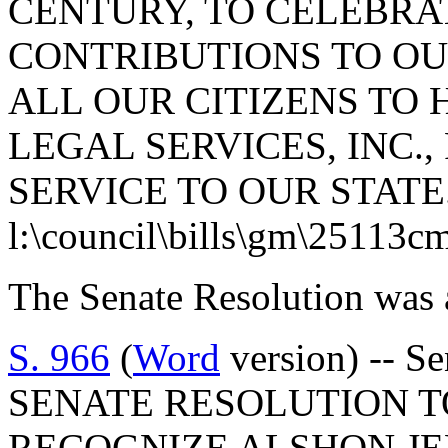
CENTURY, TO CELEBRA
CONTRIBUTIONS TO OU
ALL OUR CITIZENS TO
LEGAL SERVICES, INC.,
SERVICE TO OUR STATE
l:\council\bills\gm\25113c
The Senate Resolution was 
S. 966
(
Word
version) -- Se
SENATE RESOLUTION 
RECOGNIZE ALSHON JE