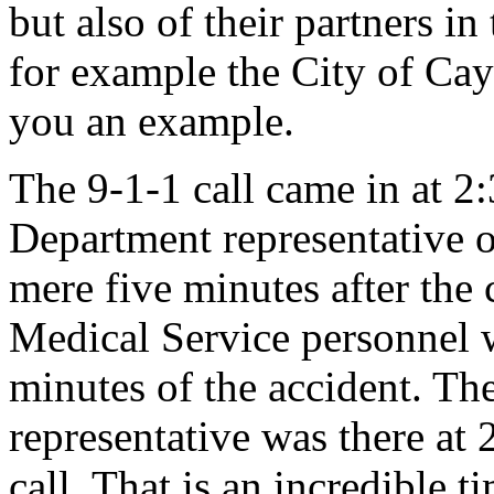
but also of their partners i
for example the City of Cay
you an example.
The 9-1-1 call came in at 2:3
Department representative or
mere five minutes after the 
Medical Service personnel w
minutes of the accident. The
representative was there at 
call. That is an incredible 