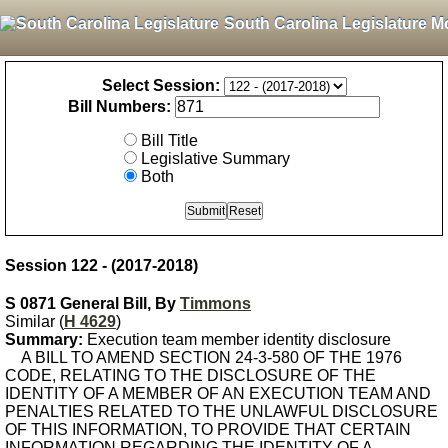
South Carolina Legislature M
Select Session:
Bill Numbers:
Bill Title
Legislative Summary
Both
Session 122 - (2017-2018)
S 0871 General Bill, By
Timmons
Similar (
H 4629
)
Summary:
Execution team member identity disclosure
A BILL TO AMEND SECTION 24-3-580 OF THE 1976
CODE, RELATING TO THE DISCLOSURE OF THE
IDENTITY OF A MEMBER OF AN EXECUTION TEAM AND
PENALTIES RELATED TO THE UNLAWFUL DISCLOSURE
OF THIS INFORMATION, TO PROVIDE THAT CERTAIN
INFORMATION REGARDING THE IDENTITY OF A