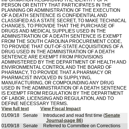
PERSON OR ENTITY THAT PARTICIPATES IN THE
PLANNING OR ADMINISTRATION OF THE EXECUTION
OF A DEATH SENTENCE IS CONFIDENTIAL AND
CLASSIFIED AS A STATE SECRET, TO MAKE TECHNICAL
CHANGES, TO PROVIDE THAT THE PURCHASE OF
DRUGS AND MEDICAL SUPPLIES USED IN THE
ADMINISTRATION OF A DEATH SENTENCE IS EXEMPT
FROM THE SOUTH CAROLINA PROCUREMENT CODE,
TO PROVIDE THAT OUT-OF-STATE ACQUISITIONS OF A
DRUG USED IN THE ADMINISTRATION OF A DEATH
SENTENCE ARE EXEMPT FROM PROVISIONS
ADMINISTERED BY THE DEPARTMENT OF HEALTH AND
ENVIRONMENTAL CONTROL AND THE BOARD OF
PHARMACY, TO PROVIDE THAT A PHARMACY OR
PHARMACIST INVOLVED IN SUPPLYING,
MANUFACTURING, OR COMPOUNDING ANY DRUG
USED IN THE ADMINISTRATION OF A DEATH SENTENCE
IS EXEMPT FROM REGULATION BY THE DEPARTMENT
OF LABOR, LICENSING AND REGULATION, AND TO
DEFINE NECESSARY TERMS.
View full text
View Fiscal Impact
01/09/18
Senate
Introduced and read first time (
Senate
Journal-page 86
)
01/09/18
Senate
Referred to Committee on Corrections